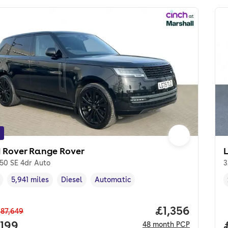
 Rover Range Rover
50 SE 4dr Auto
3
5,941 miles
Diesel
Automatic
cle year
Mileage
,
,
Fuel type
,
Transmission type
,
Price per mon
£1,356
87,649
 price.
,199
48
month
PCP