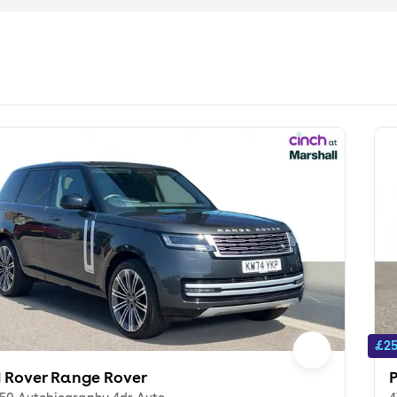
£25
 Rover Range Rover