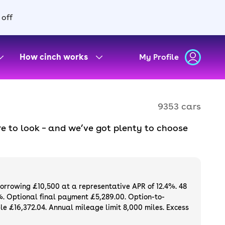
 off
How cinch works
My Profile
9353 cars
e to look – and we’ve got plenty to choose
d to ensure they meet our high standards and
oose a used car on finance or buy it
available. If you prefer to be the first owner
ng list of
new cars
.
borrowing £10,500 at a representative APR of 12.4%. 48
%. Optional final payment £5,289.00. Option-to-
e £16,372.04. Annual mileage limit 8,000 miles. Excess