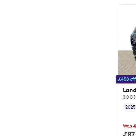
£450 off
Land
3.0 D3
2025
Vehi
Was
£
Full
£87