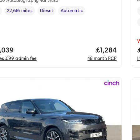
350 Autobiography 4dr Auto
4
22,616 miles
Diesel
Automatic
cle year
Mileage
,
,
Fuel type
,
Transmission type
,
 price.
,039
Price per mon
£1,284
des
£99
admin fee
48
month
PCP
I