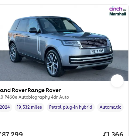
Land Rover Range Rover
.0 P460e Autobiography 4dr Auto
2024
19,532 miles
Petrol plug-in hybrid
Automatic
Vehicle year
Mileage
,
,
Fuel type
,
Transmission typ
th. pcp.
Full price.
£87,299
Price per 
£1,366