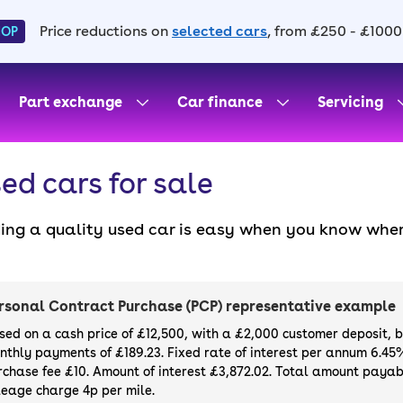
Price reductions on
selected cars
, from £250 - £1000
HOP
Part exchange
Car finance
Servicing
ed cars for sale
ding a quality used car is easy when you know wher
. All our used cars for sale are thoroughly checke
l always have a minimum six-month MOT. You can ch
ight, with plenty of impressive deals and discounts 
rsonal Contract Purchase (PCP) representative example
our next car, you can also use cinch to buy a growi
sed on a cash price of £12,500, with a £2,000 customer deposit, 
nthly payments of £189.23. Fixed rate of interest per annum 6.45
rchase fee £10. Amount of interest £3,872.02. Total amount payabl
leage charge 4p per mile.