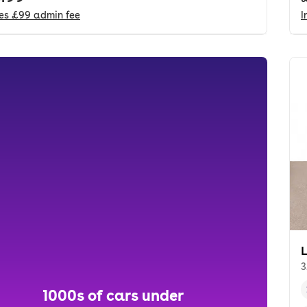
des
£99
admin fee
I
3
1000s of cars under