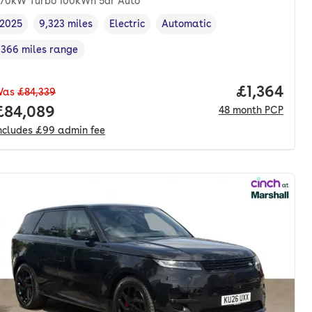
70kW Turbo 100kWh 5dr Auto
2025
9,323 miles
Electric
Automatic
Vehicle year
Mileage
,
,
Fuel type
,
Transmission type
,
366 miles range
Range in miles
,
Price per 
£1,364
Was
£84,339
th. pcp.
Full price.
£84,089
48
month
PCP
ncludes
£99
admin fee