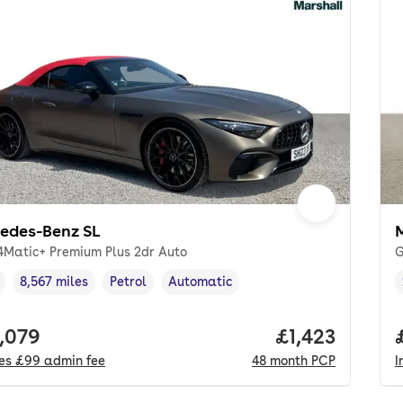
edes-Benz SL
 4Matic+ Premium Plus 2dr Auto
G
8,567 miles
Petrol
Automatic
cle year
Mileage
,
,
Fuel type
,
Transmission type
,
 price.
,079
Price per mon
£1,423
des
£99
admin fee
48
month
PCP
I