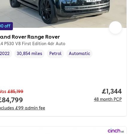
0 off
Land Rover Range Rover
.4 P530 V8 First Edition 4dr Auto
2022
30,854 miles
Petrol
Automatic
Vehicle year
Mileage
,
,
Fuel type
,
Transmission type
,
Price per 
£1,344
Was
£85,199
Full price.
£84,799
48
month
PCP
ncludes
£99
admin fee