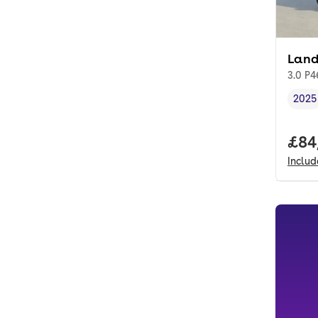
Land
3.0 P
2025
Vehi
Full
£84
Inclu