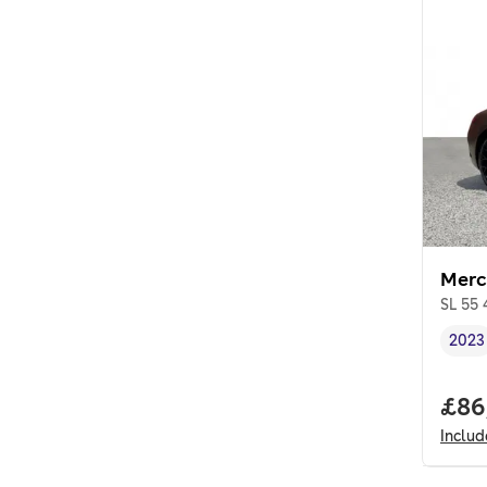
Merc
SL 55
2023
Vehi
Full
£86
Inclu