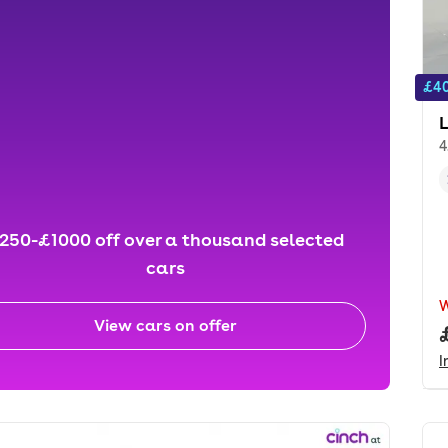
£40
4
250-£1000 off over a thousand selected
cars
View cars on offer
I