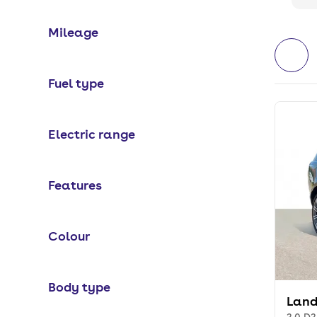
Mileage
Fuel type
Electric range
Features
Colour
Body type
Land