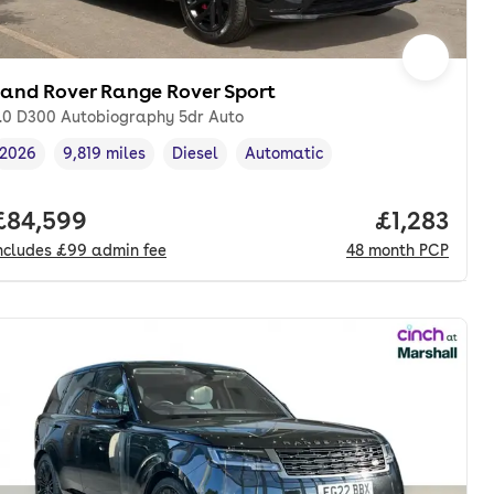
Land Rover Range Rover Sport
.0 D300 Autobiography 5dr Auto
2026
9,819 miles
Diesel
Automatic
Vehicle year
Mileage
,
,
Fuel type
,
Transmission type
,
th. pcp.
Full price.
£84,599
Price per 
£1,283
ncludes
£99
admin fee
48
month
PCP