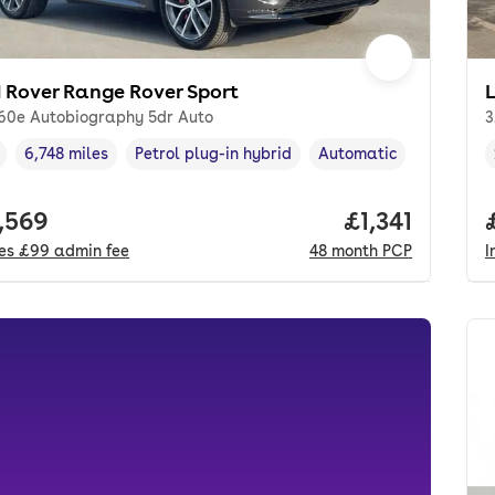
 Rover Range Rover Sport
460e Autobiography 5dr Auto
3
6,748 miles
Petrol plug-in hybrid
Automatic
cle year
Mileage
,
,
Fuel type
,
Transmission type
,
 price.
,569
Price per mon
£1,341
des
£99
admin fee
48
month
PCP
I