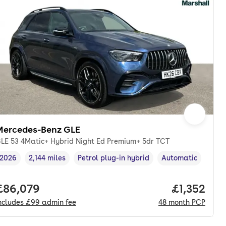
Mercedes-Benz GLE
LE 53 4Matic+ Hybrid Night Ed Premium+ 5dr TCT
2026
2,144 miles
Petrol plug-in hybrid
Automatic
Vehicle year
Mileage
,
,
Fuel type
,
Transmission type
,
th. pcp.
Full price.
£86,079
Price per 
£1,352
ncludes
£99
admin fee
48
month
PCP