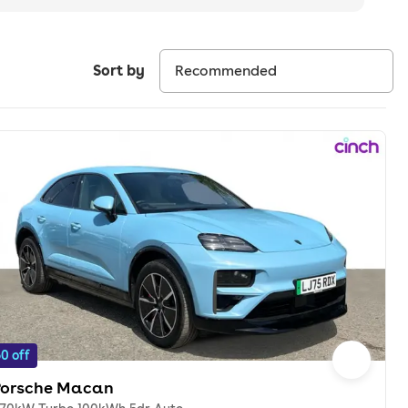
Sort by
0 off
Porsche Macan