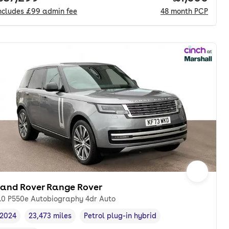
ncludes
£99
admin fee
48
month
PCP
Land Rover Range Rover
.0 P550e Autobiography 4dr Auto
2024
23,473 miles
Petrol plug-in hybrid
Vehicle year
Mileage
,
,
Fuel type
,