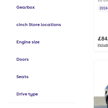
3.0 D
Gearbox
2024
Vehi
cinch Store locations
Full
£84
Engine size
Inclu
Doors
Seats
Drive type