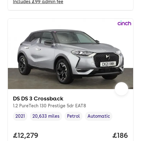
Includes
£99
admin fee
DS DS 3 Crossback
1.2 PureTech 130 Prestige 5dr EAT8
2021
20,633 miles
Petrol
Automatic
Vehicle year
Mileage
,
,
Fuel type
,
Transmission type
,
Full price.
£12,279
Price pe
£186