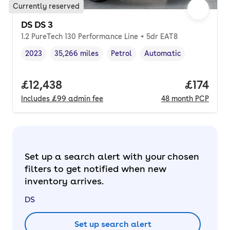
Currently reserved
DS DS 3
1.2 PureTech 130 Performance Line + 5dr EAT8
2023
35,266 miles
Petrol
Automatic
Vehicle year
Mileage
,
,
Fuel type
,
Transmission type
,
Full price.
£12,438
Price pe
£174
Includes
£99
admin fee
48
month
PCP
Set up a search alert with your chosen
filters to get notified when new
inventory arrives.
DS
Set up search alert