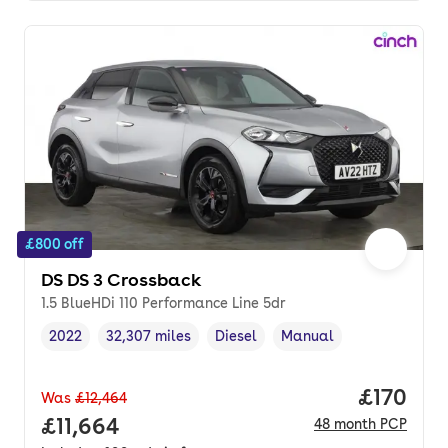
£800 off
DS DS 3 Crossback
1.5 BlueHDi 110 Performance Line 5dr
2022
32,307 miles
Diesel
Manual
Vehicle year
Mileage
,
,
Fuel type
,
Transmission type
,
Price pe
£170
Was
£12,464
Full price.
£11,664
48
month
PCP