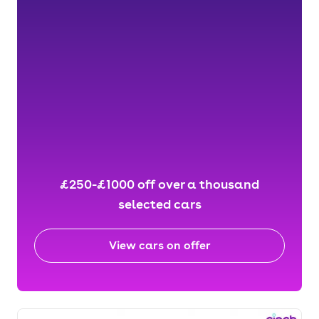
£250-£1000 off over a thousand
selected cars
View cars on offer