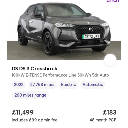
DS DS 3 Crossback
100kW E-TENSE Performance Line 50kWh 5dr Auto
2022
27,768 miles
Electric
Automatic
Vehicle year
Mileage
,
,
Fuel type
,
Transmission type
,
200 miles range
Range in miles
,
Full price.
£11,499
Price pe
£183
Includes
£99
admin fee
48
month
PCP