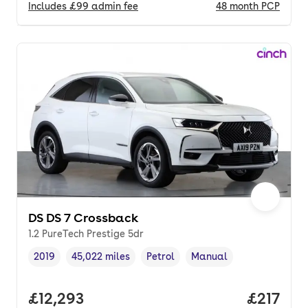
Includes
£99
admin fee
48
month
PCP
DS DS 7 Crossback
1.2 PureTech Prestige 5dr
2019
45,022 miles
Petrol
Manual
Vehicle year
Mileage
,
,
Fuel type
,
Transmission type
,
Full price.
£12,293
Price pe
£217