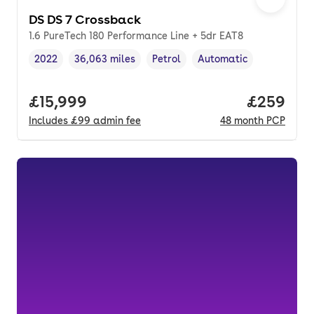
DS DS 7 Crossback
1.6 PureTech 180 Performance Line + 5dr EAT8
2022
36,063 miles
Petrol
Automatic
Vehicle year
Mileage
,
,
Fuel type
,
Transmission type
,
Full price.
£15,999
Price per
£259
Includes
£99
admin fee
48
month
PCP