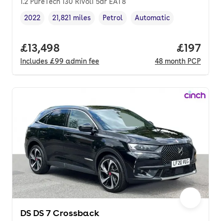
1.2 PureTech 130 Rivoli 5dr EAT8
2022
21,821 miles
Petrol
Automatic
Vehicle year
Mileage
,
,
Fuel type
,
Transmission type
,
Full price.
£13,498
Price pe
£197
Includes
£99
admin fee
48
month
PCP
DS DS 7 Crossback