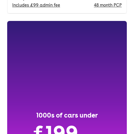
Includes
£99
admin fee
48
month
PCP
1000s of cars under
£199