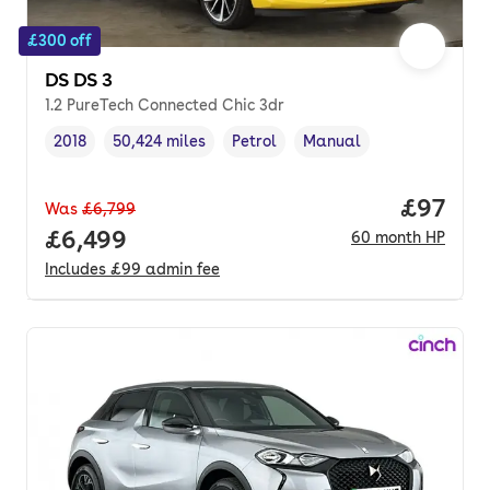
£300 off
DS DS 3
1.2 PureTech Connected Chic 3dr
2018
50,424 miles
Petrol
Manual
Vehicle year
Mileage
,
,
Fuel type
,
Transmission type
,
Price p
£97
Was
£6,799
Full price.
£6,499
60
month
HP
Includes
£99
admin fee