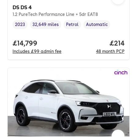
DS DS 4
1.2 PureTech Performance Line + 5dr EAT8
2023
32,649 miles
Petrol
Automatic
Vehicle year
Mileage
,
,
Fuel type
,
Transmission type
,
Full price.
£14,799
Price pe
£214
Includes
£99
admin fee
48
month
PCP