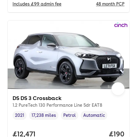
Includes
£99
admin fee
48
month
PCP
DS DS 3 Crossback
1.2 PureTech 130 Performance Line 5dr EAT8
2021
17,238 miles
Petrol
Automatic
Vehicle year
Mileage
,
,
Fuel type
,
Transmission type
,
Full price.
£12,471
Price pe
£190