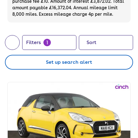
purchase fee £10. Amount of interest £3,872.02. Total
price.
amount payable £16,372.04. Annual mileage limit
8,000 miles. Excess mileage charge 4p per mile.
1
Filters
Sort
Set up search alert