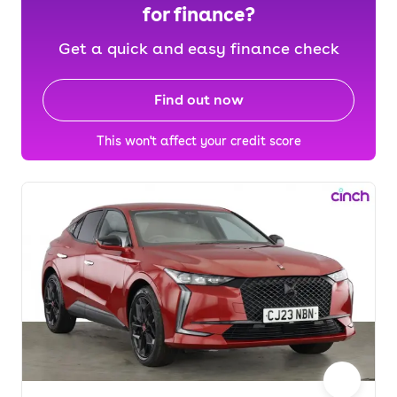
for finance?
Get a quick and easy finance check
Find out now
This won't affect your credit score