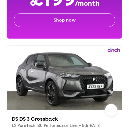
/month
Shop now
DS DS 3 Crossback
1.2 PureTech 130 Performance Line + 5dr EAT8