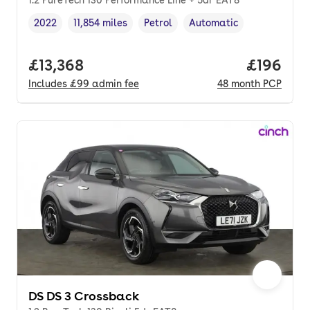
2022
11,854 miles
Petrol
Automatic
Vehicle year
Mileage
,
,
Fuel type
,
Transmission type
,
Full price.
£13,368
Price pe
£196
Includes
£99
admin fee
48
month
PCP
DS DS 3 Crossback