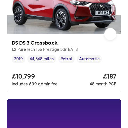
DS DS 3 Crossback
1.2 PureTech 155 Prestige 5dr EAT8
2019
44,548 miles
Petrol
Automatic
Vehicle year
Mileage
,
,
Fuel type
,
Transmission type
,
Full price.
£10,799
Price pe
£187
Includes
£99
admin fee
48
month
PCP