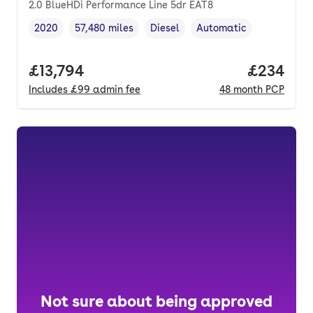
2.0 BlueHDi Performance Line 5dr EAT8
2020
57,480 miles
Diesel
Automatic
Vehicle year
Mileage
,
,
Fuel type
,
Transmission type
,
Full price.
£13,794
Price per
£234
Includes
£99
admin fee
48
month
PCP
Not sure about being approved