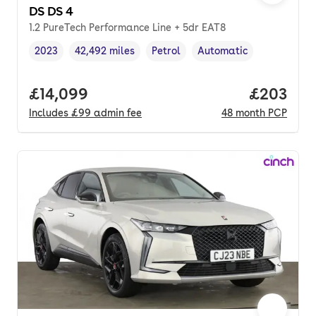
DS DS 4
1.2 PureTech Performance Line + 5dr EAT8
2023
42,492 miles
Petrol
Automatic
Vehicle year
Mileage
,
,
Fuel type
,
Transmission type
,
Full price.
£14,099
Price per
£203
Includes
£99
admin fee
48
month
PCP