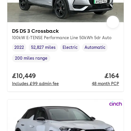
DS DS 3 Crossback
100kW E-TENSE Performance Line 50kWh 5dr Auto
2022
52,827 miles
Electric
Automatic
Vehicle year
Mileage
,
,
Fuel type
,
Transmission type
,
200 miles range
Range in miles
,
Full price.
£10,449
Price pe
£164
Includes
£99
admin fee
48
month
PCP