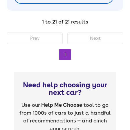
1 to 21 of 21 results
Prev
Next
1
Need help choosing your
next car?
Use our
Help Me Choose
tool to go
from 1000s of cars to just a handful
of recommendations — and cinch
your search.