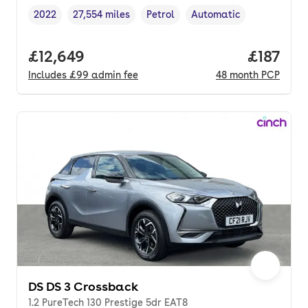
2022
27,554 miles
Petrol
Automatic
Vehicle year
Mileage
,
,
Fuel type
,
Transmission type
,
Full price.
£12,649
Price pe
£187
Includes
£99
admin fee
48
month
PCP
DS DS 3 Crossback
1.2 PureTech 130 Prestige 5dr EAT8