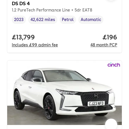
DS DS 4
1.2 PureTech Performance Line + 5dr EAT8
2023
42,622 miles
Petrol
Automatic
Vehicle year
Mileage
,
,
Fuel type
,
Transmission type
,
Full price.
£13,799
Price pe
£196
Includes
£99
admin fee
48
month
PCP