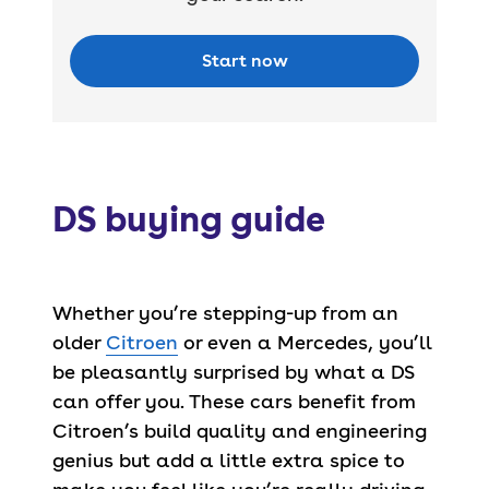
Start now
DS buying guide
Whether you’re stepping-up from an
older
Citroen
or even a Mercedes, you’ll
be pleasantly surprised by what a DS
can offer you. These cars benefit from
Citroen’s build quality and engineering
genius but add a little extra spice to