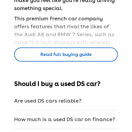
make you feel like you’re really driving
something special.
This premium French car company
offers features that rival the likes of
the
Audi A8 and BMW 7 Series, such as
large 12.0-inch displays with wireless
Apple CarPlay and Android Auto, soft
Read full buying guide
leathers, comfortable heated seats
and large panoramic sunroofs.
While features like the above are nice
Should I buy a used DS car?
to have for everyday driving, the real
stand-out extras come with the
added
safety equipment. DS takes safety very
Are used DS cars reliable?
seriously which is why its cars have an
advanced parking pilot system,
How much is a used DS car on finance?
traction control, traffic detection,