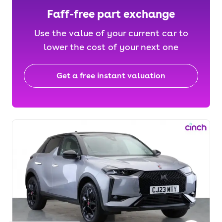
Faff-free part exchange
Use the value of your current car to
lower the cost of your next one
Get a free instant valuation