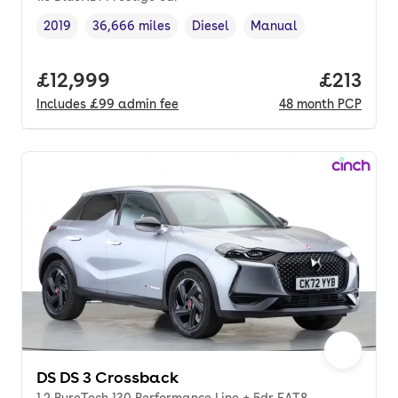
2019
36,666 miles
Diesel
Manual
Vehicle year
Mileage
,
,
Fuel type
,
Transmission type
,
Full price.
£12,999
Price pe
£213
Includes
£99
admin fee
48
month
PCP
DS DS 3 Crossback
1.2 PureTech 130 Performance Line + 5dr EAT8