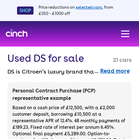
Price reductions on
selected cars
, from
SHOP
£250 - £1000 off
skip to main content
skip to footer
Used DS for sale
21 cars
Read more
DS is Citroen’s luxury brand that adds a
sprinkle of French pizzazz. With bespoke
models building on Citroen’s genius, a DS is a
Personal Contract Purchase (PCP)
plush and fashionable option. Pick from the
representative example
DS 3 hatchback, the tech-filled DS 7
Based on a cash price of £12,500, with a £2,000
Crossback SUV, the safe and reliable DS 5
customer deposit, borrowing £10,500 at a
representative APR of 12.4%. 48 monthly payments of
and more, including some electric cars.
£189.23. Fixed rate of interest per annum 6.45%.
Purchase or finance a used DS model and
Optional final payment £5,289.00. Option-to-
enjoy a reliable and sleek car at a great