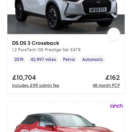
DS DS 3 Crossback
1.2 PureTech 130 Prestige 5dr EAT8
2019
42,997 miles
Petrol
Automatic
Vehicle year
Mileage
,
,
Fuel type
,
Transmission type
,
Full price.
£10,704
Price pe
£162
Includes
£99
admin fee
48
month
PCP