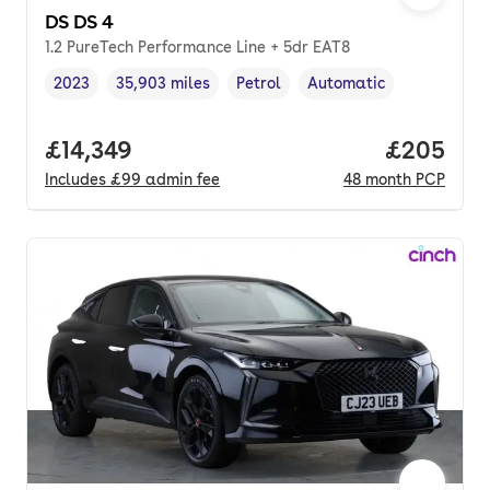
DS DS 4
1.2 PureTech Performance Line + 5dr EAT8
2023
35,903 miles
Petrol
Automatic
Vehicle year
Mileage
,
,
Fuel type
,
Transmission type
,
Full price.
£14,349
Price per
£205
Includes
£99
admin fee
48
month
PCP