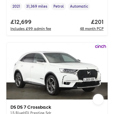
2021
31,369 miles
Petrol
Automatic
Vehicle year
Mileage
,
,
Fuel type
,
Transmission type
,
Full price.
£12,699
Price pe
£201
Includes
£99
admin fee
48
month
PCP
DS DS 7 Crossback
1.5 BlueHDi Prestige 5dr