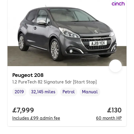
Peugeot 208
1.2 PureTech 82 Signature 5dr [Start Stop]
2019
32,145 miles
Petrol
Manual
Vehicle year
Mileage
,
,
Fuel type
,
Transmission type
,
Full price.
£7,999
Price pe
£130
Includes
£99
admin fee
60
month
HP