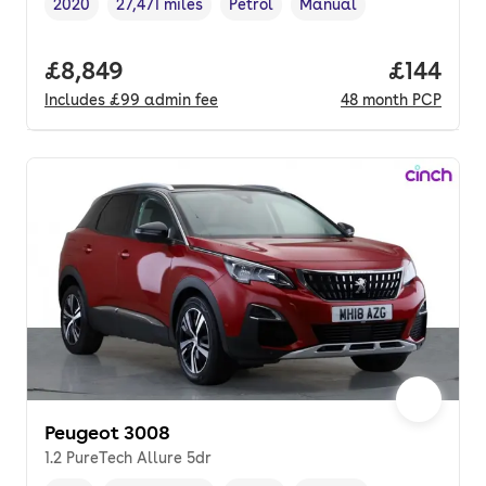
2020
27,471 miles
Petrol
Manual
Vehicle year
Mileage
,
,
Fuel type
,
Transmission type
,
Full price.
£8,849
Price pe
£144
Includes
£99
admin fee
48
month
PCP
Peugeot 3008
1.2 PureTech Allure 5dr