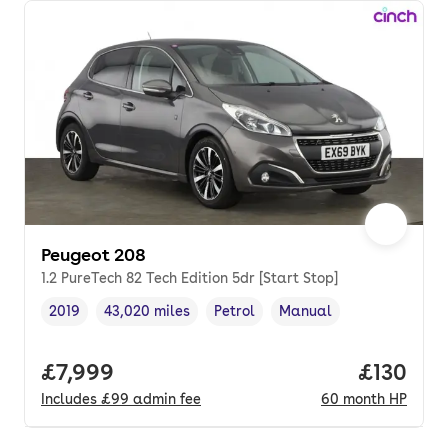
Peugeot 208
1.2 PureTech 82 Tech Edition 5dr [Start Stop]
2019
43,020 miles
Petrol
Manual
Vehicle year
Mileage
,
,
Fuel type
,
Transmission type
,
Full price.
£7,999
Price pe
£130
Includes
£99
admin fee
60
month
HP