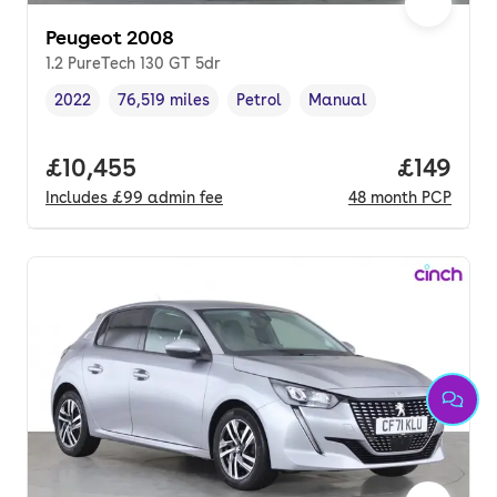
Peugeot 2008
1.2 PureTech 130 GT 5dr
2022
76,519 miles
Petrol
Manual
Vehicle year
Mileage
,
,
Fuel type
,
Transmission type
,
Full price.
£10,455
Price pe
£149
Includes
£99
admin fee
48
month
PCP