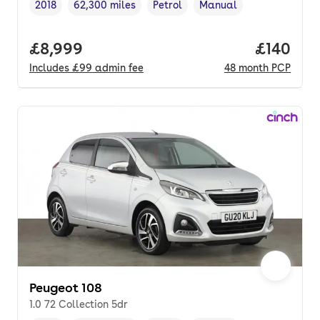
2018
62,300 miles
Petrol
Manual
Vehicle year
Mileage
,
,
Fuel type
,
Transmission type
,
Full price.
£8,999
Price pe
£140
Includes
£99
admin fee
48
month
PCP
Peugeot 108
1.0 72 Collection 5dr