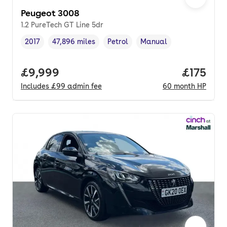
Peugeot 3008
1.2 PureTech GT Line 5dr
2017
47,896 miles
Petrol
Manual
Vehicle year
Mileage
,
,
Fuel type
,
Transmission type
,
Full price.
£9,999
Price pe
£175
Includes
£99
admin fee
60
month
HP