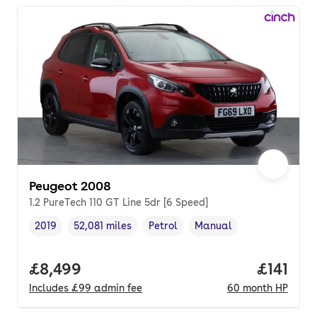
Peugeot 2008
1.2 PureTech 110 GT Line 5dr [6 Speed]
2019
52,081 miles
Petrol
Manual
Vehicle year
Mileage
,
,
Fuel type
,
Transmission type
,
Full price.
£8,499
Price pe
£141
Includes
£99
admin fee
60
month
HP