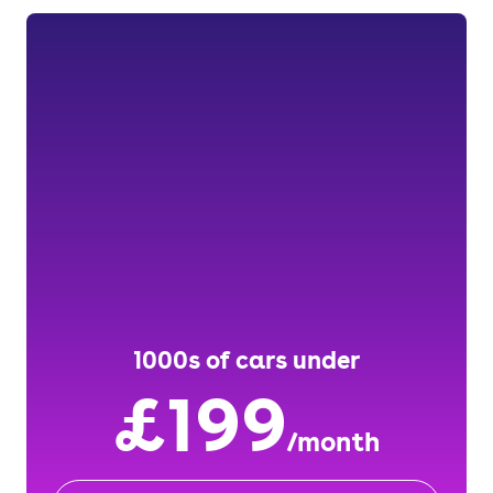
1000s of cars under
£199
/month