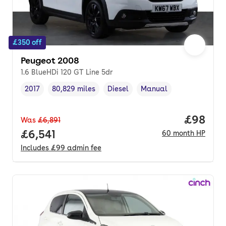
£350 off
Peugeot 2008
1.6 BlueHDi 120 GT Line 5dr
2017
80,829 miles
Diesel
Manual
Vehicle year
Mileage
,
,
Fuel type
,
Transmission type
,
Price pe
£98
Was
£6,891
Full price.
£6,541
60
month
HP
Includes
£99
admin fee