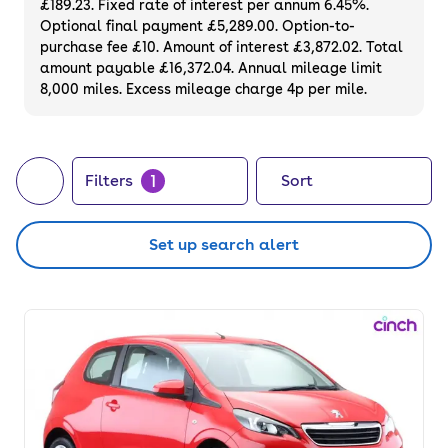
£189.23. Fixed rate of interest per annum 6.45%.
used Peugeot for sale to find the best deals
Optional final payment £5,289.00. Option-to-
on impressive motors.
purchase fee £10. Amount of interest £3,872.02. Total
amount payable £16,372.04. Annual mileage limit
8,000 miles. Excess mileage charge 4p per mile.
1
Filters
Sort
Set up search alert