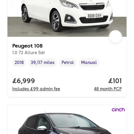
Peugeot 108
1.0 72 Allure 5dr
2018
39,117 miles
Petrol
Manual
Vehicle year
Mileage
,
,
Fuel type
,
Transmission type
,
Full price.
£6,999
Price pe
£101
Includes
£99
admin fee
48
month
PCP