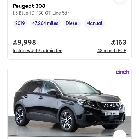
Peugeot 308
1.5 BlueHDi 130 GT Line 5dr
2019
47,264 miles
Diesel
Manual
Vehicle year
Mileage
,
,
Fuel type
,
Transmission type
,
Full price.
£9,998
Price pe
£163
Includes
£99
admin fee
48
month
PCP