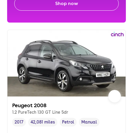
Shop now
Peugeot 2008
1.2 PureTech 130 GT Line 5dr
2017
42,081 miles
Petrol
Manual
Vehicle year
Mileage
,
,
Fuel type
,
Transmission type
,