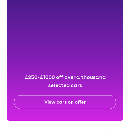
£250-£1000 off over a thousand
selected cars
View cars on offer