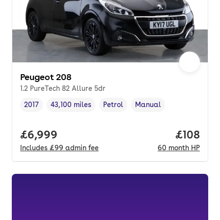
Peugeot 208
1.2 PureTech 82 Allure 5dr
2017
43,100 miles
Petrol
Manual
Vehicle year
Mileage
,
,
Fuel type
,
Transmission type
,
Full price.
£6,999
Price pe
£108
Includes
£99
admin fee
60
month
HP