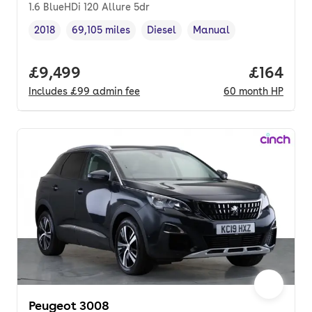
1.6 BlueHDi 120 Allure 5dr
2018
69,105 miles
Diesel
Manual
Vehicle year
Mileage
,
,
Fuel type
,
Transmission type
,
Full price.
£9,499
Price pe
£164
Includes
£99
admin fee
60
month
HP
Peugeot 3008