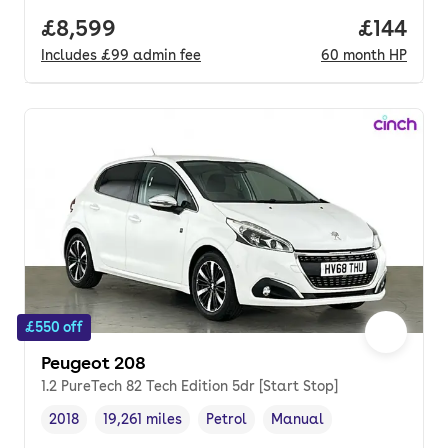
Full price.
£8,599
Price pe
£144
Includes
£99
admin fee
60
month
HP
£550 off
Peugeot 208
1.2 PureTech 82 Tech Edition 5dr [Start Stop]
2018
19,261 miles
Petrol
Manual
Vehicle year
Mileage
,
,
Fuel type
,
Transmission type
,