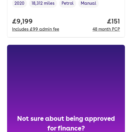
2020
18,312 miles
Petrol
Manual
Vehicle year
Mileage
,
,
Fuel type
,
Transmission type
,
Full price.
£9,199
Price pe
£151
Includes
£99
admin fee
48
month
PCP
Not sure about being approved
for finance?