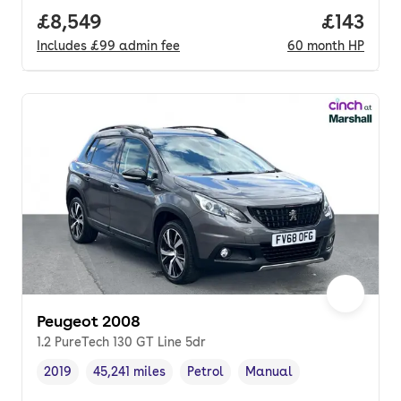
Full price.
£8,549
Price pe
£143
Includes
£99
admin fee
60
month
HP
Peugeot 2008
1.2 PureTech 130 GT Line 5dr
2019
45,241 miles
Petrol
Manual
Vehicle year
Mileage
,
,
Fuel type
,
Transmission type
,