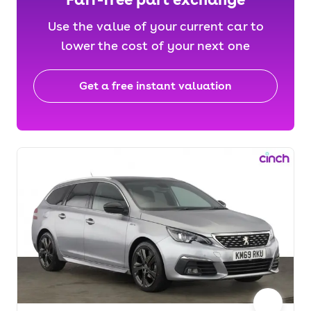
Use the value of your current car to
lower the cost of your next one
Get a free instant valuation