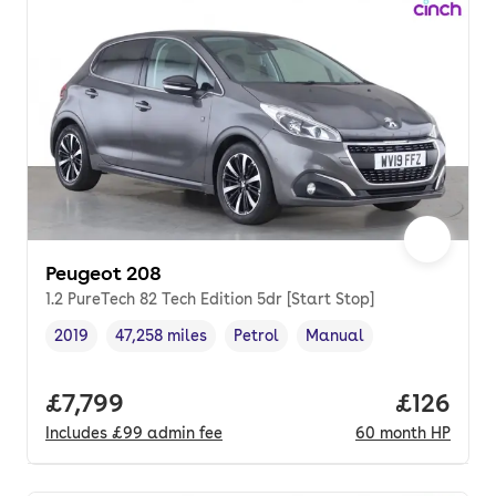
Peugeot 208
1.2 PureTech 82 Tech Edition 5dr [Start Stop]
2019
47,258 miles
Petrol
Manual
Vehicle year
Mileage
,
,
Fuel type
,
Transmission type
,
Full price.
£7,799
Price pe
£126
Includes
£99
admin fee
60
month
HP