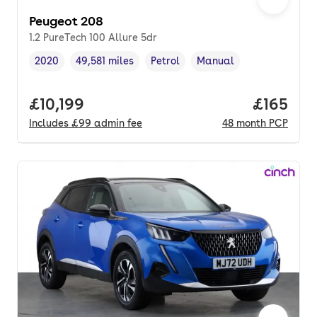
Peugeot 208
1.2 PureTech 100 Allure 5dr
2020
49,581 miles
Petrol
Manual
Vehicle year
Mileage
,
,
Fuel type
,
Transmission type
,
Full price.
£10,199
Price pe
£165
Includes
£99
admin fee
48
month
PCP