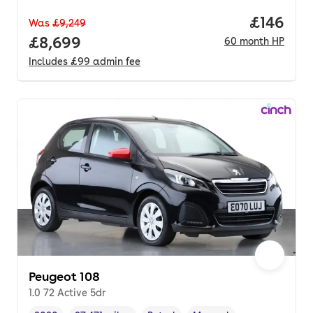
Price pe
£146
Was
£9,249
Full price.
£8,699
60
month
HP
Includes
£99
admin fee
Peugeot 108
1.0 72 Active 5dr