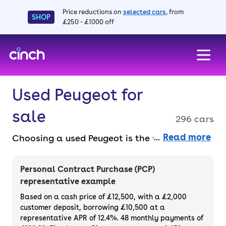
Price reductions on
selected cars
, from
SHOP
£250 - £1000 off
skip to main content
skip to footer
Used Peugeot for
sale
296 cars
Read more
Choosing a used Peugeot is the way to go if
you want a sleek, stylish and dependable
vehicle in a range of styles and sizes. And
Personal Contract Purchase (PCP)
you can get great cars like the 208, 3008,
representative example
and e-208 with a free 3-month warranty, 14-
Based on a cash price of £12,500, with a £2,000
day money back guarantee and at least six
customer deposit, borrowing £10,500 at a
representative APR of 12.4%. 48 monthly payments of
months' MOT. Choose to buy or finance a