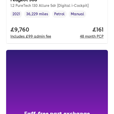
1.2 PureTech 130 Allure 5dr [Digital i-Cockpit]
2021
36,229 miles
Petrol
Manual
Vehicle year
Mileage
,
,
Fuel type
,
Transmission type
,
Full price.
£9,760
Price pe
£161
Includes
£99
admin fee
48
month
PCP
Faff-free part exchange