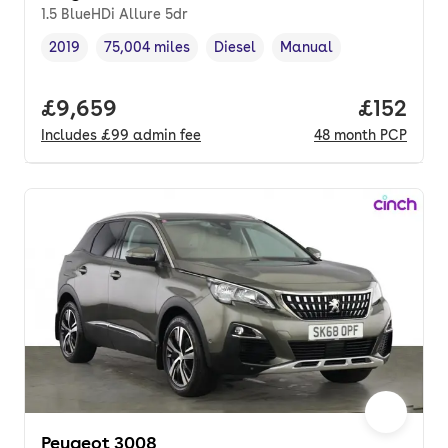
1.5 BlueHDi Allure 5dr
2019
75,004 miles
Diesel
Manual
Vehicle year
Mileage
,
,
Fuel type
,
Transmission type
,
Full price.
£9,659
Price pe
£152
Includes
£99
admin fee
48
month
PCP
Peugeot 3008