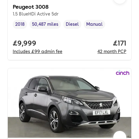
Peugeot 3008
1.5 BlueHDi Active 5dr
2018
50,487 miles
Diesel
Manual
Vehicle year
Mileage
,
,
Fuel type
,
Transmission type
,
Full price.
£9,999
Price pe
£171
Includes
£99
admin fee
42
month
PCP