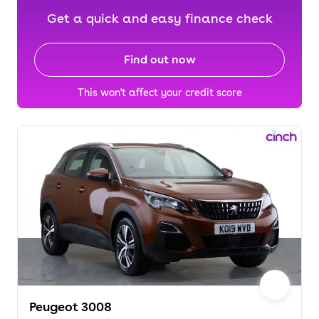
Get a quick and easy finance check
Find out now
This won't affect your credit score
Peugeot 3008