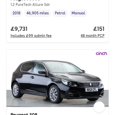
1.2 PureTech Allure 5dr
2018
46,905 miles
Petrol
Manual
Vehicle year
Mileage
,
,
Fuel type
,
Transmission type
,
Full price.
£9,731
Price pe
£151
Includes
£99
admin fee
48
month
PCP
Peugeot 308