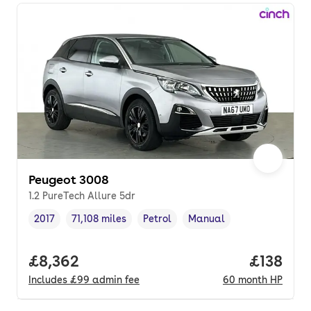
Peugeot 3008
1.2 PureTech Allure 5dr
2017
71,108 miles
Petrol
Manual
Vehicle year
Mileage
,
,
Fuel type
,
Transmission type
,
Full price.
£8,362
Price pe
£138
Includes
£99
admin fee
60
month
HP