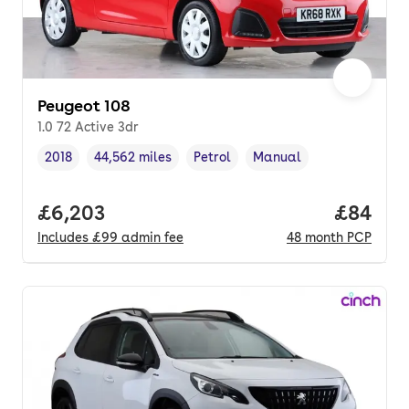
Peugeot 108
1.0 72 Active 3dr
2018
44,562 miles
Petrol
Manual
Vehicle year
Mileage
,
,
Fuel type
,
Transmission type
,
Full price.
£6,203
Price p
£84
Includes
£99
admin fee
48
month
PCP