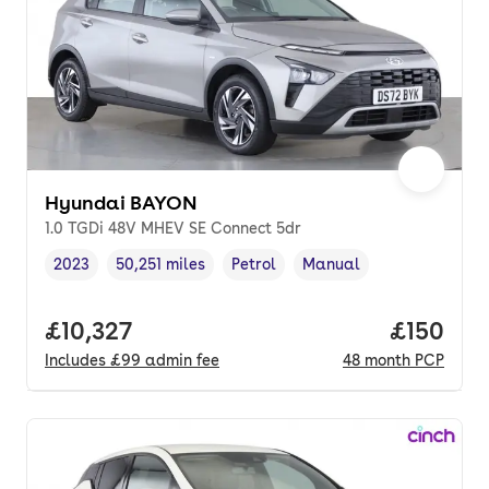
Hyundai BAYON
1.0 TGDi 48V MHEV SE Connect 5dr
2023
50,251 miles
Petrol
Manual
Vehicle year
Mileage
,
,
Fuel type
,
Transmission type
,
Full price.
£10,327
Price pe
£150
Includes
£99
admin fee
48
month
PCP