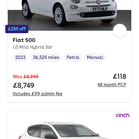
£250 off
Fiat 500
1.0 Mild Hybrid 3dr
2023
36,525 miles
Petrol
Manual
Vehicle year
Mileage
,
,
Fuel type
,
Transmission type
,
Price pe
£118
Was
£8,999
Full price.
£8,749
48
month
PCP
Includes
£99
admin fee