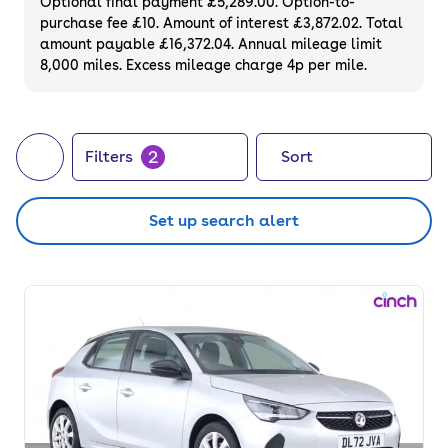
Optional final payment £5,289.00. Option-to-
purchase fee £10. Amount of interest £3,872.02. Total
amount payable £16,372.04. Annual mileage limit
8,000 miles. Excess mileage charge 4p per mile.
2
Filters
Sort
Set up search alert