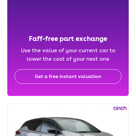
Faff-free part exchange
Use the value of your current car to
lower the cost of your next one
Get a free instant valuation