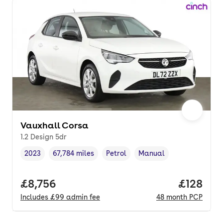
Vauxhall Corsa
1.2 Design 5dr
2023
67,784 miles
Petrol
Manual
Vehicle year
Mileage
,
,
Fuel type
,
Transmission type
,
Full price.
£8,756
Price pe
£128
Includes
£99
admin fee
48
month
PCP