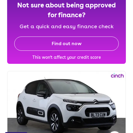
Not sure about being approved
for finance?
Get a quick and easy finance check
Find out now
This won't affect your credit score