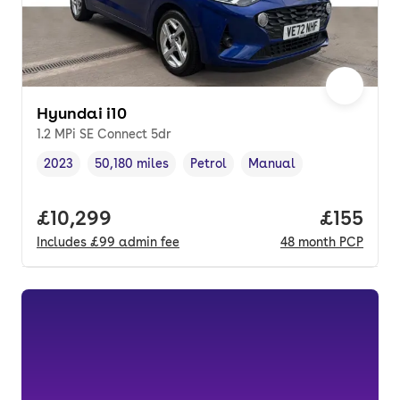
Hyundai i10
1.2 MPi SE Connect 5dr
2023
50,180 miles
Petrol
Manual
Vehicle year
Mileage
,
,
Fuel type
,
Transmission type
,
Full price.
£10,299
Price pe
£155
Includes
£99
admin fee
48
month
PCP