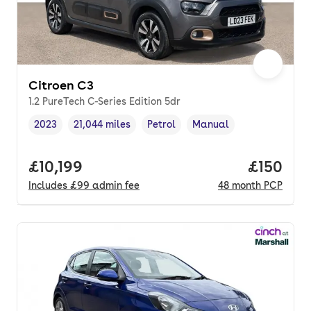
Citroen C3
1.2 PureTech C-Series Edition 5dr
2023
21,044 miles
Petrol
Manual
Vehicle year
Mileage
,
,
Fuel type
,
Transmission type
,
Full price.
£10,199
Price pe
£150
Includes
£99
admin fee
48
month
PCP