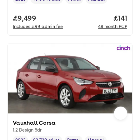
Vehicle year
Mileage
,
,
Fuel type
,
Transmission type
,
Full price.
£9,499
Price pe
£141
Includes
£99
admin fee
48
month
PCP
Vauxhall Corsa
1.2 Design 5dr