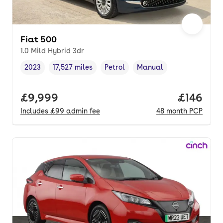
Fiat 500
1.0 Mild Hybrid 3dr
2023
17,527 miles
Petrol
Manual
Vehicle year
Mileage
,
,
Fuel type
,
Transmission type
,
Full price.
£9,999
Price pe
£146
Includes
£99
admin fee
48
month
PCP