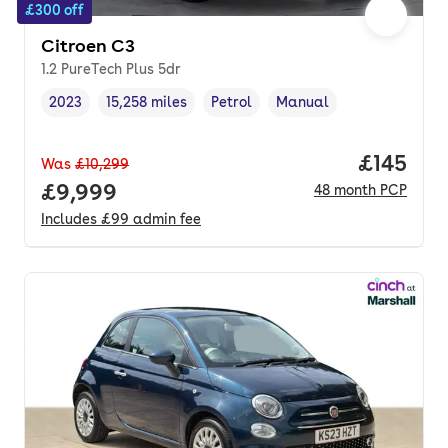
£300 off
Citroen C3
1.2 PureTech Plus 5dr
2023
15,258 miles
Petrol
Manual
Vehicle year
Mileage
,
,
Fuel type
,
Transmission type
,
Price pe
£145
Was
£10,299
Full price.
£9,999
48
month
PCP
Includes
£99
admin fee