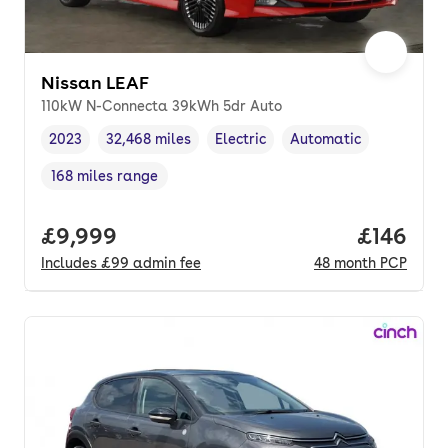
Nissan LEAF
110kW N-Connecta 39kWh 5dr Auto
2023
32,468 miles
Electric
Automatic
Vehicle year
Mileage
,
,
Fuel type
,
Transmission type
,
168 miles range
Range in miles
,
Full price.
£9,999
Price pe
£146
Includes
£99
admin fee
48
month
PCP