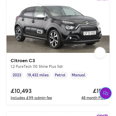
Citroen C3
1.2 PureTech 110 Shine Plus 5dr
2023
19,432 miles
Petrol
Manual
Vehicle year
Mileage
,
,
Fuel type
,
Transmission type
,
Full price.
£10,493
Price pe
£158
Includes
£99
admin fee
48
month
PCP