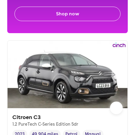
Shop now
Citroen C3
1.2 PureTech C-Series Edition 5dr
2023
49,904 miles
Petrol
Manual