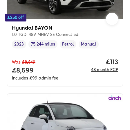
£250 off
Hyundai BAYON
1.0 TGDi 48V MHEV SE Connect 5dr
2023
75,244 miles
Petrol
Manual
Vehicle year
Mileage
,
,
Fuel type
,
Transmission type
,
Price pe
£113
Was
£8,849
Full price.
£8,599
48
month
PCP
Includes
£99
admin fee