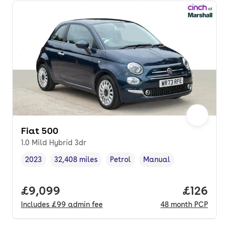
Fiat 500
1.0 Mild Hybrid 3dr
2023
32,408 miles
Petrol
Manual
Vehicle year
Mileage
,
,
Fuel type
,
Transmission type
,
Full price.
£9,099
Price pe
£126
Includes
£99
admin fee
48
month
PCP