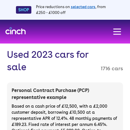
Price reductions on
selected cars
, from
SHOP
£250 - £1000 off
skip to main content
skip to footer
Used 2023 cars for
sale
1716 cars
Personal Contract Purchase (PCP)
representative example
Based on a cash price of £12,500, with a £2,000
customer deposit, borrowing £10,500 at a
representative APR of 12.4%. 48 monthly payments of
£189.23. Fixed rate of interest per annum 6.45%.