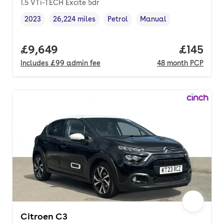
1.5 VTi-TECH Excite 5dr
2023
26,224 miles
Petrol
Manual
Vehicle year
Mileage
,
,
Fuel type
,
Transmission type
,
Full price.
£9,649
Price pe
£145
Includes
£99
admin fee
48
month
PCP
Citroen C3