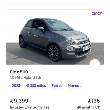
Fiat 500
1.0 Mild Hybrid 3dr
2023
41,333 miles
Petrol
Manual
Vehicle year
Mileage
,
,
Fuel type
,
Transmission type
,
Full price.
£9,399
Price pe
£136
Includes
£99
admin fee
48
month
PCP