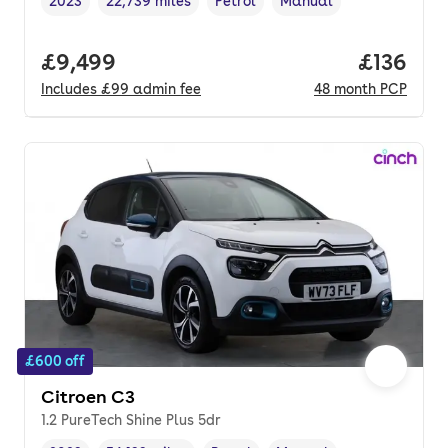
2023
22,739 miles
Petrol
Manual
Vehicle year
Mileage
,
,
Fuel type
,
Transmission type
,
Full price.
£9,499
Price pe
£136
Includes
£99
admin fee
48
month
PCP
£600 off
Citroen C3
1.2 PureTech Shine Plus 5dr