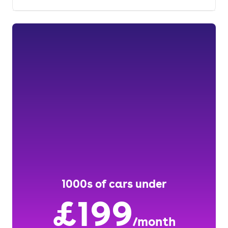
1000s of cars under
£199
/month