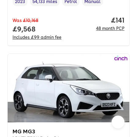
2023
54,133 miles
Petrol
Manual
Vehicle year
Mileage
,
,
Fuel type
,
Transmission type
,
Price pe
£141
Was
£10,168
Full price.
£9,568
48
month
PCP
Includes
£99
admin fee
MG MG3