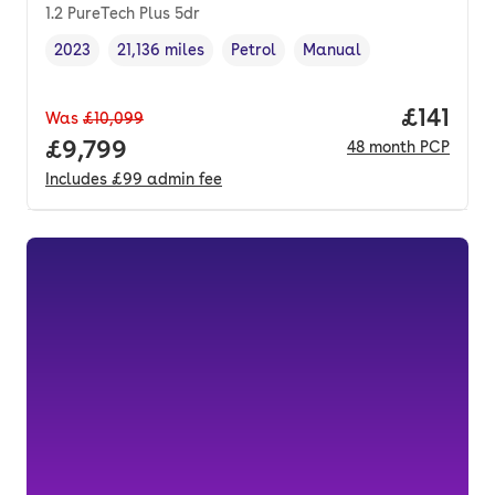
1.2 PureTech Plus 5dr
2023
21,136 miles
Petrol
Manual
Vehicle year
Mileage
,
,
Fuel type
,
Transmission type
,
Price pe
£141
Was
£10,099
Full price.
£9,799
48
month
PCP
Includes
£99
admin fee