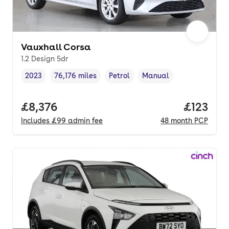
Vauxhall Corsa
1.2 Design 5dr
2023
76,176 miles
Petrol
Manual
Vehicle year
Mileage
,
,
Fuel type
,
Transmission type
,
Full price.
£8,376
Price pe
£123
Includes
£99
admin fee
48
month
PCP