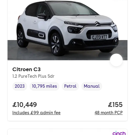
Citroen C3
1.2 PureTech Plus 5dr
2023
10,795 miles
Petrol
Manual
Vehicle year
Mileage
,
,
Fuel type
,
Transmission type
,
Full price.
£10,449
Price pe
£155
Includes
£99
admin fee
48
month
PCP