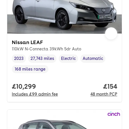
Nissan LEAF
110kW N-Connecta 39kWh 5dr Auto
2023
27,743 miles
Electric
Automatic
Vehicle year
Mileage
,
,
Fuel type
,
Transmission type
,
168 miles range
Range in miles
,
Full price.
£10,299
Price pe
£154
Includes
£99
admin fee
48
month
PCP