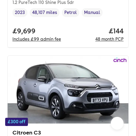
1.2 PureTech 110 Shine Plus 5dr
2023
48,107 miles
Petrol
Manual
Vehicle year
Mileage
,
,
Fuel type
,
Transmission type
,
Full price.
£9,699
Price pe
£144
Includes
£99
admin fee
48
month
PCP
£300 off
Citroen C3