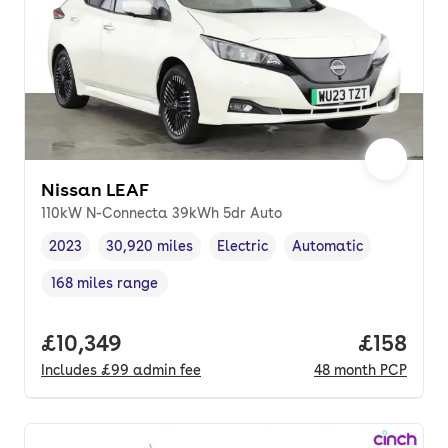
Nissan LEAF
110kW N-Connecta 39kWh 5dr Auto
2023
30,920 miles
Electric
Automatic
Vehicle year
Mileage
,
,
Fuel type
,
Transmission type
,
168 miles range
Range in miles
,
Full price.
£10,349
Price pe
£158
Includes
£99
admin fee
48
month
PCP