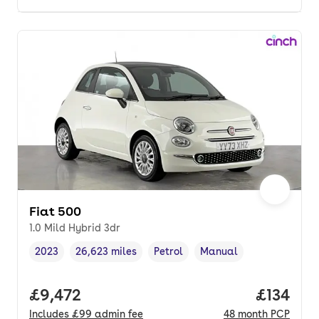
Fiat 500
1.0 Mild Hybrid 3dr
2023
26,623 miles
Petrol
Manual
Vehicle year
Mileage
,
,
Fuel type
,
Transmission type
,
Full price.
£9,472
Price pe
£134
Includes
£99
admin fee
48
month
PCP