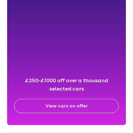
£250-£1000 off over a thousand
selected cars
View cars on offer