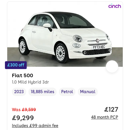
£300 off
Fiat 500
1.0 Mild Hybrid 3dr
2023
18,885 miles
Petrol
Manual
Vehicle year
Mileage
,
,
Fuel type
,
Transmission type
,
Price pe
£127
Was
£9,599
Full price.
£9,299
48
month
PCP
Includes
£99
admin fee