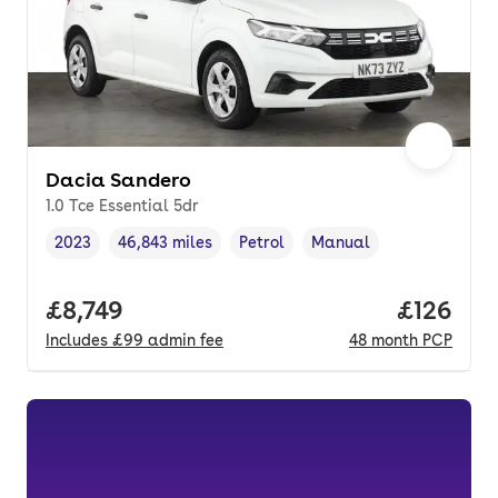
Dacia Sandero
1.0 Tce Essential 5dr
2023
46,843 miles
Petrol
Manual
Vehicle year
Mileage
,
,
Fuel type
,
Transmission type
,
Full price.
£8,749
Price pe
£126
Includes
£99
admin fee
48
month
PCP