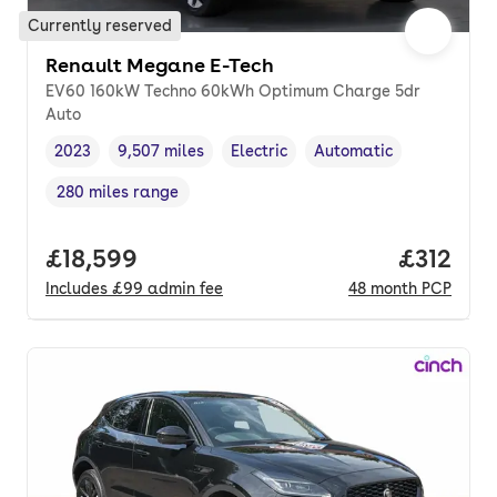
Currently reserved
Renault Megane E-Tech
EV60 160kW Techno 60kWh Optimum Charge 5dr
Auto
2023
9,507 miles
Electric
Automatic
Vehicle year
Mileage
,
,
Fuel type
,
Transmission type
,
280 miles range
Range in miles
,
Full price.
£18,599
Price pe
£312
Includes
£99
admin fee
48
month
PCP