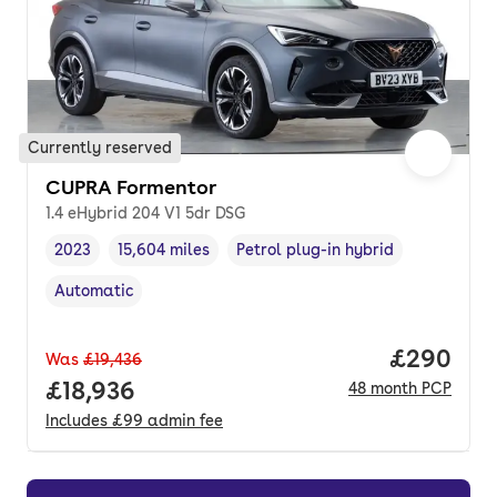
Currently reserved
CUPRA Formentor
1.4 eHybrid 204 V1 5dr DSG
2023
15,604 miles
Petrol plug-in hybrid
Vehicle year
Mileage
,
,
Fuel type
,
Automatic
Transmission type
,
Price per
£290
Was
£19,436
Full price.
£18,936
48
month
PCP
Includes
£99
admin fee