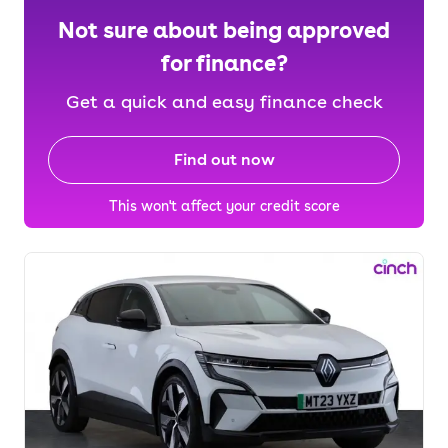
Not sure about being approved
for finance?
Get a quick and easy finance check
Find out now
This won't affect your credit score