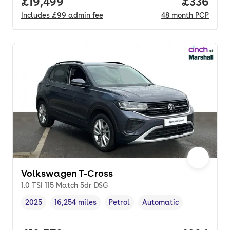
Full price.
£19,499
Price per
£336
Includes
£99
admin fee
48
month
PCP
Volkswagen T-Cross
1.0 TSI 115 Match 5dr DSG
2025
16,254 miles
Petrol
Automatic
Vehicle year
Mileage
,
,
Fuel type
,
Transmission type
,