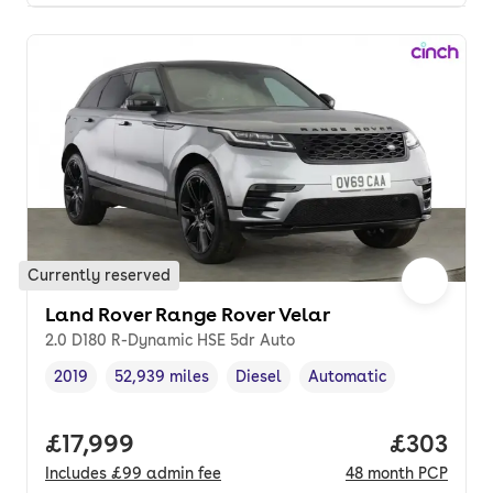
Currently reserved
Land Rover Range Rover Velar
2.0 D180 R-Dynamic HSE 5dr Auto
2019
52,939 miles
Diesel
Automatic
Vehicle year
Mileage
,
,
Fuel type
,
Transmission type
,
Full price.
£17,999
Price per
£303
Includes
£99
admin fee
48
month
PCP