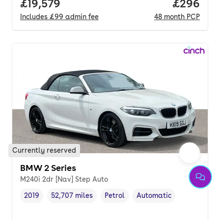
Full price.
£19,579
Price per
£296
Includes
£99
admin fee
48
month
PCP
Currently reserved
BMW 2 Series
M240i 2dr [Nav] Step Auto
2019
52,707 miles
Petrol
Automatic
Vehicle year
Mileage
,
,
Fuel type
,
Transmission type
,