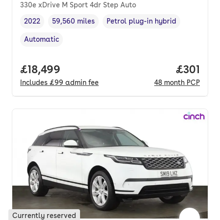
330e xDrive M Sport 4dr Step Auto
2022
59,560 miles
Petrol plug-in hybrid
Vehicle year
Mileage
,
,
Fuel type
,
Automatic
Transmission type
,
Full price.
£18,499
Price pe
£301
Includes
£99
admin fee
48
month
PCP
Currently reserved