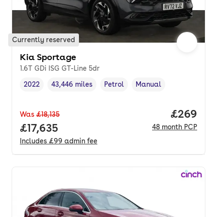
Currently reserved
Kia Sportage
1.6T GDi ISG GT-Line 5dr
2022
43,446 miles
Petrol
Manual
Vehicle year
Mileage
,
,
Fuel type
,
Transmission type
,
Price per
£269
Was
£18,135
Full price.
£17,635
48
month
PCP
Includes
£99
admin fee