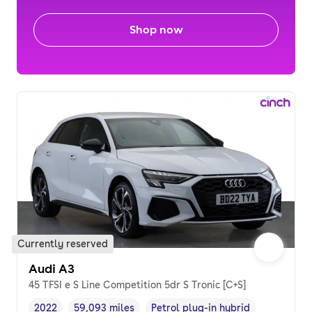
Shop now
Currently reserved
Audi A3
45 TFSI e S Line Competition 5dr S Tronic [C+S]
2022
59,093 miles
Petrol plug-in hybrid