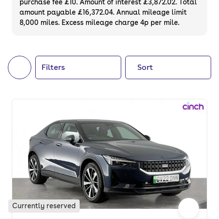
purchase fee £10. Amount of interest £3,872.02. Total
of your next car, you can also use cinch to
amount payable £16,372.04. Annual mileage limit
8,000 miles. Excess mileage charge 4p per mile.
buy a growing list of
new cars
.
Filters
Sort
Currently reserved