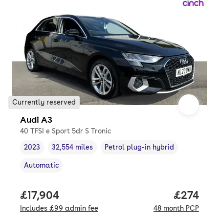
Currently reserved
Audi A3
40 TFSI e Sport 5dr S Tronic
2023
32,554 miles
Petrol plug-in hybrid
Vehicle year
Mileage
,
,
Fuel type
,
Automatic
Transmission type
,
Full price.
£17,904
Price pe
£274
Includes
£99
admin fee
48
month
PCP