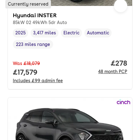
Currently reserved
Hyundai INSTER
85kW 02 49kWh 5dr Auto
2025
3,417 miles
Electric
Automatic
Vehicle year
Mileage
,
,
Fuel type
,
Transmission type
,
223 miles range
Range in miles
,
Price per
£278
Was
£18,079
Full price.
£17,579
48
month
PCP
Includes
£99
admin fee