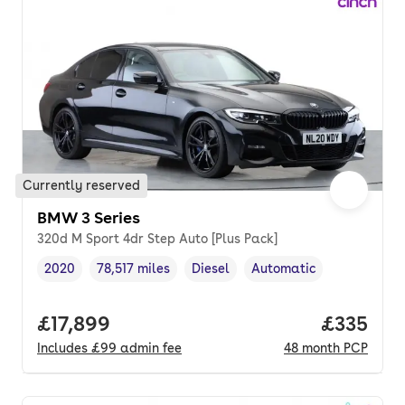
Currently reserved
BMW 3 Series
320d M Sport 4dr Step Auto [Plus Pack]
2020
78,517 miles
Diesel
Automatic
Vehicle year
Mileage
,
,
Fuel type
,
Transmission type
,
Full price.
£17,899
Price pe
£335
Includes
£99
admin fee
48
month
PCP