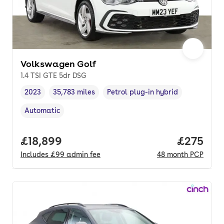
Volkswagen Golf
1.4 TSI GTE 5dr DSG
2023
35,783 miles
Petrol plug-in hybrid
Vehicle year
Mileage
,
,
Fuel type
,
Automatic
Transmission type
,
Full price.
£18,899
Price per
£275
Includes
£99
admin fee
48
month
PCP