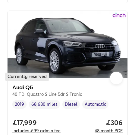
Currently reserved
Audi Q5
40 TDI Quattro S Line 5dr S Tronic
2019
68,680 miles
Diesel
Automatic
Vehicle year
Mileage
,
,
Fuel type
,
Transmission type
,
Full price.
£17,999
Price per
£306
Includes
£99
admin fee
48
month
PCP