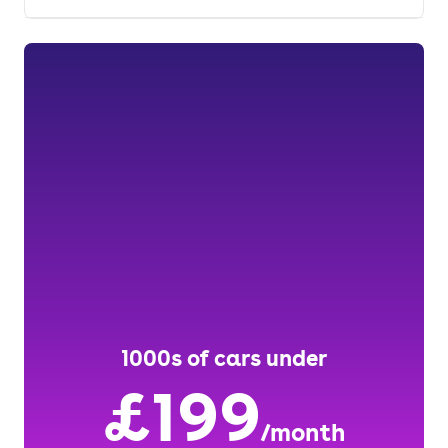
1000s of cars under
£199
/month