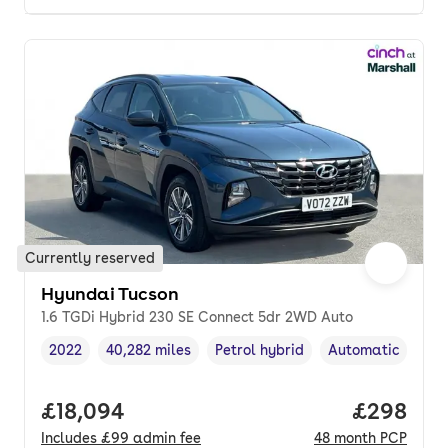
Currently reserved
Hyundai Tucson
1.6 TGDi Hybrid 230 SE Connect 5dr 2WD Auto
2022
40,282 miles
Petrol hybrid
Automatic
Vehicle year
Mileage
,
,
Fuel type
,
Transmission typ
Full price.
£18,094
Price per
£298
Includes
£99
admin fee
48
month
PCP