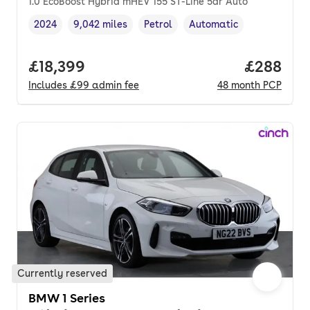
1.0 EcoBoost Hybrid mHEV 155 ST-Line 5dr Auto
2024
9,042 miles
Petrol
Automatic
Vehicle year
Mileage
,
,
Fuel type
,
Transmission type
,
Full price.
£18,399
Price per
£288
Includes
£99
admin fee
48
month
PCP
Currently reserved
BMW 1 Series