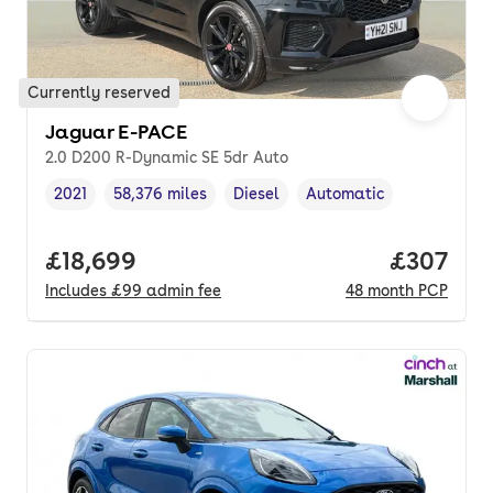
Currently reserved
Jaguar E-PACE
2.0 D200 R-Dynamic SE 5dr Auto
2021
58,376 miles
Diesel
Automatic
Vehicle year
Mileage
,
,
Fuel type
,
Transmission type
,
Full price.
£18,699
Price per
£307
Includes
£99
admin fee
48
month
PCP