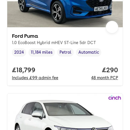
Ford Puma
1.0 EcoBoost Hybrid mHEV ST-Line 5dr DCT
2024
11,184 miles
Petrol
Automatic
Vehicle year
Mileage
,
,
Fuel type
,
Transmission type
,
Full price.
£18,799
Price per
£290
Includes
£99
admin fee
48
month
PCP