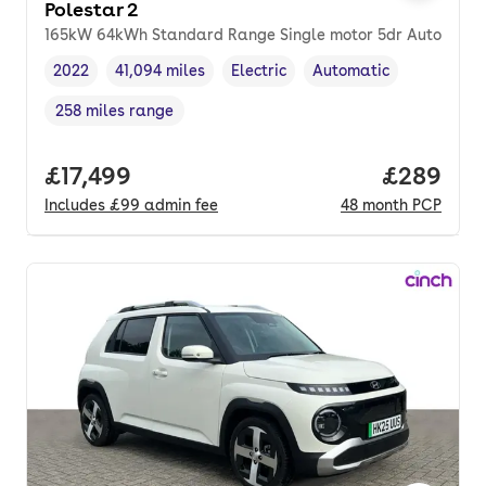
Polestar 2
165kW 64kWh Standard Range Single motor 5dr Auto
2022
41,094 miles
Electric
Automatic
Vehicle year
Mileage
,
,
Fuel type
,
Transmission type
,
258 miles range
Range in miles
,
Full price.
£17,499
Price per
£289
Includes
£99
admin fee
48
month
PCP