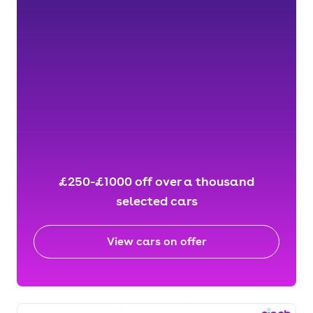
£250-£1000 off over a thousand
selected cars
View cars on offer