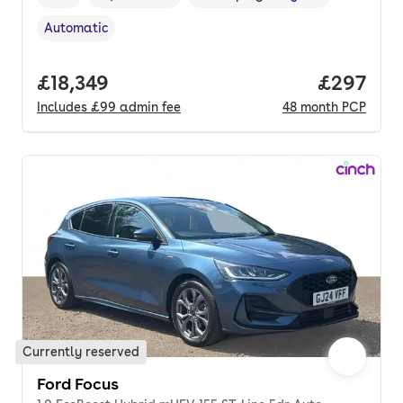
Vehicle year
Mileage
,
,
Fuel type
,
Automatic
Transmission type
,
Full price.
£18,349
Price per
£297
Includes
£99
admin fee
48
month
PCP
Currently reserved
Ford Focus