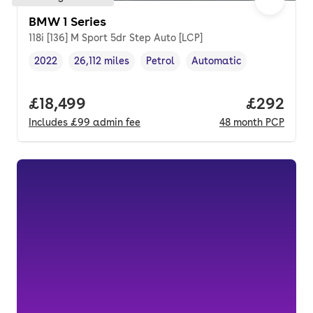
BMW 1 Series
118i [136] M Sport 5dr Step Auto [LCP]
2022
26,112 miles
Petrol
Automatic
Vehicle year
Mileage
,
,
Fuel type
,
Transmission type
,
Full price.
£18,499
Price per
£292
Includes
£99
admin fee
48
month
PCP