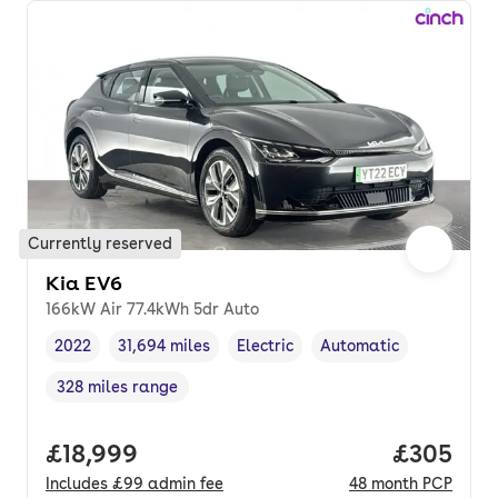
Currently reserved
Kia EV6
166kW Air 77.4kWh 5dr Auto
2022
31,694 miles
Electric
Automatic
Vehicle year
Mileage
,
,
Fuel type
,
Transmission type
,
328 miles range
Range in miles
,
Full price.
£18,999
Price per
£305
Includes
£99
admin fee
48
month
PCP