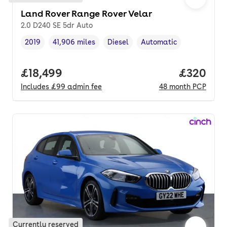
Land Rover Range Rover Velar
2.0 D240 SE 5dr Auto
2019
41,906 miles
Diesel
Automatic
Vehicle year
Mileage
,
,
Fuel type
,
Transmission type
,
Full price.
£18,499
Price per
£320
Includes
£99
admin fee
48
month
PCP
Currently reserved