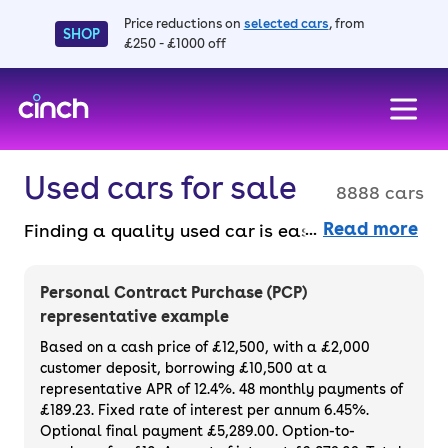
Price reductions on
selected cars
, from
SHOP
£250 - £1000 off
skip to main content
skip to footer
Used cars for sale
8888 cars
Read more
Finding a quality used car is easy when you
know where to look – and we’ve got plenty to
choose from. All our used cars for sale are
Personal Contract Purchase (PCP)
thoroughly checked to ensure they meet our
representative example
high standards and will always have a
Based on a cash price of £12,500, with a £2,000
minimum six-month MOT. You can choose a
customer deposit, borrowing £10,500 at a
representative APR of 12.4%. 48 monthly payments of
used car on finance or buy it outright, with
£189.23. Fixed rate of interest per annum 6.45%.
plenty of impressive deals and discounts
Optional final payment £5,289.00. Option-to-
available. If you prefer to be the first owner