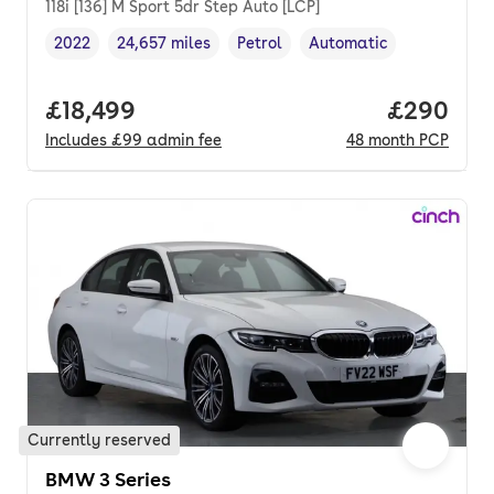
118i [136] M Sport 5dr Step Auto [LCP]
2022
24,657 miles
Petrol
Automatic
Vehicle year
Mileage
,
,
Fuel type
,
Transmission type
,
Full price.
£18,499
Price per
£290
Includes
£99
admin fee
48
month
PCP
Currently reserved
BMW 3 Series