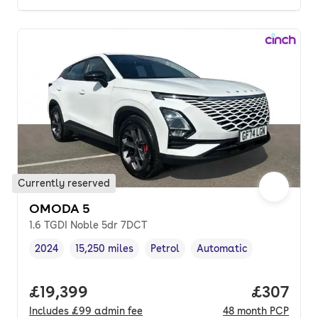
Currently reserved
OMODA 5
1.6 TGDI Noble 5dr 7DCT
2024
15,250 miles
Petrol
Automatic
Vehicle year
Mileage
,
,
Fuel type
,
Transmission type
,
Full price.
£19,399
Price per
£307
Includes
£99
admin fee
48
month
PCP