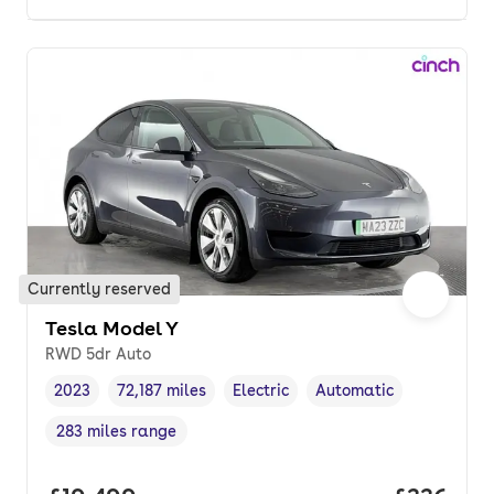
Currently reserved
Tesla Model Y
RWD 5dr Auto
2023
72,187 miles
Electric
Automatic
Vehicle year
Mileage
,
,
Fuel type
,
Transmission type
,
283 miles range
Range in miles
,