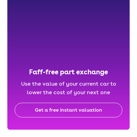
Faff-free part exchange
Use the value of your current car to
lower the cost of your next one
Get a free instant valuation