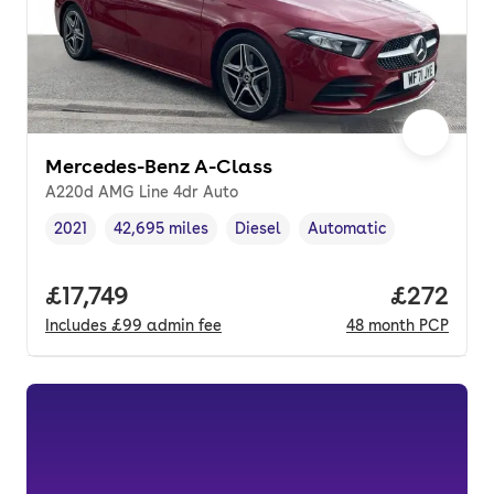
Mercedes-Benz A-Class
A220d AMG Line 4dr Auto
2021
42,695 miles
Diesel
Automatic
Vehicle year
Mileage
,
,
Fuel type
,
Transmission type
,
Full price.
£17,749
Price per
£272
Includes
£99
admin fee
48
month
PCP