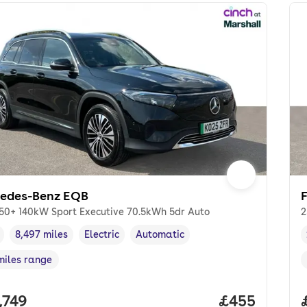
edes-Benz EQB
50+ 140kW Sport Executive 70.5kWh 5dr Auto
2
8,497 miles
Electric
Automatic
cle year
Mileage
,
,
Fuel type
,
Transmission type
,
miles range
e in miles
,
 price.
,749
Price per mo
£455