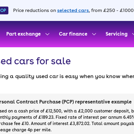
Price reductions on
selected cars
, from £250 - £1000
HOP
Part exchange
Car finance
Servicing
ed cars for sale
ding a quality used car is easy when you know wher
. All our used cars for sale are thoroughly checke
l always have a minimum six-month MOT. You can ch
ight, with plenty of impressive deals and discounts 
rsonal Contract Purchase (PCP) representative example
our next car, you can also use cinch to buy a growi
sed on a cash price of £12,500, with a £2,000 customer deposit, 
nthly payments of £189.23. Fixed rate of interest per annum 6.45
rchase fee £10. Amount of interest £3,872.02. Total amount payabl
leage charge 4p per mile.