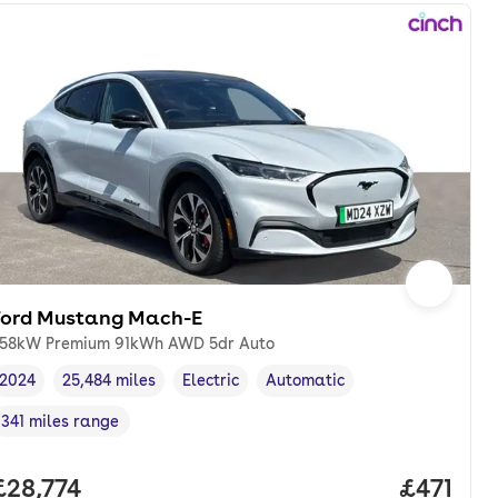
Ford Mustang Mach-E
58kW Premium 91kWh AWD 5dr Auto
2024
25,484 miles
Electric
Automatic
Vehicle year
Mileage
,
,
Fuel type
,
Transmission type
,
341 miles range
Range in miles
,
nth. pcp.
Full price.
£28,774
Price pe
£471