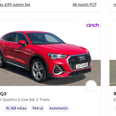
des
£99
admin fee
48
month
PCP
I
 Q3
I Quattro S Line 5dr S Tronic
E
16,168 miles
Petrol
Automatic
cle year
Mileage
,
,
Fuel type
,
Transmission type
,