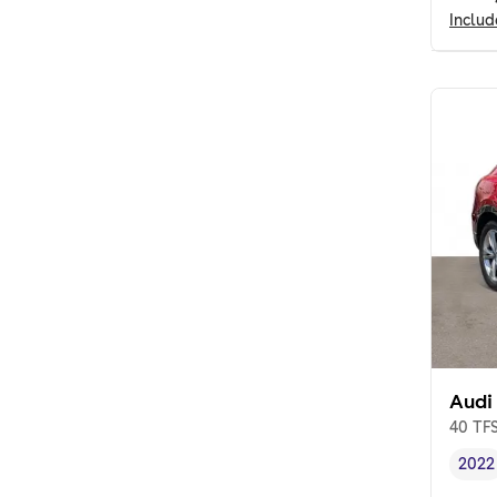
Inclu
Audi
40 TFS
2022
Vehi