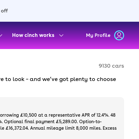
 off
How cinch works
My Profile
9130 cars
e to look – and we’ve got plenty to choose
d to ensure they meet our high standards and
oose a used car on finance or buy it
available. If you prefer to be the first owner
ng list of
new cars
.
borrowing £10,500 at a representative APR of 12.4%. 48
%. Optional final payment £5,289.00. Option-to-
e £16,372.04. Annual mileage limit 8,000 miles. Excess