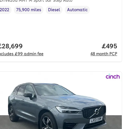
Drive20d MHT M Sport 5dr Step Auto
2022
75,900 miles
Diesel
Automatic
Vehicle year
Mileage
,
,
Fuel type
,
Transmission type
,
nth. pcp.
Full price.
£28,699
Price per
£495
ncludes
£99
admin fee
48
month
PCP