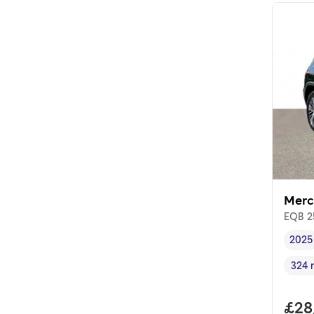
Merc
EQB 2
2025
Vehi
324 
Rang
Full
£28