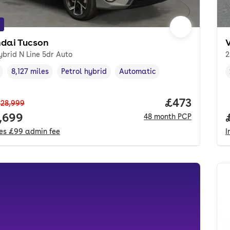
dai Tucson
ybrid N Line 5dr Auto
2
8,127 miles
Petrol hybrid
Automatic
cle year
Mileage
,
,
Fuel type
,
Transmission type
,
Price per mo
£473
28,999
 price.
,699
48
month
PCP
des
£99
admin fee
I