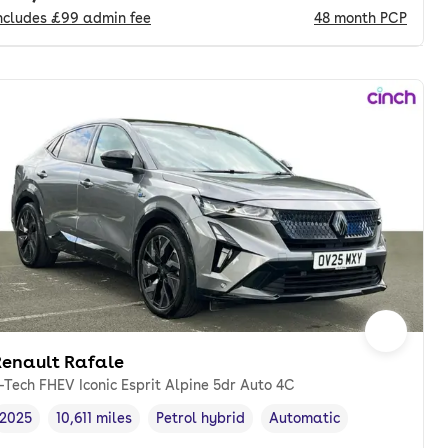
ncludes
£99
admin fee
48
month
PCP
Renault Rafale
-Tech FHEV Iconic Esprit Alpine 5dr Auto 4C
2025
10,611 miles
Petrol hybrid
Automatic
Vehicle year
Mileage
,
,
Fuel type
,
Transmission type
,