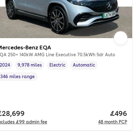
Mercedes-Benz EQA
QA 250+ 140kW AMG Line Executive 70.5kWh 5dr Auto
2024
9,978 miles
Electric
Automatic
Vehicle year
Mileage
,
,
Fuel type
,
Transmission type
,
346 miles range
Range in miles
,
Full price.
£28,699
Price per
£496
ncludes
£99
admin fee
48
month
PCP