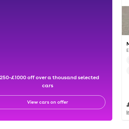
E
250-£1000 off over a thousand selected
cars
View cars on offer
I