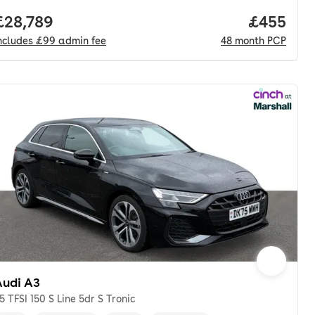
nth. pcp.
Full price.
£28,789
Price per
£455
ncludes
£99
admin fee
48
month
PCP
Audi A3
.5 TFSI 150 S Line 5dr S Tronic