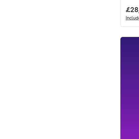
Full
£28
Inclu