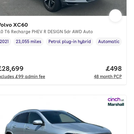
Volvo XC60
.0 T6 Recharge PHEV R DESIGN 5dr AWD Auto
2021
23,055 miles
Petrol plug-in hybrid
Automatic
Vehicle year
Mileage
,
,
Fuel type
,
Transmission typ
nth. pcp.
Full price.
£28,699
Price per
£498
ncludes
£99
admin fee
48
month
PCP