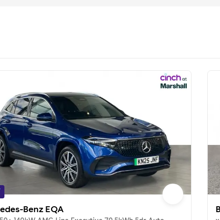
f
edes-Benz EQA