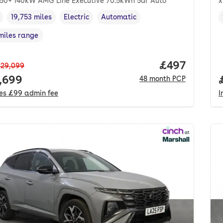
50+ 140kW AMG Line Executive 70.5kWh 5dr Auto
x
19,753 miles
Electric
Automatic
cle year
Mileage
,
,
Fuel type
,
Transmission type
,
miles range
e in miles
,
Price per mo
£497
29,099
 price.
,699
48
month
PCP
des
£99
admin fee
I