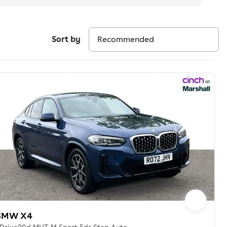
Sort by
BMW X4