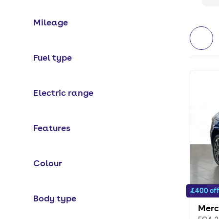
Mileage
Fuel type
Electric range
Features
Colour
£400 of
Body type
Merc