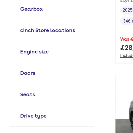
EQA 2
Gearbox
2025
Vehi
346 
Rang
cinch Store locations
Was
£
Full
£28
Engine size
Inclu
Doors
Seats
Drive type