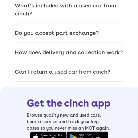
the country for any make or model,
What’s included with a used car from
whether you bought from us or not.
cinch?
Do you accept part exchange?
We offer a wide range
of used cars for sale
How does delivery and collection work?
The car you pick on site is the exact car
Can I return a used car from cinch?
that’ll be delivered, so you can browse
our range of quality used cars and
inspect them thoroughly.
Get the cinch app
From
sizeable SUVs
and
luxury saloons
to
compact hatchbacks
and
spacious
Browse quality new and used cars,
estates
, it’s easy to find your perfect
book a service and track your key
dates so you never miss an MOT again.
match. We also have a wide range of
electric cars, including mild and plug-in