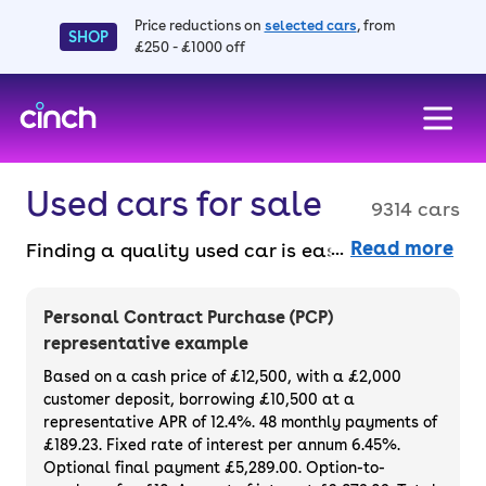
Price reductions on
selected cars
, from
SHOP
£250 - £1000 off
skip to main content
skip to footer
Used cars for sale
9314 cars
Read more
Finding a quality used car is easy when you
know where to look – and we’ve got plenty to
choose from. All our used cars for sale are
Personal Contract Purchase (PCP)
thoroughly checked to ensure they meet our
representative example
high standards and will always have a
Based on a cash price of £12,500, with a £2,000
minimum six-month MOT. You can choose a
customer deposit, borrowing £10,500 at a
representative APR of 12.4%. 48 monthly payments of
used car on finance or buy it outright, with
£189.23. Fixed rate of interest per annum 6.45%.
plenty of impressive deals and discounts
Optional final payment £5,289.00. Option-to-
available. If you prefer to be the first owner