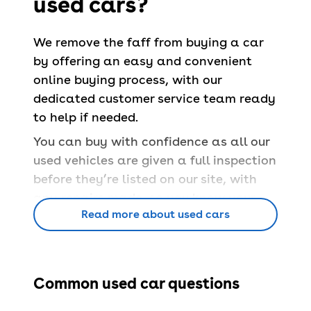
used cars?
We remove the faff from buying a car
by offering an easy and convenient
online buying process, with our
dedicated customer service team ready
to help if needed.
You can buy with confidence as all our
used vehicles are given a full inspection
before they’re listed on our site, with
any repairs made, so you know your
Read more about used cars
car is safe and able to pass a
UK MOT
.
You’ll also have a
free 90-day
warranty
and a
14-day money back
guarantee
.
Common used car questions
Book servicing
at 100+ locations across