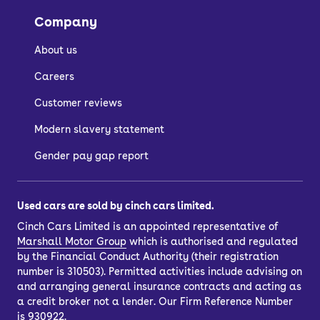
the image gallery of each car.
Company
About us
How do I buy a used
Careers
car?
Customer reviews
Modern slavery statement
There are a few ways to buy a used
car, depending on whether you want to
Gender pay gap report
spread the cost with car finance or buy
outright.
Used cars are sold by cinch cars limited.
If you’d like to purchase outright, just
Cinch Cars Limited is an appointed representative of
choose your car and select the ‘pay in
Marshall Motor Group
which is authorised and regulated
full’ option. You’ll also have the option
by the Financial Conduct Authority (their registration
to
part-exchange
your current car.
number is 310503). Permitted activities include advising on
and arranging general insurance contracts and acting as
Once you’ve completed your purchase,
a credit broker not a lender. Our Firm Reference Number
you can have your car delivered to your
is 930922.