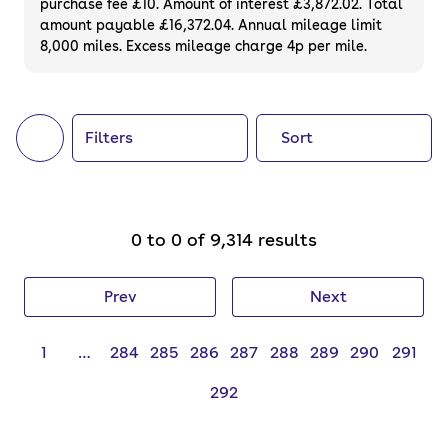
purchase fee £10. Amount of interest £3,872.02. Total
of your next car, you can also use cinch to
amount payable £16,372.04. Annual mileage limit
8,000 miles. Excess mileage charge 4p per mile.
buy a growing list of
new cars
.
Filters
Sort
0 to 0 of 9,314 results
Prev
Next
1
…
284
285
286
287
288
289
290
291
292