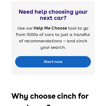
Need help choosing your
next car?
Use our
Help Me Choose
tool to go
from 1000s of cars to just a handful
of recommendations — and cinch
your search.
Start now
Why choose cinch for