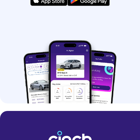
hybrids.
If you’re struggling to pick, you can use
our
Help Me Choose tool
and get
matched with your perfect car.
Why should I buy a
used car?
Buying a used car is a great option if
you want to save money. You can even
find some nearly-new models at
impressive prices.
Buying a pre-owned car can make it
easier to get your hands-on premium