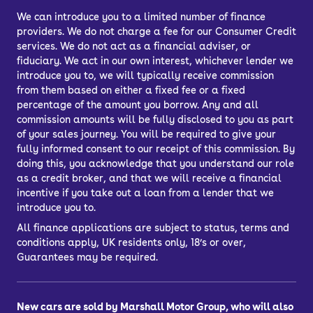
door.
We can introduce you to a limited number of finance
providers. We do not charge a fee for our Consumer Credit
Car finance lets you spread the cost of
services. We do not act as a financial adviser, or
your used car across several
fiduciary. We act in our own interest, whichever lender we
repayments. You can choose from
introduce you to, we will typically receive commission
Personal Contract Purchase (PCP) or
from them based on either a fixed fee or a fixed
percentage of the amount you borrow. Any and all
Hire Purchase (HP) car finance, or you
commission amounts will be fully disclosed to you as part
might choose a bank loan to finance
of your sales journey. You will be required to give your
your car.
fully informed consent to our receipt of this commission. By
doing this, you acknowledge that you understand our role
What’s the best way to finance a car?
as a credit broker, and that we will receive a financial
PCP, HP, PCH or a personal loan
incentive if you take out a loan from a lender that we
introduce you to.
All finance applications are subject to status, terms and
conditions apply, UK residents only, 18’s or over,
Guarantees may be required.
New cars are sold by Marshall Motor Group, who will also