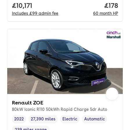
Full price.
£10,171
Price pe
£178
Includes
£99
admin fee
60
month
HP
Renault ZOE
80kW Iconic R110 50kWh Rapid Charge 5dr Auto
2022
27,390 miles
Electric
Automatic
Vehicle year
Mileage
,
,
Fuel type
,
Transmission type
,
239 miles range