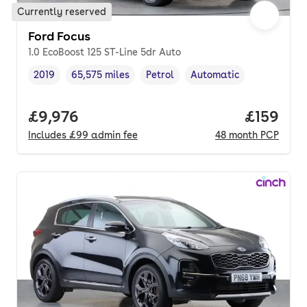
Currently reserved
Ford Focus
1.0 EcoBoost 125 ST-Line 5dr Auto
2019
65,575 miles
Petrol
Automatic
Vehicle year
Mileage
,
,
Fuel type
,
Transmission type
,
Full price.
£9,976
Price pe
£159
Includes
£99
admin fee
48
month
PCP