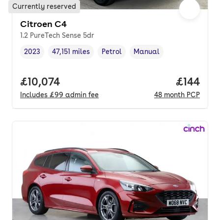
Currently reserved
Citroen C4
1.2 PureTech Sense 5dr
2023
47,151 miles
Petrol
Manual
Vehicle year
Mileage
,
,
Fuel type
,
Transmission type
,
Full price.
£10,074
Price pe
£144
Includes
£99
admin fee
48
month
PCP