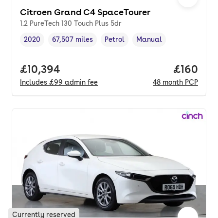
Citroen Grand C4 SpaceTourer
1.2 PureTech 130 Touch Plus 5dr
2020
67,507 miles
Petrol
Manual
Vehicle year
Mileage
,
,
Fuel type
,
Transmission type
,
Full price.
£10,394
Price pe
£160
Includes
£99
admin fee
48
month
PCP
Currently reserved