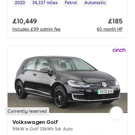
2020
34,337 miles
Petrol
Automatic
Vehicle year
Mileage
,
,
Fuel type
,
Transmission type
,
Full price.
£10,449
Price pe
£185
Includes
£99
admin fee
60
month
HP
Currently reserved
Volkswagen Golf
99kW e-Golf 35kWh 5dr Auto