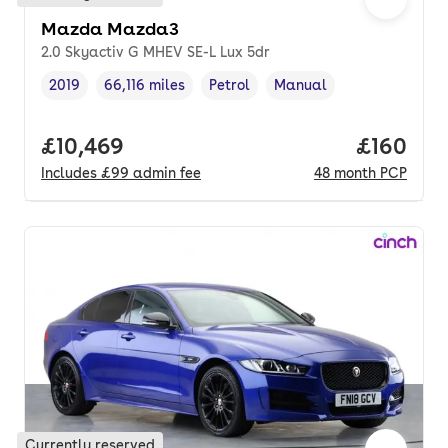
Mazda Mazda3
2.0 Skyactiv G MHEV SE-L Lux 5dr
2019
66,116 miles
Petrol
Manual
Vehicle year
Mileage
,
,
Fuel type
,
Transmission type
,
Full price.
£10,469
Price pe
£160
Includes
£99
admin fee
48
month
PCP
Currently reserved