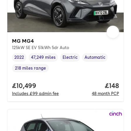
MG MG4
125kW SE EV 51kWh 5dr Auto
2022
47,249 miles
Electric
Automatic
Vehicle year
Mileage
,
,
Fuel type
,
Transmission type
,
218 miles range
Range in miles
,
Full price.
£10,499
Price pe
£148
Includes
£99
admin fee
48
month
PCP