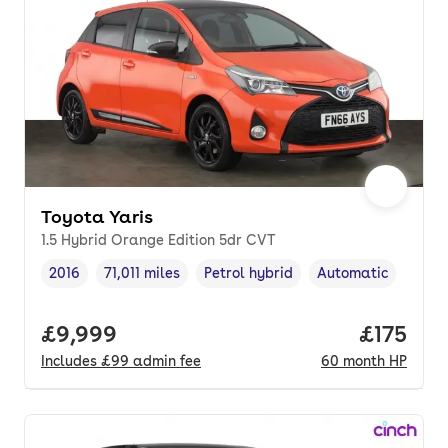
Toyota Yaris
1.5 Hybrid Orange Edition 5dr CVT
2016
71,011 miles
Petrol hybrid
Automatic
Vehicle year
Mileage
,
,
Fuel type
,
Transmission type
,
Full price.
£9,999
Price pe
£175
Includes
£99
admin fee
60
month
HP