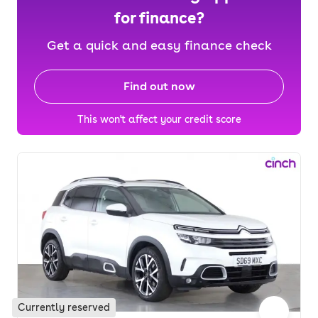
for finance?
Get a quick and easy finance check
Find out now
This won't affect your credit score
Currently reserved