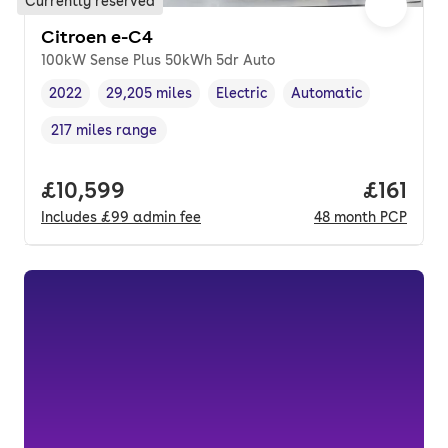
Currently reserved
Citroen e-C4
100kW Sense Plus 50kWh 5dr Auto
2022
29,205 miles
Electric
Automatic
Vehicle year
Mileage
,
,
Fuel type
,
Transmission type
,
217 miles range
Range in miles
,
Full price.
£10,599
Price pe
£161
Includes
£99
admin fee
48
month
PCP