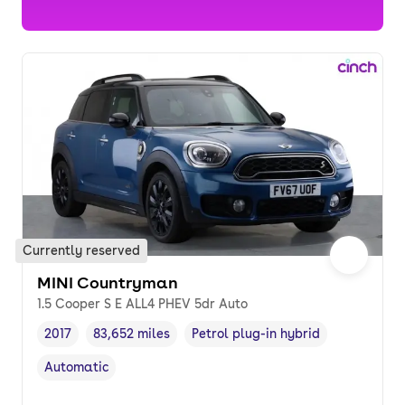
Currently reserved
MINI Countryman
1.5 Cooper S E ALL4 PHEV 5dr Auto
2017
83,652 miles
Petrol plug-in hybrid
Vehicle year
Mileage
,
,
Fuel type
,
Automatic
Transmission type
,