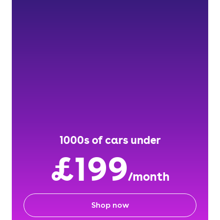
1000s of cars under
£199
/month
Shop now