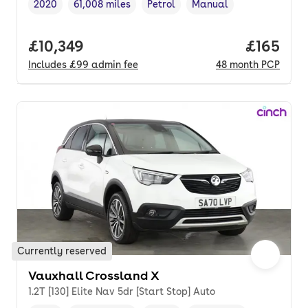
2020
61,008 miles
Petrol
Manual
Vehicle year
Mileage
,
,
Fuel type
,
Transmission type
,
Full price.
£10,349
Price pe
£165
Includes
£99
admin fee
48
month
PCP
Currently reserved
Vauxhall Crossland X
1.2T [130] Elite Nav 5dr [Start Stop] Auto