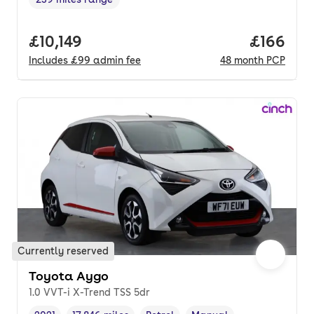
Range in miles
,
Full price.
£10,149
Price pe
£166
Includes
£99
admin fee
48
month
PCP
Currently reserved
Toyota Aygo
1.0 VVT-i X-Trend TSS 5dr