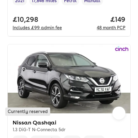
2021
17,846 miles
Petrol
Manual
Vehicle year
Mileage
,
,
Fuel type
,
Transmission type
,
Full price.
£10,298
Price pe
£149
Includes
£99
admin fee
48
month
PCP
Currently reserved
Nissan Qashqai
1.3 DiG-T N-Connecta 5dr