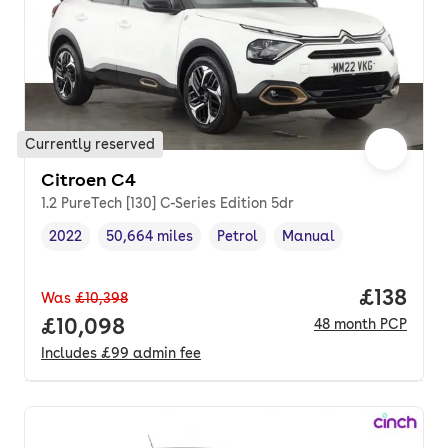
Currently reserved
Citroen C4
1.2 PureTech [130] C-Series Edition 5dr
2022
50,664 miles
Petrol
Manual
Vehicle year
Mileage
,
,
Fuel type
,
Transmission type
,
Price pe
£138
Was
£10,398
Full price.
£10,098
48
month
PCP
Includes
£99
admin fee