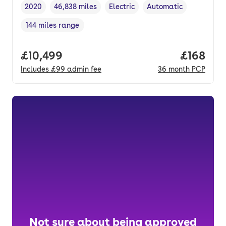
2020
46,838 miles
Electric
Automatic
Vehicle year
Mileage
,
,
Fuel type
,
Transmission type
,
144 miles range
Range in miles
,
Full price.
£10,499
Price pe
£168
Includes
£99
admin fee
36
month
PCP
Not sure about being approved