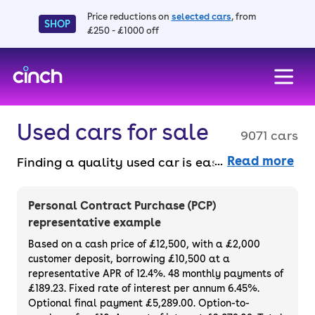
Price reductions on
selected cars
, from
SHOP
£250 - £1000 off
skip to main content
skip to footer
Used cars for sale
9071 cars
Read more
Finding a quality used car is easy when you
know where to look – and we’ve got plenty to
choose from. All our used cars for sale are
Personal Contract Purchase (PCP)
thoroughly checked to ensure they meet our
representative example
high standards and will always have a
Based on a cash price of £12,500, with a £2,000
minimum six-month MOT. You can choose a
customer deposit, borrowing £10,500 at a
representative APR of 12.4%. 48 monthly payments of
used car on finance or buy it outright, with
£189.23. Fixed rate of interest per annum 6.45%.
plenty of impressive deals and discounts
Optional final payment £5,289.00. Option-to-
available. If you prefer to be the first owner