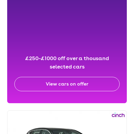
£250-£1000 off over a thousand
selected cars
View cars on offer