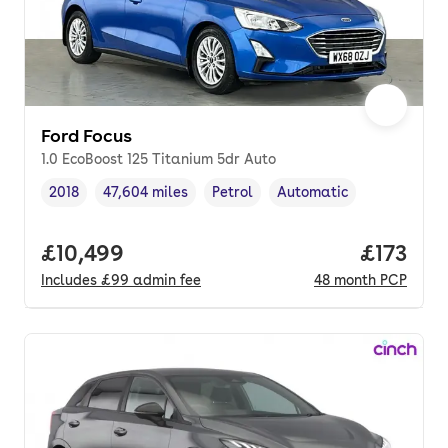
Ford Focus
1.0 EcoBoost 125 Titanium 5dr Auto
2018
47,604 miles
Petrol
Automatic
Vehicle year
Mileage
,
,
Fuel type
,
Transmission type
,
Full price.
£10,499
Price pe
£173
Includes
£99
admin fee
48
month
PCP