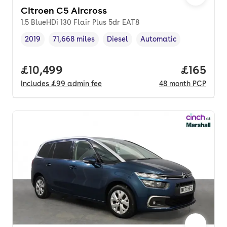
Citroen C5 Aircross
1.5 BlueHDi 130 Flair Plus 5dr EAT8
2019
71,668 miles
Diesel
Automatic
Vehicle year
Mileage
,
,
Fuel type
,
Transmission type
,
Full price.
£10,499
Price pe
£165
Includes
£99
admin fee
48
month
PCP