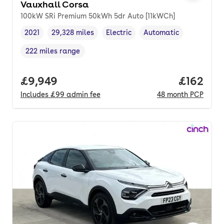
Vauxhall Corsa
100kW SRi Premium 50kWh 5dr Auto [11kWCh]
2021
29,328 miles
Electric
Automatic
Vehicle year
Mileage
,
,
Fuel type
,
Transmission type
,
222 miles range
Range in miles
,
Full price.
£9,949
Price pe
£162
Includes
£99
admin fee
48
month
PCP