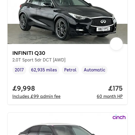
INFINITI Q30
2.0T Sport 5dr DCT [AWD]
2017
62,935 miles
Petrol
Automatic
Vehicle year
Mileage
,
,
Fuel type
,
Transmission type
,
Full price.
£9,998
Price pe
£175
Includes
£99
admin fee
60
month
HP