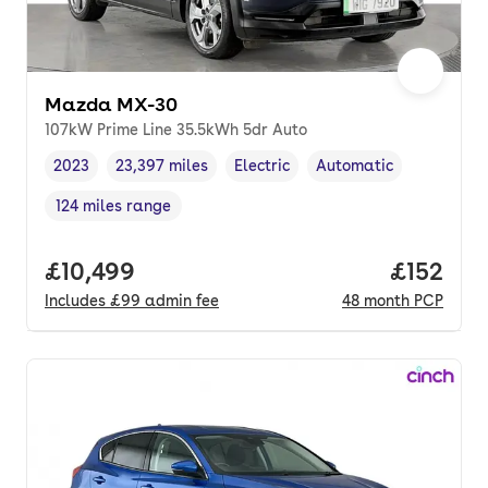
Mazda MX-30
107kW Prime Line 35.5kWh 5dr Auto
2023
23,397 miles
Electric
Automatic
Vehicle year
Mileage
,
,
Fuel type
,
Transmission type
,
124 miles range
Range in miles
,
Full price.
£10,499
Price pe
£152
Includes
£99
admin fee
48
month
PCP