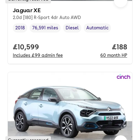
Jaguar XE
2.0d [180] R-Sport 4dr Auto AWD
2018
76,591 miles
Diesel
Automatic
Vehicle year
Mileage
,
,
Fuel type
,
Transmission type
,
Full price.
£10,599
Price pe
£188
Includes
£99
admin fee
60
month
HP