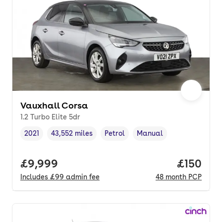
Vauxhall Corsa
1.2 Turbo Elite 5dr
2021
43,552 miles
Petrol
Manual
Vehicle year
Mileage
,
,
Fuel type
,
Transmission type
,
Full price.
£9,999
Price pe
£150
Includes
£99
admin fee
48
month
PCP