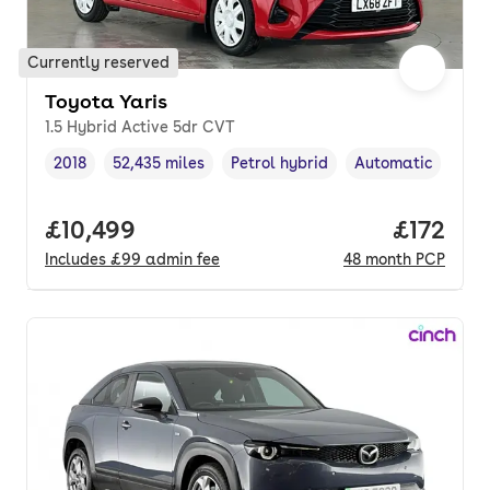
Currently reserved
Toyota Yaris
1.5 Hybrid Active 5dr CVT
2018
52,435 miles
Petrol hybrid
Automatic
Vehicle year
Mileage
,
,
Fuel type
,
Transmission type
Full price.
£10,499
Price pe
£172
Includes
£99
admin fee
48
month
PCP