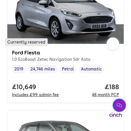
Currently reserved
Ford Fiesta
1.0 EcoBoost Zetec Navigation 5dr Auto
2019
24,746 miles
Petrol
Automatic
Vehicle year
Mileage
,
,
Fuel type
,
Transmission type
,
Full price.
£10,649
Price pe
£188
Includes
£99
admin fee
48
month
PCP