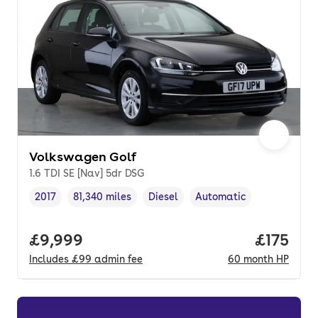
Volkswagen Golf
1.6 TDI SE [Nav] 5dr DSG
2017
81,340 miles
Diesel
Automatic
Vehicle year
Mileage
,
,
Fuel type
,
Transmission type
,
Full price.
£9,999
Price pe
£175
Includes
£99
admin fee
60
month
HP