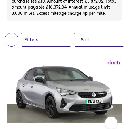
purchase fee £10. Amount of interest £3,872.02. Total
of your next car, you can also use cinch to
amount payable £16,372.04. Annual mileage limit
8,000 miles. Excess mileage charge 4p per mile.
buy a growing list of
new cars
.
Filters
Sort