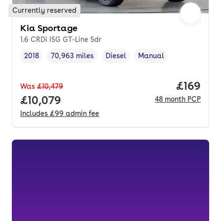
Currently reserved
Kia Sportage
1.6 CRDi ISG GT-Line 5dr
2018
70,963 miles
Diesel
Manual
Vehicle year
Mileage
,
,
Fuel type
,
Transmission type
,
Price pe
£169
Was
£10,479
Full price.
£10,079
48
month
PCP
Includes
£99
admin fee