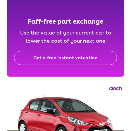
Faff-free part exchange
Use the value of your current car to
lower the cost of your next one
Get a free instant valuation