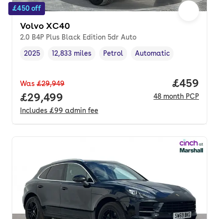
£450 off
Volvo XC40
2.0 B4P Plus Black Edition 5dr Auto
2025
12,833 miles
Petrol
Automatic
Vehicle year
Mileage
,
,
Fuel type
,
Transmission type
,
Price per
£459
Was
£29,949
Full price.
£29,499
48
month
PCP
Includes
£99
admin fee