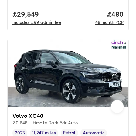
Full price.
£29,549
Price per
£480
Includes
£99
admin fee
48
month
PCP
Volvo XC40
2.0 B4P Ultimate Dark 5dr Auto
2023
11,247 miles
Petrol
Automatic
Vehicle year
Mileage
,
,
Fuel type
,
Transmission type
,