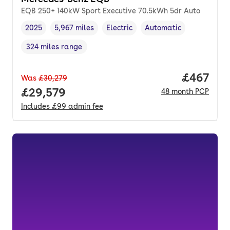
EQB 250+ 140kW Sport Executive 70.5kWh 5dr Auto
2025
5,967 miles
Electric
Automatic
Vehicle year
Mileage
,
,
Fuel type
,
Transmission type
,
324 miles range
Range in miles
,
Price per
£467
Was
£30,279
Full price.
£29,579
48
month
PCP
Includes
£99
admin fee