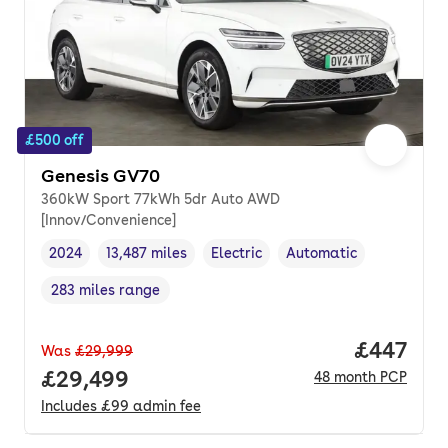
£500 off
Genesis GV70
360kW Sport 77kWh 5dr Auto AWD
[Innov/Convenience]
2024
13,487 miles
Electric
Automatic
Vehicle year
Mileage
,
,
Fuel type
,
Transmission type
,
283 miles range
Range in miles
,
Price per
£447
Was
£29,999
Full price.
£29,499
48
month
PCP
Includes
£99
admin fee