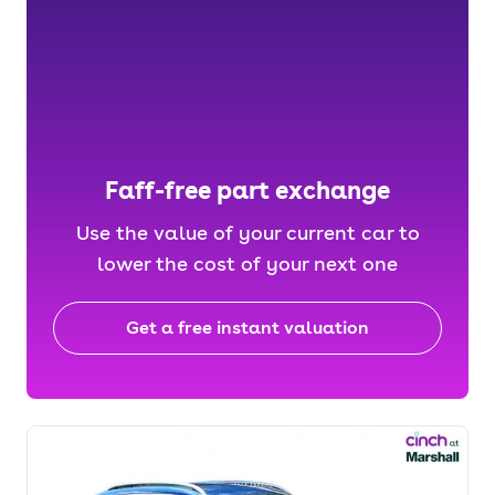
Faff-free part exchange
Use the value of your current car to
lower the cost of your next one
Get a free instant valuation