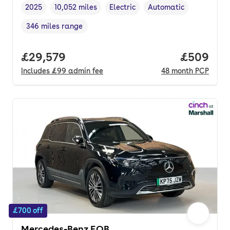
2025
10,052 miles
Electric
Automatic
Vehicle year
Mileage
,
,
Fuel type
,
Transmission type
,
346 miles range
Range in miles
,
Full price.
£29,579
Price per
£509
Includes
£99
admin fee
48
month
PCP
£700 off
Mercedes-Benz EQB