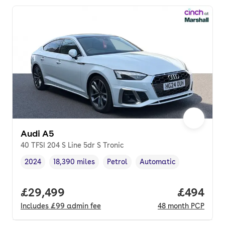
Audi A5
40 TFSI 204 S Line 5dr S Tronic
2024
18,390 miles
Petrol
Automatic
Vehicle year
Mileage
,
,
Fuel type
,
Transmission type
,
Full price.
£29,499
Price per
£494
Includes
£99
admin fee
48
month
PCP