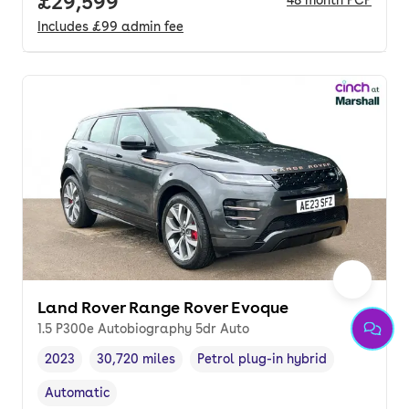
Full price.
£29,599
48
month
PCP
Includes
£99
admin fee
Land Rover Range Rover Evoque
1.5 P300e Autobiography 5dr Auto
2023
30,720 miles
Petrol plug-in hybrid
Vehicle year
Mileage
,
,
Fuel type
,
Automatic
Transmission type
,