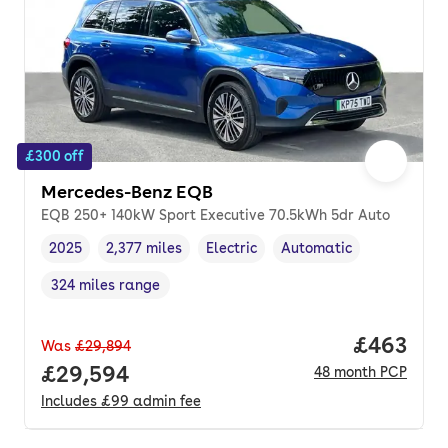
£300 off
Mercedes-Benz EQB
EQB 250+ 140kW Sport Executive 70.5kWh 5dr Auto
2025
2,377 miles
Electric
Automatic
Vehicle year
Mileage
,
,
Fuel type
,
Transmission type
,
324 miles range
Range in miles
,
Price per
£463
Was
£29,894
Full price.
£29,594
48
month
PCP
Includes
£99
admin fee