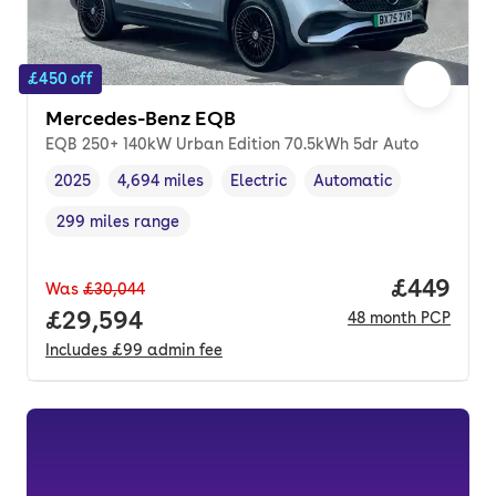
£450 off
Mercedes-Benz EQB
EQB 250+ 140kW Urban Edition 70.5kWh 5dr Auto
2025
4,694 miles
Electric
Automatic
Vehicle year
Mileage
,
,
Fuel type
,
Transmission type
,
299 miles range
Range in miles
,
Price per
£449
Was
£30,044
Full price.
£29,594
48
month
PCP
Includes
£99
admin fee