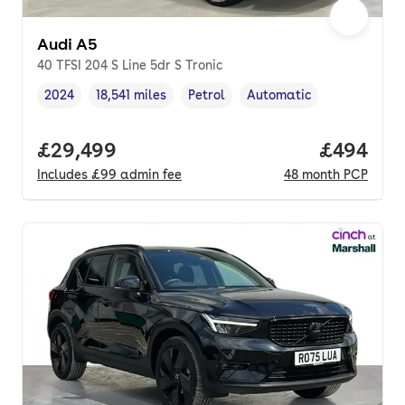
Audi A5
40 TFSI 204 S Line 5dr S Tronic
2024
18,541 miles
Petrol
Automatic
Vehicle year
Mileage
,
,
Fuel type
,
Transmission type
,
Full price.
£29,499
Price per
£494
Includes
£99
admin fee
48
month
PCP