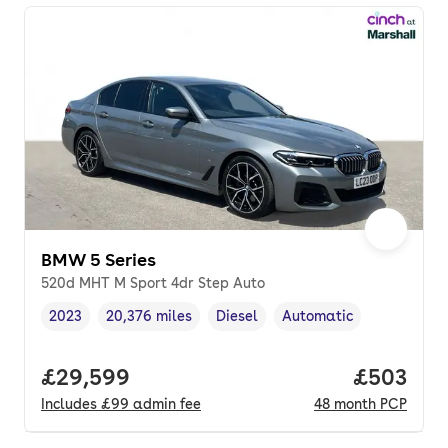
BMW 5 Series
520d MHT M Sport 4dr Step Auto
2023
20,376 miles
Diesel
Automatic
Vehicle year
Mileage
,
,
Fuel type
,
Transmission type
,
Full price.
£29,599
Price per
£503
Includes
£99
admin fee
48
month
PCP