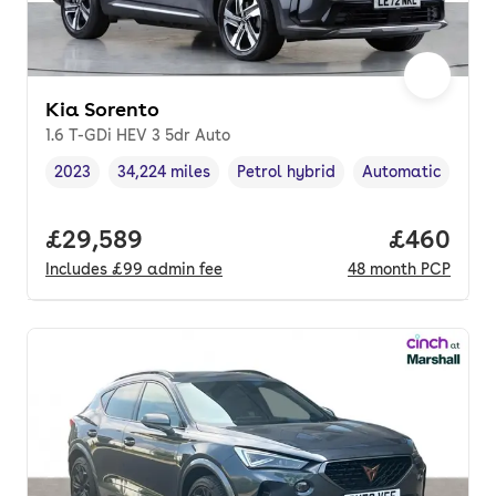
Kia Sorento
1.6 T-GDi HEV 3 5dr Auto
2023
34,224 miles
Petrol hybrid
Automatic
Vehicle year
Mileage
,
,
Fuel type
,
Transmission typ
Full price.
£29,589
Price per
£460
Includes
£99
admin fee
48
month
PCP