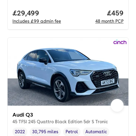
Full price.
£29,499
Price per
£459
Includes
£99
admin fee
48
month
PCP
Audi Q3
45 TFSI 245 Quattro Black Edition 5dr S Tronic
2022
30,795 miles
Petrol
Automatic
Vehicle year
Mileage
,
,
Fuel type
,
Transmission type
,