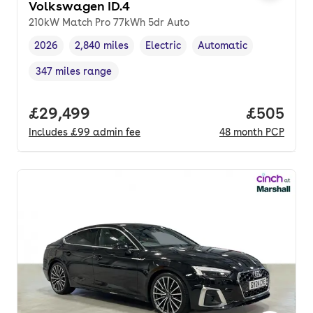
Volkswagen ID.4
210kW Match Pro 77kWh 5dr Auto
2026
2,840 miles
Electric
Automatic
Vehicle year
Mileage
,
,
Fuel type
,
Transmission type
,
347 miles range
Range in miles
,
Full price.
£29,499
Price per
£505
Includes
£99
admin fee
48
month
PCP