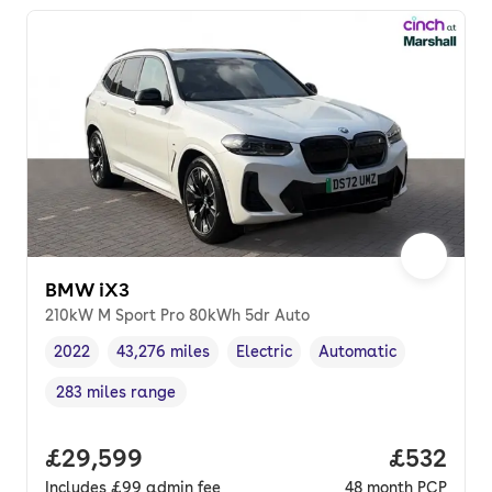
BMW iX3
210kW M Sport Pro 80kWh 5dr Auto
2022
43,276 miles
Electric
Automatic
Vehicle year
Mileage
,
,
Fuel type
,
Transmission type
,
283 miles range
Range in miles
,
Full price.
£29,599
Price per
£532
Includes
£99
admin fee
48
month
PCP