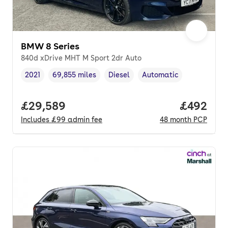
BMW 8 Series
840d xDrive MHT M Sport 2dr Auto
2021
69,855 miles
Diesel
Automatic
Vehicle year
Mileage
,
,
Fuel type
,
Transmission type
,
Full price.
£29,589
Price per
£492
Includes
£99
admin fee
48
month
PCP