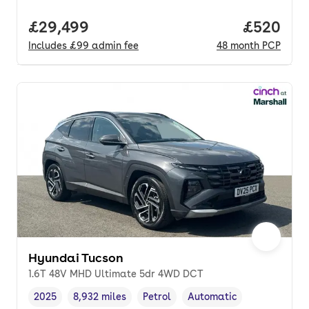
Full price.
£29,499
Price per
£520
Includes
£99
admin fee
48
month
PCP
Hyundai Tucson
1.6T 48V MHD Ultimate 5dr 4WD DCT
2025
8,932 miles
Petrol
Automatic
Vehicle year
Mileage
,
,
Fuel type
,
Transmission type
,