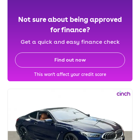
Not sure about being approved
for finance?
Get a quick and easy finance check
Find out now
This won't affect your credit score