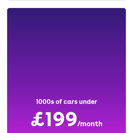
1000s of cars under
£199
/month