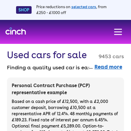
Price reductions on
selected cars
, from
SHOP
£250 - £1000 off
skip to main content
skip to footer
Used cars for sale
9453 cars
Read more
Finding a quality used car is easy when you
know where to look – and we’ve got plenty to
choose from. All our used cars for sale are
Personal Contract Purchase (PCP)
thoroughly checked to ensure they meet our
representative example
high standards and will always have a
Based on a cash price of £12,500, with a £2,000
minimum six-month MOT. You can choose a
customer deposit, borrowing £10,500 at a
representative APR of 12.4%. 48 monthly payments of
used car on finance or buy it outright, with
£189.23. Fixed rate of interest per annum 6.45%.
plenty of impressive deals and discounts
Optional final payment £5,289.00. Option-to-
available. If you prefer to be the first owner