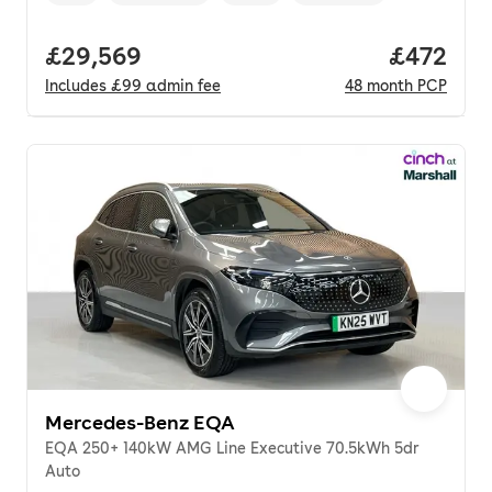
Full price.
£29,569
Price per
£472
Includes
£99
admin fee
48
month
PCP
Mercedes-Benz EQA
EQA 250+ 140kW AMG Line Executive 70.5kWh 5dr
Auto