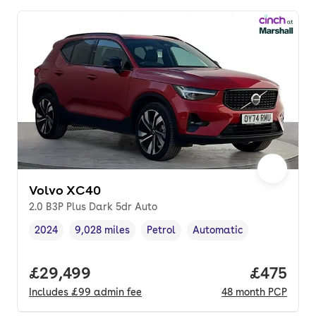
Volvo XC40
2.0 B3P Plus Dark 5dr Auto
2024
9,028 miles
Petrol
Automatic
Vehicle year
Mileage
,
,
Fuel type
,
Transmission type
,
Full price.
£29,499
Price per
£475
Includes
£99
admin fee
48
month
PCP