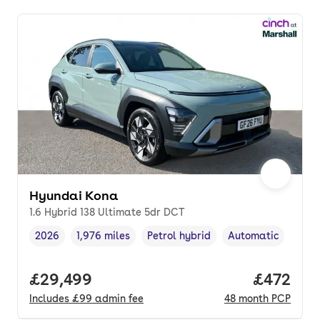
Hyundai Kona
1.6 Hybrid 138 Ultimate 5dr DCT
2026
1,976 miles
Petrol hybrid
Automatic
Vehicle year
Mileage
,
,
Fuel type
,
Transmission type
,
Full price.
£29,499
Price per
£472
Includes
£99
admin fee
48
month
PCP