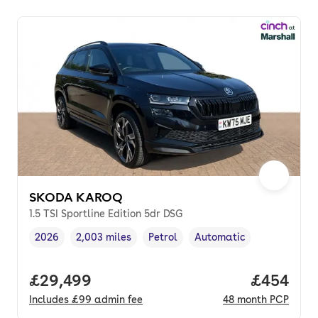
SKODA KAROQ
1.5 TSI Sportline Edition 5dr DSG
2026
2,003 miles
Petrol
Automatic
Vehicle year
Mileage
,
,
Fuel type
,
Transmission type
,
Full price.
£29,499
Price per
£454
Includes
£99
admin fee
48
month
PCP