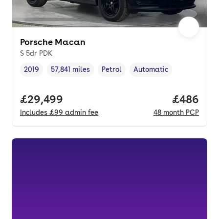
Porsche Macan
S 5dr PDK
2019
57,841 miles
Petrol
Automatic
Vehicle year
Mileage
,
,
Fuel type
,
Transmission type
,
Full price.
£29,499
Price per
£486
Includes
£99
admin fee
48
month
PCP