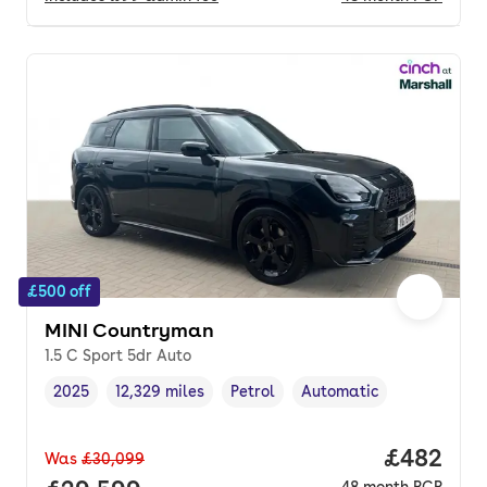
£500 off
MINI Countryman
1.5 C Sport 5dr Auto
2025
12,329 miles
Petrol
Automatic
Vehicle year
Mileage
,
,
Fuel type
,
Transmission type
,
Price per
£482
Was
£30,099