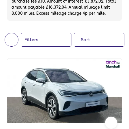
purchase fee £10. Amount of interest £3,872.02. Total
of your next car, you can also use cinch to
amount payable £16,372.04. Annual mileage limit
8,000 miles. Excess mileage charge 4p per mile.
buy a growing list of
new cars
.
Filters
Sort