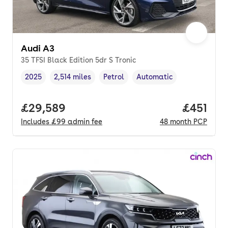
Audi A3
35 TFSI Black Edition 5dr S Tronic
2025
2,514 miles
Petrol
Automatic
Vehicle year
Mileage
,
,
Fuel type
,
Transmission type
,
Full price.
£29,589
Price pe
£451
Includes
£99
admin fee
48
month
PCP