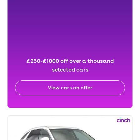
£250-£1000 off over a thousand
selected cars
View cars on offer