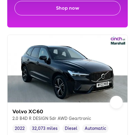
Shop now
Volvo XC60
2.0 B4D R DESIGN 5dr AWD Geartronic
2022
32,073 miles
Diesel
Automatic
Vehicle year
Mileage
,
,
Fuel type
,
Transmission type
,