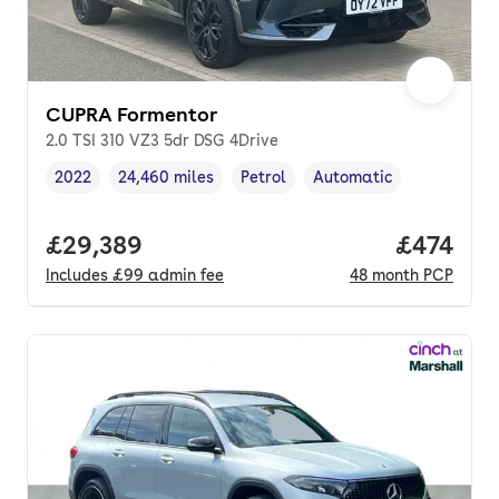
CUPRA Formentor
2.0 TSI 310 VZ3 5dr DSG 4Drive
2022
24,460 miles
Petrol
Automatic
Vehicle year
Mileage
,
,
Fuel type
,
Transmission type
,
Full price.
£29,389
Price pe
£474
Includes
£99
admin fee
48
month
PCP