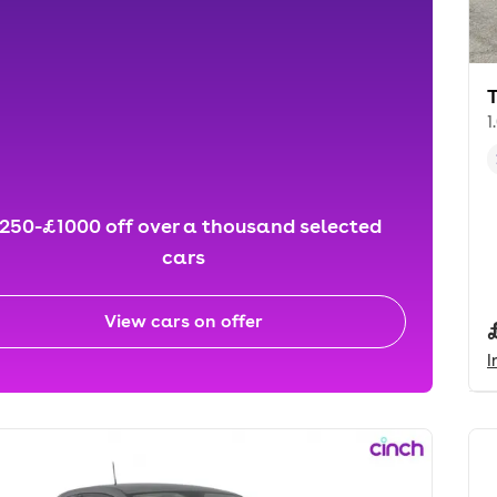
1
250-£1000 off over a thousand selected
cars
View cars on offer
I