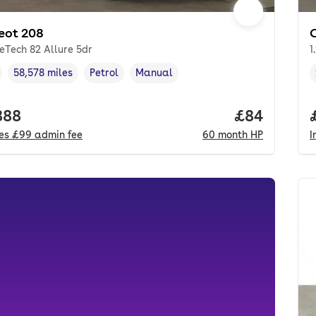
eot 208
reTech 82 Allure 5dr
1
58,578 miles
Petrol
Manual
cle year
Mileage
,
,
Fuel type
,
Transmission type
,
 price.
888
Price per m
£84
des
£99
admin fee
60
month
HP
I