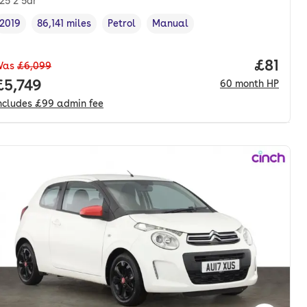
.25 2 5dr
2019
86,141 miles
Petrol
Manual
Vehicle year
Mileage
,
,
Fuel type
,
Transmission type
,
Price p
£81
Was
£6,099
onth. hp.
Full price.
£5,749
60
month
HP
ncludes
£99
admin fee