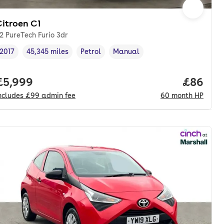
Citroen C1
.2 PureTech Furio 3dr
2017
45,345 miles
Petrol
Manual
Vehicle year
Mileage
,
,
Fuel type
,
Transmission type
,
onth. hp.
Full price.
£5,999
Price pe
£86
ncludes
£99
admin fee
60
month
HP