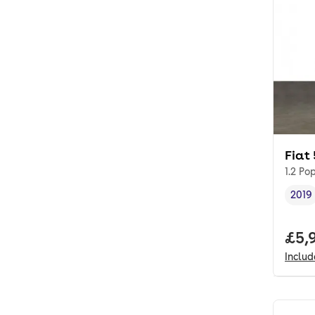
Fiat
1.2 Po
2019
Vehi
Full
£5,
Inclu