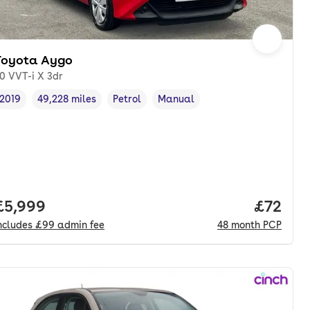
Toyota Aygo
.0 VVT-i X 3dr
2019
49,228 miles
Petrol
Manual
Vehicle year
Mileage
,
,
Fuel type
,
Transmission type
,
Full price.
£5,999
Price p
£72
ncludes
£99
admin fee
48
month
PCP