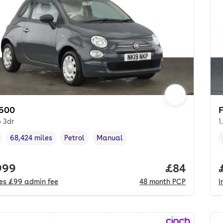
 500
p 3dr
1
68,424 miles
Petrol
Manual
cle year
Mileage
,
,
Fuel type
,
Transmission type
,
 price.
999
Price per m
£84
des
£99
admin fee
48
month
PCP
I