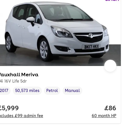
Vauxhall Meriva
.4i 16V Life 5dr
2017
50,573 miles
Petrol
Manual
Vehicle year
Mileage
,
,
Fuel type
,
Transmission type
,
onth. hp.
Full price.
£5,999
Price pe
£86
ncludes
£99
admin fee
60
month
HP