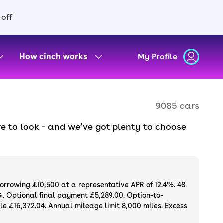
 off
How cinch works
My Profile
9085 cars
e to look – and we’ve got plenty to choose
d to ensure they meet our high standards and
oose a used car on finance or buy it
available. If you prefer to be the first owner
ng list of
new cars
.
borrowing £10,500 at a representative APR of 12.4%. 48
%. Optional final payment £5,289.00. Option-to-
e £16,372.04. Annual mileage limit 8,000 miles. Excess