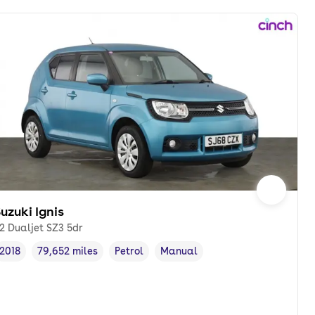
uzuki Ignis
.2 Dualjet SZ3 5dr
2018
79,652 miles
Petrol
Manual
Vehicle year
Mileage
,
,
Fuel type
,
Transmission type
,