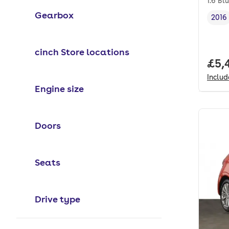
1.6 Bl
Gearbox
2016
Vehi
cinch Store locations
Full
£5,
Inclu
Engine size
Doors
Seats
Drive type