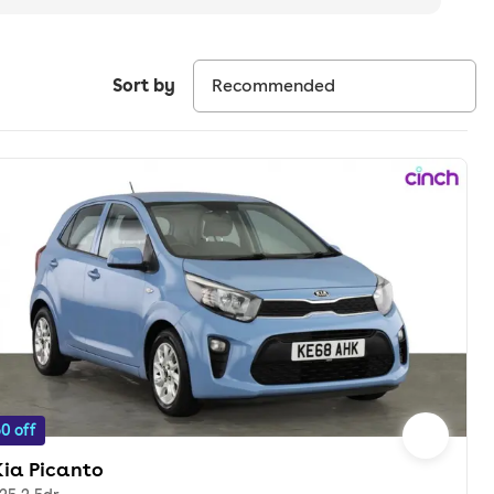
Sort by
0 off
Kia Picanto