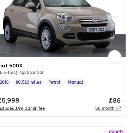
Fiat 500X
.6 E-torQ Pop Star 5dr
2018
80,520 miles
Petrol
Manual
Vehicle year
Mileage
,
,
Fuel type
,
Transmission type
,
onth. pcp.
Full price.
£5,999
Price pe
£86
ncludes
£99
admin fee
60
month
HP