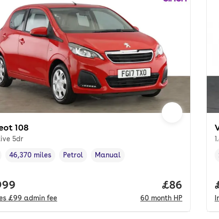
eot 108
tive 5dr
1
46,370 miles
Petrol
Manual
cle year
Mileage
,
,
Fuel type
,
Transmission type
,
 price.
999
Price per m
£86
des
£99
admin fee
60
month
HP
I