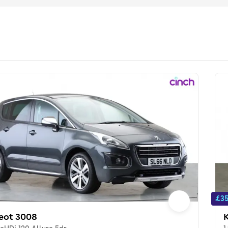
£35
eot 3008