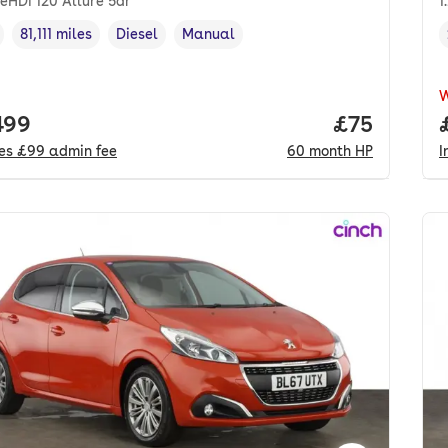
ueHDi 120 Allure 5dr
1
81,111 miles
Diesel
Manual
cle year
Mileage
,
,
Fuel type
,
Transmission type
,
 price.
499
Price per m
£75
des
£99
admin fee
60
month
HP
I