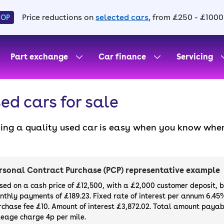
Price reductions on
selected cars
, from £250 - £1000
HOP
Part exchange
Car finance
Servicing
ed cars for sale
ding a quality used car is easy when you know wher
. All our used cars for sale are thoroughly checke
l always have a minimum six-month MOT. You can ch
ight, with plenty of impressive deals and discounts 
rsonal Contract Purchase (PCP) representative example
our next car, you can also use cinch to buy a growi
sed on a cash price of £12,500, with a £2,000 customer deposit, 
nthly payments of £189.23. Fixed rate of interest per annum 6.45
rchase fee £10. Amount of interest £3,872.02. Total amount payabl
leage charge 4p per mile.