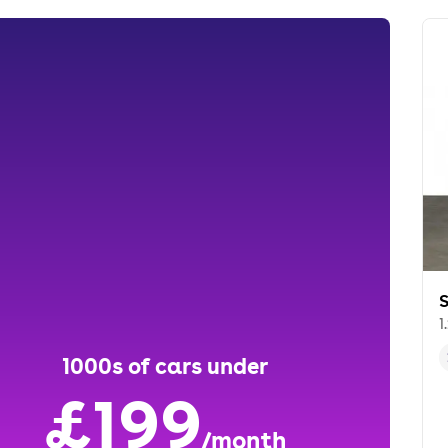
S
1
1000s of cars under
£199
/month