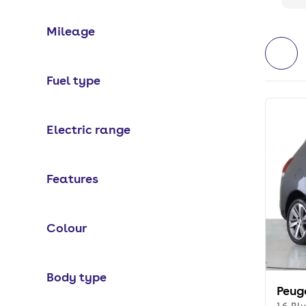
Mileage
Fuel type
Electric range
Features
Colour
Body type
Peug