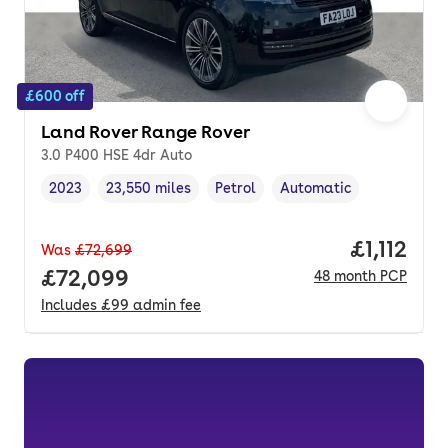
£600 off
Land Rover Range Rover
3.0 P400 HSE 4dr Auto
2023
23,550 miles
Petrol
Automatic
Vehicle year
Mileage
,
,
Fuel type
,
Transmission type
,
Price per
£1,112
Was
£72,699
Full price.
£72,099
48
month
PCP
Includes
£99
admin fee