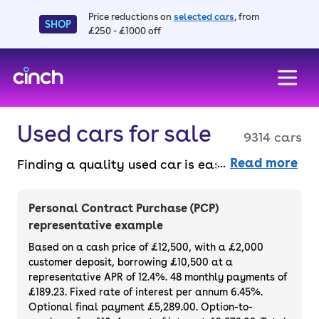
Price reductions on
selected cars
, from
SHOP
£250 - £1000 off
skip to main content
skip to footer
Used cars for sale
9314 cars
Read more
Finding a quality used car is easy when you
know where to look – and we’ve got plenty to
choose from. All our used cars for sale are
Personal Contract Purchase (PCP)
thoroughly checked to ensure they meet our
representative example
high standards and will always have a
Based on a cash price of £12,500, with a £2,000
minimum six-month MOT. You can choose a
customer deposit, borrowing £10,500 at a
representative APR of 12.4%. 48 monthly payments of
used car on finance or buy it outright, with
£189.23. Fixed rate of interest per annum 6.45%.
plenty of impressive deals and discounts
Optional final payment £5,289.00. Option-to-
available. If you prefer to be the first owner