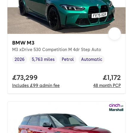
BMW M3
M3 xDrive 530 Competition M 4dr Step Auto
2026
5,763 miles
Petrol
Automatic
Vehicle year
Mileage
,
,
Fuel type
,
Transmission type
,
Full price.
£73,299
Price per
£1,172
Includes
£99
admin fee
48
month
PCP