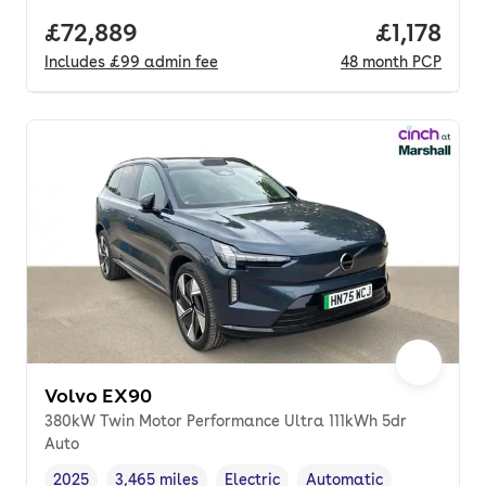
Full price.
£72,889
Price per
£1,178
Includes
£99
admin fee
48
month
PCP
Volvo EX90
380kW Twin Motor Performance Ultra 111kWh 5dr
Auto
2025
3,465 miles
Electric
Automatic