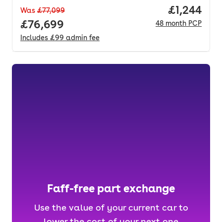
Price per 
£1,244
Was
£77,099
Full price.
£76,699
48
month
PCP
Includes
£99
admin fee
Faff-free part exchange
Use the value of your current car to
lower the cost of your next one