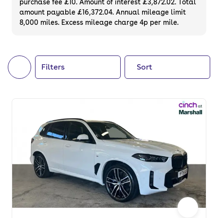
purchase fee £10. Amount of interest £3,872.02. Total
of your next car, you can also use cinch to
amount payable £16,372.04. Annual mileage limit
8,000 miles. Excess mileage charge 4p per mile.
buy a growing list of
new cars
.
Filters
Sort