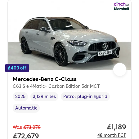
£400 off
Mercedes-Benz C-Class
C63 S e 4Matic+ Carbon Edition 5dr MCT
2025
3,139 miles
Petrol plug-in hybrid
Vehicle year
Mileage
,
,
Fuel type
,
Automatic
Transmission type
,
Price per
£1,189
Was
£73,079
Full price.
£72,679
48
month
PCP