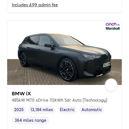
Includes
£99
admin fee
BMW iX
485kW M70 xDrive 112kWh 5dr Auto [Technology]
2025
13,184 miles
Electric
Automatic
Vehicle year
Mileage
,
,
Fuel type
,
Transmission type
,
364 miles range
Range in miles
,