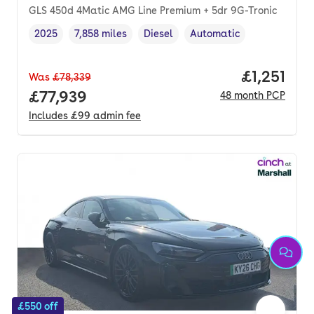
GLS 450d 4Matic AMG Line Premium + 5dr 9G-Tronic
2025
7,858 miles
Diesel
Automatic
Vehicle year
Mileage
,
,
Fuel type
,
Transmission type
,
Price per
£1,251
Was
£78,339
Full price.
£77,939
48
month
PCP
Includes
£99
admin fee
£550 off