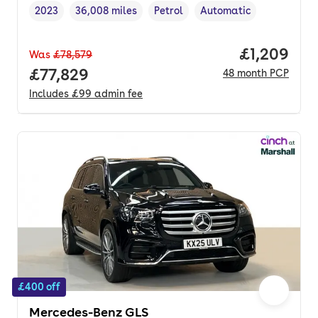
2023
36,008 miles
Petrol
Automatic
Vehicle year
Mileage
,
,
Fuel type
,
Transmission type
,
Price per 
£1,209
Was
£78,579
Full price.
£77,829
48
month
PCP
Includes
£99
admin fee
£400 off
Mercedes-Benz GLS