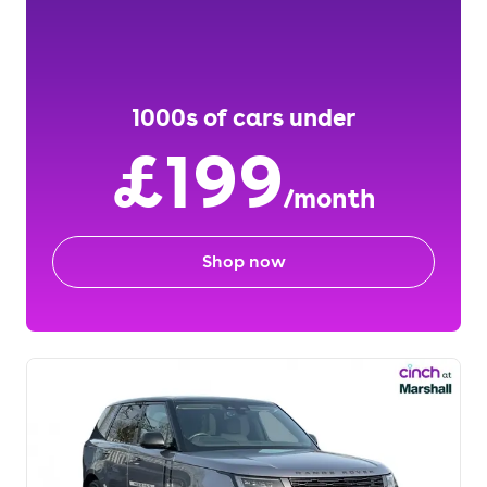
1000s of cars under
£199
/month
Shop now