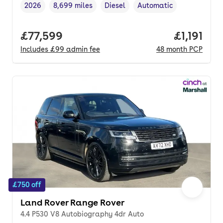
2026
8,699 miles
Diesel
Automatic
Vehicle year
Mileage
,
,
Fuel type
,
Transmission type
,
Full price.
£77,599
Price per
£1,191
Includes
£99
admin fee
48
month
PCP
£750 off
Land Rover Range Rover
4.4 P530 V8 Autobiography 4dr Auto