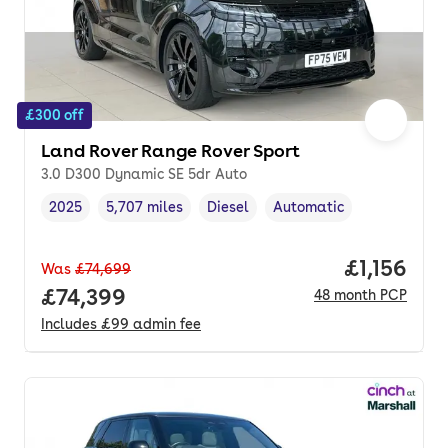
£300 off
Land Rover Range Rover Sport
3.0 D300 Dynamic SE 5dr Auto
2025
5,707 miles
Diesel
Automatic
Vehicle year
Mileage
,
,
Fuel type
,
Transmission type
,
Price per
£1,156
Was
£74,699
Full price.
£74,399
48
month
PCP
Includes
£99
admin fee