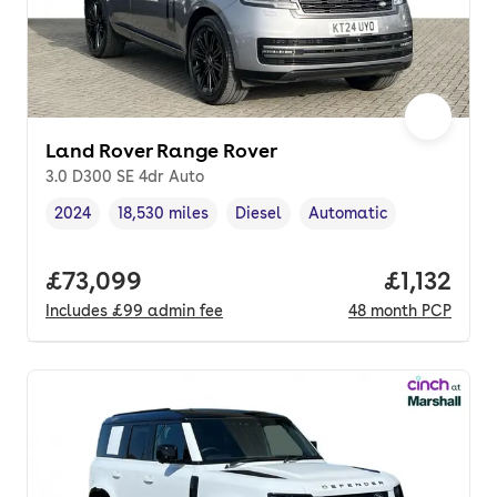
Land Rover Range Rover
3.0 D300 SE 4dr Auto
2024
18,530 miles
Diesel
Automatic
Vehicle year
Mileage
,
,
Fuel type
,
Transmission type
,
Full price.
£73,099
Price per
£1,132
Includes
£99
admin fee
48
month
PCP