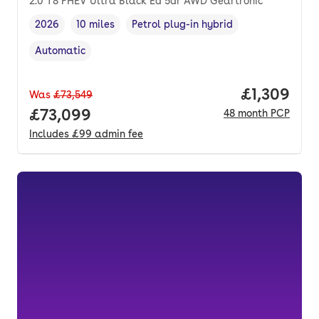
2.0 T8 PHEV Ultra Black Ed 5dr AWD Geartronic
2026
10 miles
Petrol plug-in hybrid
Vehicle year
Mileage
,
,
Fuel type
,
Automatic
Transmission type
,
Price per 
£1,309
Was
£73,549
Full price.
£73,099
48
month
PCP
Includes
£99
admin fee