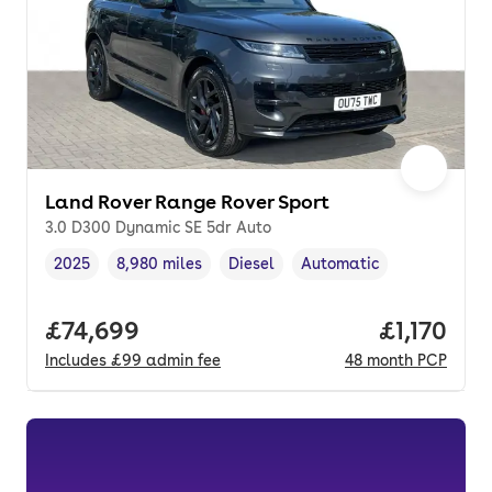
Land Rover Range Rover Sport
3.0 D300 Dynamic SE 5dr Auto
2025
8,980 miles
Diesel
Automatic
Vehicle year
Mileage
,
,
Fuel type
,
Transmission type
,
Full price.
£74,699
Price per
£1,170
Includes
£99
admin fee
48
month
PCP