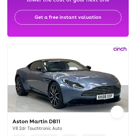
Get a free instant valuation
Aston Martin DB11
V8 2dr Touchtronic Auto