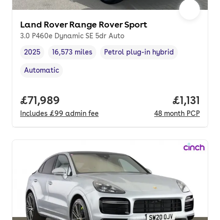
Land Rover Range Rover Sport
3.0 P460e Dynamic SE 5dr Auto
2025
16,573 miles
Petrol plug-in hybrid
Vehicle year
Mileage
,
,
Fuel type
,
Automatic
Transmission type
,
Full price.
£71,989
Price per
£1,131
Includes
£99
admin fee
48
month
PCP