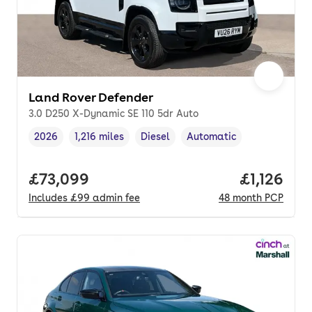
Land Rover Defender
3.0 D250 X-Dynamic SE 110 5dr Auto
2026
1,216 miles
Diesel
Automatic
Vehicle year
Mileage
,
,
Fuel type
,
Transmission type
,
Full price.
£73,099
Price per
£1,126
Includes
£99
admin fee
48
month
PCP