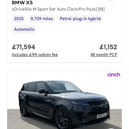
BMW X5
xDrive50e M Sport 5dr Auto [Tech/Pro Pack] [NI]
2025
9,739 miles
Petrol plug-in hybrid
Vehicle year
Mileage
,
,
Fuel type
,
Automatic
Transmission type
,
Full price.
£71,594
Price per
£1,152
Includes
£99
admin fee
48
month
PCP