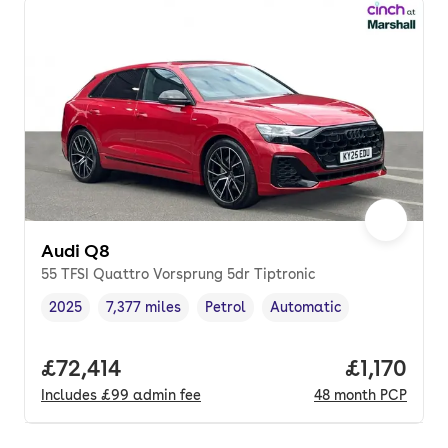
Audi Q8
55 TFSI Quattro Vorsprung 5dr Tiptronic
2025
7,377 miles
Petrol
Automatic
Vehicle year
Mileage
,
,
Fuel type
,
Transmission type
,
Full price.
£72,414
Price per
£1,170
Includes
£99
admin fee
48
month
PCP