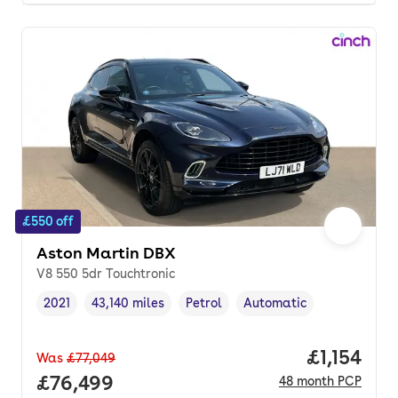
£550 off
Aston Martin DBX
V8 550 5dr Touchtronic
2021
43,140 miles
Petrol
Automatic
Vehicle year
Mileage
,
,
Fuel type
,
Transmission type
,
Price per
£1,154
Was
£77,049
Full price.
£76,499
48
month
PCP