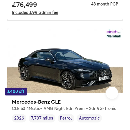
Full price.
£76,499
48
month
PCP
Includes
£99
admin fee
£400 off
Mercedes-Benz CLE
CLE 53 4Matic+ AMG Night Edn Prem + 2dr 9G-Tronic
2026
7,707 miles
Petrol
Automatic
Vehicle year
Mileage
,
,
Fuel type
,
Transmission type
,