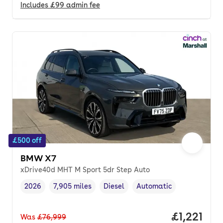
Includes
£99
admin fee
£500 off
BMW X7
xDrive40d MHT M Sport 5dr Step Auto
2026
7,905 miles
Diesel
Automatic
Vehicle year
Mileage
,
,
Fuel type
,
Transmission type
,
Price per
£1,221
Was
£76,999