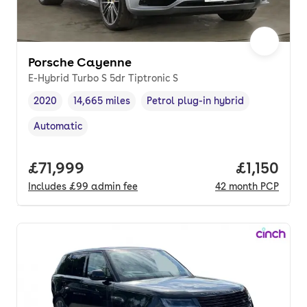
Porsche Cayenne
E-Hybrid Turbo S 5dr Tiptronic S
2020
14,665 miles
Petrol plug-in hybrid
Vehicle year
Mileage
,
,
Fuel type
,
Automatic
Transmission type
,
Full price.
£71,999
Price per
£1,150
Includes
£99
admin fee
42
month
PCP