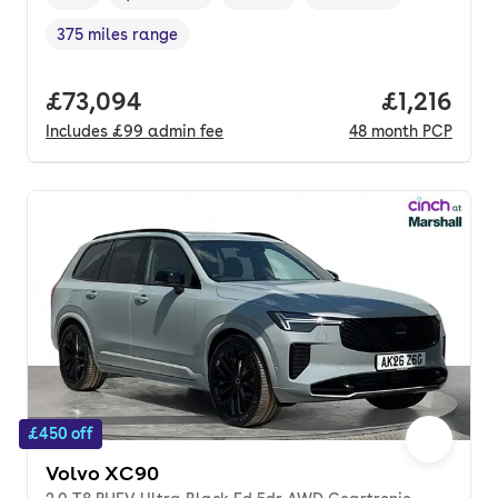
Vehicle year
Mileage
,
,
Fuel type
,
Transmission type
,
375 miles range
Range in miles
,
Full price.
£73,094
Price per 
£1,216
Includes
£99
admin fee
48
month
PCP
£450 off
Volvo XC90