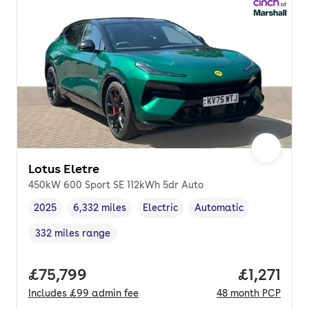
Lotus Eletre
450kW 600 Sport SE 112kWh 5dr Auto
2025
6,332 miles
Electric
Automatic
Vehicle year
Mileage
,
,
Fuel type
,
Transmission type
,
332 miles range
Range in miles
,
Full price.
£75,799
Price per
£1,271
Includes
£99
admin fee
48
month
PCP