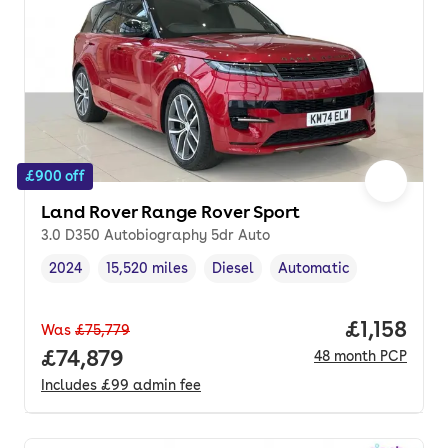
£900 off
Land Rover Range Rover Sport
3.0 D350 Autobiography 5dr Auto
2024
15,520 miles
Diesel
Automatic
Vehicle year
Mileage
,
,
Fuel type
,
Transmission type
,
Price per
£1,158
Was
£75,779
Full price.
£74,879
48
month
PCP
Includes
£99
admin fee