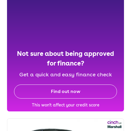
Not sure about being approved
for finance?
Get a quick and easy finance check
Find out now
This won't affect your credit score