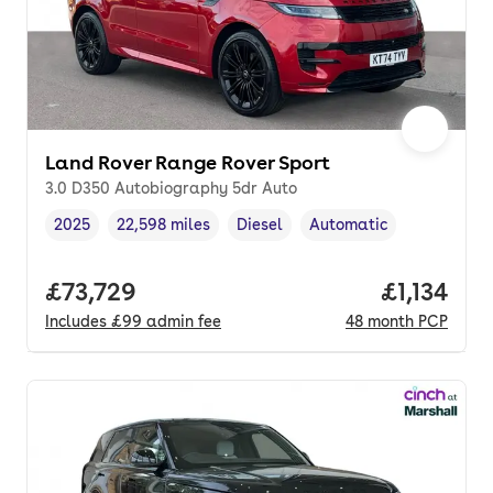
Land Rover Range Rover Sport
3.0 D350 Autobiography 5dr Auto
2025
22,598 miles
Diesel
Automatic
Vehicle year
Mileage
,
,
Fuel type
,
Transmission type
,
Full price.
£73,729
Price per
£1,134
Includes
£99
admin fee
48
month
PCP