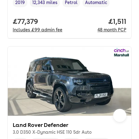
2019
12,343 miles
Petrol
Automatic
Vehicle year
Mileage
,
,
Fuel type
,
Transmission type
,
Full price.
£77,379
Price per
£1,511
Includes
£99
admin fee
48
month
PCP
Land Rover Defender
3.0 D350 X-Dynamic HSE 110 5dr Auto