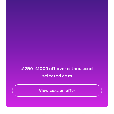
£250-£1000 off over a thousand
selected cars
View cars on offer