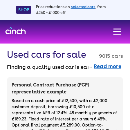
Price reductions on
selected cars
, from
SHOP
£250 - £1000 off
skip to main content
skip to footer
Used cars for sale
9015 cars
Read more
Finding a quality used car is easy when you
know where to look – and we’ve got plenty to
choose from. All our used cars for sale are
Personal Contract Purchase (PCP)
thoroughly checked to ensure they meet our
representative example
high standards and will always have a
Based on a cash price of £12,500, with a £2,000
minimum six-month MOT. You can choose a
customer deposit, borrowing £10,500 at a
representative APR of 12.4%. 48 monthly payments of
used car on finance or buy it outright, with
£189.23. Fixed rate of interest per annum 6.45%.
plenty of impressive deals and discounts
Optional final payment £5,289.00. Option-to-
available. If you prefer to be the first owner