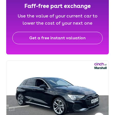
Faff-free part exchange
Use the value of your current car to
lower the cost of your next one
Get a free instant valuation