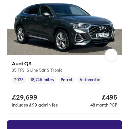
Audi Q3
35 TFSI S Line 5dr S Tronic
2023
18,746 miles
Petrol
Automatic
Vehicle year
Mileage
,
,
Fuel type
,
Transmission type
,
Full price.
£29,699
Price per
£495
Includes
£99
admin fee
48
month
PCP