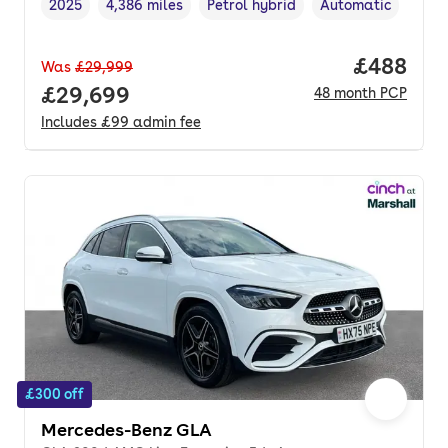
2025
4,386 miles
Petrol hybrid
Automatic
Vehicle year
Mileage
,
,
Fuel type
,
Transmission type
,
Price per
£488
Was
£29,999
Full price.
£29,699
48
month
PCP
Includes
£99
admin fee
£300 off
Mercedes-Benz GLA