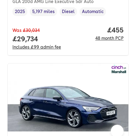
GLA 200d AMG Line Executive 5dr Auto
2025
5,197 miles
Diesel
Automatic
Vehicle year
Mileage
,
,
Fuel type
,
Transmission type
,
Price per
£455
Was
£30,034
Full price.
£29,734
48
month
PCP
Includes
£99
admin fee