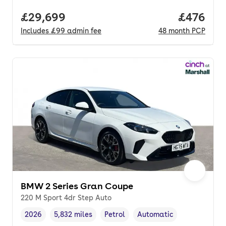
Full price.
£29,699
Price per
£476
Includes
£99
admin fee
48
month
PCP
BMW 2 Series Gran Coupe
220 M Sport 4dr Step Auto
2026
5,832 miles
Petrol
Automatic
Vehicle year
Mileage
,
,
Fuel type
,
Transmission type
,