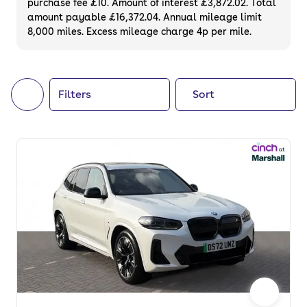
purchase fee £10. Amount of interest £3,872.02. Total
of your next car, you can also use cinch to
amount payable £16,372.04. Annual mileage limit
8,000 miles. Excess mileage charge 4p per mile.
buy a growing list of
new cars
.
Filters
Sort