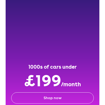
1000s of cars under
£199
/month
Shop now