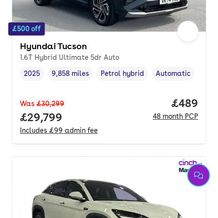
£500 off
Hyundai Tucson
1.6T Hybrid Ultimate 5dr Auto
2025
9,858 miles
Petrol hybrid
Automatic
Vehicle year
Mileage
,
,
Fuel type
,
Transmission type
,
Price per
£489
Was
£30,299
Full price.
£29,799
48
month
PCP
Includes
£99
admin fee