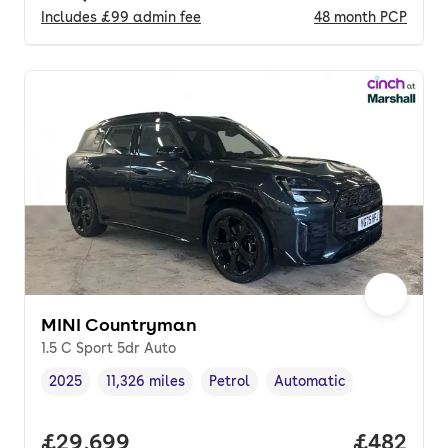
Includes
£99
admin fee
48
month
PCP
MINI Countryman
1.5 C Sport 5dr Auto
2025
11,326 miles
Petrol
Automatic
Vehicle year
Mileage
,
,
Fuel type
,
Transmission type
,
Full price.
£29,699
Price per
£482