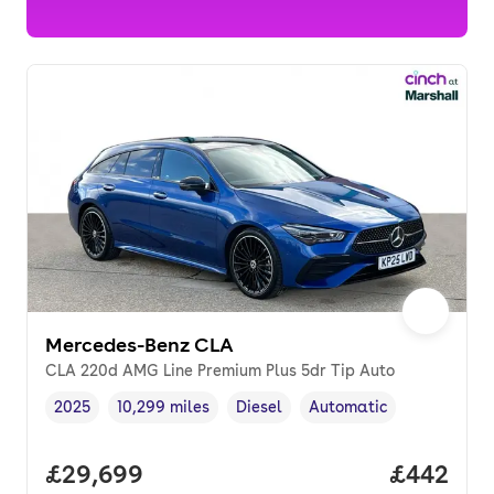
Mercedes-Benz CLA
CLA 220d AMG Line Premium Plus 5dr Tip Auto
2025
10,299 miles
Diesel
Automatic
Vehicle year
Mileage
,
,
Fuel type
,
Transmission type
,
Full price.
£29,699
Price per
£442