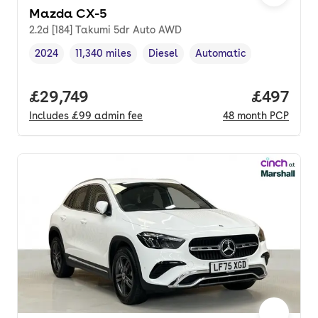
Mazda CX-5
2.2d [184] Takumi 5dr Auto AWD
2024
11,340 miles
Diesel
Automatic
Vehicle year
Mileage
,
,
Fuel type
,
Transmission type
,
Full price.
£29,749
Price per
£497
Includes
£99
admin fee
48
month
PCP