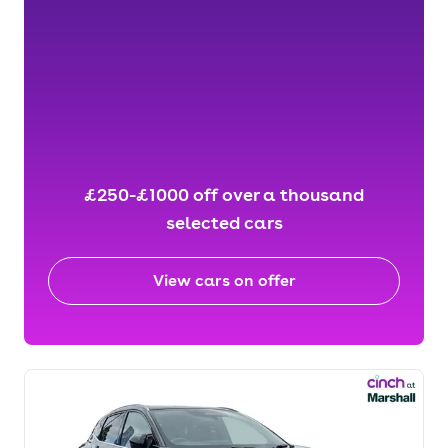
£250-£1000 off over a thousand
selected cars
View cars on offer