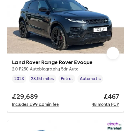
Land Rover Range Rover Evoque
2.0 P250 Autobiography 5dr Auto
2023
28,151 miles
Petrol
Automatic
Vehicle year
Mileage
,
,
Fuel type
,
Transmission type
,
Full price.
£29,689
Price per
£467
Includes
£99
admin fee
48
month
PCP