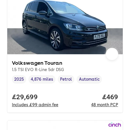
Volkswagen Touran
1.5 TSI EVO R-Line 5dr DSG
2025
4,876 miles
Petrol
Automatic
Vehicle year
Mileage
,
,
Fuel type
,
Transmission type
,
Full price.
£29,699
Price per
£469
Includes
£99
admin fee
48
month
PCP