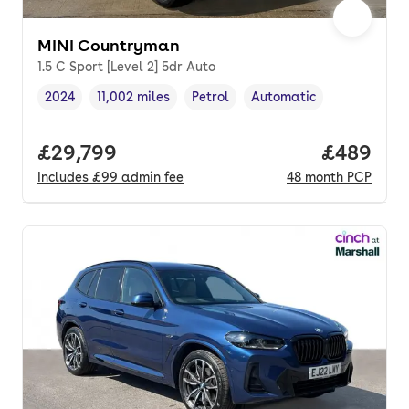
MINI Countryman
1.5 C Sport [Level 2] 5dr Auto
2024
11,002 miles
Petrol
Automatic
Vehicle year
Mileage
,
,
Fuel type
,
Transmission type
,
Full price.
£29,799
Price per
£489
Includes
£99
admin fee
48
month
PCP