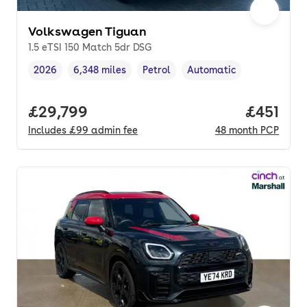
Volkswagen Tiguan
1.5 eTSI 150 Match 5dr DSG
2026
6,348 miles
Petrol
Automatic
Vehicle year
Mileage
,
,
Fuel type
,
Transmission type
,
Full price.
£29,799
Price pe
£451
Includes
£99
admin fee
48
month
PCP