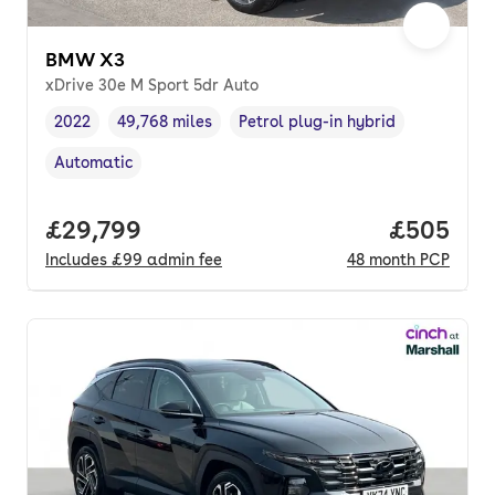
BMW X3
xDrive 30e M Sport 5dr Auto
2022
49,768 miles
Petrol plug-in hybrid
Vehicle year
Mileage
,
,
Fuel type
,
Automatic
Transmission type
,
Full price.
£29,799
Price per
£505
Includes
£99
admin fee
48
month
PCP