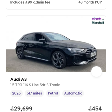
Includes
£99
admin fee
48
month
PCP
Audi A3
1.5 TFSI 116 S Line 5dr S Tronic
2026
517 miles
Petrol
Automatic
Vehicle year
Mileage
,
,
Fuel type
,
Transmission type
,
Full price.
£29,699
Price per
£454