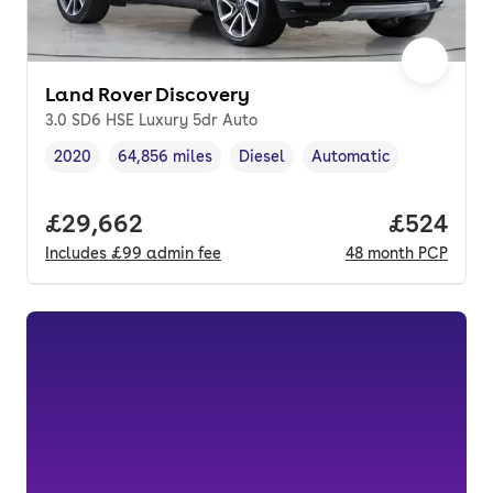
Land Rover Discovery
3.0 SD6 HSE Luxury 5dr Auto
2020
64,856 miles
Diesel
Automatic
Vehicle year
Mileage
,
,
Fuel type
,
Transmission type
,
Full price.
£29,662
Price per
£524
Includes
£99
admin fee
48
month
PCP