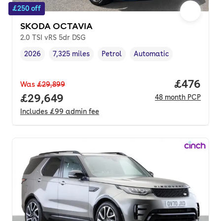
£250 off
SKODA OCTAVIA
2.0 TSI vRS 5dr DSG
2026
7,325 miles
Petrol
Automatic
Vehicle year
Mileage
,
,
Fuel type
,
Transmission type
,
Price per
£476
Was
£29,899
Full price.
£29,649
48
month
PCP
Includes
£99
admin fee