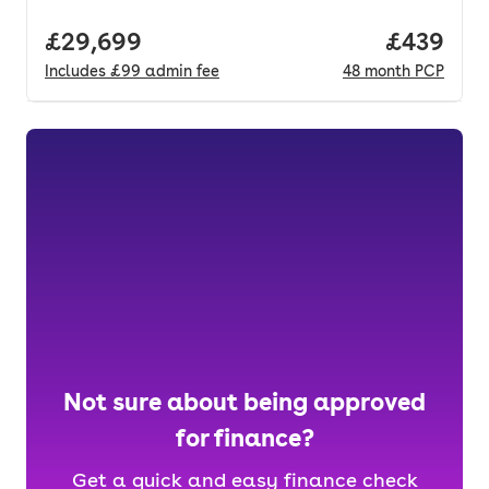
Full price.
£29,699
Price per
£439
Includes
£99
admin fee
48
month
PCP
Not sure about being approved
for finance?
Get a quick and easy finance check