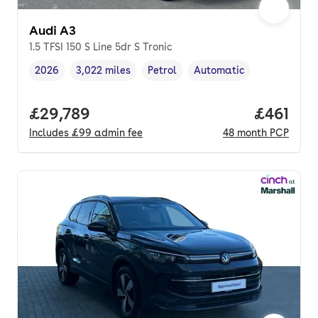
Audi A3
1.5 TFSI 150 S Line 5dr S Tronic
2026
3,022 miles
Petrol
Automatic
Vehicle year
Mileage
,
,
Fuel type
,
Transmission type
,
Full price.
£29,789
Price pe
£461
Includes
£99
admin fee
48
month
PCP