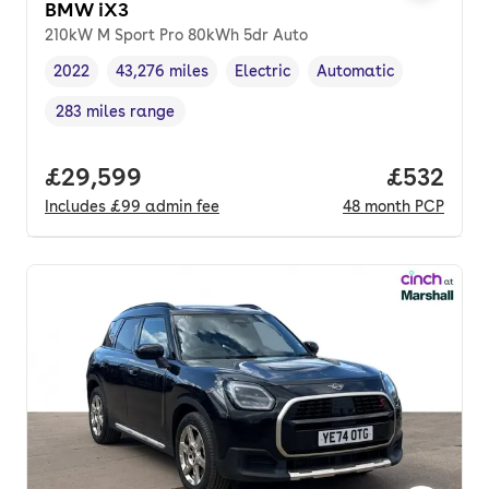
BMW iX3
210kW M Sport Pro 80kWh 5dr Auto
2022
43,276 miles
Electric
Automatic
Vehicle year
Mileage
,
,
Fuel type
,
Transmission type
,
283 miles range
Range in miles
,
Full price.
£29,599
Price per
£532
Includes
£99
admin fee
48
month
PCP