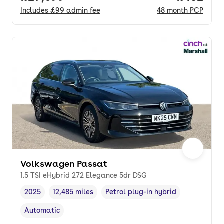
Includes
£99
admin fee
48
month
PCP
Volkswagen Passat
1.5 TSI eHybrid 272 Elegance 5dr DSG
2025
12,485 miles
Petrol plug-in hybrid
Vehicle year
Mileage
,
,
Fuel type
,
Automatic
Transmission type
,