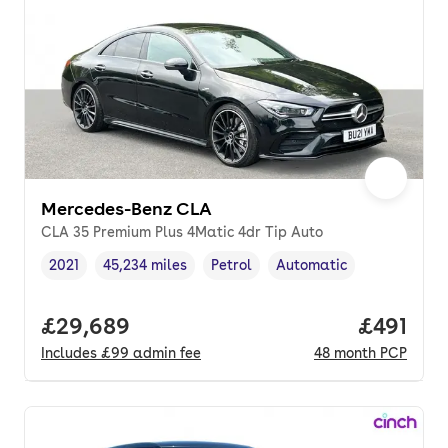
Mercedes-Benz CLA
CLA 35 Premium Plus 4Matic 4dr Tip Auto
2021
45,234 miles
Petrol
Automatic
Vehicle year
Mileage
,
,
Fuel type
,
Transmission type
,
Full price.
£29,689
Price pe
£491
Includes
£99
admin fee
48
month
PCP