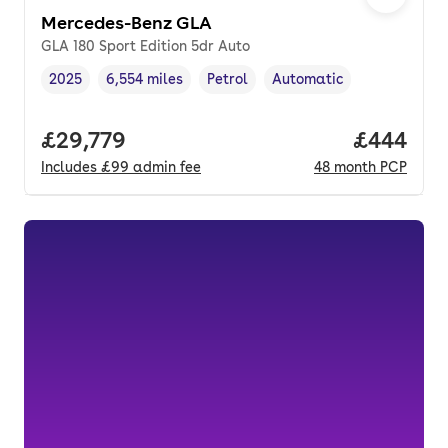
Mercedes-Benz GLA
GLA 180 Sport Edition 5dr Auto
2025
6,554 miles
Petrol
Automatic
Vehicle year
Mileage
,
,
Fuel type
,
Transmission type
,
Full price.
£29,779
Price per
£444
Includes
£99
admin fee
48
month
PCP