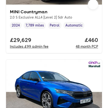
MINI Countryman
2.0 S Exclusive ALL4 [Level 2] 5dr Auto
2024
7,789 miles
Petrol
Automatic
Vehicle year
Mileage
,
,
Fuel type
,
Transmission type
,
Full price.
£29,629
Price per
£460
Includes
£99
admin fee
48
month
PCP