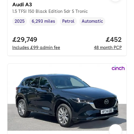
Audi A3
1.5 TFSI 150 Black Edition 5dr S Tronic
2025
6,293 miles
Petrol
Automatic
Vehicle year
Mileage
,
,
Fuel type
,
Transmission type
,
Full price.
£29,749
Price per
£452
Includes
£99
admin fee
48
month
PCP