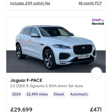
Includes
£99
admin fee
48
month
PCP
Jaguar F-PACE
2.0 D200 R-Dynamic S 90th Anniv 5dr Auto
2024
22,495 miles
Diesel
Automatic
Vehicle year
Mileage
,
,
Fuel type
,
Transmission type
,
Full price.
£29,699
Price pe
£471