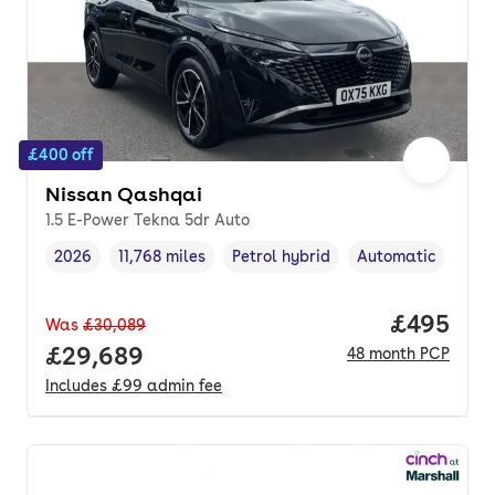
£400 off
Nissan Qashqai
1.5 E-Power Tekna 5dr Auto
2026
11,768 miles
Petrol hybrid
Automatic
Vehicle year
Mileage
,
,
Fuel type
,
Transmission type
Price per
£495
Was
£30,089
Full price.
£29,689
48
month
PCP
Includes
£99
admin fee