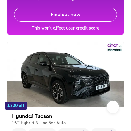
Find out now
This won't affect your credit score
£300 off
Hyundai Tucson
1.6T Hybrid N Line 5dr Auto