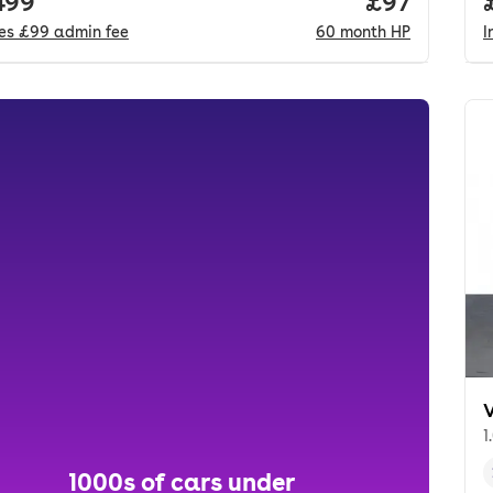
 price.
499
Price per m
£97
des
£99
admin fee
60
month
HP
I
1
1000s of cars under