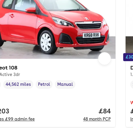
£30
eot 108
D
 Active 3dr
1
44,562 miles
Petrol
Manual
cle year
Mileage
,
,
Fuel type
,
Transmission type
,
 price.
203
Price per m
£84
des
£99
admin fee
48
month
PCP
I