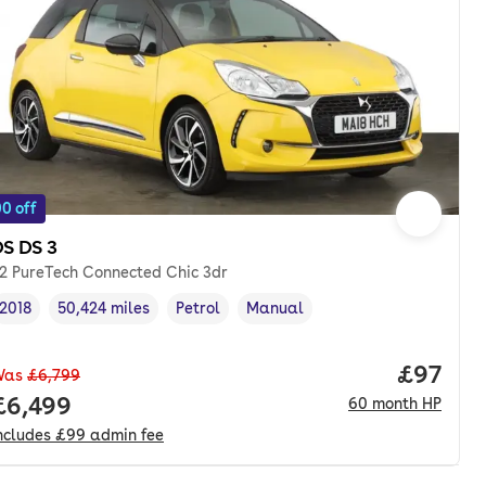
0 off
S DS 3
.2 PureTech Connected Chic 3dr
2018
50,424 miles
Petrol
Manual
Vehicle year
Mileage
,
,
Fuel type
,
Transmission type
,
Price p
£97
Was
£6,799
onth. pcp.
Full price.
£6,499
60
month
HP
ncludes
£99
admin fee