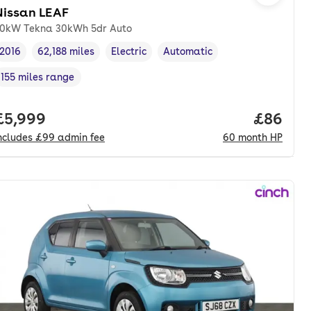
Nissan LEAF
0kW Tekna 30kWh 5dr Auto
2016
62,188 miles
Electric
Automatic
Vehicle year
Mileage
,
,
Fuel type
,
Transmission type
,
155 miles range
Range in miles
,
onth. hp.
Full price.
£5,999
Price pe
£86
ncludes
£99
admin fee
60
month
HP