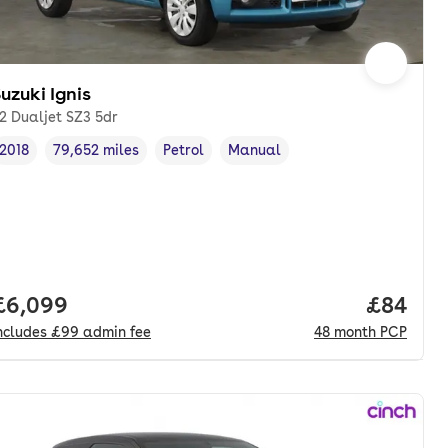
uzuki Ignis
.2 Dualjet SZ3 5dr
2018
79,652 miles
Petrol
Manual
Vehicle year
Mileage
,
,
Fuel type
,
Transmission type
,
Full price.
£6,099
Price p
£84
ncludes
£99
admin fee
48
month
PCP