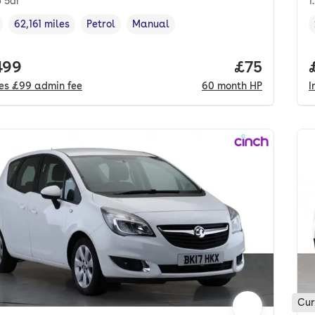
p 5dr
1
62,161 miles
Petrol
Manual
cle year
Mileage
,
,
Fuel type
,
Transmission type
,
 price.
499
Price per m
£75
des
£99
admin fee
60
month
HP
I
Cur