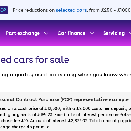
Price reductions on
selected cars
, from £250 - £1000
HOP
Part exchange
Car finance
Servicing
ed cars for sale
ding a quality used car is easy when you know wher
. All our used cars for sale are thoroughly checke
l always have a minimum six-month MOT. You can ch
ight, with plenty of impressive deals and discounts 
rsonal Contract Purchase (PCP) representative example
our next car, you can also use cinch to buy a growi
sed on a cash price of £12,500, with a £2,000 customer deposit, 
nthly payments of £189.23. Fixed rate of interest per annum 6.45
rchase fee £10. Amount of interest £3,872.02. Total amount payabl
leage charge 4p per mile.