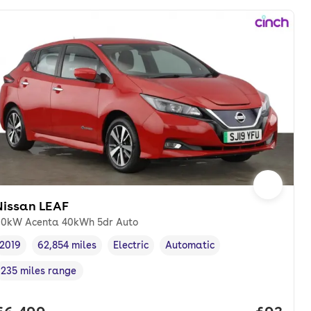
Nissan LEAF
10kW Acenta 40kWh 5dr Auto
2019
62,854 miles
Electric
Automatic
Vehicle year
Mileage
,
,
Fuel type
,
Transmission type
,
235 miles range
Range in miles
,