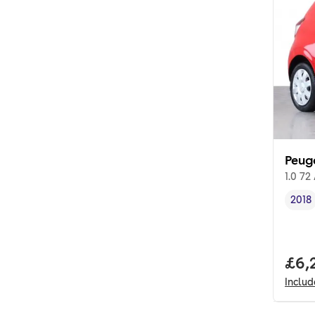
Peug
1.0 72
2018
Vehi
Full
£6,
Inclu