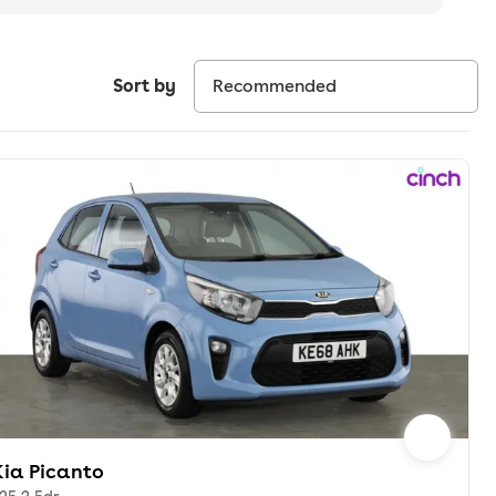
Sort by
Kia Picanto