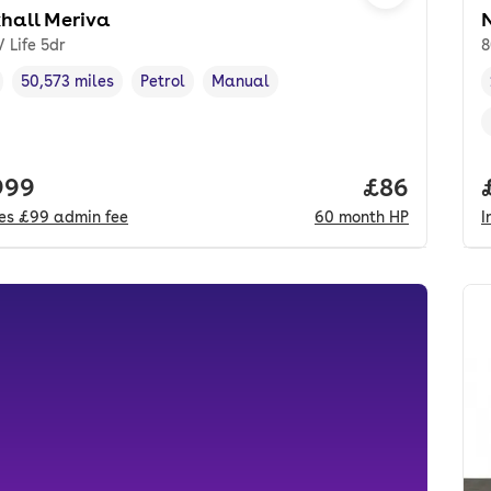
hall Meriva
V Life 5dr
8
50,573 miles
Petrol
Manual
cle year
Mileage
,
,
Fuel type
,
Transmission type
,
 price.
999
Price per m
£86
des
£99
admin fee
60
month
HP
I