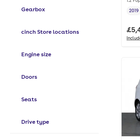
1.2 Po
Gearbox
2019
Vehi
Full
£5,
cinch Store locations
Inclu
Engine size
Doors
Seats
Drive type