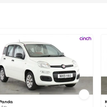
 Panda