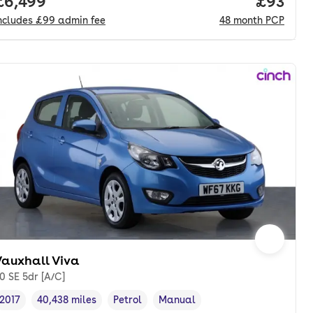
onth. hp.
Full price.
£6,499
Price p
£93
ncludes
£99
admin fee
48
month
PCP
Vauxhall Viva
.0 SE 5dr [A/C]
2017
40,438 miles
Petrol
Manual
Vehicle year
Mileage
,
,
Fuel type
,
Transmission type
,