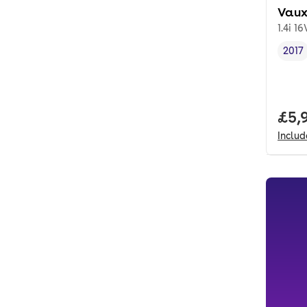
Vaux
1.4i 16
2017
Vehi
Full
£5,
Inclu