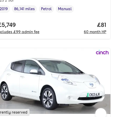
.25 2 5dr
2019
86,141 miles
Petrol
Manual
Vehicle year
Mileage
,
,
Fuel type
,
Transmission type
,
onth. hp.
Full price.
£5,749
Price p
£81
ncludes
£99
admin fee
60
month
HP
rently reserved