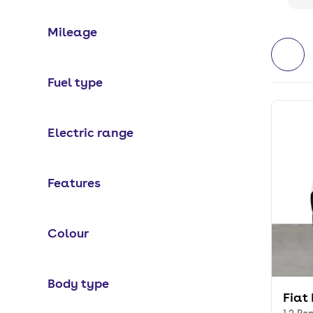
Mileage
Fuel type
Electric range
Features
Colour
Body type
Fiat