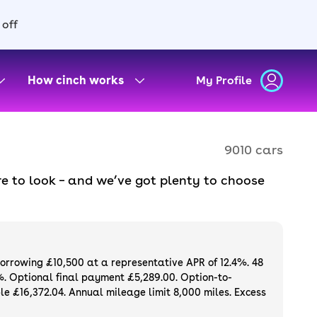
 off
How cinch works
My Profile
9010 cars
e to look – and we’ve got plenty to choose
d to ensure they meet our high standards and
oose a used car on finance or buy it
available. If you prefer to be the first owner
ng list of
new cars
.
borrowing £10,500 at a representative APR of 12.4%. 48
%. Optional final payment £5,289.00. Option-to-
e £16,372.04. Annual mileage limit 8,000 miles. Excess