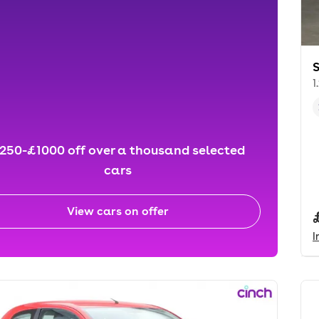
S
1
250-£1000 off over a thousand selected
cars
View cars on offer
I