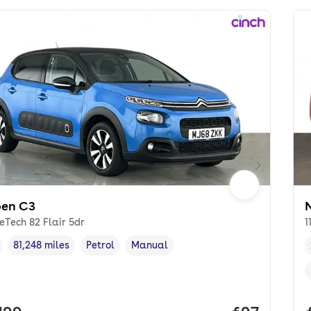
oen C3
reTech 82 Flair 5dr
1
81,248 miles
Petrol
Manual
cle year
Mileage
,
,
Fuel type
,
Transmission type
,