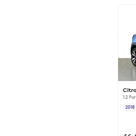
Citr
1.2 Pu
2018
Vehi