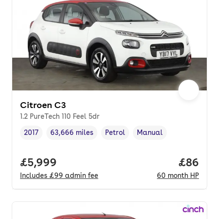
Citroen C3
1.2 PureTech 110 Feel 5dr
2017
63,666 miles
Petrol
Manual
Vehicle year
Mileage
,
,
Fuel type
,
Transmission type
,
Full price.
£5,999
Price pe
£86
Includes
£99
admin fee
60
month
HP