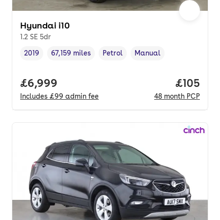
Hyundai i10
1.2 SE 5dr
2019
67,159 miles
Petrol
Manual
Vehicle year
Mileage
,
,
Fuel type
,
Transmission type
,
Full price.
£6,999
Price pe
£105
Includes
£99
admin fee
48
month
PCP