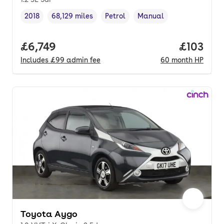
2018
68,129 miles
Petrol
Manual
Vehicle year
Mileage
,
,
Fuel type
,
Transmission type
,
Full price.
£6,749
Price pe
£103
Includes
£99
admin fee
60
month
HP
Toyota Aygo