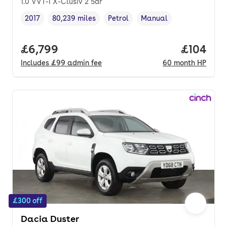
1.0 VVT-i X-Clusiv 2 5dr
2017
80,239 miles
Petrol
Manual
Vehicle year
Mileage
,
,
Fuel type
,
Transmission type
,
Full price.
£6,799
Price pe
£104
Includes
£99
admin fee
60
month
HP
£300 off
Dacia Duster