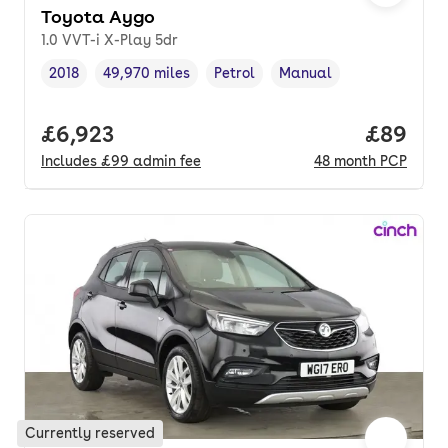
Toyota Aygo
1.0 VVT-i X-Play 5dr
2018
49,970 miles
Petrol
Manual
Vehicle year
Mileage
,
,
Fuel type
,
Transmission type
,
Full price.
£6,923
Price p
£89
Includes
£99
admin fee
48
month
PCP
Currently reserved