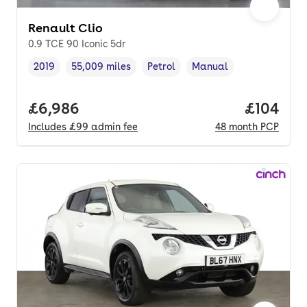
Renault Clio
0.9 TCE 90 Iconic 5dr
2019
55,009 miles
Petrol
Manual
Vehicle year
Mileage
,
,
Fuel type
,
Transmission type
,
Full price.
£6,986
Price pe
£104
Includes
£99
admin fee
48
month
PCP