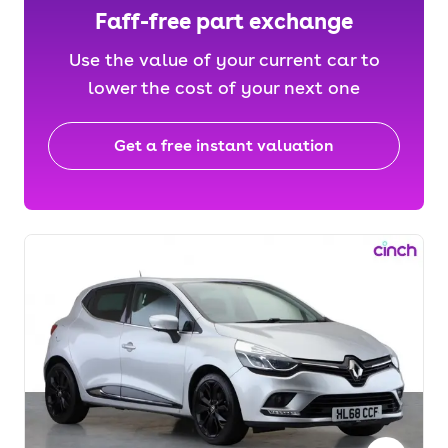
Faff-free part exchange
Use the value of your current car to
lower the cost of your next one
Get a free instant valuation