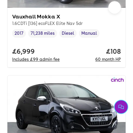
Vauxhall Mokka X
1.6CDTi [136] ecoFLEX Elite Nav 5dr
2017
71,238 miles
Diesel
Manual
Vehicle year
Mileage
,
,
Fuel type
,
Transmission type
,
Full price.
£6,999
Price pe
£108
Includes
£99
admin fee
60
month
HP