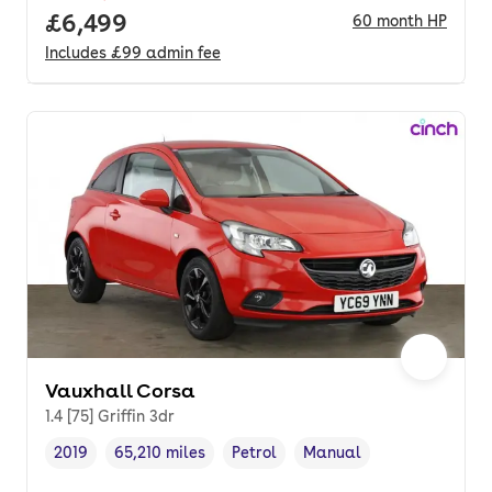
Full price.
£6,499
60
month
HP
Includes
£99
admin fee
Vauxhall Corsa
1.4 [75] Griffin 3dr
2019
65,210 miles
Petrol
Manual
Vehicle year
Mileage
,
,
Fuel type
,
Transmission type
,