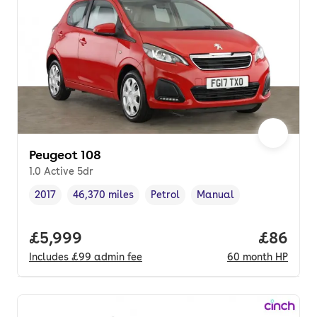
Peugeot 108
1.0 Active 5dr
2017
46,370 miles
Petrol
Manual
Vehicle year
Mileage
,
,
Fuel type
,
Transmission type
,
Full price.
£5,999
Price pe
£86
Includes
£99
admin fee
60
month
HP