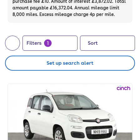
purchase fee £10. Amount of interest £3,872.02. Total
of your next car, you can also use cinch to
amount payable £16,372.04. Annual mileage limit
8,000 miles. Excess mileage charge 4p per mile.
buy a growing list of
new cars
.
1
Filters
Sort
Set up search alert