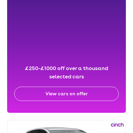
£250-£1000 off over a thousand
selected cars
View cars on offer