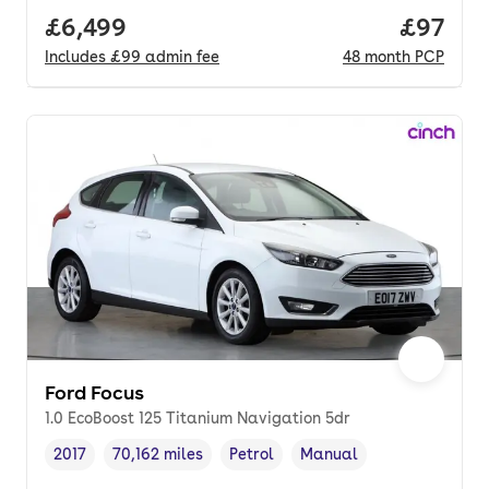
Full price.
£6,499
Price p
£97
Includes
£99
admin fee
48
month
PCP
Ford Focus
1.0 EcoBoost 125 Titanium Navigation 5dr
2017
70,162 miles
Petrol
Manual
Vehicle year
Mileage
,
,
Fuel type
,
Transmission type
,