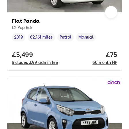
Fiat Panda
1.2 Pop 5dr
2019
62,161 miles
Petrol
Manual
Vehicle year
Mileage
,
,
Fuel type
,
Transmission type
,
Full price.
£5,499
Price p
£75
Includes
£99
admin fee
60
month
HP