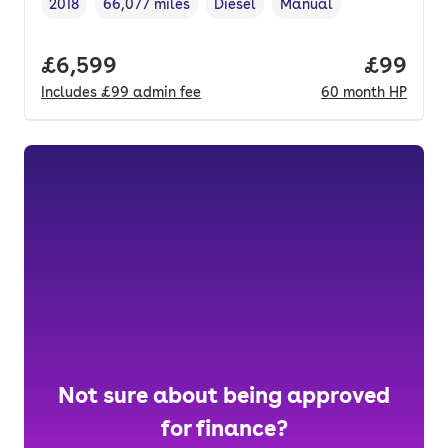
2018
66,077 miles
Diesel
Manual
Vehicle year
Mileage
,
,
Fuel type
,
Transmission type
,
Full price.
£6,599
Price pe
£99
Includes
£99
admin fee
60
month
HP
Not sure about being approved
for finance?