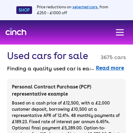
Price reductions on
selected cars
, from
SHOP
£250 - £1000 off
skip to main content
skip to footer
Used cars for sale
3675 cars
Read more
Finding a quality used car is easy when you
know where to look – and we’ve got plenty to
choose from. All our used cars for sale are
Personal Contract Purchase (PCP)
thoroughly checked to ensure they meet our
representative example
high standards and will always have a
Based on a cash price of £12,500, with a £2,000
minimum six-month MOT. You can choose a
customer deposit, borrowing £10,500 at a
representative APR of 12.4%. 48 monthly payments of
used car on finance or buy it outright, with
£189.23. Fixed rate of interest per annum 6.45%.
plenty of impressive deals and discounts
Optional final payment £5,289.00. Option-to-
available. If you prefer to be the first owner