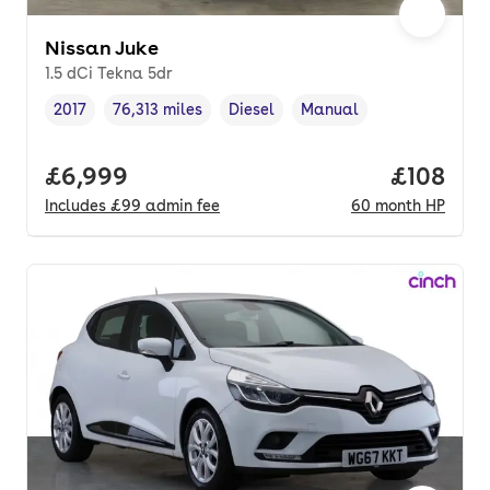
Nissan Juke
1.5 dCi Tekna 5dr
2017
76,313 miles
Diesel
Manual
Vehicle year
Mileage
,
,
Fuel type
,
Transmission type
,
Full price.
£6,999
Price pe
£108
Includes
£99
admin fee
60
month
HP