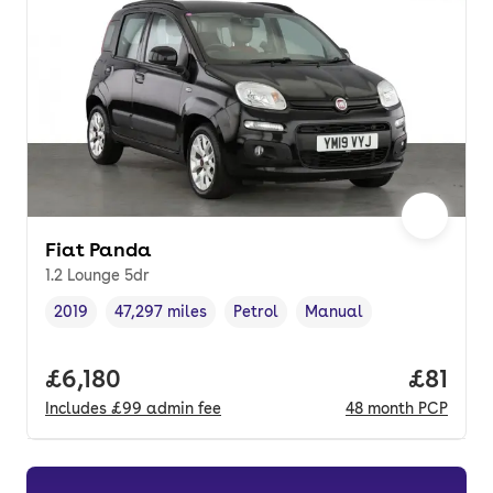
Fiat Panda
1.2 Lounge 5dr
2019
47,297 miles
Petrol
Manual
Vehicle year
Mileage
,
,
Fuel type
,
Transmission type
,
Full price.
£6,180
Price p
£81
Includes
£99
admin fee
48
month
PCP