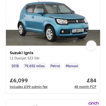
Suzuki Ignis
1.2 Dualjet SZ3 5dr
2018
79,652 miles
Petrol
Manual
Vehicle year
Mileage
,
,
Fuel type
,
Transmission type
,
Full price.
£6,099
Price p
£84
Includes
£99
admin fee
48
month
PCP