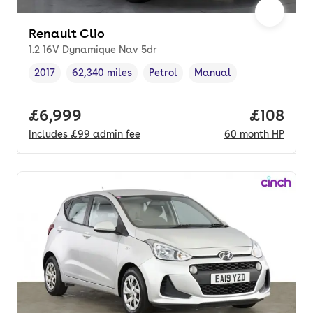
Renault Clio
1.2 16V Dynamique Nav 5dr
2017
62,340 miles
Petrol
Manual
Vehicle year
Mileage
,
,
Fuel type
,
Transmission type
,
Full price.
£6,999
Price pe
£108
Includes
£99
admin fee
60
month
HP