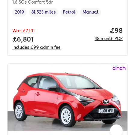
1.6 SCe Comfort 5dr
2019
81,523 miles
Petrol
Manual
Vehicle year
Mileage
,
,
Fuel type
,
Transmission type
,
Price p
£98
Was
£7,101
Full price.
£6,801
48
month
PCP
Includes
£99
admin fee