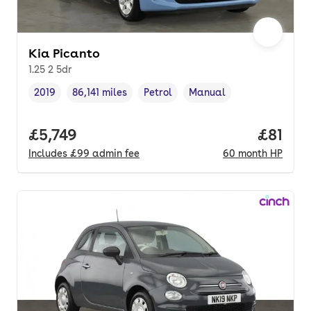
Kia Picanto
1.25 2 5dr
2019
86,141 miles
Petrol
Manual
Vehicle year
Mileage
,
,
Fuel type
,
Transmission type
,
Full price.
£5,749
Price p
£81
Includes
£99
admin fee
60
month
HP