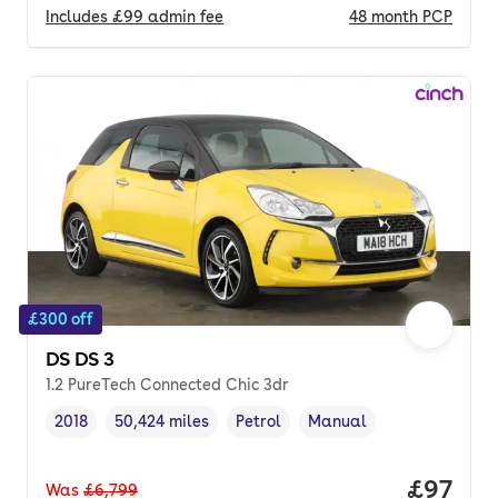
Includes
£99
admin fee
48
month
PCP
£300 off
DS DS 3
1.2 PureTech Connected Chic 3dr
2018
50,424 miles
Petrol
Manual
Vehicle year
Mileage
,
,
Fuel type
,
Transmission type
,
Price p
£97
Was
£6,799