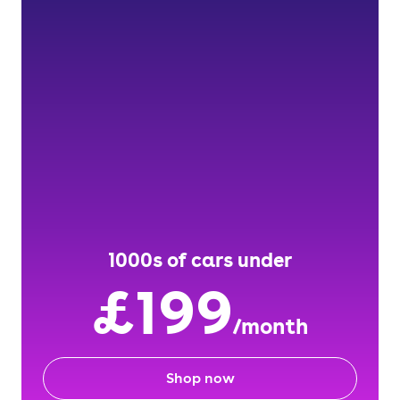
1000s of cars under
£199
/month
Shop now