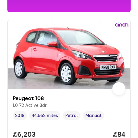
Peugeot 108
1.0 72 Active 3dr
2018
44,562 miles
Petrol
Manual
Vehicle year
Mileage
,
,
Fuel type
,
Transmission type
,
Full price.
£6,203
Price p
£84