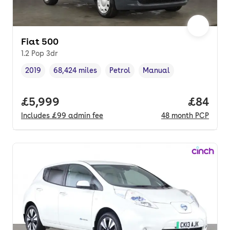
Fiat 500
1.2 Pop 3dr
2019
68,424 miles
Petrol
Manual
Vehicle year
Mileage
,
,
Fuel type
,
Transmission type
,
Full price.
£5,999
Price p
£84
Includes
£99
admin fee
48
month
PCP