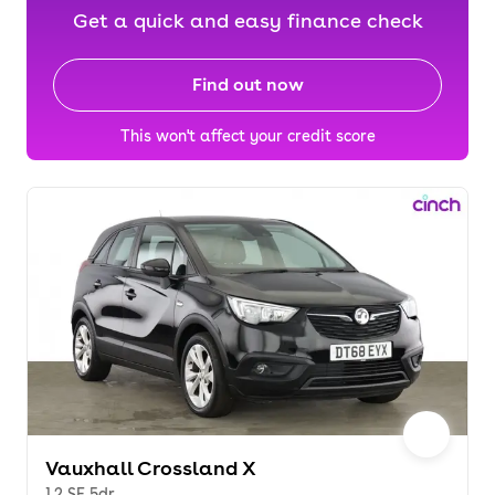
Get a quick and easy finance check
Find out now
This won't affect your credit score
Vauxhall Crossland X
1.2 SE 5dr