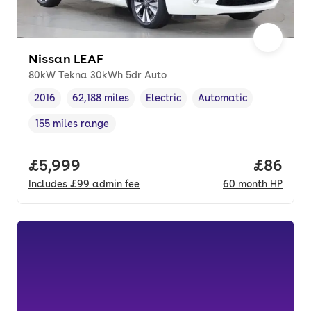
Nissan LEAF
80kW Tekna 30kWh 5dr Auto
2016
62,188 miles
Electric
Automatic
Vehicle year
Mileage
,
,
Fuel type
,
Transmission type
,
155 miles range
Range in miles
,
Full price.
£5,999
Price pe
£86
Includes
£99
admin fee
60
month
HP