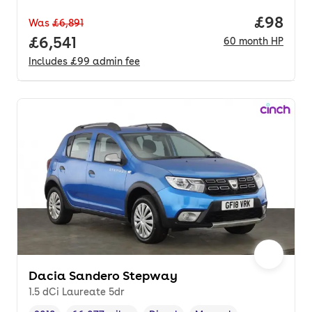
Price pe
£98
Was
£6,891
Full price.
£6,541
60
month
HP
Includes
£99
admin fee
Dacia Sandero Stepway
1.5 dCi Laureate 5dr