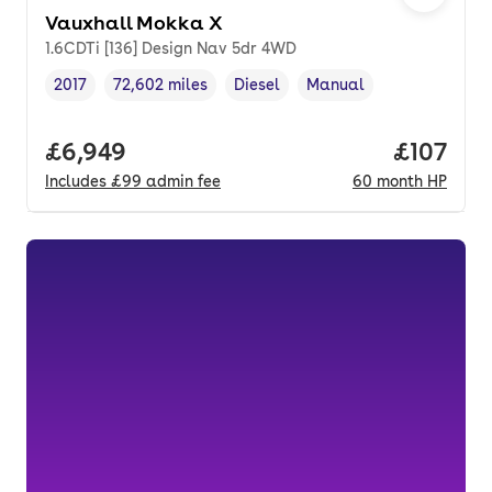
Vauxhall Mokka X
1.6CDTi [136] Design Nav 5dr 4WD
2017
72,602 miles
Diesel
Manual
Vehicle year
Mileage
,
,
Fuel type
,
Transmission type
,
Full price.
£6,949
Price pe
£107
Includes
£99
admin fee
60
month
HP