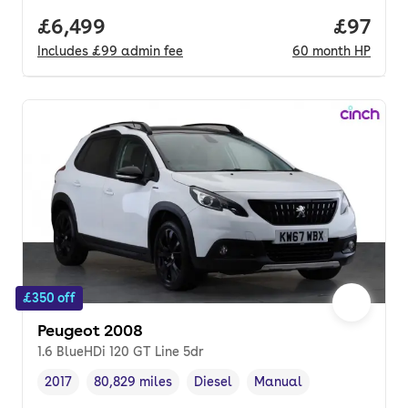
Full price.
£6,499
Price p
£97
Includes
£99
admin fee
60
month
HP
£350 off
Peugeot 2008
1.6 BlueHDi 120 GT Line 5dr
2017
80,829 miles
Diesel
Manual
Vehicle year
Mileage
,
,
Fuel type
,
Transmission type
,