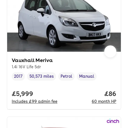
Vauxhall Meriva
1.4i 16V Life 5dr
2017
50,573 miles
Petrol
Manual
Vehicle year
Mileage
,
,
Fuel type
,
Transmission type
,
Full price.
£5,999
Price pe
£86
Includes
£99
admin fee
60
month
HP