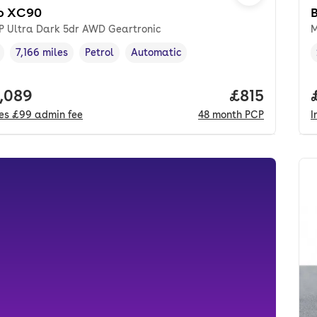
o XC90
5P Ultra Dark 5dr AWD Geartronic
M
7,166 miles
Petrol
Automatic
cle year
Mileage
,
,
Fuel type
,
Transmission type
,
 price.
,089
Price per m
£815
des
£99
admin fee
48
month
PCP
I