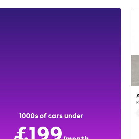
A
R
1000s of cars under
£199
/month