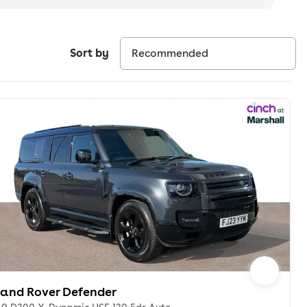
Sort by
Land Rover Defender