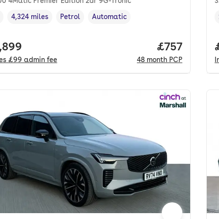
0 4Matic Premier Edition 2dr 9G-Tronic
3
4,324 miles
Petrol
Automatic
cle year
Mileage
,
,
Fuel type
,
Transmission type
,
 price.
,899
Price per mo
£757
des
£99
admin fee
48
month
PCP
I