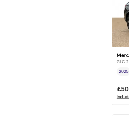
Merc
GLC 2
2025
Vehi
Full
£50
Inclu