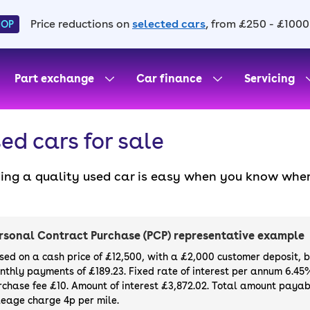
Price reductions on
selected cars
, from £250 - £1000
HOP
Part exchange
Car finance
Servicing
ed cars for sale
ding a quality used car is easy when you know wher
. All our used cars for sale are thoroughly checke
l always have a minimum six-month MOT. You can ch
ight, with plenty of impressive deals and discounts 
rsonal Contract Purchase (PCP) representative example
our next car, you can also use cinch to buy a growi
sed on a cash price of £12,500, with a £2,000 customer deposit, 
nthly payments of £189.23. Fixed rate of interest per annum 6.45
rchase fee £10. Amount of interest £3,872.02. Total amount payabl
leage charge 4p per mile.