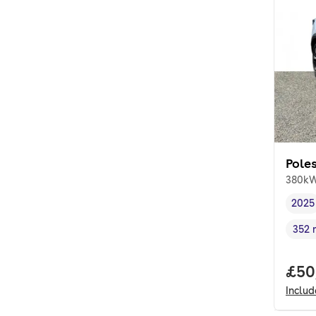
Poles
380kW
2025
Vehi
352 
Rang
Full
£50
Inclu