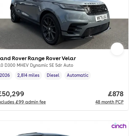
Land Rover Range Rover Velar
.0 D300 MHEV Dynamic SE 5dr Auto
2026
2,814 miles
Diesel
Automatic
Vehicle year
Mileage
,
,
Fuel type
,
Transmission type
,
onth. pcp.
Full price.
£50,299
Price pe
£878
ncludes
£99
admin fee
48
month
PCP