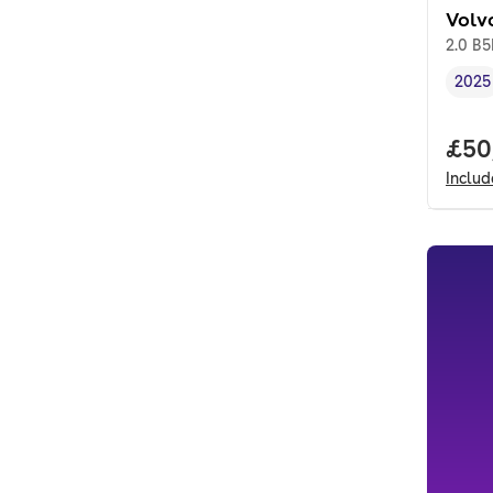
Volv
2.0 B
2025
Vehi
Full
£50
Inclu