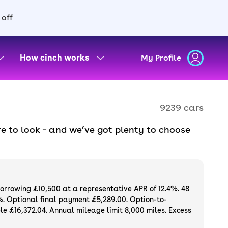
 off
How cinch works
My Profile
9239 cars
e to look – and we’ve got plenty to choose
d to ensure they meet our high standards and
oose a used car on finance or buy it
available. If you prefer to be the first owner
ng list of
new cars
.
borrowing £10,500 at a representative APR of 12.4%. 48
%. Optional final payment £5,289.00. Option-to-
e £16,372.04. Annual mileage limit 8,000 miles. Excess