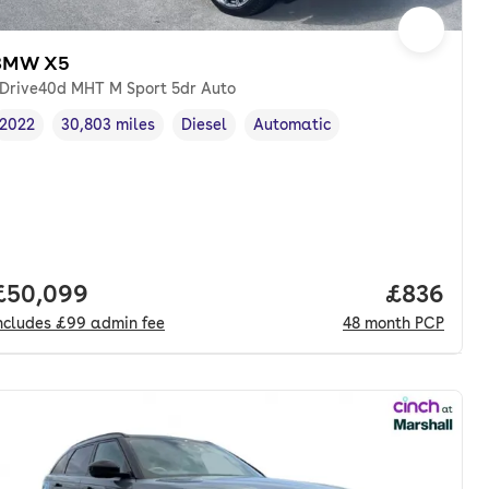
BMW X5
Drive40d MHT M Sport 5dr Auto
2022
30,803 miles
Diesel
Automatic
Vehicle year
Mileage
,
,
Fuel type
,
Transmission type
,
Full price.
£50,099
Price per
£836
ncludes
£99
admin fee
48
month
PCP