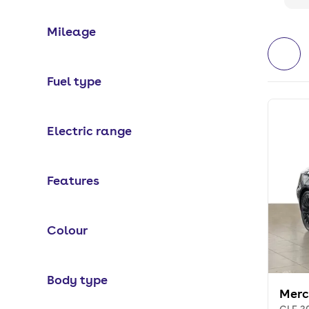
Mileage
Fuel type
Electric range
Features
Colour
Body type
Merc