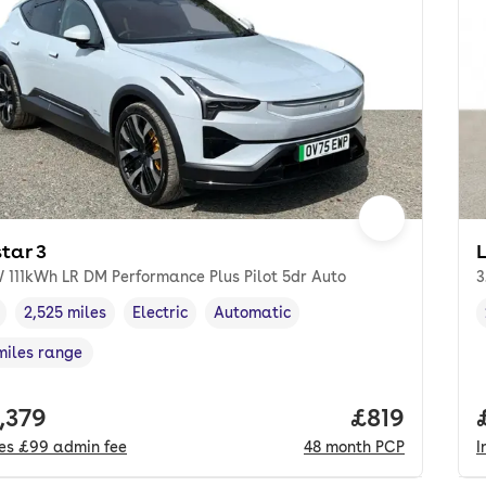
tar 3
 111kWh LR DM Performance Plus Pilot 5dr Auto
3
2,525 miles
Electric
Automatic
cle year
Mileage
,
,
Fuel type
,
Transmission type
,
miles range
e in miles
,
 price.
,379
Price per m
£819
des
£99
admin fee
48
month
PCP
I