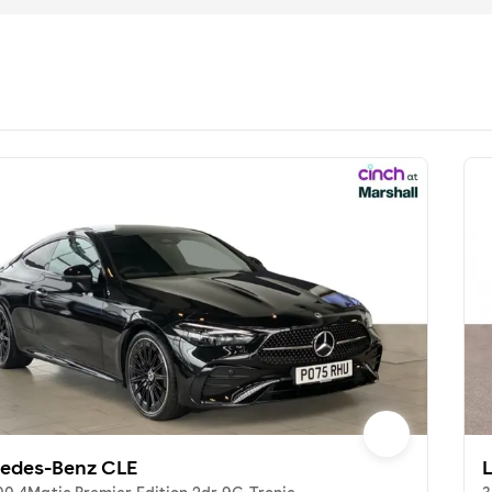
edes-Benz CLE