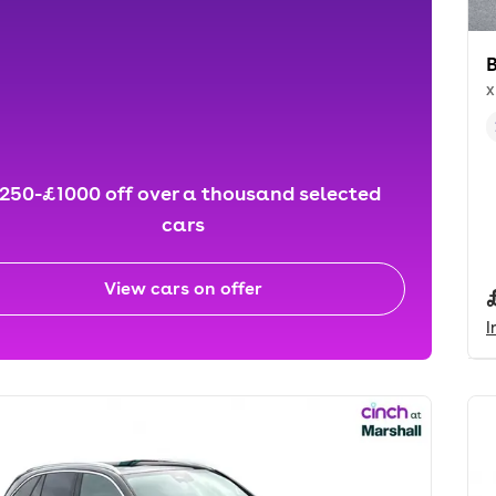
x
250-£1000 off over a thousand selected
cars
View cars on offer
I