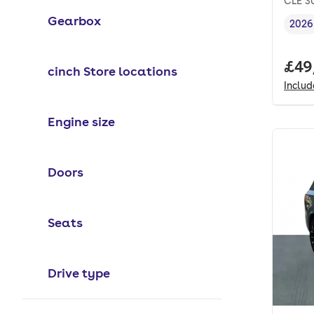
CLE 30
Gearbox
2026
Vehi
Full
£49
cinch Store locations
Inclu
Engine size
Doors
Seats
Drive type