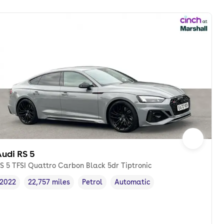
udi RS 5
S 5 TFSI Quattro Carbon Black 5dr Tiptronic
2022
22,757 miles
Petrol
Automatic
Vehicle year
Mileage
,
,
Fuel type
,
Transmission type
,