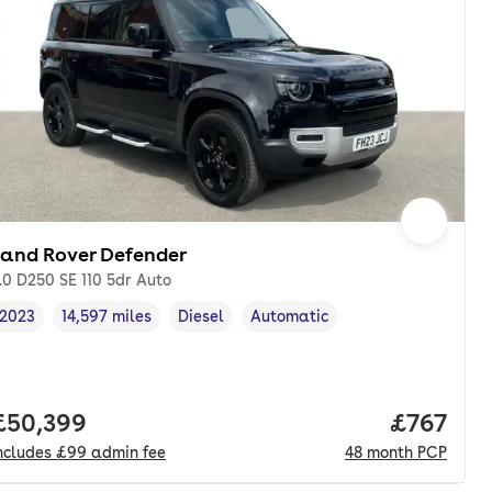
Land Rover Defender
.0 D250 SE 110 5dr Auto
2023
14,597 miles
Diesel
Automatic
Vehicle year
Mileage
,
,
Fuel type
,
Transmission type
,
onth. pcp.
Full price.
£50,399
Price pe
£767
ncludes
£99
admin fee
48
month
PCP