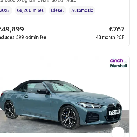
.0 D300 X-Dynamic HSE 130 5dr Auto
2023
68,266 miles
Diesel
Automatic
Vehicle year
Mileage
,
,
Fuel type
,
Transmission type
,
nth. pcp.
Full price.
£49,899
Price pe
£767
ncludes
£99
admin fee
48
month
PCP