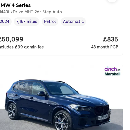
BMW 4 Series
440i xDrive MHT 2dr Step Auto
2024
7,167 miles
Petrol
Automatic
Vehicle year
Mileage
,
,
Fuel type
,
Transmission type
,
onth. pcp.
Full price.
£50,099
Price per
£835
ncludes
£99
admin fee
48
month
PCP