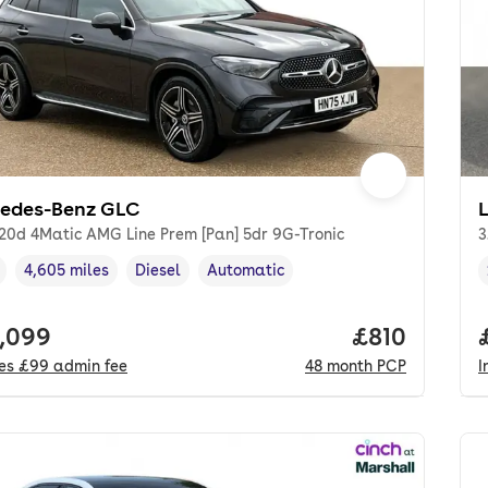
edes-Benz GLC
20d 4Matic AMG Line Prem [Pan] 5dr 9G-Tronic
3
4,605 miles
Diesel
Automatic
cle year
Mileage
,
,
Fuel type
,
Transmission type
,
 price.
,099
Price per m
£810
des
£99
admin fee
48
month
PCP
I