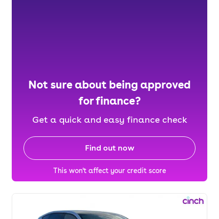
Not sure about being approved
for finance?
Get a quick and easy finance check
Find out now
This won't affect your credit score