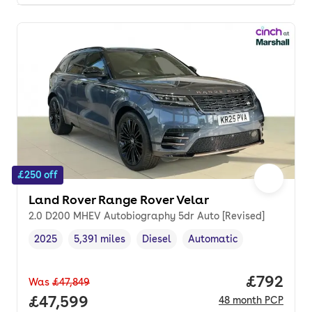
£250 off
Land Rover Range Rover Velar
2.0 D200 MHEV Autobiography 5dr Auto [Revised]
2025
5,391 miles
Diesel
Automatic
Vehicle year
Mileage
,
,
Fuel type
,
Transmission type
,
Price per
£792
Was
£47,849
Full price.
£47,599
48
month
PCP