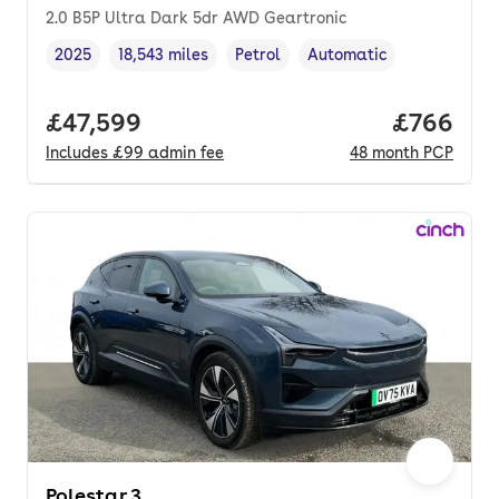
2.0 B5P Ultra Dark 5dr AWD Geartronic
2025
18,543 miles
Petrol
Automatic
Vehicle year
Mileage
,
,
Fuel type
,
Transmission type
,
Full price.
£47,599
Price per
£766
Includes
£99
admin fee
48
month
PCP
Polestar 3