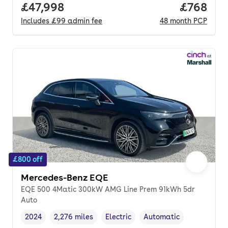
Full price.
£47,998
Price per
£768
Includes
£99
admin fee
48
month
PCP
£800 off
Mercedes-Benz EQE
EQE 500 4Matic 300kW AMG Line Prem 91kWh 5dr
Auto
2024
2,276 miles
Electric
Automatic
Vehicle year
Mileage
,
,
Fuel type
,
Transmission type
,