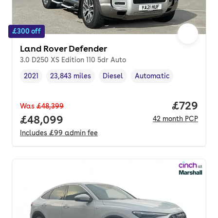
£300 off
Land Rover Defender
3.0 D250 XS Edition 110 5dr Auto
2021
23,843 miles
Diesel
Automatic
Vehicle year
Mileage
,
,
Fuel type
,
Transmission type
,
Price per
£729
Was
£48,399
Full price.
£48,099
42
month
PCP
Includes
£99
admin fee