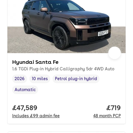
Hyundai Santa Fe
1.6 TGDi Plug-in Hybrid Calligraphy 5dr 4WD Auto
2026
10 miles
Petrol plug-in hybrid
Vehicle year
Mileage
,
,
Fuel type
,
Automatic
Transmission type
,
Full price.
£47,589
Price pe
£719
Includes
£99
admin fee
48
month
PCP