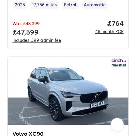
2025
17,756 miles
Petrol
Automatic
Vehicle year
Mileage
,
,
Fuel type
,
Transmission type
,
Price per
£764
Was
£48,399
Full price.
£47,599
48
month
PCP
Includes
£99
admin fee
Volvo XC90