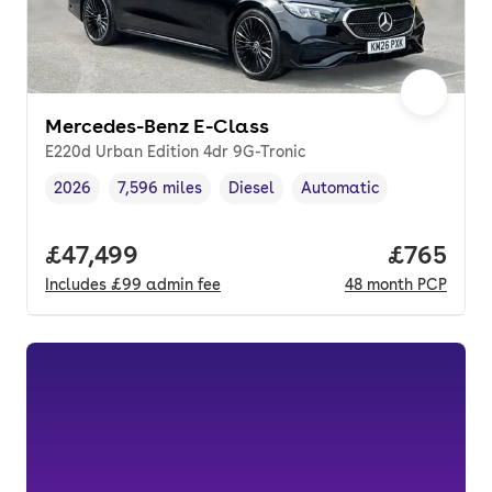
Mercedes-Benz E-Class
E220d Urban Edition 4dr 9G-Tronic
2026
7,596 miles
Diesel
Automatic
Vehicle year
Mileage
,
,
Fuel type
,
Transmission type
,
Full price.
£47,499
Price per
£765
Includes
£99
admin fee
48
month
PCP