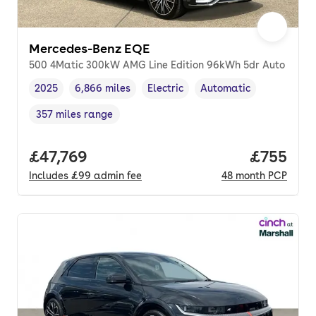
Mercedes-Benz EQE
500 4Matic 300kW AMG Line Edition 96kWh 5dr Auto
2025
6,866 miles
Electric
Automatic
Vehicle year
Mileage
,
,
Fuel type
,
Transmission type
,
357 miles range
Range in miles
,
Full price.
£47,769
Price per
£755
Includes
£99
admin fee
48
month
PCP