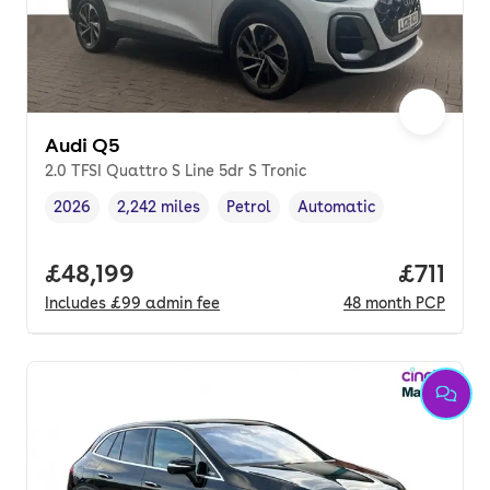
Audi Q5
2.0 TFSI Quattro S Line 5dr S Tronic
2026
2,242 miles
Petrol
Automatic
Vehicle year
Mileage
,
,
Fuel type
,
Transmission type
,
Full price.
£48,199
Price pe
£711
Includes
£99
admin fee
48
month
PCP