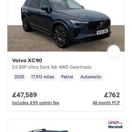
Volvo XC90
2.0 B5P Ultra Dark 5dr AWD Geartronic
2025
17,913 miles
Petrol
Automatic
Vehicle year
Mileage
,
,
Fuel type
,
Transmission type
,
Full price.
£47,589
Price per
£762
Includes
£99
admin fee
48
month
PCP