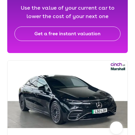
Use the value of your current car to
lower the cost of your next one
Get a free instant valuation