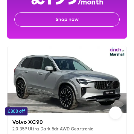
/month
Shop now
£800 off
Volvo XC90
2.0 B5P Ultra Dark 5dr AWD Geartronic