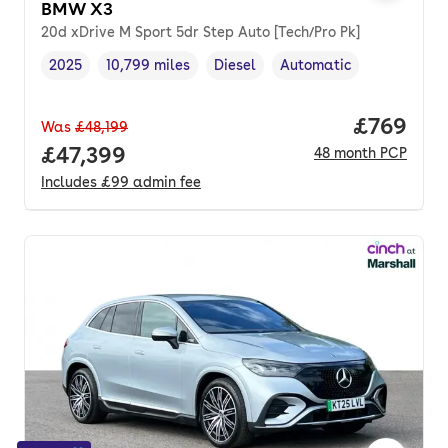
BMW X3
20d xDrive M Sport 5dr Step Auto [Tech/Pro Pk]
2025
10,799 miles
Diesel
Automatic
Vehicle year
Mileage
,
,
Fuel type
,
Transmission type
,
Price per
£769
Was
£48,199
Full price.
£47,399
48
month
PCP
Includes
£99
admin fee