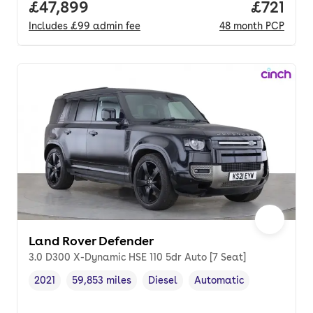
Full price.
£47,899
Price pe
£721
Includes
£99
admin fee
48
month
PCP
Land Rover Defender
3.0 D300 X-Dynamic HSE 110 5dr Auto [7 Seat]
2021
59,853 miles
Diesel
Automatic
Vehicle year
Mileage
,
,
Fuel type
,
Transmission type
,