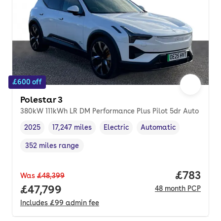
£600 off
Polestar 3
380kW 111kWh LR DM Performance Plus Pilot 5dr Auto
2025
17,247 miles
Electric
Automatic
Vehicle year
Mileage
,
,
Fuel type
,
Transmission type
,
352 miles range
Range in miles
,
Price pe
£783
Was
£48,399
Full price.
£47,799
48
month
PCP
Includes
£99
admin fee