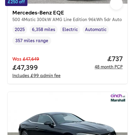
£250 off
Mercedes-Benz EQE
500 4Matic 300kW AMG Line Edition 96kWh 5dr Auto
2025
6,358 miles
Electric
Automatic
Vehicle year
Mileage
,
,
Fuel type
,
Transmission type
,
357 miles range
Range in miles
,
Price pe
£737
Was
£47,649
Full price.
£47,399
48
month
PCP
Includes
£99
admin fee