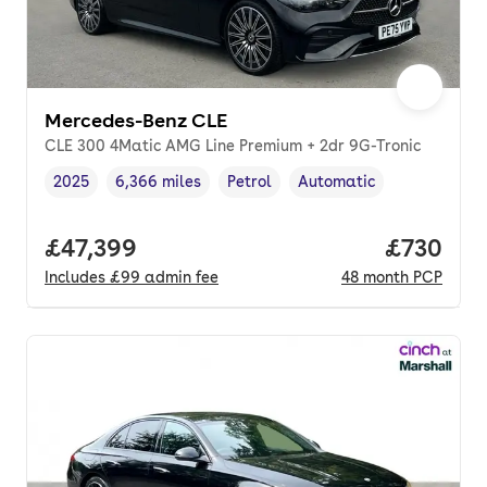
Mercedes-Benz CLE
CLE 300 4Matic AMG Line Premium + 2dr 9G-Tronic
2025
6,366 miles
Petrol
Automatic
Vehicle year
Mileage
,
,
Fuel type
,
Transmission type
,
Full price.
£47,399
Price per
£730
Includes
£99
admin fee
48
month
PCP