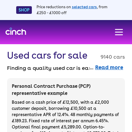
Price reductions on
selected cars
, from
SHOP
£250 - £1000 off
skip to main content
skip to footer
Used cars for sale
9140 cars
Read more
Finding a quality used car is easy when you
know where to look – and we’ve got plenty to
choose from. All our used cars for sale are
Personal Contract Purchase (PCP)
thoroughly checked to ensure they meet our
representative example
high standards and will always have a
Based on a cash price of £12,500, with a £2,000
minimum six-month MOT. You can choose a
customer deposit, borrowing £10,500 at a
representative APR of 12.4%. 48 monthly payments of
used car on finance or buy it outright, with
£189.23. Fixed rate of interest per annum 6.45%.
plenty of impressive deals and discounts
Optional final payment £5,289.00. Option-to-
available. If you prefer to be the first owner