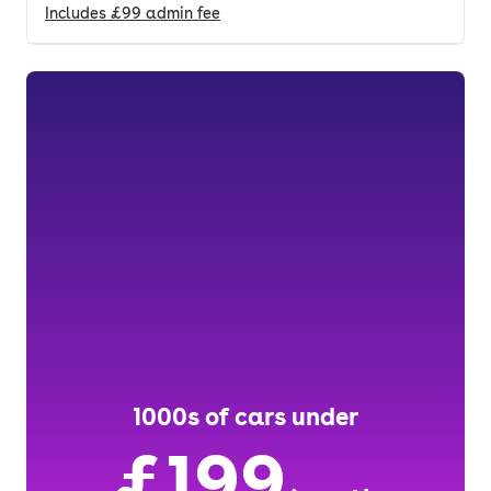
Includes
£99
admin fee
1000s of cars under
£199