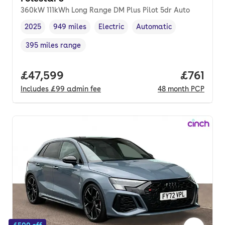
360kW 111kWh Long Range DM Plus Pilot 5dr Auto
2025
949 miles
Electric
Automatic
Vehicle year
Mileage
,
,
Fuel type
,
Transmission type
,
395 miles range
Range in miles
,
Full price.
£47,599
Price pe
£761
Includes
£99
admin fee
48
month
PCP