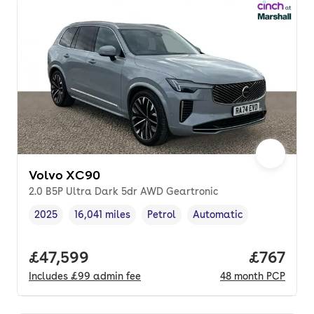
Volvo XC90
2.0 B5P Ultra Dark 5dr AWD Geartronic
2025
16,041 miles
Petrol
Automatic
Vehicle year
Mileage
,
,
Fuel type
,
Transmission type
,
Full price.
£47,599
Price pe
£767
Includes
£99
admin fee
48
month
PCP