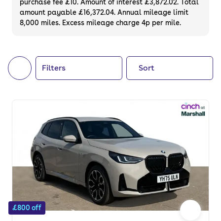
purchase fee £10. Amount of interest £3,872.02. Total
of your next car, you can also use cinch to
amount payable £16,372.04. Annual mileage limit
8,000 miles. Excess mileage charge 4p per mile.
buy a growing list of
new cars
.
Filters
Sort
£800 off