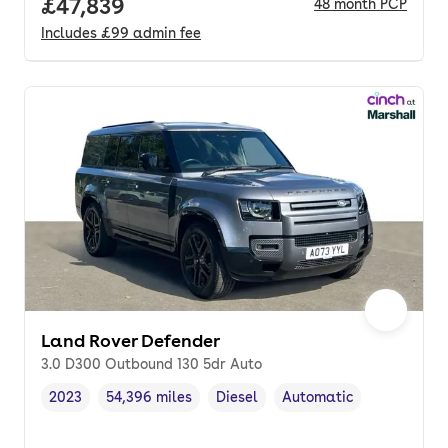
Full price.
£47,839
48
month
PCP
Includes
£99
admin fee
Land Rover Defender
3.0 D300 Outbound 130 5dr Auto
2023
54,396 miles
Diesel
Automatic
Vehicle year
Mileage
,
,
Fuel type
,
Transmission type
,