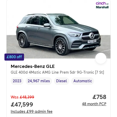
£800 off
Mercedes-Benz GLE
GLE 400d 4Matic AMG Line Prem 5dr 9G-Tronic [7 St]
2023
24,967 miles
Diesel
Automatic
Vehicle year
Mileage
,
,
Fuel type
,
Transmission type
,
Price per
£758
Was
£48,399
Full price.
£47,599
48
month
PCP
Includes
£99
admin fee