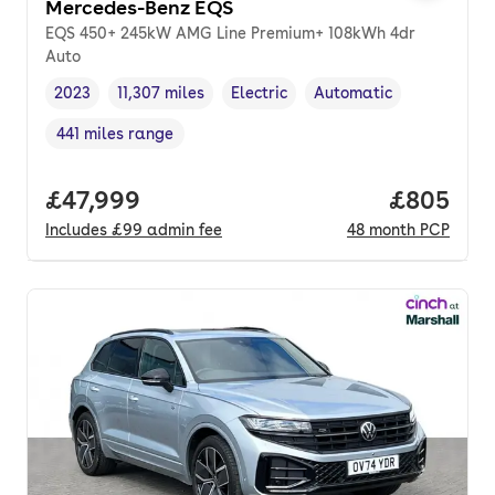
Mercedes-Benz EQS
EQS 450+ 245kW AMG Line Premium+ 108kWh 4dr
Auto
2023
11,307 miles
Electric
Automatic
Vehicle year
Mileage
,
,
Fuel type
,
Transmission type
,
441 miles range
Range in miles
,
Full price.
£47,999
Price per
£805
Includes
£99
admin fee
48
month
PCP