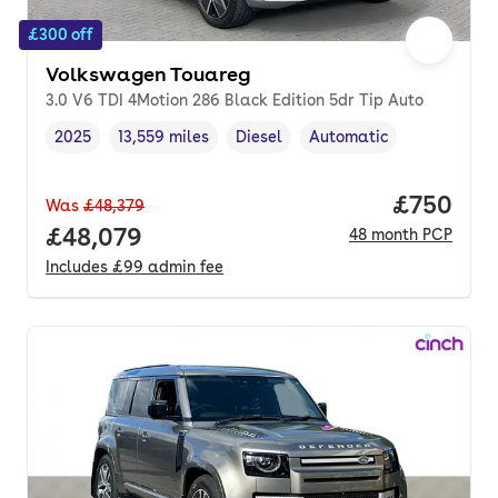
£300 off
Volkswagen Touareg
3.0 V6 TDI 4Motion 286 Black Edition 5dr Tip Auto
2025
13,559 miles
Diesel
Automatic
Vehicle year
Mileage
,
,
Fuel type
,
Transmission type
,
Price per
£750
Was
£48,379
Full price.
£48,079
48
month
PCP
Includes
£99
admin fee