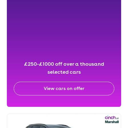
£250-£1000 off over a thousand
selected cars
View cars on offer