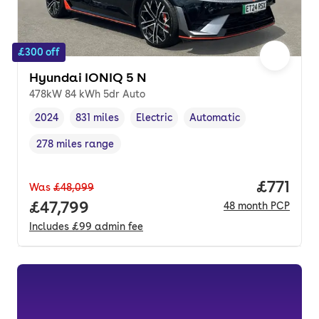
£300 off
Hyundai IONIQ 5 N
478kW 84 kWh 5dr Auto
2024
831 miles
Electric
Automatic
Vehicle year
Mileage
,
,
Fuel type
,
Transmission type
,
278 miles range
Range in miles
,
Price pe
£771
Was
£48,099
Full price.
£47,799
48
month
PCP
Includes
£99
admin fee