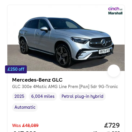
£250 off
Mercedes-Benz GLC
GLC 300e 4Matic AMG Line Prem [Pan] 5dr 9G-Tronic
2025
6,004 miles
Petrol plug-in hybrid
Vehicle year
Mileage
,
,
Fuel type
,
Automatic
Transmission type
,
Price per
£729
Was
£48,089