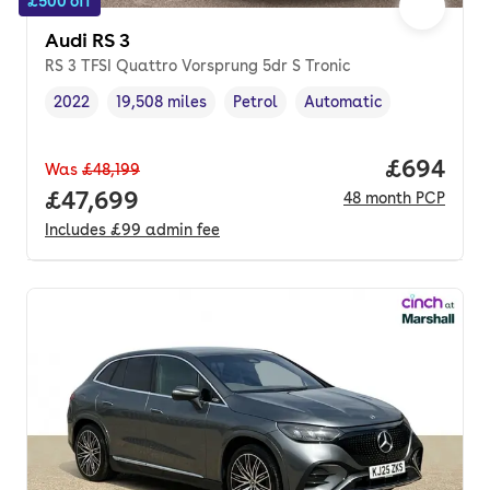
£500 off
Audi RS 3
RS 3 TFSI Quattro Vorsprung 5dr S Tronic
2022
19,508 miles
Petrol
Automatic
Vehicle year
Mileage
,
,
Fuel type
,
Transmission type
,
Price per
£694
Was
£48,199
Full price.
£47,699
48
month
PCP
Includes
£99
admin fee