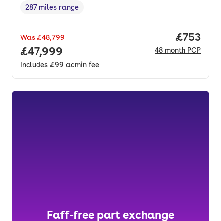
287 miles range
Range in miles
,
Price pe
£753
Was
£48,799
Full price.
£47,999
48
month
PCP
Includes
£99
admin fee
Faff-free part exchange