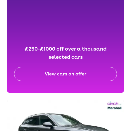
£250-£1000 off over a thousand
selected cars
View cars on offer