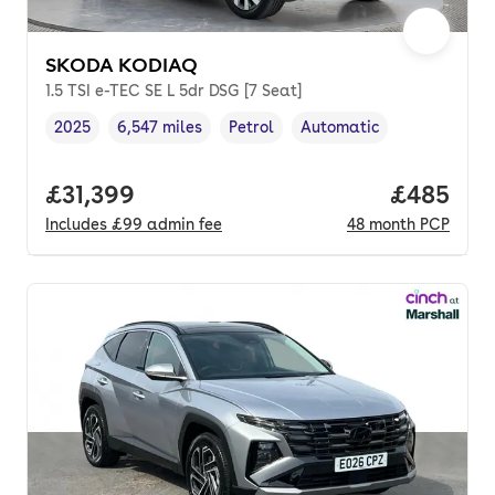
SKODA KODIAQ
1.5 TSI e-TEC SE L 5dr DSG [7 Seat]
2025
6,547 miles
Petrol
Automatic
Vehicle year
Mileage
,
,
Fuel type
,
Transmission type
,
Full price.
£31,399
Price per
£485
Includes
£99
admin fee
48
month
PCP