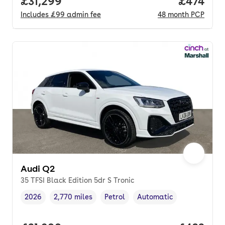
Full price.
£31,299
Price pe
£474
Includes
£99
admin fee
48
month
PCP
Audi Q2
35 TFSI Black Edition 5dr S Tronic
2026
2,770 miles
Petrol
Automatic
Vehicle year
Mileage
,
,
Fuel type
,
Transmission type
,