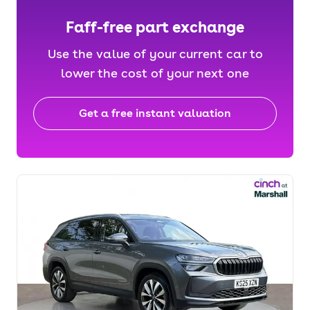
Faff-free part exchange
Use the value of your current car to
lower the cost of your next one
Get a free instant valuation