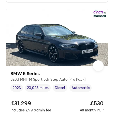
BMW 5 Series
520d MHT M Sport 5dr Step Auto [Pro Pack]
2023
23,028 miles
Diesel
Automatic
Vehicle year
Mileage
,
,
Fuel type
,
Transmission type
,
Full price.
£31,299
Price per
£530
Includes
£99
admin fee
48
month
PCP