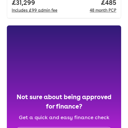
Full price.
£31,299
Price per
£485
Includes
£99
admin fee
48
month
PCP
Not sure about being approved
for finance?
Get a quick and easy finance check