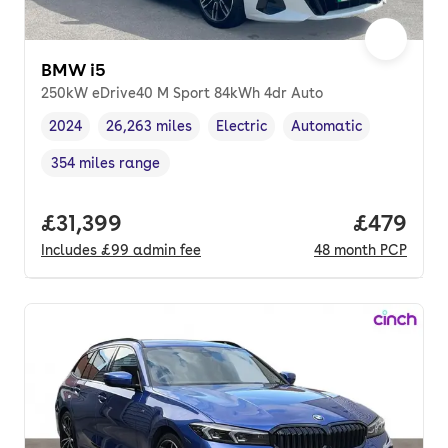
BMW i5
250kW eDrive40 M Sport 84kWh 4dr Auto
2024
26,263 miles
Electric
Automatic
Vehicle year
Mileage
,
,
Fuel type
,
Transmission type
,
354 miles range
Range in miles
,
Full price.
£31,399
Price per
£479
Includes
£99
admin fee
48
month
PCP