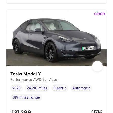
Tesla Model Y
Performance AWD 5dr Auto
2023
24,210 miles
Electric
Automatic
Vehicle year
Mileage
,
,
Fuel type
,
Transmission type
,
319 miles range
Range in miles
,
Full price.
£31,299
Price pe
£516