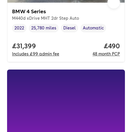
BMW 4 Series
M440d xDrive MHT 2dr Step Auto
2022
25,780 miles
Diesel
Automatic
Vehicle year
Mileage
,
,
Fuel type
,
Transmission type
,
Full price.
£31,399
Price per
£490
Includes
£99
admin fee
48
month
PCP