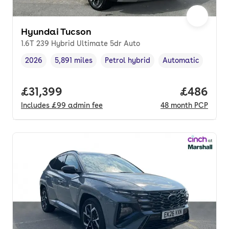
Hyundai Tucson
1.6T 239 Hybrid Ultimate 5dr Auto
2026
5,891 miles
Petrol hybrid
Automatic
Vehicle year
Mileage
,
,
Fuel type
,
Transmission type
,
Full price.
£31,399
Price per
£486
Includes
£99
admin fee
48
month
PCP