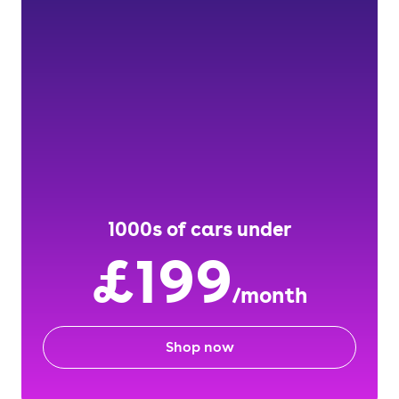
1000s of cars under
£199
/month
Shop now