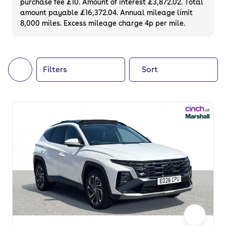
purchase fee £10. Amount of interest £3,872.02. Total
of your next car, you can also use cinch to
amount payable £16,372.04. Annual mileage limit
8,000 miles. Excess mileage charge 4p per mile.
buy a growing list of
new cars
.
Filters
Sort