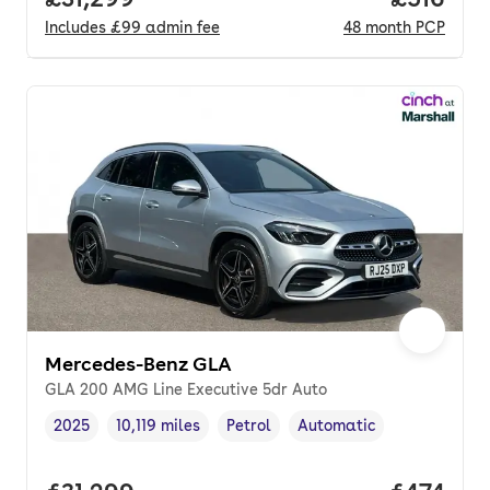
Includes
£99
admin fee
48
month
PCP
Mercedes-Benz GLA
GLA 200 AMG Line Executive 5dr Auto
2025
10,119 miles
Petrol
Automatic
Vehicle year
Mileage
,
,
Fuel type
,
Transmission type
,