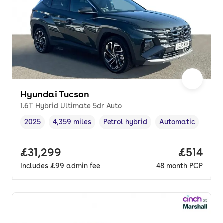
Hyundai Tucson
1.6T Hybrid Ultimate 5dr Auto
2025
4,359 miles
Petrol hybrid
Automatic
Vehicle year
Mileage
,
,
Fuel type
,
Transmission type
,
Full price.
£31,299
Price pe
£514
Includes
£99
admin fee
48
month
PCP