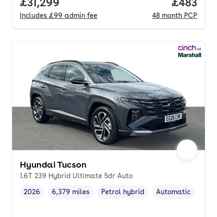
Full price.
£31,299
Price per
£483
Includes
£99
admin fee
48
month
PCP
Hyundai Tucson
1.6T 239 Hybrid Ultimate 5dr Auto
2026
6,379 miles
Petrol hybrid
Automatic
Vehicle year
Mileage
,
,
Fuel type
,
Transmission type