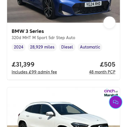
BMW 3 Series
320d MHT M Sport 5dr Step Auto
2024
28,929 miles
Diesel
Automatic
Vehicle year
Mileage
,
,
Fuel type
,
Transmission type
,
Full price.
£31,399
Price per
£505
Includes
£99
admin fee
48
month
PCP