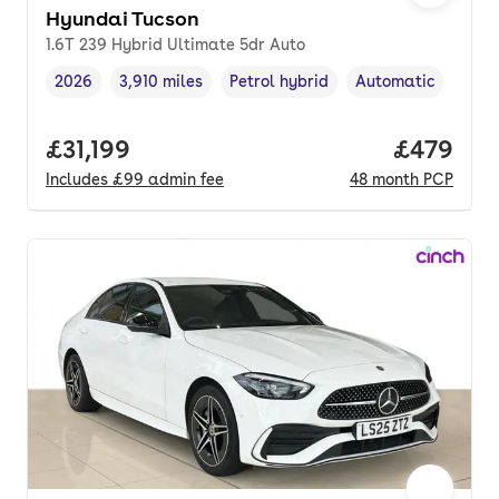
Hyundai Tucson
1.6T 239 Hybrid Ultimate 5dr Auto
2026
3,910 miles
Petrol hybrid
Automatic
Vehicle year
Mileage
,
,
Fuel type
,
Transmission type
,
Full price.
£31,199
Price per
£479
Includes
£99
admin fee
48
month
PCP