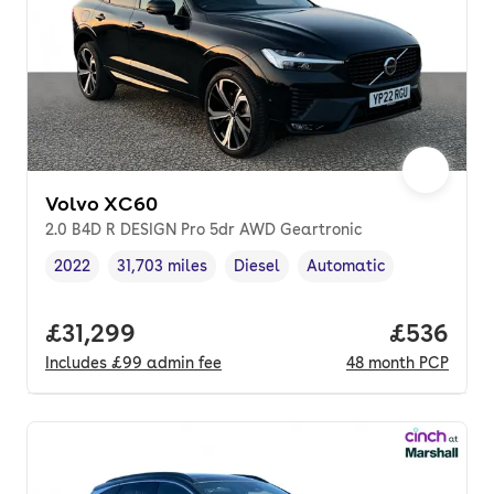
Volvo XC60
2.0 B4D R DESIGN Pro 5dr AWD Geartronic
2022
31,703 miles
Diesel
Automatic
Vehicle year
Mileage
,
,
Fuel type
,
Transmission type
,
Full price.
£31,299
Price per
£536
Includes
£99
admin fee
48
month
PCP