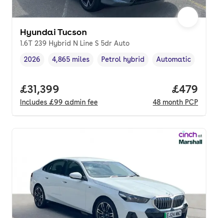
Hyundai Tucson
1.6T 239 Hybrid N Line S 5dr Auto
2026
4,865 miles
Petrol hybrid
Automatic
Vehicle year
Mileage
,
,
Fuel type
,
Transmission type
Full price.
£31,399
Price per
£479
Includes
£99
admin fee
48
month
PCP