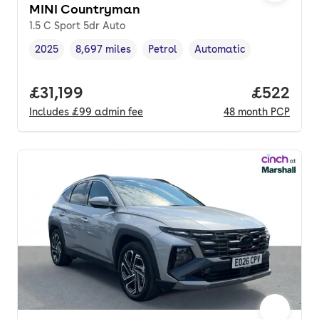
MINI Countryman
1.5 C Sport 5dr Auto
2025
8,697 miles
Petrol
Automatic
Vehicle year
Mileage
,
,
Fuel type
,
Transmission type
,
Full price.
£31,199
Price per
£522
Includes
£99
admin fee
48
month
PCP