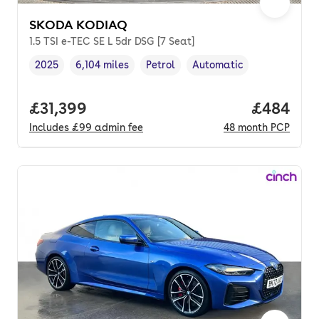
SKODA KODIAQ
1.5 TSI e-TEC SE L 5dr DSG [7 Seat]
2025
6,104 miles
Petrol
Automatic
Vehicle year
Mileage
,
,
Fuel type
,
Transmission type
,
Full price.
£31,399
Price per
£484
Includes
£99
admin fee
48
month
PCP