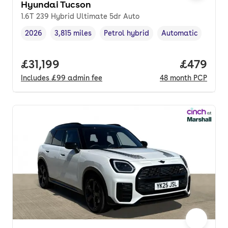
Hyundai Tucson
1.6T 239 Hybrid Ultimate 5dr Auto
2026
3,815 miles
Petrol hybrid
Automatic
Vehicle year
Mileage
,
,
Fuel type
,
Transmission type
,
Full price.
£31,199
Price per
£479
Includes
£99
admin fee
48
month
PCP