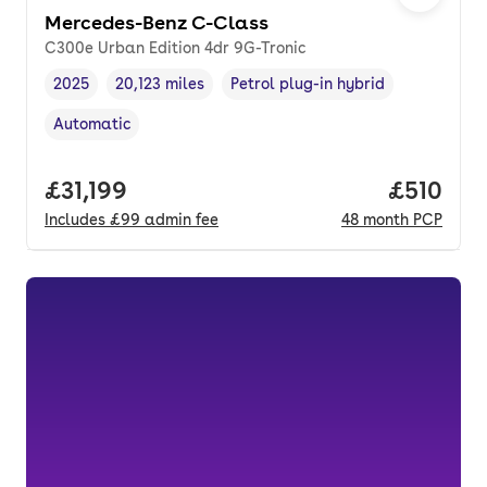
Mercedes-Benz C-Class
C300e Urban Edition 4dr 9G-Tronic
2025
20,123 miles
Petrol plug-in hybrid
Vehicle year
Mileage
,
,
Fuel type
,
Automatic
Transmission type
,
Full price.
£31,199
Price pe
£510
Includes
£99
admin fee
48
month
PCP