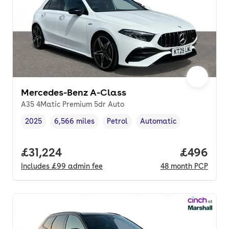
Mercedes-Benz A-Class
A35 4Matic Premium 5dr Auto
2025
6,566 miles
Petrol
Automatic
Vehicle year
Mileage
,
,
Fuel type
,
Transmission type
,
Full price.
£31,224
Price per
£496
Includes
£99
admin fee
48
month
PCP