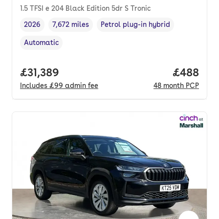
1.5 TFSI e 204 Black Edition 5dr S Tronic
2026
7,672 miles
Petrol plug-in hybrid
Vehicle year
Mileage
,
,
Fuel type
,
Automatic
Transmission type
,
Full price.
£31,389
Price per
£488
Includes
£99
admin fee
48
month
PCP