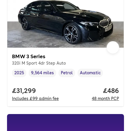
BMW 3 Series
320i M Sport 4dr Step Auto
2025
9,564 miles
Petrol
Automatic
Vehicle year
Mileage
,
,
Fuel type
,
Transmission type
,
Full price.
£31,299
Price per
£486
Includes
£99
admin fee
48
month
PCP