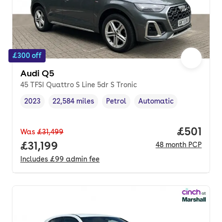
£300 off
Audi Q5
45 TFSI Quattro S Line 5dr S Tronic
2023
22,584 miles
Petrol
Automatic
Vehicle year
Mileage
,
,
Fuel type
,
Transmission type
,
Price pe
£501
Was
£31,499
Full price.
£31,199
48
month
PCP
Includes
£99
admin fee