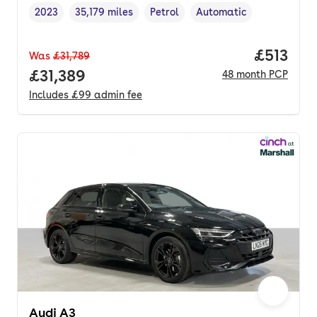
2023
35,179 miles
Petrol
Automatic
Vehicle year
Mileage
,
,
Fuel type
,
Transmission type
,
Price pe
£513
Was
£31,789
Full price.
£31,389
48
month
PCP
Includes
£99
admin fee
Audi A3