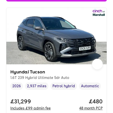
Hyundai Tucson
1.6T 239 Hybrid Ultimate 5dr Auto
2026
2,937 miles
Petrol hybrid
Automatic
Vehicle year
Mileage
,
,
Fuel type
,
Transmission type
Full price.
£31,299
Price per
£480
Includes
£99
admin fee
48
month
PCP