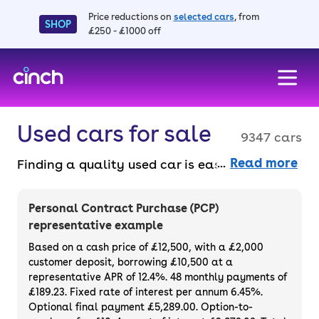
Price reductions on
selected cars
, from
SHOP
£250 - £1000 off
skip to main content
skip to footer
Used cars for sale
9347 cars
Read more
Finding a quality used car is easy when you
know where to look – and we’ve got plenty to
choose from. All our used cars for sale are
Personal Contract Purchase (PCP)
thoroughly checked to ensure they meet our
representative example
high standards and will always have a
Based on a cash price of £12,500, with a £2,000
minimum six-month MOT. You can choose a
customer deposit, borrowing £10,500 at a
representative APR of 12.4%. 48 monthly payments of
used car on finance or buy it outright, with
£189.23. Fixed rate of interest per annum 6.45%.
plenty of impressive deals and discounts
Optional final payment £5,289.00. Option-to-
available. If you prefer to be the first owner