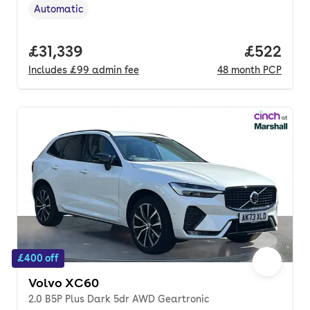
Automatic
Transmission type
,
Full price.
£31,339
Price per
£522
Includes
£99
admin fee
48
month
PCP
£400 off
Volvo XC60
2.0 B5P Plus Dark 5dr AWD Geartronic