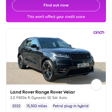
Find out now
This won't affect your credit score
Land Rover Range Rover Velar
2.0 P400e R-Dynamic SE 5dr Auto
2022
15,502 miles
Petrol plug-in hybrid
Vehicle year
Mileage
,
,
Fuel type
,