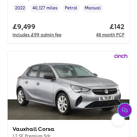
2022
40,127 miles
Petrol
Manual
Vehicle year
Mileage
,
,
Fuel type
,
Transmission type
,
Full price.
£9,499
Price pe
£142
Includes
£99
admin fee
48
month
PCP
Vauxhall Corsa
1.2 SE Premium 5dr