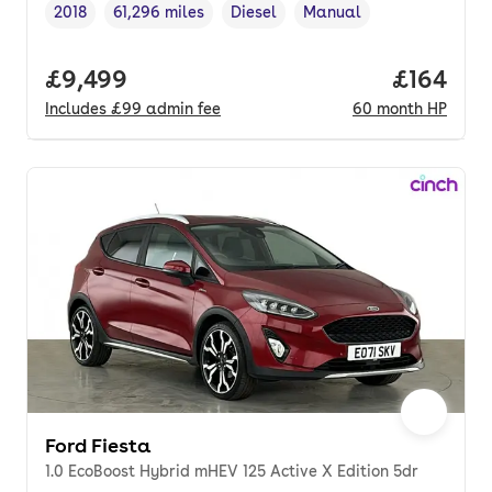
2018
61,296 miles
Diesel
Manual
Vehicle year
Mileage
,
,
Fuel type
,
Transmission type
,
Full price.
£9,499
Price pe
£164
Includes
£99
admin fee
60
month
HP
Ford Fiesta
1.0 EcoBoost Hybrid mHEV 125 Active X Edition 5dr