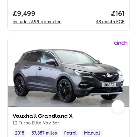
Full price.
£9,499
Price pe
£161
Includes
£99
admin fee
48
month
PCP
Vauxhall Grandland X
1.2 Turbo Elite Nav 5dr
2018
57,887 miles
Petrol
Manual
Vehicle year
Mileage
,
,
Fuel type
,
Transmission type
,