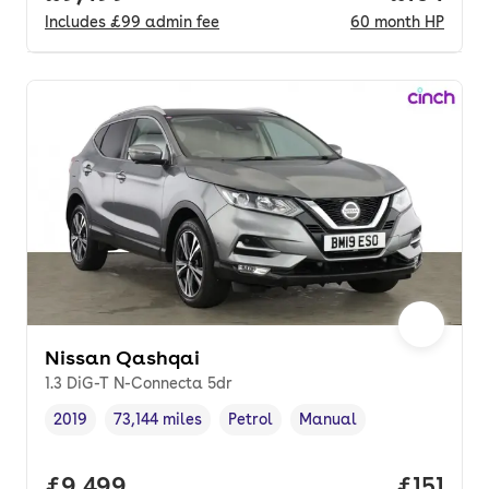
Includes
£99
admin fee
60
month
HP
Nissan Qashqai
1.3 DiG-T N-Connecta 5dr
2019
73,144 miles
Petrol
Manual
Vehicle year
Mileage
,
,
Fuel type
,
Transmission type
,
Full price.
£9,499
Price pe
£151