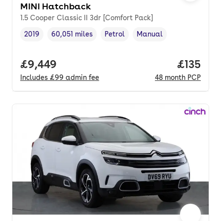
MINI Hatchback
1.5 Cooper Classic II 3dr [Comfort Pack]
2019
60,051 miles
Petrol
Manual
Vehicle year
Mileage
,
,
Fuel type
,
Transmission type
,
Full price.
£9,449
Price pe
£135
Includes
£99
admin fee
48
month
PCP