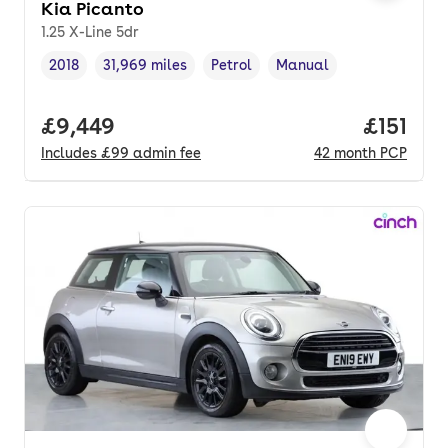
Kia Picanto
1.25 X-Line 5dr
2018
31,969 miles
Petrol
Manual
Vehicle year
Mileage
,
,
Fuel type
,
Transmission type
,
Full price.
£9,449
Price pe
£151
Includes
£99
admin fee
42
month
PCP