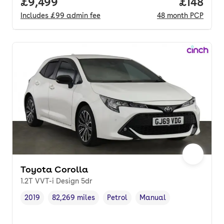
Full price.
£9,499
Price pe
£148
Includes
£99
admin fee
48
month
PCP
Toyota Corolla
1.2T VVT-i Design 5dr
2019
82,269 miles
Petrol
Manual
Vehicle year
Mileage
,
,
Fuel type
,
Transmission type
,