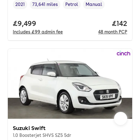
2021
73,641 miles
Petrol
Manual
Vehicle year
Mileage
,
,
Fuel type
,
Transmission type
,
Full price.
£9,499
Price pe
£142
Includes
£99
admin fee
48
month
PCP
Suzuki Swift
1.0 Boosterjet SHVS SZ5 5dr