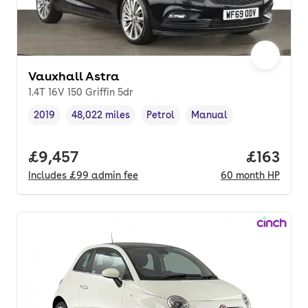
Vauxhall Astra
1.4T 16V 150 Griffin 5dr
2019
48,022 miles
Petrol
Manual
Vehicle year
Mileage
,
,
Fuel type
,
Transmission type
,
Full price.
£9,457
Price pe
£163
Includes
£99
admin fee
60
month
HP