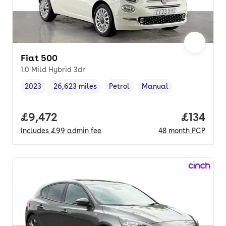
Fiat 500
1.0 Mild Hybrid 3dr
2023
26,623 miles
Petrol
Manual
Vehicle year
Mileage
,
,
Fuel type
,
Transmission type
,
Full price.
£9,472
Price pe
£134
Includes
£99
admin fee
48
month
PCP