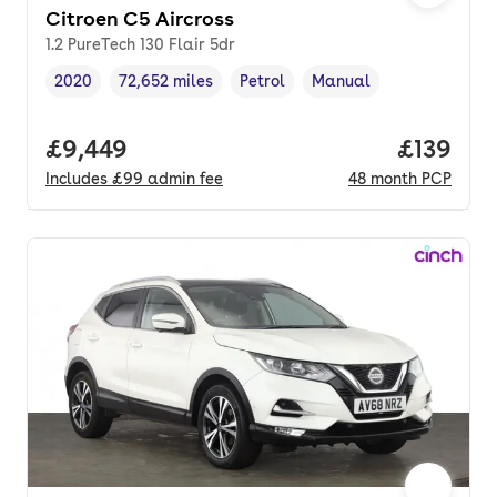
Citroen C5 Aircross
1.2 PureTech 130 Flair 5dr
2020
72,652 miles
Petrol
Manual
Vehicle year
Mileage
,
,
Fuel type
,
Transmission type
,
Full price.
£9,449
Price pe
£139
Includes
£99
admin fee
48
month
PCP