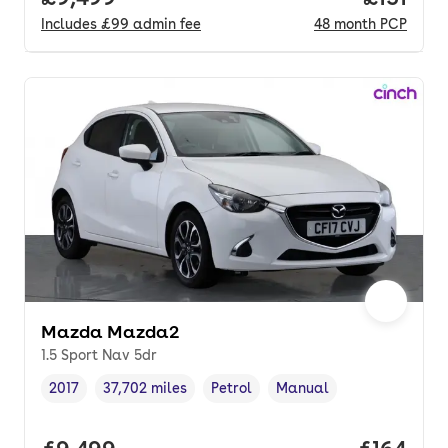
Includes
£99
admin fee
48
month
PCP
Mazda Mazda2
1.5 Sport Nav 5dr
2017
37,702 miles
Petrol
Manual
Vehicle year
Mileage
,
,
Fuel type
,
Transmission type
,