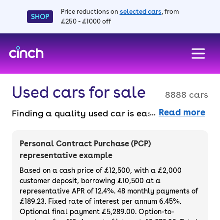
Price reductions on
selected cars
, from
SHOP
£250 - £1000 off
skip to main content
skip to footer
Used cars for sale
8888 cars
Read more
Finding a quality used car is easy when you
know where to look – and we’ve got plenty to
choose from. All our used cars for sale are
Personal Contract Purchase (PCP)
thoroughly checked to ensure they meet our
representative example
high standards and will always have a
Based on a cash price of £12,500, with a £2,000
minimum six-month MOT. You can choose a
customer deposit, borrowing £10,500 at a
representative APR of 12.4%. 48 monthly payments of
used car on finance or buy it outright, with
£189.23. Fixed rate of interest per annum 6.45%.
plenty of impressive deals and discounts
Optional final payment £5,289.00. Option-to-
available. If you prefer to be the first owner