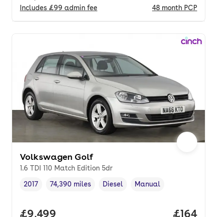
Includes
£99
admin fee
48
month
PCP
Volkswagen Golf
1.6 TDI 110 Match Edition 5dr
2017
74,390 miles
Diesel
Manual
Vehicle year
Mileage
,
,
Fuel type
,
Transmission type
,
Full price.
£9,499
Price pe
£164