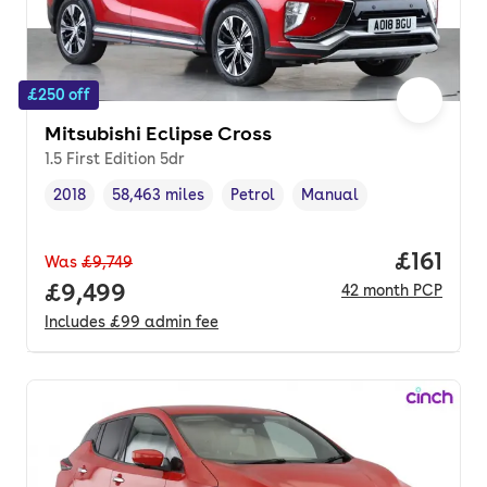
£250 off
Mitsubishi Eclipse Cross
1.5 First Edition 5dr
2018
58,463 miles
Petrol
Manual
Vehicle year
Mileage
,
,
Fuel type
,
Transmission type
,
Price pe
£161
Was
£9,749
Full price.
£9,499
42
month
PCP
Includes
£99
admin fee