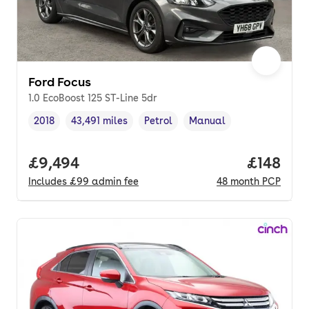
Ford Focus
1.0 EcoBoost 125 ST-Line 5dr
2018
43,491 miles
Petrol
Manual
Vehicle year
Mileage
,
,
Fuel type
,
Transmission type
,
Full price.
£9,494
Price pe
£148
Includes
£99
admin fee
48
month
PCP