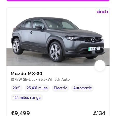
Mazda MX-30
107kW SE-L Lux 35.5kWh 5dr Auto
2021
25,431 miles
Electric
Automatic
Vehicle year
Mileage
,
,
Fuel type
,
Transmission type
,
124 miles range
Range in miles
,
Full price.
£9,499
Price pe
£134