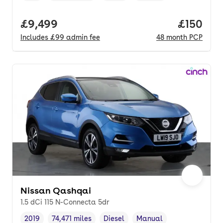
Full price.
£9,499
Price pe
£150
Includes
£99
admin fee
48
month
PCP
Nissan Qashqai
1.5 dCi 115 N-Connecta 5dr
2019
74,471 miles
Diesel
Manual