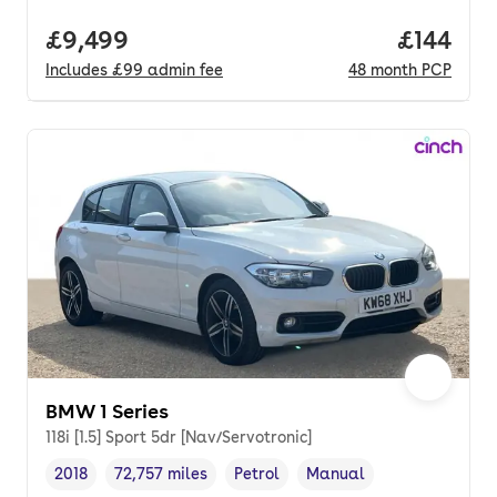
Full price.
£9,499
Price pe
£144
Includes
£99
admin fee
48
month
PCP
BMW 1 Series
118i [1.5] Sport 5dr [Nav/Servotronic]
2018
72,757 miles
Petrol
Manual
Vehicle year
Mileage
,
,
Fuel type
,
Transmission type
,