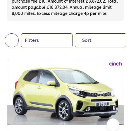
purchase fee £10. Amount of interest £3,872.02. Total
of your next car, you can also use cinch to
amount payable £16,372.04. Annual mileage limit
8,000 miles. Excess mileage charge 4p per mile.
buy a growing list of
new cars
.
Filters
Sort