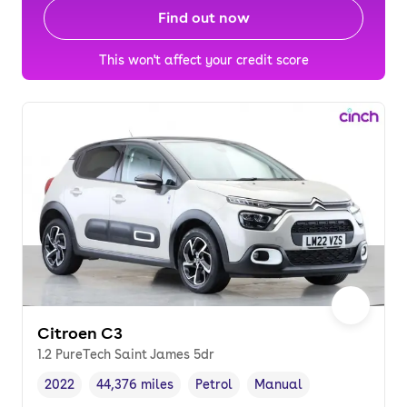
Find out now
This won't affect your credit score
Citroen C3
1.2 PureTech Saint James 5dr
2022
44,376 miles
Petrol
Manual
Vehicle year
Mileage
,
,
Fuel type
,
Transmission type
,