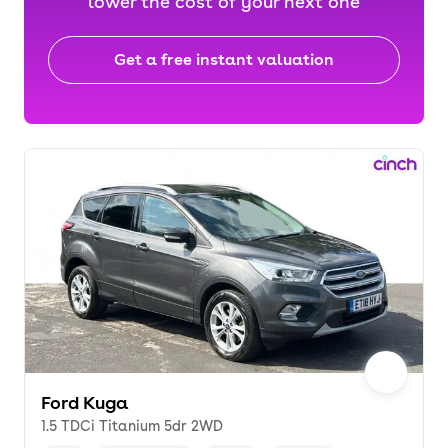
lower the cost of your next one
Get a free instant valuation
Ford Kuga
1.5 TDCi Titanium 5dr 2WD