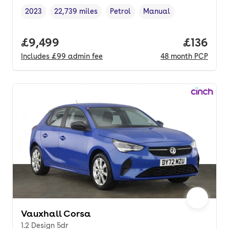
2023
22,739 miles
Petrol
Manual
Vehicle year
Mileage
,
,
Fuel type
,
Transmission type
,
Full price.
£9,499
Price pe
£136
Includes
£99
admin fee
48
month
PCP
Vauxhall Corsa
1.2 Design 5dr