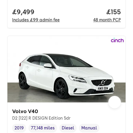
Full price.
£9,499
Price pe
£155
Includes
£99
admin fee
48
month
PCP
Volvo V40
D2 [122] R DESIGN Edition 5dr
2019
77,148 miles
Diesel
Manual
Vehicle year
Mileage
,
,
Fuel type
,
Transmission type
,