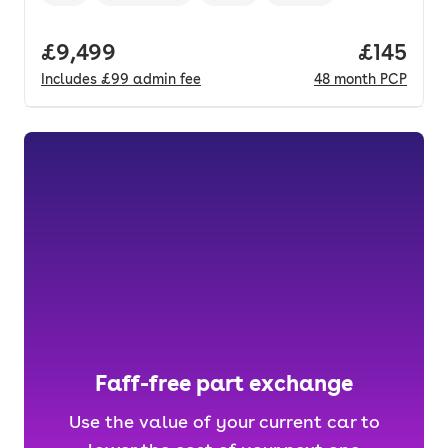
Vehicle year
Mileage
,
,
Fuel type
,
Transmission type
,
Full price.
£9,499
Price pe
£145
Includes
£99
admin fee
48
month
PCP
Faff-free part exchange
Use the value of your current car to