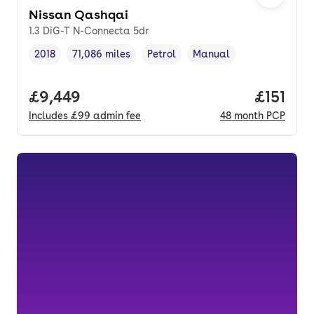
Nissan Qashqai
1.3 DiG-T N-Connecta 5dr
2018
71,086 miles
Petrol
Manual
Vehicle year
Mileage
,
,
Fuel type
,
Transmission type
,
Full price.
£9,449
Price pe
£151
Includes
£99
admin fee
48
month
PCP