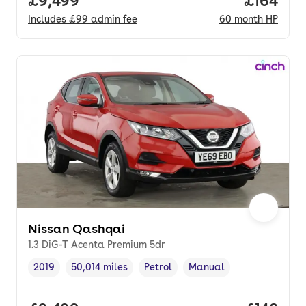
Full price.
£9,499
Price pe
£164
Includes
£99
admin fee
60
month
HP
Nissan Qashqai
1.3 DiG-T Acenta Premium 5dr
2019
50,014 miles
Petrol
Manual
Vehicle year
Mileage
,
,
Fuel type
,
Transmission type
,