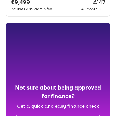
Full price.
£9,499
Price pe
£147
Includes
£99
admin fee
48
month
PCP
Not sure about being approved
for finance?
Get a quick and easy finance check