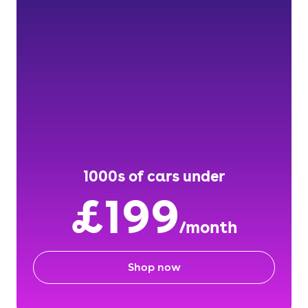
1000s of cars under
£199
/month
Shop now