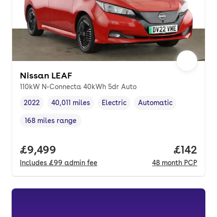
Nissan LEAF
110kW N-Connecta 40kWh 5dr Auto
2022
40,011 miles
Electric
Automatic
Vehicle year
Mileage
,
,
Fuel type
,
Transmission type
,
168 miles range
Range in miles
,
Full price.
£9,499
Price pe
£142
Includes
£99
admin fee
48
month
PCP