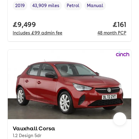
2019
43,909 miles
Petrol
Manual
Vehicle year
Mileage
,
,
Fuel type
,
Transmission type
,
Full price.
£9,499
Price pe
£161
Includes
£99
admin fee
48
month
PCP
Vauxhall Corsa
1.2 Design 5dr