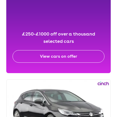
£250-£1000 off over a thousand
selected cars
View cars on offer