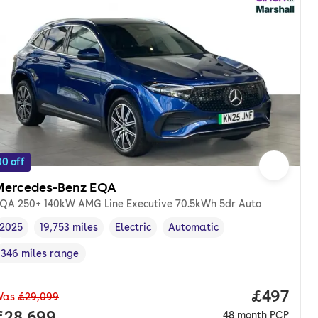
0 off
Mercedes-Benz EQA
QA 250+ 140kW AMG Line Executive 70.5kWh 5dr Auto
2025
19,753 miles
Electric
Automatic
Vehicle year
Mileage
,
,
Fuel type
,
Transmission type
,
346 miles range
Range in miles
,
Price per
£497
Was
£29,099
nth. pcp.
Full price.
£28,699
48
month
PCP