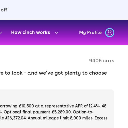
 off
How cinch works
My Profile
9406 cars
e to look – and we’ve got plenty to choose
d to ensure they meet our high standards and
oose a used car on finance or buy it
available. If you prefer to be the first owner
ng list of
new cars
.
borrowing £10,500 at a representative APR of 12.4%. 48
%. Optional final payment £5,289.00. Option-to-
e £16,372.04. Annual mileage limit 8,000 miles. Excess