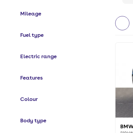
Mileage
Fuel type
Electric range
Features
Colour
Body type
BMW