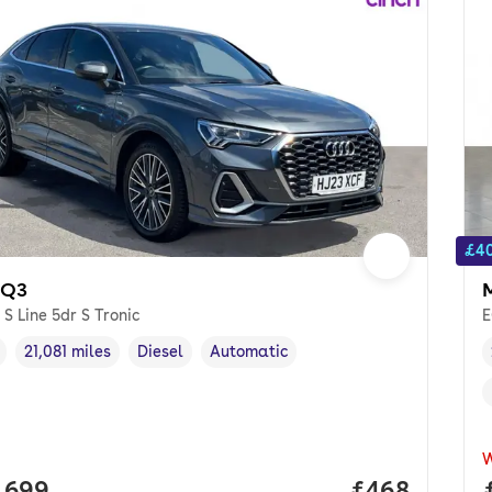
£40
 Q3
 S Line 5dr S Tronic
E
21,081 miles
Diesel
Automatic
cle year
Mileage
,
,
Fuel type
,
Transmission type
,
 price.
,699
Price per mo
£468