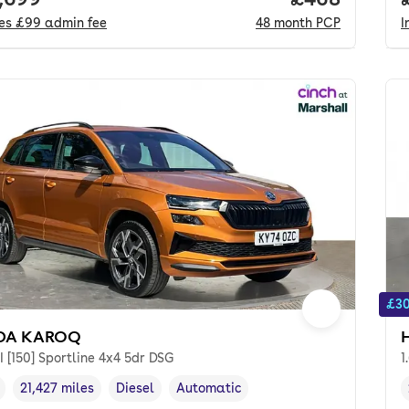
des
£99
admin fee
48
month
PCP
I
£30
DA KAROQ
I [150] Sportline 4x4 5dr DSG
1
21,427 miles
Diesel
Automatic
cle year
Mileage
,
,
Fuel type
,
Transmission type
,