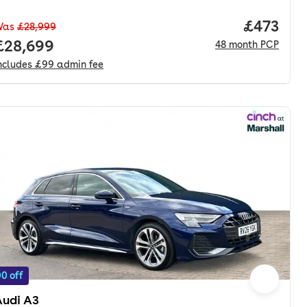
Price pe
£473
Was
£28,999
nth. pcp.
Full price.
£28,699
48
month
PCP
ncludes
£99
admin fee
0 off
Audi A3