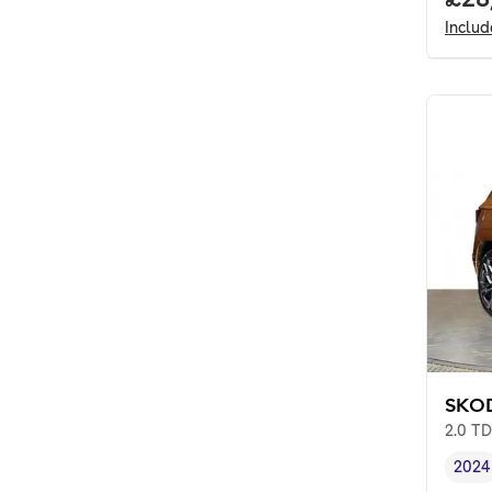
Inclu
SKO
2.0 TD
2024
Vehi