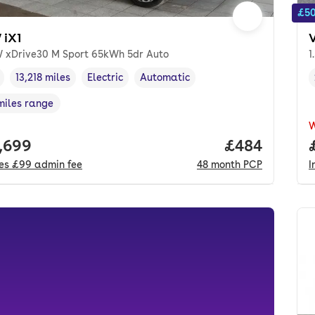
£50
iX1
 xDrive30 M Sport 65kWh 5dr Auto
1
13,218 miles
Electric
Automatic
cle year
Mileage
,
,
Fuel type
,
Transmission type
,
miles range
e in miles
,
 price.
,699
Price per mo
£484
des
£99
admin fee
48
month
PCP
I