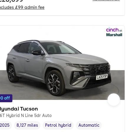
ncludes
£99
admin fee
0 off
Hyundai Tucson
.6T Hybrid N Line 5dr Auto
2025
8,127 miles
Petrol hybrid
Automatic
Vehicle year
Mileage
,
,
Fuel type
,
Transmission type
,