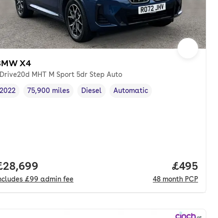
BMW X4
Drive20d MHT M Sport 5dr Step Auto
2022
75,900 miles
Diesel
Automatic
Vehicle year
Mileage
,
,
Fuel type
,
Transmission type
,
Full price.
£28,699
Price per
£495
ncludes
£99
admin fee
48
month
PCP