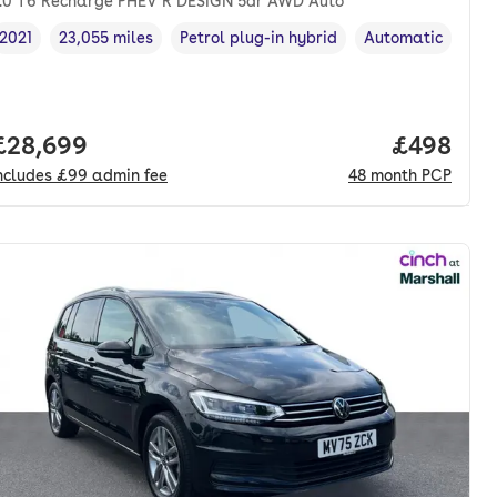
.0 T6 Recharge PHEV R DESIGN 5dr AWD Auto
2021
23,055 miles
Petrol plug-in hybrid
Automatic
Vehicle year
Mileage
,
,
Fuel type
,
Transmission typ
onth. pcp.
Full price.
£28,699
Price per
£498
ncludes
£99
admin fee
48
month
PCP