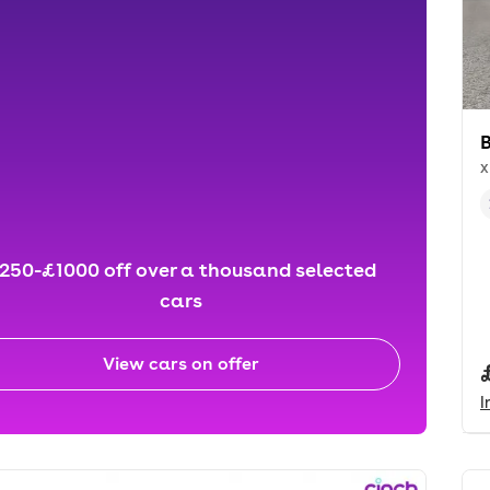
x
250-£1000 off over a thousand selected
cars
View cars on offer
I