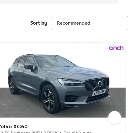
Sort by
Volvo XC60