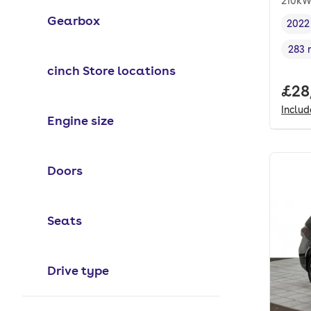
210kW
Gearbox
2022
Vehi
283 
Rang
cinch Store locations
Full
£28
Inclu
Engine size
Doors
Seats
Drive type