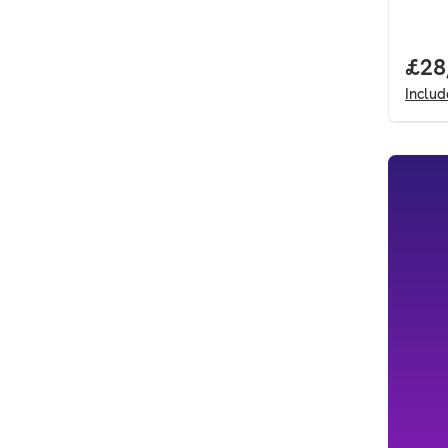
Full
£28
Inclu