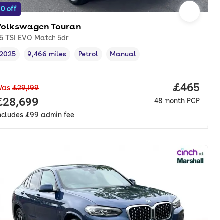
0 off
Volkswagen Touran
.5 TSI EVO Match 5dr
2025
9,466 miles
Petrol
Manual
Vehicle year
Mileage
,
,
Fuel type
,
Transmission type
,
Price per
£465
Was
£29,199
nth. pcp.
Full price.
£28,699
48
month
PCP
ncludes
£99
admin fee