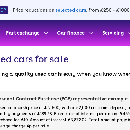
Price reductions on
selected cars
, from £250 - £1000
HOP
Part exchange
Car finance
Servicing
ed cars for sale
ding a quality used car is easy when you know wher
. All our used cars for sale are thoroughly checke
l always have a minimum six-month MOT. You can ch
ight, with plenty of impressive deals and discounts 
rsonal Contract Purchase (PCP) representative example
our next car, you can also use cinch to buy a growi
sed on a cash price of £12,500, with a £2,000 customer deposit, 
nthly payments of £189.23. Fixed rate of interest per annum 6.45
rchase fee £10. Amount of interest £3,872.02. Total amount payabl
leage charge 4p per mile.