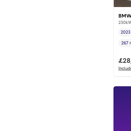
BMW 
230kW
2023
Vehi
267 
Rang
Full
£28
Inclu