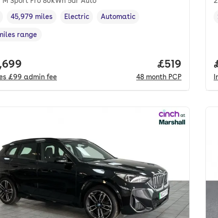
 M Sport Pro 80kWh 5dr Auto
2
45,979 miles
Electric
Automatic
cle year
Mileage
,
,
Fuel type
,
Transmission type
,
miles range
e in miles
,
 price.
,699
Price per m
£519
des
£99
admin fee
48
month
PCP
I