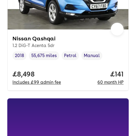
Nissan Qashqai
1.2 DiG-T Acenta 5dr
2018
55,675 miles
Petrol
Manual
Vehicle year
Mileage
,
,
Fuel type
,
Transmission type
,
Full price.
£8,498
Price pe
£141
Includes
£99
admin fee
60
month
HP