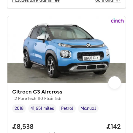
Includes
£99
admin fee
60
month
HP
Citroen C3 Aircross
1.2 PureTech 110 Flair 5dr
2018
41,651 miles
Petrol
Manual
Vehicle year
Mileage
,
,
Fuel type
,
Transmission type
,
Full price.
£8,538
Price pe
£142