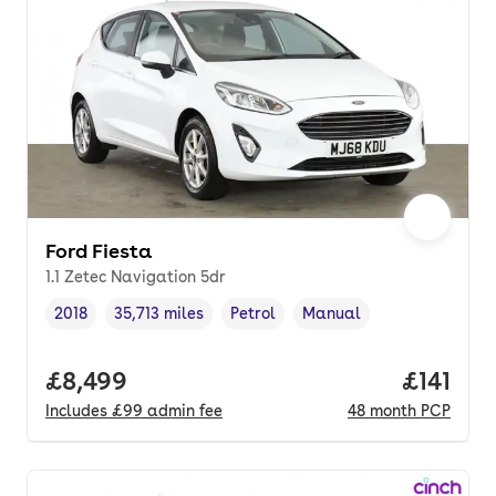
Ford Fiesta
1.1 Zetec Navigation 5dr
2018
35,713 miles
Petrol
Manual
Vehicle year
Mileage
,
,
Fuel type
,
Transmission type
,
Full price.
£8,499
Price pe
£141
Includes
£99
admin fee
48
month
PCP