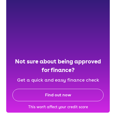
Not sure about being approved
for finance?
Get a quick and easy finance check
Find out now
This won't affect your credit score