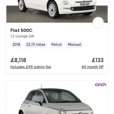
Fiat 500C
1.2 Lounge 2dr
2018
22,111 miles
Petrol
Manual
Vehicle year
Mileage
,
,
Fuel type
,
Transmission type
,
Full price.
£8,118
Price pe
£133
Includes
£99
admin fee
60
month
HP