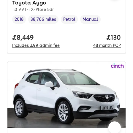
Toyota Aygo
1.0 VVT-i X-Plore 5dr
2018
38,766 miles
Petrol
Manual
Vehicle year
Mileage
,
,
Fuel type
,
Transmission type
,
Full price.
£8,449
Price pe
£130
Includes
£99
admin fee
48
month
PCP