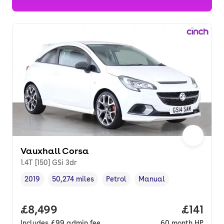
Vauxhall Corsa
1.4T [150] GSi 3dr
2019
50,274 miles
Petrol
Manual
Vehicle year
Mileage
,
,
Fuel type
,
Transmission type
,
Full price.
£8,499
Price pe
£141
Includes
£99
admin fee
60
month
HP