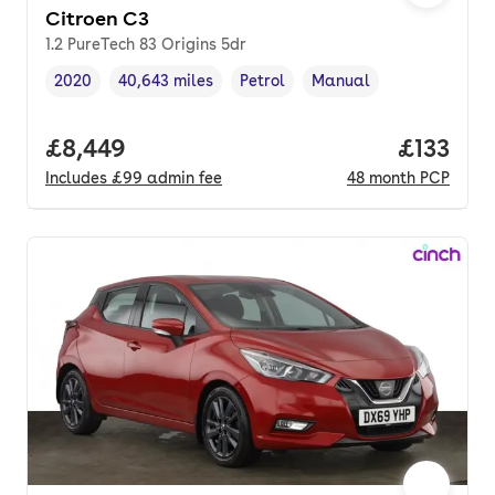
Citroen C3
1.2 PureTech 83 Origins 5dr
2020
40,643 miles
Petrol
Manual
Vehicle year
Mileage
,
,
Fuel type
,
Transmission type
,
Full price.
£8,449
Price pe
£133
Includes
£99
admin fee
48
month
PCP