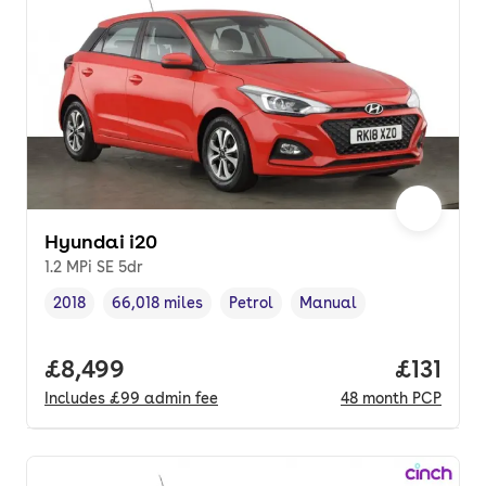
Hyundai i20
1.2 MPi SE 5dr
2018
66,018 miles
Petrol
Manual
Vehicle year
Mileage
,
,
Fuel type
,
Transmission type
,
Full price.
£8,499
Price pe
£131
Includes
£99
admin fee
48
month
PCP