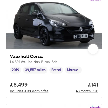
Vauxhall Corsa
1.4 SRi Vx-line Nav Black 5dr
2019
39,557 miles
Petrol
Manual
Vehicle year
Mileage
,
,
Fuel type
,
Transmission type
,
Full price.
£8,499
Price pe
£141
Includes
£99
admin fee
48
month
PCP