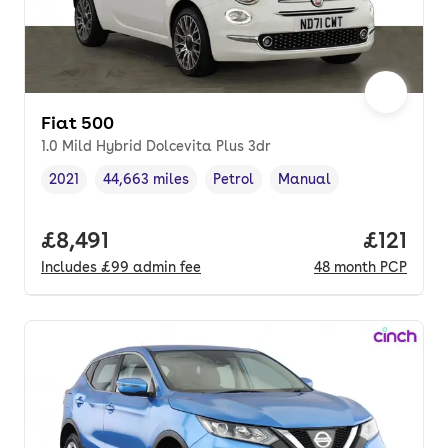
Fiat 500
1.0 Mild Hybrid Dolcevita Plus 3dr
2021
44,663 miles
Petrol
Manual
Vehicle year
Mileage
,
,
Fuel type
,
Transmission type
,
Full price.
£8,491
Price pe
£121
Includes
£99
admin fee
48
month
PCP