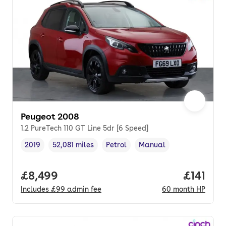
Peugeot 2008
1.2 PureTech 110 GT Line 5dr [6 Speed]
2019
52,081 miles
Petrol
Manual
Vehicle year
Mileage
,
,
Fuel type
,
Transmission type
,
Full price.
£8,499
Price pe
£141
Includes
£99
admin fee
60
month
HP