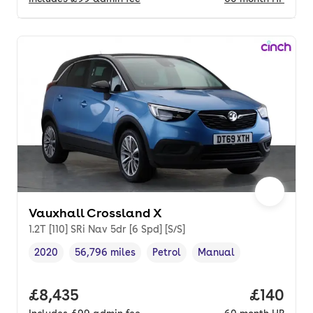
Vauxhall Crossland X
1.2T [110] SRi Nav 5dr [6 Spd] [S/S]
2020
56,796 miles
Petrol
Manual
Vehicle year
Mileage
,
,
Fuel type
,
Transmission type
,
Full price.
£8,435
Price pe
£140