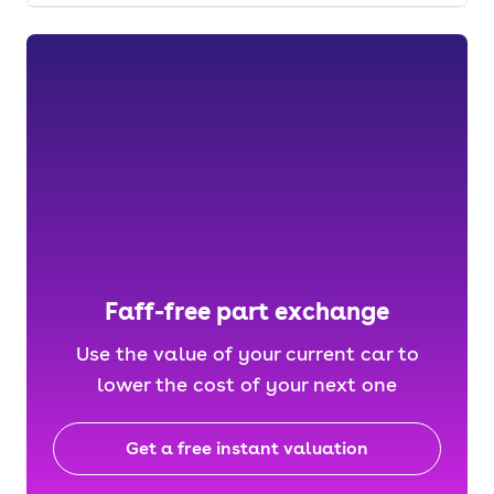
Faff-free part exchange
Use the value of your current car to
lower the cost of your next one
Get a free instant valuation