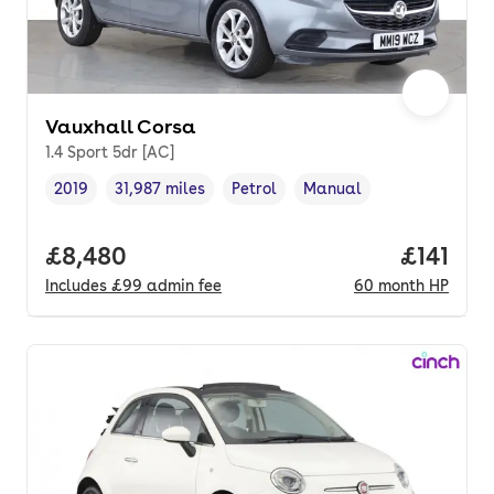
Vauxhall Corsa
1.4 Sport 5dr [AC]
2019
31,987 miles
Petrol
Manual
Vehicle year
Mileage
,
,
Fuel type
,
Transmission type
,
Full price.
£8,480
Price pe
£141
Includes
£99
admin fee
60
month
HP