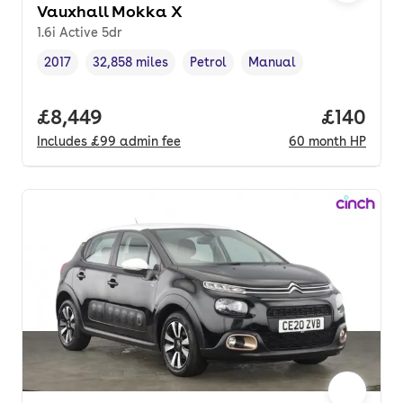
Vauxhall Mokka X
1.6i Active 5dr
2017
32,858 miles
Petrol
Manual
Vehicle year
Mileage
,
,
Fuel type
,
Transmission type
,
Full price.
£8,449
Price pe
£140
Includes
£99
admin fee
60
month
HP