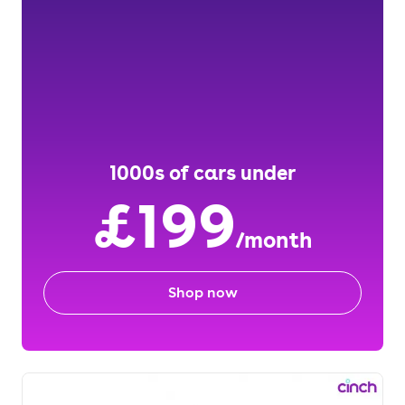
1000s of cars under
£199
/month
Shop now