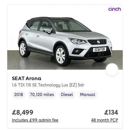
SEAT Arona
1.6 TDI 115 SE Technology Lux [EZ] 5dr
2018
70,120 miles
Diesel
Manual
Vehicle year
Mileage
,
,
Fuel type
,
Transmission type
,
Full price.
£8,499
Price pe
£134
Includes
£99
admin fee
48
month
PCP