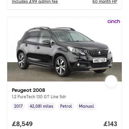
Includes
£99
admin fee
60
month
HP
Peugeot 2008
1.2 PureTech 130 GT Line 5dr
2017
42,081 miles
Petrol
Manual
Vehicle year
Mileage
,
,
Fuel type
,
Transmission type
,
Full price.
£8,549
Price pe
£143