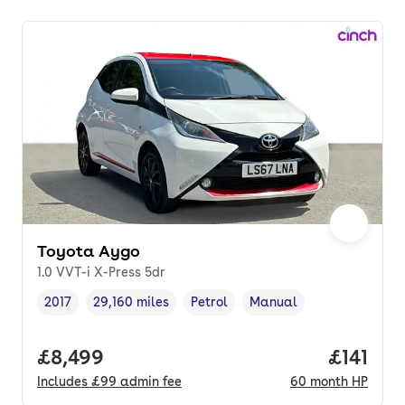
Toyota Aygo
1.0 VVT-i X-Press 5dr
2017
29,160 miles
Petrol
Manual
Vehicle year
Mileage
,
,
Fuel type
,
Transmission type
,
Full price.
£8,499
Price pe
£141
Includes
£99
admin fee
60
month
HP