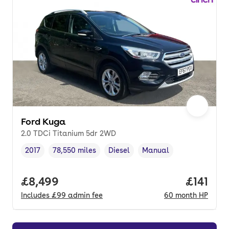
Ford Kuga
2.0 TDCi Titanium 5dr 2WD
2017
78,550 miles
Diesel
Manual
Vehicle year
Mileage
,
,
Fuel type
,
Transmission type
,
Full price.
£8,499
Price pe
£141
Includes
£99
admin fee
60
month
HP