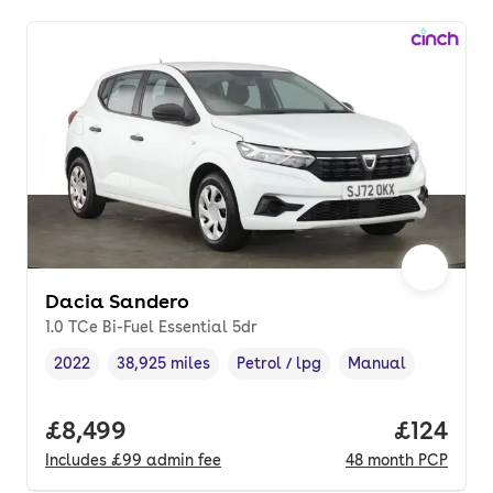
Dacia Sandero
1.0 TCe Bi-Fuel Essential 5dr
2022
38,925 miles
Petrol / lpg
Manual
Vehicle year
Mileage
,
,
Fuel type
,
Transmission type
,
Full price.
£8,499
Price pe
£124
Includes
£99
admin fee
48
month
PCP