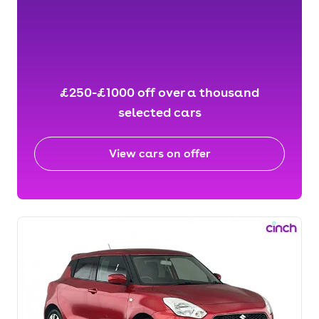
£250-£1000 off over a thousand
selected cars
View cars on offer