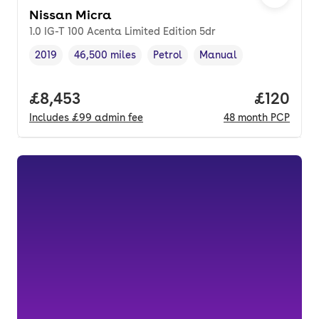
Nissan Micra
1.0 IG-T 100 Acenta Limited Edition 5dr
2019
46,500 miles
Petrol
Manual
Vehicle year
Mileage
,
,
Fuel type
,
Transmission type
,
Full price.
£8,453
Price pe
£120
Includes
£99
admin fee
48
month
PCP