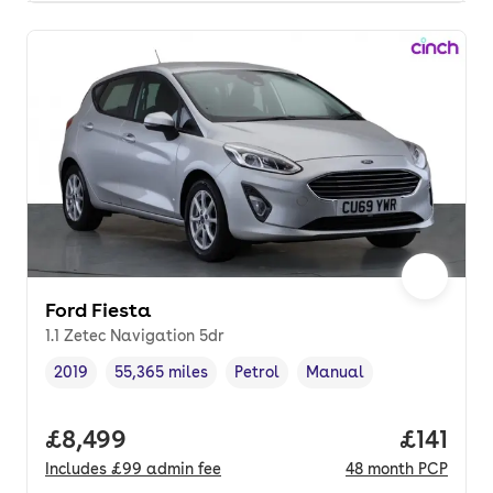
Ford Fiesta
1.1 Zetec Navigation 5dr
2019
55,365 miles
Petrol
Manual
Vehicle year
Mileage
,
,
Fuel type
,
Transmission type
,
Full price.
£8,499
Price pe
£141
Includes
£99
admin fee
48
month
PCP