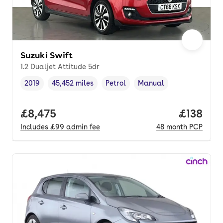
Suzuki Swift
1.2 Dualjet Attitude 5dr
2019
45,452 miles
Petrol
Manual
Vehicle year
Mileage
,
,
Fuel type
,
Transmission type
,
Full price.
£8,475
Price pe
£138
Includes
£99
admin fee
48
month
PCP