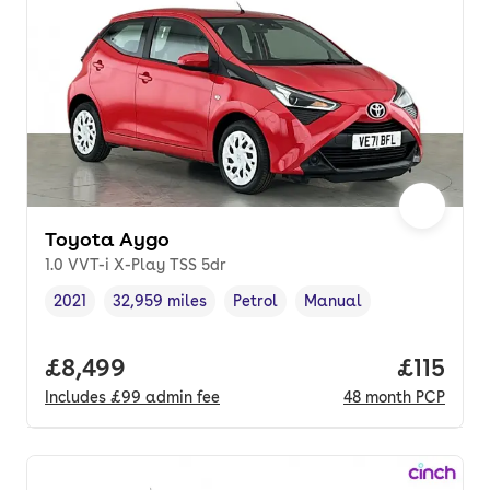
Toyota Aygo
1.0 VVT-i X-Play TSS 5dr
2021
32,959 miles
Petrol
Manual
Vehicle year
Mileage
,
,
Fuel type
,
Transmission type
,
Full price.
£8,499
Price pe
£115
Includes
£99
admin fee
48
month
PCP