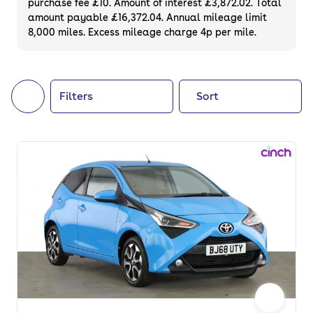
purchase fee £10. Amount of interest £3,872.02. Total
of your next car, you can also use cinch to
amount payable £16,372.04. Annual mileage limit
8,000 miles. Excess mileage charge 4p per mile.
buy a growing list of
new cars
.
Filters
Sort