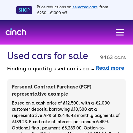
Price reductions on
selected cars
, from
SHOP
£250 - £1000 off
skip to main content
skip to footer
Used cars for sale
9463 cars
Read more
Finding a quality used car is easy when you
know where to look – and we’ve got plenty to
choose from. All our used cars for sale are
Personal Contract Purchase (PCP)
thoroughly checked to ensure they meet our
representative example
high standards and will always have a
Based on a cash price of £12,500, with a £2,000
minimum six-month MOT. You can choose a
customer deposit, borrowing £10,500 at a
representative APR of 12.4%. 48 monthly payments of
used car on finance or buy it outright, with
£189.23. Fixed rate of interest per annum 6.45%.
plenty of impressive deals and discounts
Optional final payment £5,289.00. Option-to-
available. If you prefer to be the first owner