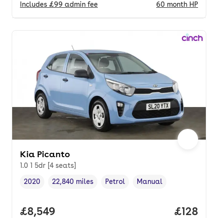
Includes
£99
admin fee
60
month
HP
Kia Picanto
1.0 1 5dr [4 seats]
2020
22,840 miles
Petrol
Manual
Vehicle year
Mileage
,
,
Fuel type
,
Transmission type
,
Full price.
£8,549
Price pe
£128