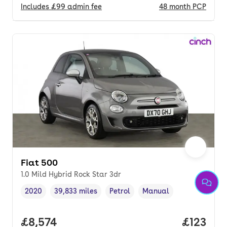
Includes
£99
admin fee
48
month
PCP
Fiat 500
1.0 Mild Hybrid Rock Star 3dr
2020
39,833 miles
Petrol
Manual
Vehicle year
Mileage
,
,
Fuel type
,
Transmission type
,
Full price.
£8,574
Price pe
£123