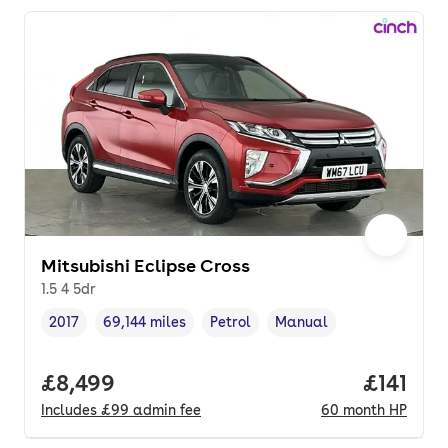
Mitsubishi Eclipse Cross
1.5 4 5dr
2017
69,144 miles
Petrol
Manual
Vehicle year
Mileage
,
,
Fuel type
,
Transmission type
,
Full price.
£8,499
Price pe
£141
Includes
£99
admin fee
60
month
HP