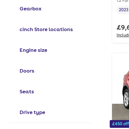
1.2 Pu
Gearbox
2023
Vehi
Full
£9,
cinch Store locations
Inclu
Engine size
Doors
Seats
Drive type
£450 off