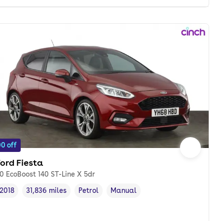
0 off
ord Fiesta
.0 EcoBoost 140 ST-Line X 5dr
2018
31,836 miles
Petrol
Manual
Vehicle year
Mileage
,
,
Fuel type
,
Transmission type
,