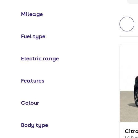
Mileage
Fuel type
Electric range
Features
Colour
Body type
Citr