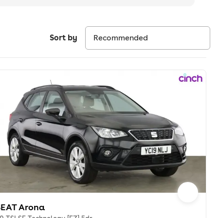
Sort by
SEAT Arona