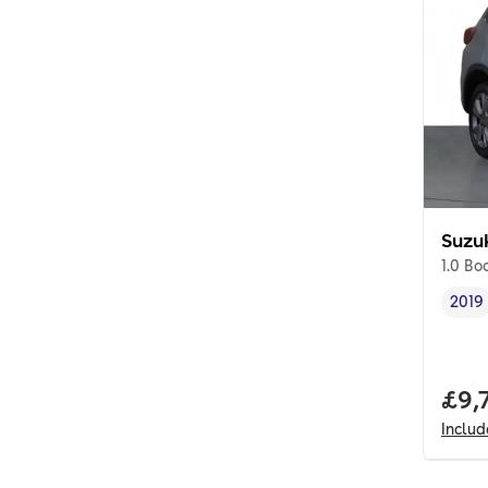
Suzu
1.0 Bo
2019
Vehi
Full
£9,
Inclu