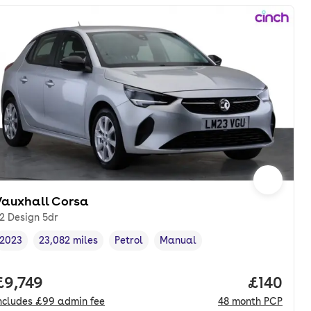
Vauxhall Corsa
.2 Design 5dr
2023
23,082 miles
Petrol
Manual
Vehicle year
Mileage
,
,
Fuel type
,
Transmission type
,
nth. hp.
Full price.
£9,749
Price pe
£140
ncludes
£99
admin fee
48
month
PCP