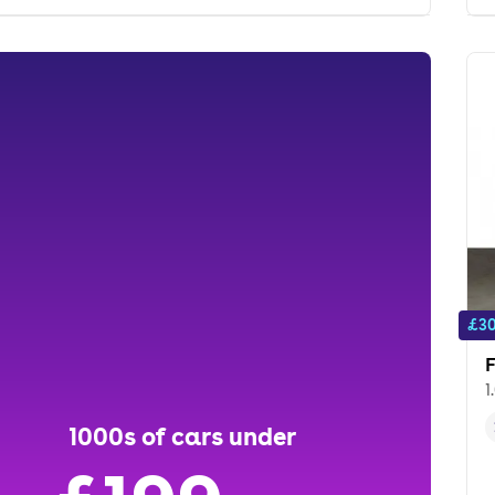
£30
F
1
1000s of cars under