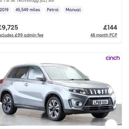
.0 TSI SE Technology [EZ] 5dr
2019
45,549 miles
Petrol
Manual
Vehicle year
Mileage
,
,
Fuel type
,
Transmission type
,
onth. pcp.
Full price.
£9,725
Price pe
£144
ncludes
£99
admin fee
48
month
PCP