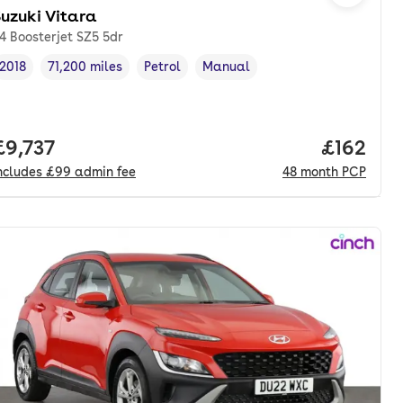
uzuki Vitara
.4 Boosterjet SZ5 5dr
2018
71,200 miles
Petrol
Manual
Vehicle year
Mileage
,
,
Fuel type
,
Transmission type
,
onth. pcp.
Full price.
£9,737
Price pe
£162
ncludes
£99
admin fee
48
month
PCP