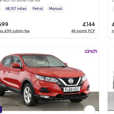
reTech 110 Shine Plus 5dr
1
48,107 miles
Petrol
Manual
cle year
Mileage
,
,
Fuel type
,
Transmission type
,
 price.
699
Price per m
£144
des
£99
admin fee
48
month
PCP
I