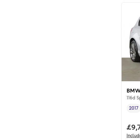
BMW 
116d S
2017
Vehi
Full
£9,
Inclu