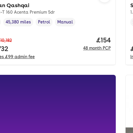
an Qashqai
S
G-T 160 Acenta Premium 5dr
1
45,380 miles
Petrol
Manual
cle year
Mileage
,
,
Fuel type
,
Transmission type
,
Price per m
£154
10,182
 price.
732
48
month
PCP
des
£99
admin fee
I