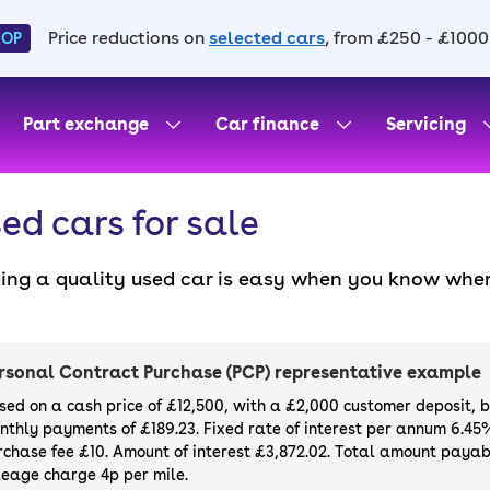
Price reductions on
selected cars
, from £250 - £1000
HOP
Part exchange
Car finance
Servicing
ed cars for sale
ding a quality used car is easy when you know wher
. All our used cars for sale are thoroughly checke
l always have a minimum six-month MOT. You can ch
ight, with plenty of impressive deals and discounts 
rsonal Contract Purchase (PCP) representative example
our next car, you can also use cinch to buy a growi
sed on a cash price of £12,500, with a £2,000 customer deposit, 
nthly payments of £189.23. Fixed rate of interest per annum 6.45
rchase fee £10. Amount of interest £3,872.02. Total amount payabl
leage charge 4p per mile.