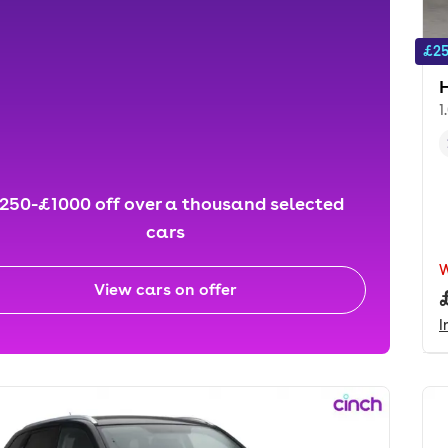
£25
1
250-£1000 off over a thousand selected
cars
View cars on offer
I