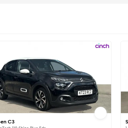
oen C3