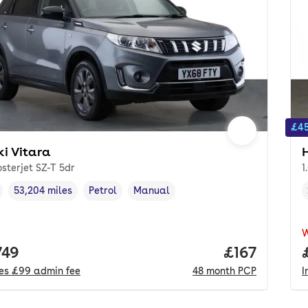
£45
ki Vitara
osterjet SZ-T 5dr
1
53,204 miles
Petrol
Manual
cle year
Mileage
,
,
Fuel type
,
Transmission type
,
 price.
749
Price per m
£167
des
£99
admin fee
48
month
PCP
I