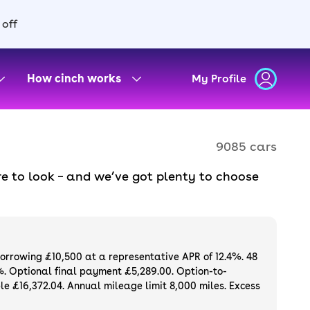
 off
How cinch works
My Profile
9085 cars
e to look – and we’ve got plenty to choose
d to ensure they meet our high standards and
oose a used car on finance or buy it
available. If you prefer to be the first owner
ng list of
new cars
.
borrowing £10,500 at a representative APR of 12.4%. 48
%. Optional final payment £5,289.00. Option-to-
e £16,372.04. Annual mileage limit 8,000 miles. Excess