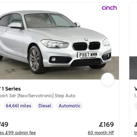
1 Series
port 3dr [Nav/Servotronic] Step Auto
1
64,661 miles
Diesel
Automatic
cle year
Mileage
,
,
Fuel type
,
Transmission type
,
 price.
749
Price per mo
£169
des
£99
admin fee
60
month
HP
I