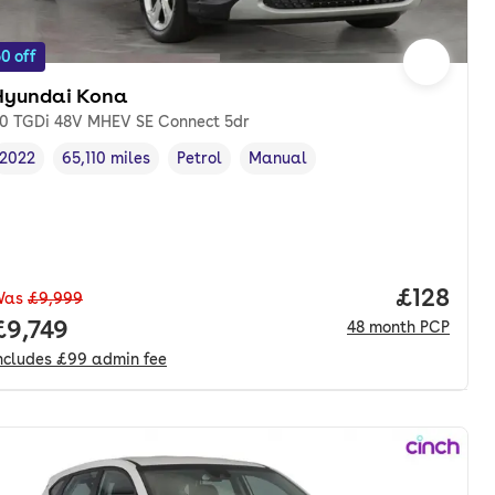
0 off
Hyundai Kona
.0 TGDi 48V MHEV SE Connect 5dr
2022
65,110 miles
Petrol
Manual
Vehicle year
Mileage
,
,
Fuel type
,
Transmission type
,
Price pe
£128
Was
£9,999
Full price.
£9,749
48
month
PCP
ncludes
£99
admin fee