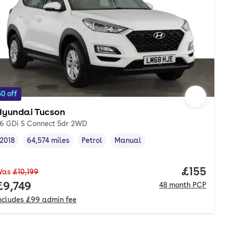
0 off
Hyundai Tucson
.6 GDi S Connect 5dr 2WD
2018
64,574 miles
Petrol
Manual
Vehicle year
Mileage
,
,
Fuel type
,
Transmission type
,
Price pe
£155
Was
£10,199
onth. pcp.
Full price.
£9,749
48
month
PCP
ncludes
£99
admin fee