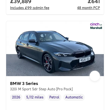
Full price.
£39,889
Price pe
£641
Includes
£99
admin fee
48
month
PCP
BMW 3 Series
320i M Sport 5dr Step Auto [Pro Pack]
2026
5,112 miles
Petrol
Automatic
Vehicle year
Mileage
,
,
Fuel type
,
Transmission type
,