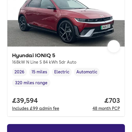
Hyundai IONIQ 5
168kW N Line S 84 kWh 5dr Auto
2026
15 miles
Electric
Automatic
Vehicle year
Mileage
,
,
Fuel type
,
Transmission type
,
320 miles range
Range in miles
,
Full price.
£39,594
Price per
£703
Includes
£99
admin fee
48
month
PCP