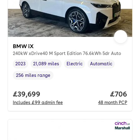
BMW iX
240kW xDrive40 M Sport Edition 76.6kWh 5dr Auto
2023
21,089 miles
Electric
Automatic
Vehicle year
Mileage
,
,
Fuel type
,
Transmission type
,
256 miles range
Range in miles
,
Full price.
£39,699
Price per
£706
Includes
£99
admin fee
48
month
PCP