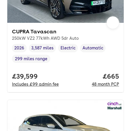
CUPRA Tavascan
250kW VZ2 77kWh AWD 5dr Auto
2026
3,587 miles
Electric
Automatic
Vehicle year
Mileage
,
,
Fuel type
,
Transmission type
,
299 miles range
Range in miles
,
Full price.
£39,599
Price per
£665
Includes
£99
admin fee
48
month
PCP