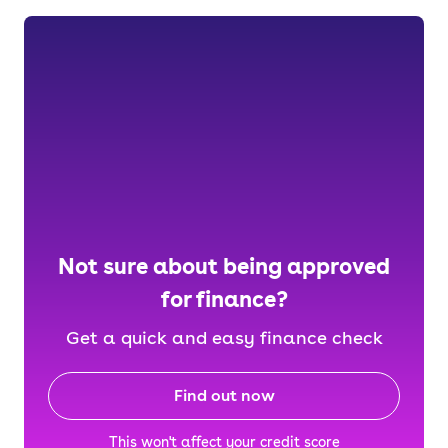
Not sure about being approved
for finance?
Get a quick and easy finance check
Find out now
This won't affect your credit score