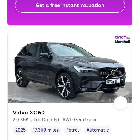
Get a free instant valuation
Volvo XC60
2.0 B5P Ultra Dark 5dr AWD Geartronic
2025
17,369 miles
Petrol
Automatic
Vehicle year
Mileage
,
,
Fuel type
,
Transmission type
,