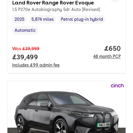
Land Rover Range Rover Evoque
1.5 P270e Autobiography 5dr Auto [Revised]
2025
5,874 miles
Petrol plug-in hybrid
Vehicle year
Mileage
,
,
Fuel type
,
Automatic
Transmission type
,
Price per
£650
Was
£39,999
Full price.
£39,499
48
month
PCP
Includes
£99
admin fee