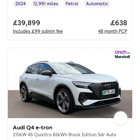
2024
12,991 miles
Petrol
Automatic
Vehicle year
Mileage
,
,
Fuel type
,
Transmission type
,
Full price.
£39,899
Price per
£638
Includes
£99
admin fee
48
month
PCP
Audi Q4 e-tron
210kW 45 Quattro 82kWh Black Edition 5dr Auto