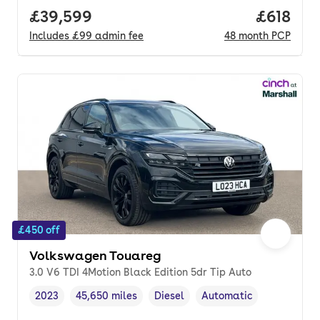
Full price.
£39,599
Price pe
£618
Includes
£99
admin fee
48
month
PCP
£450 off
Volkswagen Touareg
3.0 V6 TDI 4Motion Black Edition 5dr Tip Auto
2023
45,650 miles
Diesel
Automatic
Vehicle year
Mileage
,
,
Fuel type
,
Transmission type
,