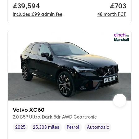
Full price.
£39,594
Price per
£703
Includes
£99
admin fee
48
month
PCP
Volvo XC60
2.0 B5P Ultra Dark 5dr AWD Geartronic
2025
25,303 miles
Petrol
Automatic
Vehicle year
Mileage
,
,
Fuel type
,
Transmission type
,