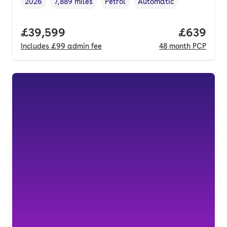
2026
7,889 miles
Petrol
Automatic
Vehicle year
Mileage
,
,
Fuel type
,
Transmission type
,
Full price.
£39,599
Price per
£639
Includes
£99
admin fee
48
month
PCP