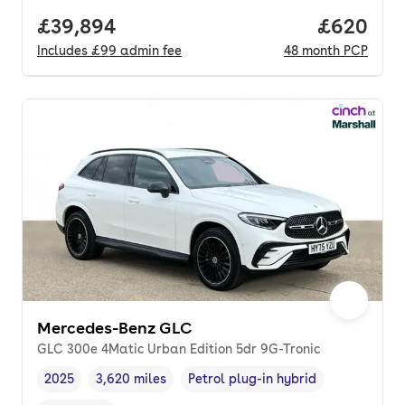
Full price.
£39,894
Price per
£620
Includes
£99
admin fee
48
month
PCP
Mercedes-Benz GLC
GLC 300e 4Matic Urban Edition 5dr 9G-Tronic
2025
3,620 miles
Petrol plug-in hybrid
Vehicle year
Mileage
,
,
Fuel type
,