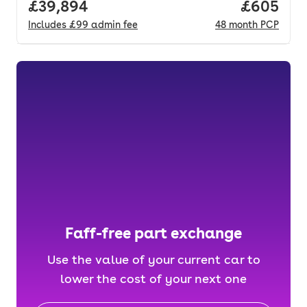
Full price.
£39,894
Price per
£605
Includes
£99
admin fee
48
month
PCP
Faff-free part exchange
Use the value of your current car to
lower the cost of your next one