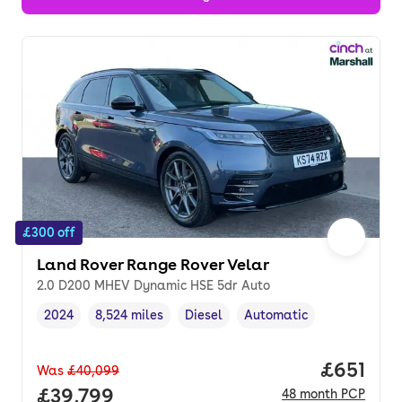
£300 off
Land Rover Range Rover Velar
2.0 D200 MHEV Dynamic HSE 5dr Auto
2024
8,524 miles
Diesel
Automatic
Vehicle year
Mileage
,
,
Fuel type
,
Transmission type
,
Price pe
£651
Was
£40,099
Full price.
£39,799
48
month
PCP