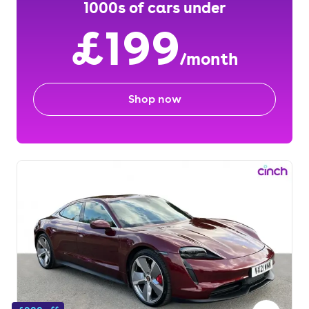
1000s of cars under
£199
/month
Shop now