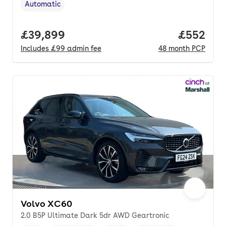
Automatic
Transmission type
,
Full price.
£39,899
Price per
£552
Includes
£99
admin fee
48
month
PCP
Volvo XC60
2.0 B5P Ultimate Dark 5dr AWD Geartronic