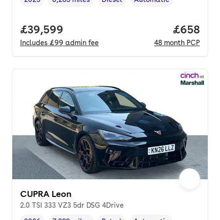
Vehicle year
Mileage
,
,
Fuel type
,
Transmission type
,
Full price.
£39,599
Price per
£658
Includes
£99
admin fee
48
month
PCP
CUPRA Leon
2.0 TSI 333 VZ3 5dr DSG 4Drive