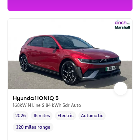
Hyundai IONIQ 5
168kW N Line S 84 kWh 5dr Auto
2026
15 miles
Electric
Automatic
Vehicle year
Mileage
,
,
Fuel type
,
Transmission type
,
320 miles range
Range in miles
,