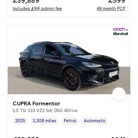
Full price.
£39,889
Price per
£599
Includes
£99
admin fee
48
month
PCP
CUPRA Formentor
2.0 TSI 333 VZ3 5dr DSG 4Drive
2025
3,308 miles
Petrol
Automatic
Vehicle year
Mileage
,
,
Fuel type
,
Transmission type
,