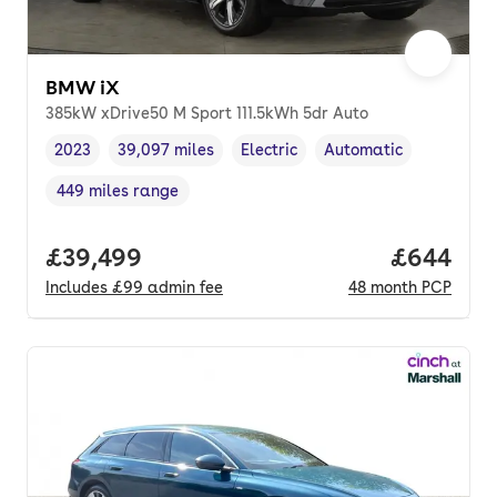
BMW iX
385kW xDrive50 M Sport 111.5kWh 5dr Auto
2023
39,097 miles
Electric
Automatic
Vehicle year
Mileage
,
,
Fuel type
,
Transmission type
,
449 miles range
Range in miles
,
Full price.
£39,499
Price per
£644
Includes
£99
admin fee
48
month
PCP