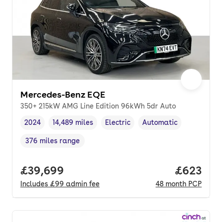
Mercedes-Benz EQE
350+ 215kW AMG Line Edition 96kWh 5dr Auto
2024
14,489 miles
Electric
Automatic
Vehicle year
Mileage
,
,
Fuel type
,
Transmission type
,
376 miles range
Range in miles
,
Full price.
£39,699
Price per
£623
Includes
£99
admin fee
48
month
PCP