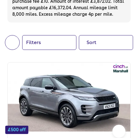
purchase fee £10. Amount of interest £3,872.02. Total
of your next car, you can also use cinch to
amount payable £16,372.04. Annual mileage limit
8,000 miles. Excess mileage charge 4p per mile.
buy a growing list of
new cars
.
Filters
Sort
£500 off