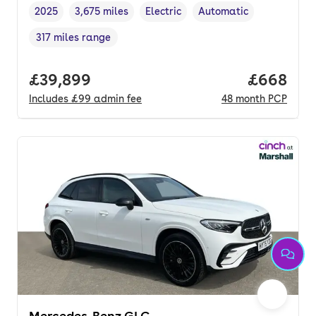
2025
3,675 miles
Electric
Automatic
Vehicle year
Mileage
,
,
Fuel type
,
Transmission type
,
317 miles range
Range in miles
,
Full price.
£39,899
Price per
£668
Includes
£99
admin fee
48
month
PCP
Mercedes-Benz GLC