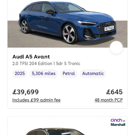
Audi A5 Avant
2.0 TFSI 204 Edition 1 5dr S Tronic
2025
5,306 miles
Petrol
Automatic
Vehicle year
Mileage
,
,
Fuel type
,
Transmission type
,
Full price.
£39,699
Price per
£645
Includes
£99
admin fee
48
month
PCP