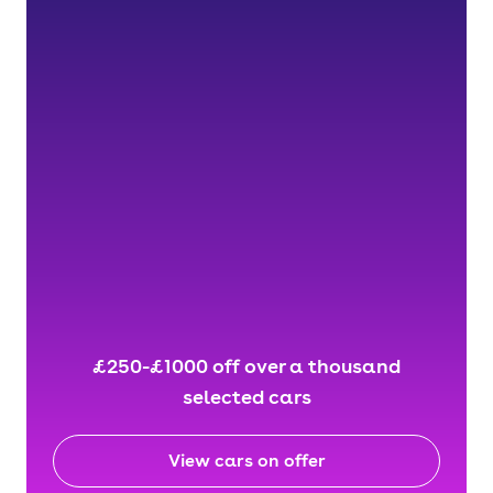
£250-£1000 off over a thousand
selected cars
View cars on offer