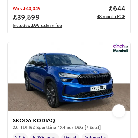
Price per
£644
Was
£40,049
Full price.
£39,599
48
month
PCP
Includes
£99
admin fee
SKODA KODIAQ
2.0 TDI 193 SportLine 4X4 5dr DSG [7 Seat]
2025
6,285 miles
Diesel
Automatic