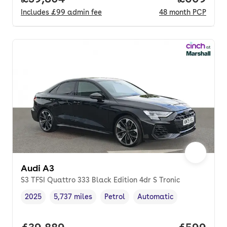
Includes
£99
admin fee
48
month
PCP
Audi A3
S3 TFSI Quattro 333 Black Edition 4dr S Tronic
2025
5,737 miles
Petrol
Automatic
Vehicle year
Mileage
,
,
Fuel type
,
Transmission type
,