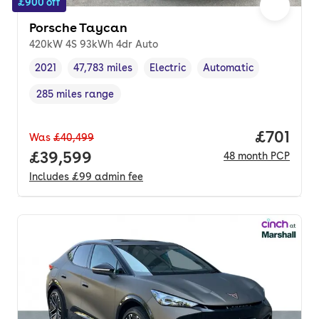
£900 off
Porsche Taycan
420kW 4S 93kWh 4dr Auto
2021
47,783 miles
Electric
Automatic
Vehicle year
Mileage
,
,
Fuel type
,
Transmission type
,
285 miles range
Range in miles
,
Price pe
£701
Was
£40,499
Full price.
£39,599
48
month
PCP
Includes
£99
admin fee