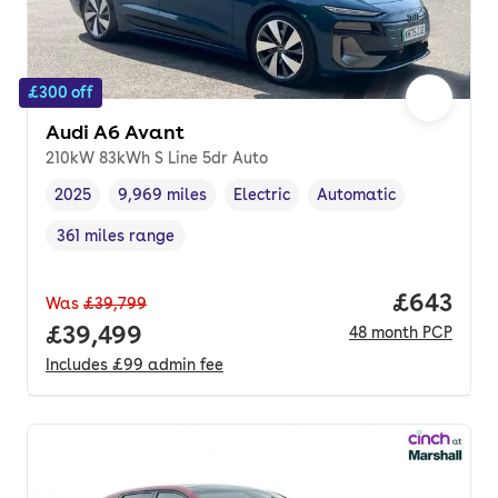
£300 off
Audi A6 Avant
210kW 83kWh S Line 5dr Auto
2025
9,969 miles
Electric
Automatic
Vehicle year
Mileage
,
,
Fuel type
,
Transmission type
,
361 miles range
Range in miles
,
Price per
£643
Was
£39,799
Full price.
£39,499
48
month
PCP
Includes
£99
admin fee