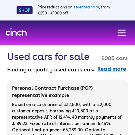
Price reductions on
selected cars
, from
SHOP
£250 - £1000 off
skip to main content
skip to footer
Used cars for sale
9085 cars
Read more
Finding a quality used car is easy when you
know where to look – and we’ve got plenty to
choose from. All our used cars for sale are
Personal Contract Purchase (PCP)
thoroughly checked to ensure they meet our
representative example
high standards and will always have a
Based on a cash price of £12,500, with a £2,000
minimum six-month MOT. You can choose a
customer deposit, borrowing £10,500 at a
representative APR of 12.4%. 48 monthly payments of
used car on finance or buy it outright, with
£189.23. Fixed rate of interest per annum 6.45%.
plenty of impressive deals and discounts
Optional final payment £5,289.00. Option-to-
available. If you prefer to be the first owner