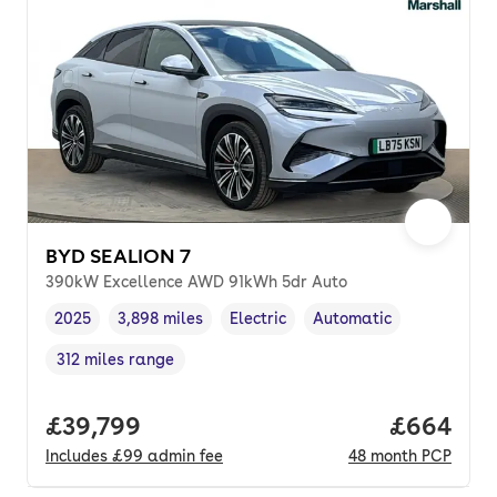
BYD SEALION 7
390kW Excellence AWD 91kWh 5dr Auto
2025
3,898 miles
Electric
Automatic
Vehicle year
Mileage
,
,
Fuel type
,
Transmission type
,
312 miles range
Range in miles
,
Full price.
£39,799
Price per
£664
Includes
£99
admin fee
48
month
PCP