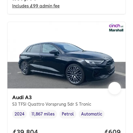
Includes
£99
admin fee
Audi A3
S3 TFSI Quattro Vorsprung 5dr S Tronic
2024
11,867 miles
Petrol
Automatic
Vehicle year
Mileage
,
,
Fuel type
,
Transmission type
,
Full price.
£39,804
Price per
£609