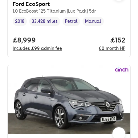
Ford EcoSport
1.0 EcoBoost 125 Titanium [Lux Pack] 5dr
2018
33,428 miles
Petrol
Manual
Vehicle year
Mileage
,
,
Fuel type
,
Transmission type
,
Full price.
£8,999
Price pe
£152
Includes
£99
admin fee
60
month
HP