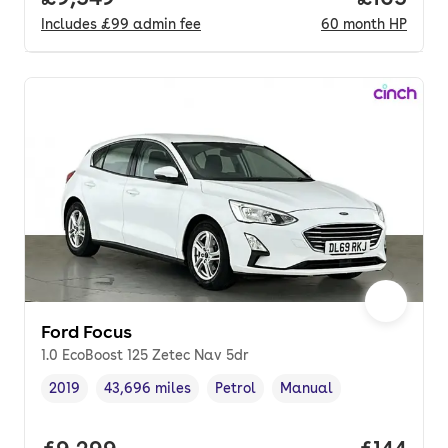
Includes
£99
admin fee
60
month
HP
Ford Focus
1.0 EcoBoost 125 Zetec Nav 5dr
2019
43,696 miles
Petrol
Manual
Vehicle year
Mileage
,
,
Fuel type
,
Transmission type
,