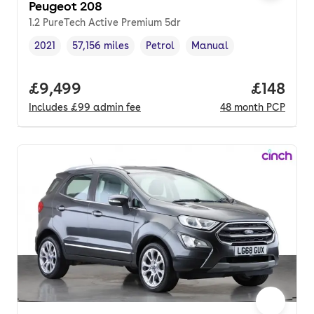
Peugeot 208
1.2 PureTech Active Premium 5dr
2021
57,156 miles
Petrol
Manual
Vehicle year
Mileage
,
,
Fuel type
,
Transmission type
,
Full price.
£9,499
Price pe
£148
Includes
£99
admin fee
48
month
PCP