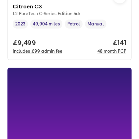
Citroen C3
1.2 PureTech C-Series Edition 5dr
2023
49,904 miles
Petrol
Manual
Vehicle year
Mileage
,
,
Fuel type
,
Transmission type
,
Full price.
£9,499
Price pe
£141
Includes
£99
admin fee
48
month
PCP