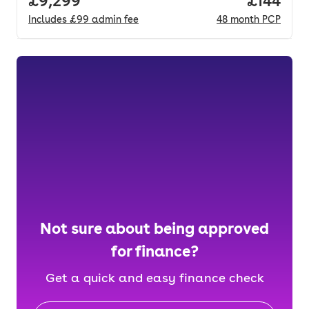
Full price.
£9,299
Price pe
£144
Includes
£99
admin fee
48
month
PCP
Not sure about being approved
for finance?
Get a quick and easy finance check