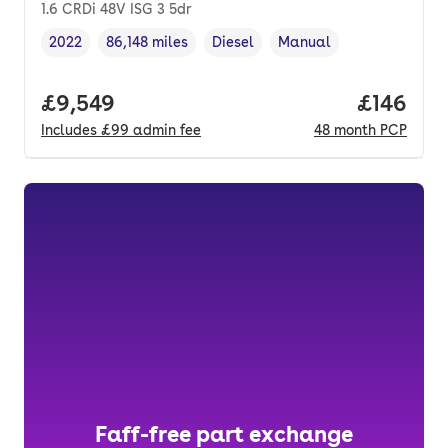
1.6 CRDi 48V ISG 3 5dr
2022
86,148 miles
Diesel
Manual
Vehicle year
Mileage
,
,
Fuel type
,
Transmission type
,
Full price.
£9,549
Price pe
£146
Includes
£99
admin fee
48
month
PCP
Faff-free part exchange