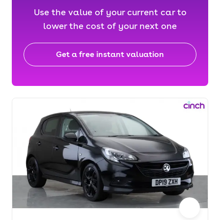
Use the value of your current car to
lower the cost of your next one
Get a free instant valuation