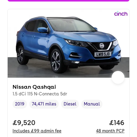
Nissan Qashqai
1.5 dCi 115 N-Connecta 5dr
2019
74,471 miles
Diesel
Manual
Vehicle year
Mileage
,
,
Fuel type
,
Transmission type
,
Full price.
£9,520
Price pe
£146
Includes
£99
admin fee
48
month
PCP