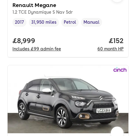
Renault Megane
1.2 TCE Dynamique S Nav 5dr
2017
31,950 miles
Petrol
Manual
Vehicle year
Mileage
,
,
Fuel type
,
Transmission type
,
Full price.
£8,999
Price pe
£152
Includes
£99
admin fee
60
month
HP