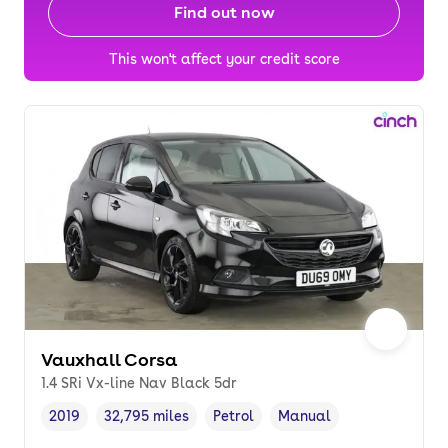
Find out now
This won't affect your credit score
Vauxhall Corsa
1.4 SRi Vx-line Nav Black 5dr
2019
32,795 miles
Petrol
Manual
Vehicle year
Mileage
,
,
Fuel type
,
Transmission type
,