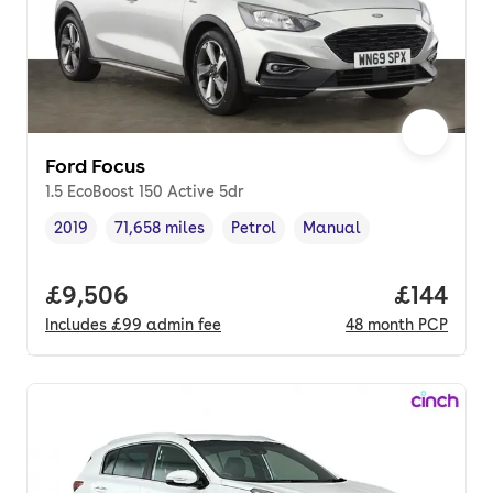
Ford Focus
1.5 EcoBoost 150 Active 5dr
2019
71,658 miles
Petrol
Manual
Vehicle year
Mileage
,
,
Fuel type
,
Transmission type
,
Full price.
£9,506
Price pe
£144
Includes
£99
admin fee
48
month
PCP