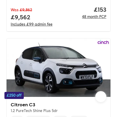
Price pe
£153
Was
£9,862
Full price.
£9,562
48
month
PCP
Includes
£99
admin fee
£250 off
Citroen C3
1.2 PureTech Shine Plus 5dr