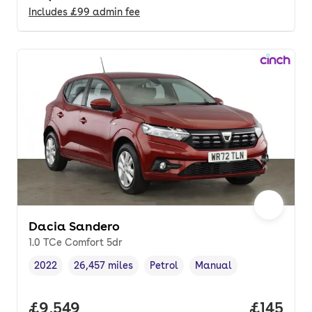
Includes
£99
admin fee
Dacia Sandero
1.0 TCe Comfort 5dr
2022
26,457 miles
Petrol
Manual
Vehicle year
Mileage
,
,
Fuel type
,
Transmission type
,
Full price.
£9,549
Price pe
£145