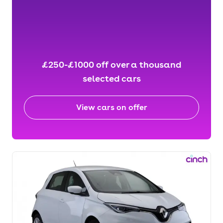
£250-£1000 off over a thousand
selected cars
View cars on offer