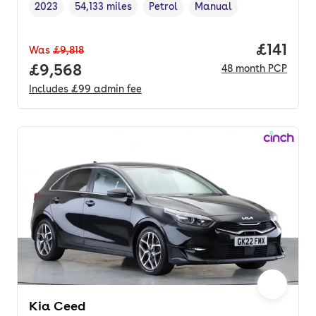
2023
54,133 miles
Petrol
Manual
Vehicle year
Mileage
,
,
Fuel type
,
Transmission type
,
Price pe
£141
Was
£9,818
Full price.
£9,568
48
month
PCP
Includes
£99
admin fee
Kia Ceed