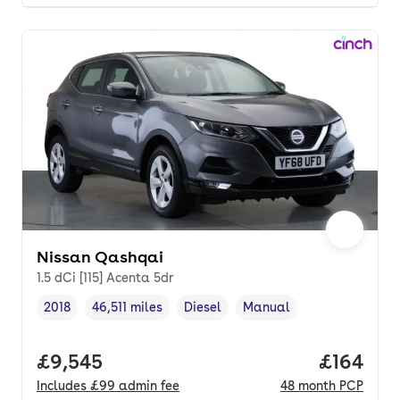
Nissan Qashqai
1.5 dCi [115] Acenta 5dr
2018
46,511 miles
Diesel
Manual
Vehicle year
Mileage
,
,
Fuel type
,
Transmission type
,
Full price.
£9,545
Price pe
£164
Includes
£99
admin fee
48
month
PCP