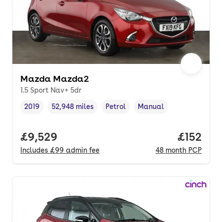
Mazda Mazda2
1.5 Sport Nav+ 5dr
2019
52,948 miles
Petrol
Manual
Vehicle year
Mileage
,
,
Fuel type
,
Transmission type
,
Full price.
£9,529
Price pe
£152
Includes
£99
admin fee
48
month
PCP