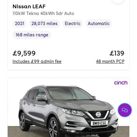
Nissan LEAF
110kW Tekna 40kWh 5dr Auto
2021
28,073 miles
Electric
Automatic
Vehicle year
Mileage
,
,
Fuel type
,
Transmission type
,
168 miles range
Range in miles
,
Full price.
£9,599
Price pe
£139
Includes
£99
admin fee
48
month
PCP