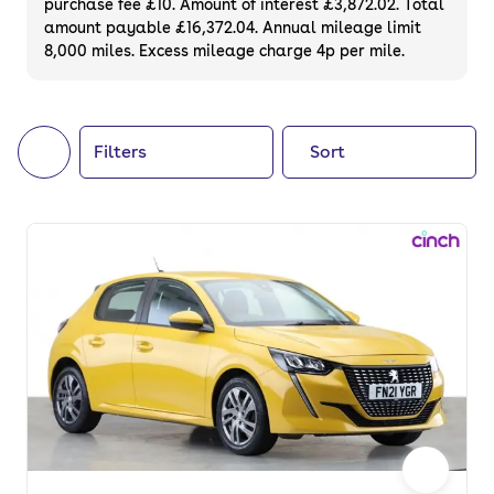
purchase fee £10. Amount of interest £3,872.02. Total
of your next car, you can also use cinch to
amount payable £16,372.04. Annual mileage limit
8,000 miles. Excess mileage charge 4p per mile.
buy a growing list of
new cars
.
Filters
Sort