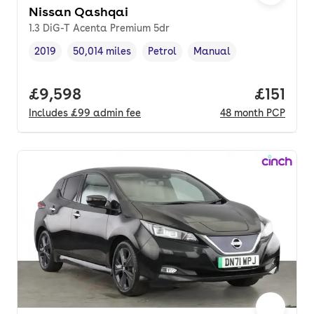
Nissan Qashqai
1.3 DiG-T Acenta Premium 5dr
2019
50,014 miles
Petrol
Manual
Vehicle year
Mileage
,
,
Fuel type
,
Transmission type
,
Full price.
£9,598
Price pe
£151
Includes
£99
admin fee
48
month
PCP