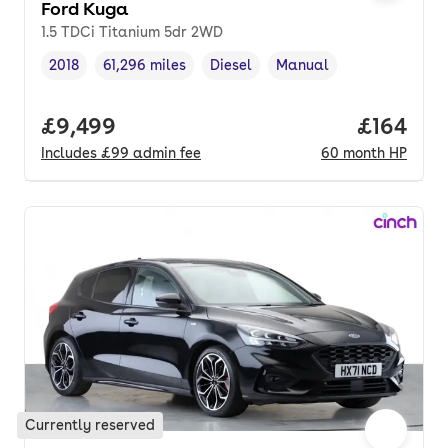
Ford Kuga
1.5 TDCi Titanium 5dr 2WD
2018
61,296 miles
Diesel
Manual
Vehicle year
Mileage
,
,
Fuel type
,
Transmission type
,
Full price.
£9,499
Price pe
£164
Includes
£99
admin fee
60
month
HP
Currently reserved