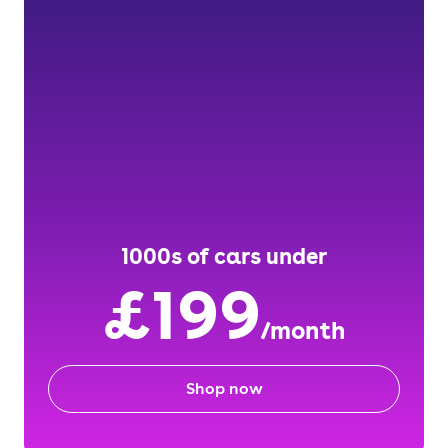
1000s of cars under
£199
/month
Shop now