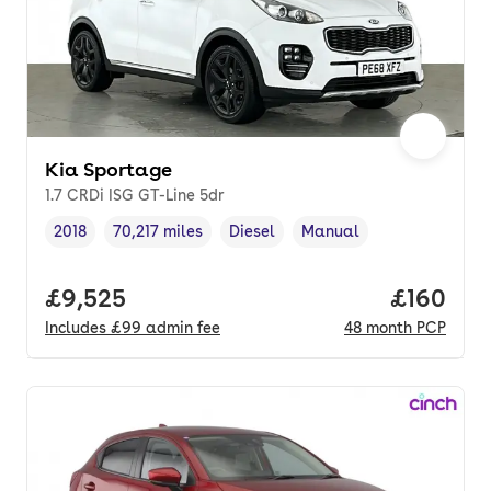
Kia Sportage
1.7 CRDi ISG GT-Line 5dr
2018
70,217 miles
Diesel
Manual
Vehicle year
Mileage
,
,
Fuel type
,
Transmission type
,
Full price.
£9,525
Price pe
£160
Includes
£99
admin fee
48
month
PCP