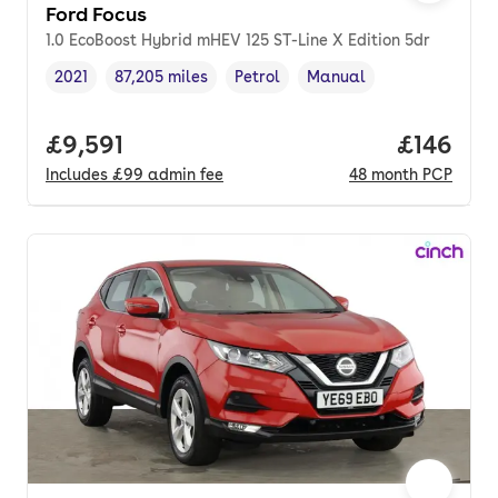
Ford Focus
1.0 EcoBoost Hybrid mHEV 125 ST-Line X Edition 5dr
2021
87,205 miles
Petrol
Manual
Vehicle year
Mileage
,
,
Fuel type
,
Transmission type
,
Full price.
£9,591
Price pe
£146
Includes
£99
admin fee
48
month
PCP