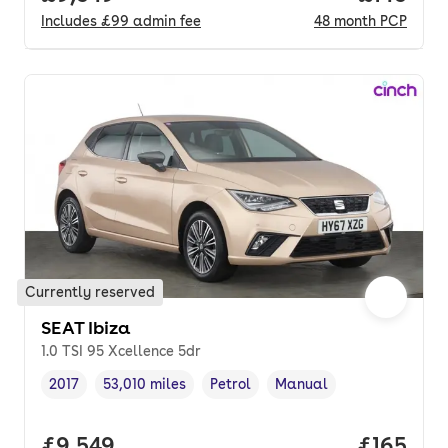
Includes
£99
admin fee
48
month
PCP
Currently reserved
SEAT Ibiza
1.0 TSI 95 Xcellence 5dr
2017
53,010 miles
Petrol
Manual
Vehicle year
Mileage
,
,
Fuel type
,
Transmission type
,
Full price.
£9,549
Price pe
£165