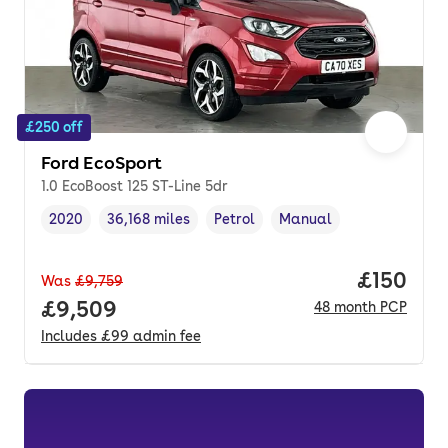
£250 off
Ford EcoSport
1.0 EcoBoost 125 ST-Line 5dr
2020
36,168 miles
Petrol
Manual
Vehicle year
Mileage
,
,
Fuel type
,
Transmission type
,
Price pe
£150
Was
£9,759
Full price.
£9,509
48
month
PCP
Includes
£99
admin fee