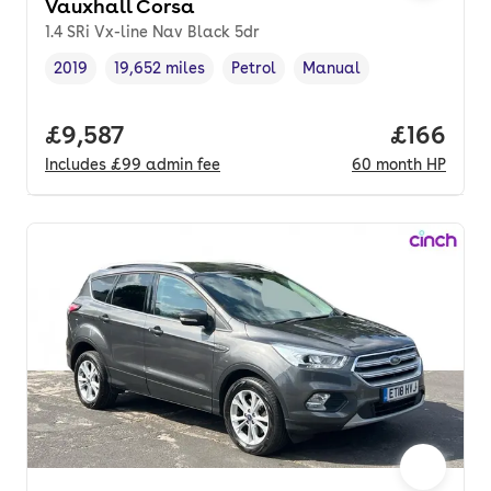
Vauxhall Corsa
1.4 SRi Vx-line Nav Black 5dr
2019
19,652 miles
Petrol
Manual
Vehicle year
Mileage
,
,
Fuel type
,
Transmission type
,
Full price.
£9,587
Price pe
£166
Includes
£99
admin fee
60
month
HP