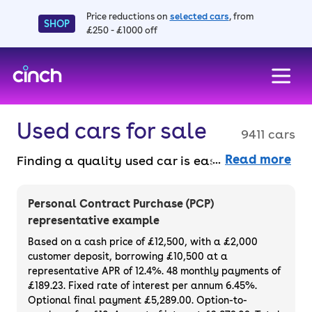
Price reductions on
selected cars
, from
SHOP
£250 - £1000 off
skip to main content
skip to footer
Used cars for sale
9411 cars
Read more
Finding a quality used car is easy when you
know where to look – and we’ve got plenty to
choose from. All our used cars for sale are
Personal Contract Purchase (PCP)
thoroughly checked to ensure they meet our
representative example
high standards and will always have a
Based on a cash price of £12,500, with a £2,000
minimum six-month MOT. You can choose a
customer deposit, borrowing £10,500 at a
representative APR of 12.4%. 48 monthly payments of
used car on finance or buy it outright, with
£189.23. Fixed rate of interest per annum 6.45%.
plenty of impressive deals and discounts
Optional final payment £5,289.00. Option-to-
available. If you prefer to be the first owner