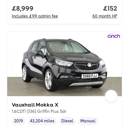
Full price.
£8,999
Price pe
£152
Includes
£99
admin fee
60
month
HP
Vauxhall Mokka X
1.6CDTi [136] Griffin Plus 5dr
2019
43,204 miles
Diesel
Manual
Vehicle year
Mileage
,
,
Fuel type
,
Transmission type
,