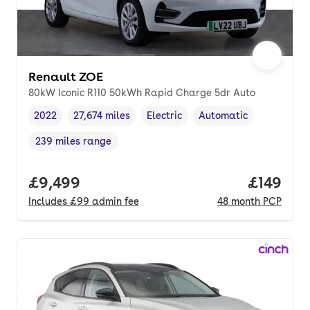
Renault ZOE
80kW Iconic R110 50kWh Rapid Charge 5dr Auto
2022
27,674 miles
Electric
Automatic
Vehicle year
Mileage
,
,
Fuel type
,
Transmission type
,
239 miles range
Range in miles
,
Full price.
£9,499
Price pe
£149
Includes
£99
admin fee
48
month
PCP