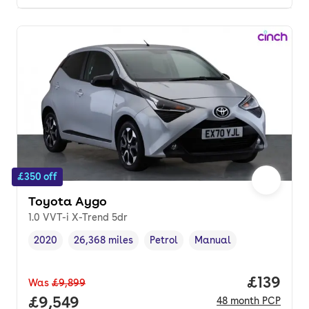
£350 off
Toyota Aygo
1.0 VVT-i X-Trend 5dr
2020
26,368 miles
Petrol
Manual
Vehicle year
Mileage
,
,
Fuel type
,
Transmission type
,
Price pe
£139
Was
£9,899
Full price.
£9,549
48
month
PCP