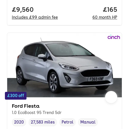
Full price.
£9,560
Price pe
£165
Includes
£99
admin fee
60
month
HP
£300 off
Ford Fiesta
1.0 EcoBoost 95 Trend 5dr
2020
27,583 miles
Petrol
Manual
Vehicle year
Mileage
,
,
Fuel type
,
Transmission type
,