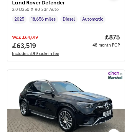
Land Rover Defender
3.0 D350 X 90 3dr Auto
2025
18,656 miles
Diesel
Automatic
Vehicle year
Mileage
,
,
Fuel type
,
Transmission type
,
Price pe
£875
Was
£64,019
Full price.
£63,519
48
month
PCP
Includes
£99
admin fee