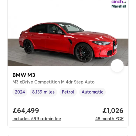
BMW M3
M3 xDrive Competition M 4dr Step Auto
2024
8,139 miles
Petrol
Automatic
Vehicle year
Mileage
,
,
Fuel type
,
Transmission type
,
Full price.
£64,499
Price per 
£1,026
Includes
£99
admin fee
48
month
PCP