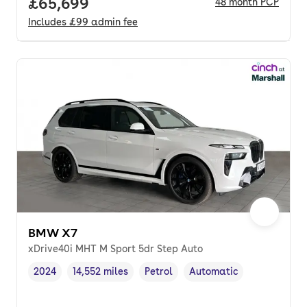
Full price.
£65,699
48
month
PCP
Includes
£99
admin fee
BMW X7
xDrive40i MHT M Sport 5dr Step Auto
2024
14,552 miles
Petrol
Automatic
Vehicle year
Mileage
,
,
Fuel type
,
Transmission type
,