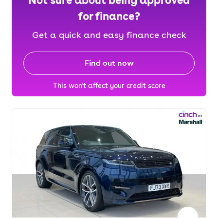
Not sure about being approved
for finance?
Get a quick and easy finance check
Find out now
This won't affect your credit score