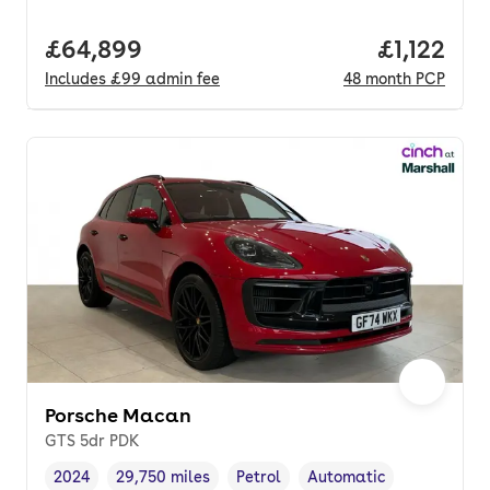
Full price.
£64,899
Price per
£1,122
Includes
£99
admin fee
48
month
PCP
Porsche Macan
GTS 5dr PDK
2024
29,750 miles
Petrol
Automatic
Vehicle year
Mileage
,
,
Fuel type
,
Transmission type
,