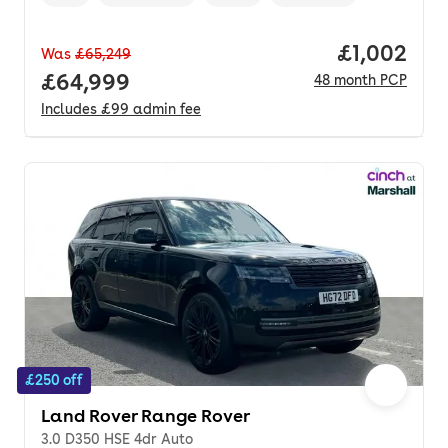
Vehicle year
Mileage
,
,
Fuel type
,
Transmission type
,
Price per 
£1,002
Was
£65,249
Full price.
£64,999
48
month
PCP
Includes
£99
admin fee
£250 off
Land Rover Range Rover
3.0 D350 HSE 4dr Auto