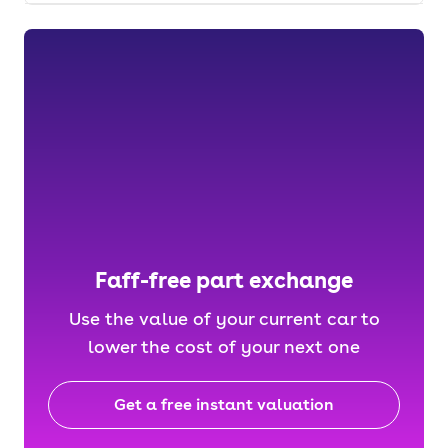
Faff-free part exchange
Use the value of your current car to
lower the cost of your next one
Get a free instant valuation