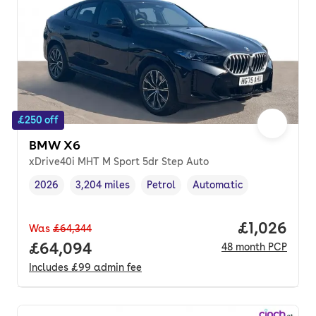
£250 off
BMW X6
xDrive40i MHT M Sport 5dr Step Auto
2026
3,204 miles
Petrol
Automatic
Vehicle year
Mileage
,
,
Fuel type
,
Transmission type
,
Price per 
£1,026
Was
£64,344
Full price.
£64,094
48
month
PCP
Includes
£99
admin fee