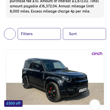
purchase fee £10. Amount of interest £3,872.02. Total
of your next car, you can also use cinch to
amount payable £16,372.04. Annual mileage limit
8,000 miles. Excess mileage charge 4p per mile.
buy a growing list of
new cars
.
Filters
Sort
£500 off