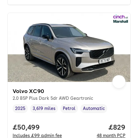
Volvo XC90
2.0 B5P Plus Dark 5dr AWD Geartronic
2025
3,619 miles
Petrol
Automatic
Vehicle year
Mileage
,
,
Fuel type
,
Transmission type
,
Full price.
£50,499
Price per
£829
Includes
£99
admin fee
48
month
PCP