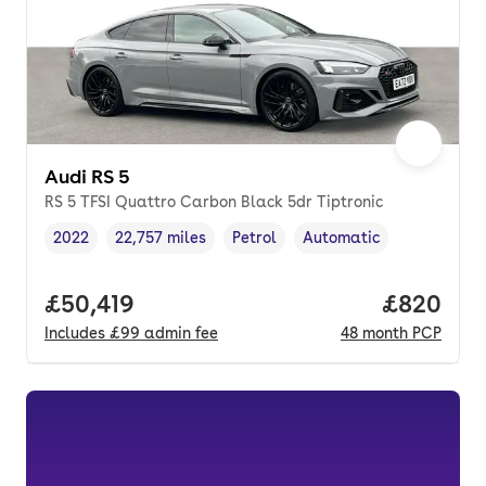
Audi RS 5
RS 5 TFSI Quattro Carbon Black 5dr Tiptronic
2022
22,757 miles
Petrol
Automatic
Vehicle year
Mileage
,
,
Fuel type
,
Transmission type
,
Full price.
£50,419
Price per
£820
Includes
£99
admin fee
48
month
PCP