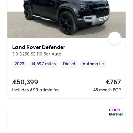
Land Rover Defender
3.0 D250 SE 110 5dr Auto
2023
14,597 miles
Diesel
Automatic
Vehicle year
Mileage
,
,
Fuel type
,
Transmission type
,
Full price.
£50,399
Price pe
£767
Includes
£99
admin fee
48
month
PCP