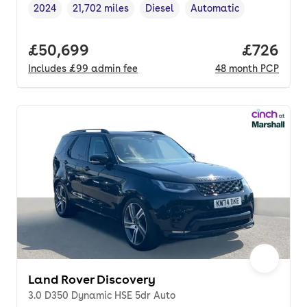
2024
21,702 miles
Diesel
Automatic
Vehicle year
Mileage
,
,
Fuel type
,
Transmission type
,
Full price.
£50,699
Price per
£726
Includes
£99
admin fee
48
month
PCP
Land Rover Discovery
3.0 D350 Dynamic HSE 5dr Auto