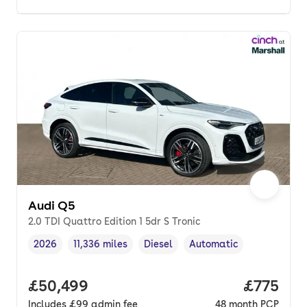
Audi Q5
2.0 TDI Quattro Edition 1 5dr S Tronic
2026
11,336 miles
Diesel
Automatic
Vehicle year
Mileage
,
,
Fuel type
,
Transmission type
,
Full price.
£50,499
Price pe
£775
Includes
£99
admin fee
48
month
PCP