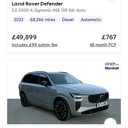
Land Rover Defender
3.0 D300 X-Dynamic HSE 130 5dr Auto
2023
68,266 miles
Diesel
Automatic
Vehicle year
Mileage
,
,
Fuel type
,
Transmission type
,
Full price.
£49,899
Price pe
£767
Includes
£99
admin fee
48
month
PCP