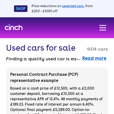
Price reductions on
selected cars
, from
SHOP
£250 - £1000 off
skip to main content
skip to footer
Used cars for sale
9314 cars
Read more
Finding a quality used car is easy when you
know where to look – and we’ve got plenty to
choose from. All our used cars for sale are
Personal Contract Purchase (PCP)
thoroughly checked to ensure they meet our
representative example
high standards and will always have a
Based on a cash price of £12,500, with a £2,000
minimum six-month MOT. You can choose a
customer deposit, borrowing £10,500 at a
representative APR of 12.4%. 48 monthly payments of
used car on finance or buy it outright, with
£189.23. Fixed rate of interest per annum 6.45%.
plenty of impressive deals and discounts
Optional final payment £5,289.00. Option-to-
available. If you prefer to be the first owner