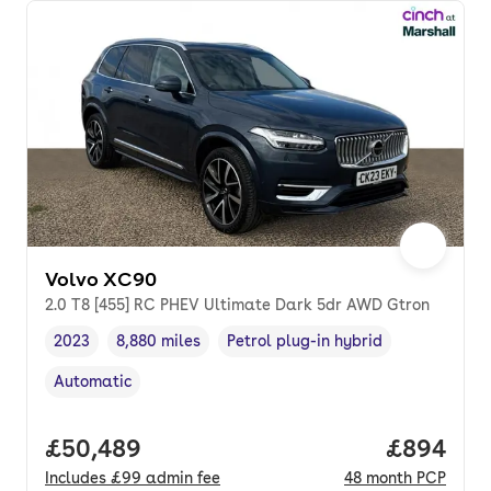
Volvo XC90
2.0 T8 [455] RC PHEV Ultimate Dark 5dr AWD Gtron
2023
8,880 miles
Petrol plug-in hybrid
Vehicle year
Mileage
,
,
Fuel type
,
Automatic
Transmission type
,
Full price.
£50,489
Price per
£894
Includes
£99
admin fee
48
month
PCP