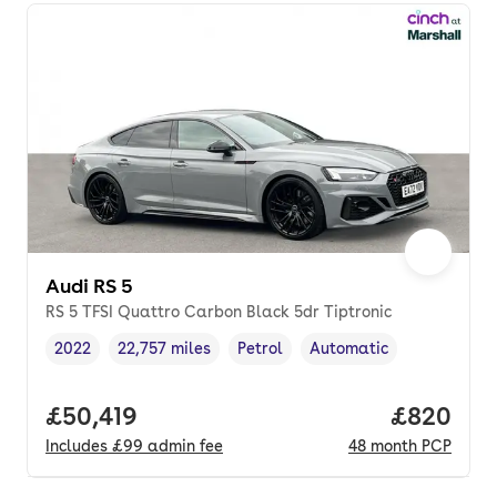
Audi RS 5
RS 5 TFSI Quattro Carbon Black 5dr Tiptronic
2022
22,757 miles
Petrol
Automatic
Vehicle year
Mileage
,
,
Fuel type
,
Transmission type
,
Full price.
£50,419
Price per
£820
Includes
£99
admin fee
48
month
PCP