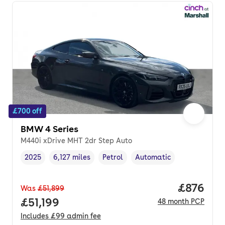
£700 off
BMW 4 Series
M440i xDrive MHT 2dr Step Auto
2025
6,127 miles
Petrol
Automatic
Vehicle year
Mileage
,
,
Fuel type
,
Transmission type
,
Price per
£876
Was
£51,899
Full price.
£51,199
48
month
PCP
Includes
£99
admin fee