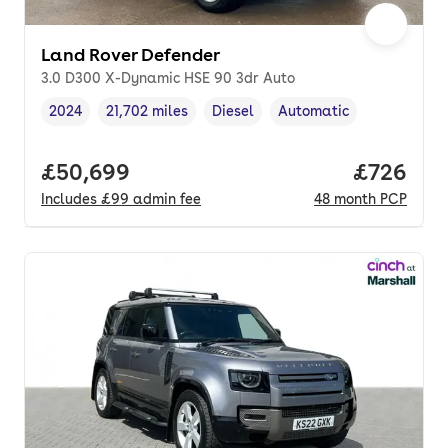
Land Rover Defender
3.0 D300 X-Dynamic HSE 90 3dr Auto
2024
21,702 miles
Diesel
Automatic
Vehicle year
Mileage
,
,
Fuel type
,
Transmission type
,
Full price.
£50,699
Price per
£726
Includes
£99
admin fee
48
month
PCP