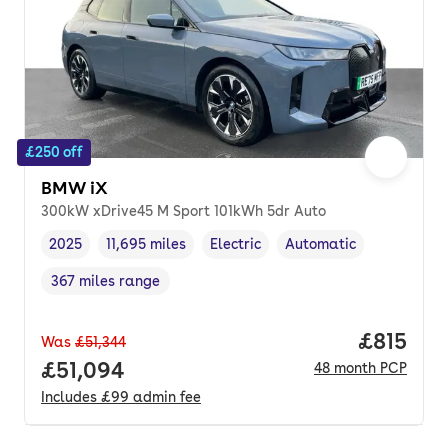
£250 off
BMW iX
300kW xDrive45 M Sport 101kWh 5dr Auto
2025
11,695 miles
Electric
Automatic
Vehicle year
Mileage
,
,
Fuel type
,
Transmission type
,
367 miles range
Range in miles
,
Price pe
£815
Was
£51,344
Full price.
£51,094
48
month
PCP
Includes
£99
admin fee