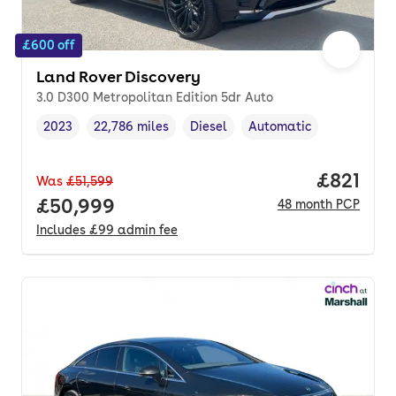
£600 off
Land Rover Discovery
3.0 D300 Metropolitan Edition 5dr Auto
2023
22,786 miles
Diesel
Automatic
Vehicle year
Mileage
,
,
Fuel type
,
Transmission type
,
Price pe
£821
Was
£51,599
Full price.
£50,999
48
month
PCP
Includes
£99
admin fee