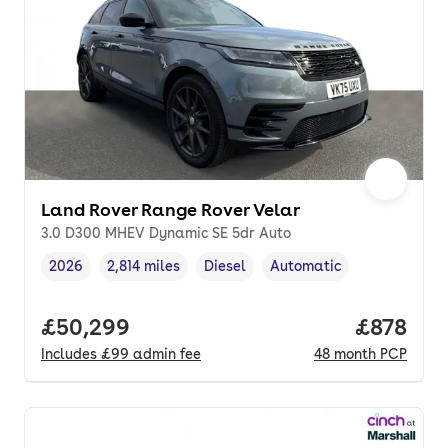
Land Rover Range Rover Velar
3.0 D300 MHEV Dynamic SE 5dr Auto
2026
2,814 miles
Diesel
Automatic
Vehicle year
Mileage
,
,
Fuel type
,
Transmission type
,
Full price.
£50,299
Price pe
£878
Includes
£99
admin fee
48
month
PCP