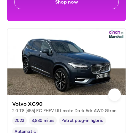
Shop now
Volvo XC90
2.0 T8 [455] RC PHEV Ultimate Dark 5dr AWD Gtron
2023
8,880 miles
Petrol plug-in hybrid
Vehicle year
Mileage
,
,
Fuel type
,
Automatic