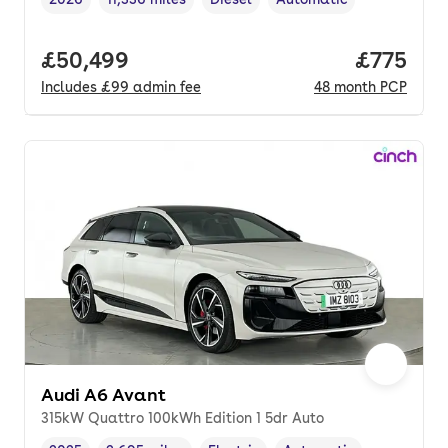
Vehicle year
Mileage
,
,
Fuel type
,
Transmission type
,
Full price.
£50,499
Price pe
£775
Includes
£99
admin fee
48
month
PCP
Audi A6 Avant
315kW Quattro 100kWh Edition 1 5dr Auto