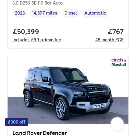
3.0 D250 SE 110 5dr Auto
2023
14,597 miles
Diesel
Automatic
Vehicle year
Mileage
,
,
Fuel type
,
Transmission type
,
Full price.
£50,399
Price pe
£767
Includes
£99
admin fee
48
month
PCP
£300 off
Land Rover Defender