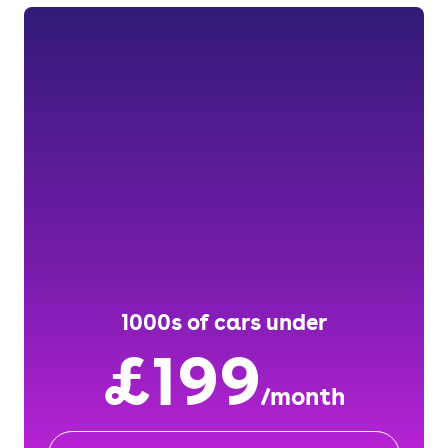
1000s of cars under
£199
/month