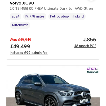
Volvo XC90
2.0 T8 [455] RC PHEV Ultimate Dark 5dr AWD Gtron
2024
19,778 miles
Petrol plug-in hybrid
Vehicle year
Mileage
,
,
Fuel type
,
Automatic
Transmission type
,
Price per
£856
Was
£49,949
Full price.
£49,499
48
month
PCP
Includes
£99
admin fee