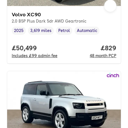
Volvo XC90
2.0 B5P Plus Dark 5dr AWD Geartronic
2025
3,619 miles
Petrol
Automatic
Vehicle year
Mileage
,
,
Fuel type
,
Transmission type
,
Full price.
£50,499
Price per
£829
Includes
£99
admin fee
48
month
PCP