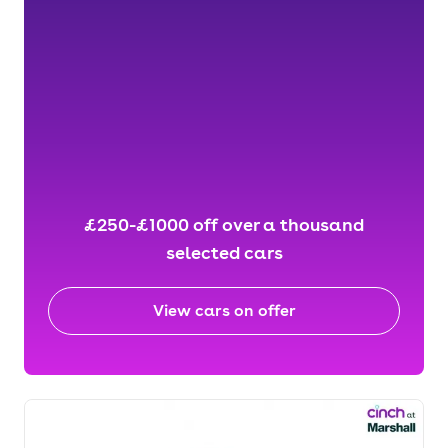
£250-£1000 off over a thousand
selected cars
View cars on offer