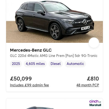
Mercedes-Benz GLC
GLC 220d 4Matic AMG Line Prem [Pan] 5dr 9G-Tronic
2025
4,605 miles
Diesel
Automatic
Vehicle year
Mileage
,
,
Fuel type
,
Transmission type
,
Full price.
£50,099
Price pe
£810
Includes
£99
admin fee
48
month
PCP