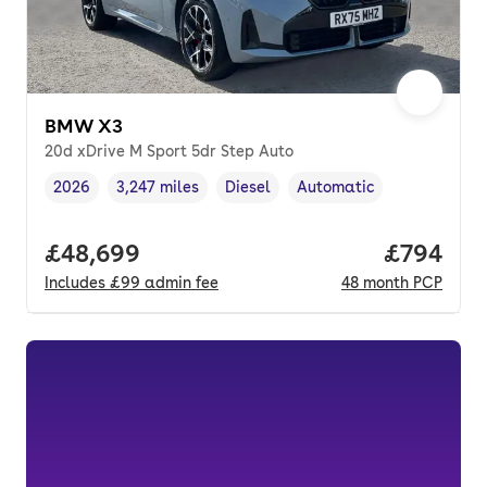
BMW X3
20d xDrive M Sport 5dr Step Auto
2026
3,247 miles
Diesel
Automatic
Vehicle year
Mileage
,
,
Fuel type
,
Transmission type
,
Full price.
£48,699
Price per
£794
Includes
£99
admin fee
48
month
PCP