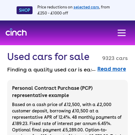
Price reductions on
selected cars
, from
SHOP
£250 - £1000 off
skip to main content
skip to footer
Used cars for sale
9323 cars
Read more
Finding a quality used car is easy when you
know where to look – and we’ve got plenty to
choose from. All our used cars for sale are
Personal Contract Purchase (PCP)
thoroughly checked to ensure they meet our
representative example
high standards and will always have a
Based on a cash price of £12,500, with a £2,000
minimum six-month MOT. You can choose a
customer deposit, borrowing £10,500 at a
representative APR of 12.4%. 48 monthly payments of
used car on finance or buy it outright, with
£189.23. Fixed rate of interest per annum 6.45%.
plenty of impressive deals and discounts
Optional final payment £5,289.00. Option-to-
available. If you prefer to be the first owner