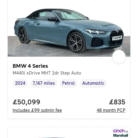
BMW 4 Series
M440i xDrive MHT 2dr Step Auto
2024
7,167 miles
Petrol
Automatic
Vehicle year
Mileage
,
,
Fuel type
,
Transmission type
,
Full price.
£50,099
Price per
£835
Includes
£99
admin fee
48
month
PCP