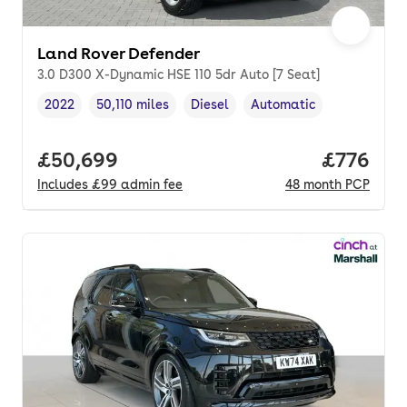
Land Rover Defender
3.0 D300 X-Dynamic HSE 110 5dr Auto [7 Seat]
2022
50,110 miles
Diesel
Automatic
Vehicle year
Mileage
,
,
Fuel type
,
Transmission type
,
Full price.
£50,699
Price per
£776
Includes
£99
admin fee
48
month
PCP