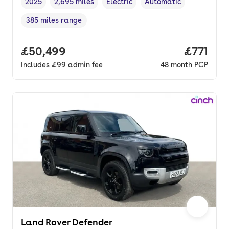
2025
2,695 miles
Electric
Automatic
Vehicle year
Mileage
,
,
Fuel type
,
Transmission type
,
385 miles range
Range in miles
,
Full price.
£50,499
Price pe
£771
Includes
£99
admin fee
48
month
PCP
Land Rover Defender