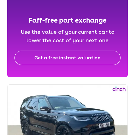
Faff-free part exchange
Use the value of your current car to
lower the cost of your next one
Get a free instant valuation