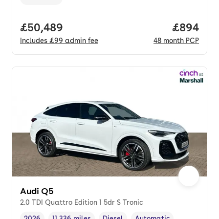
Transmission type
,
Full price.
£50,489
Price per
£894
Includes
£99
admin fee
48
month
PCP
Audi Q5
2.0 TDI Quattro Edition 1 5dr S Tronic
2026
11,336 miles
Diesel
Automatic