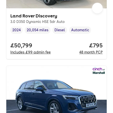
Land Rover Discovery
3.0 D350 Dynamic HSE 5dr Auto
2024
20,054 miles
Diesel
Automatic
Vehicle year
Mileage
,
,
Fuel type
,
Transmission type
,
Full price.
£50,799
Price per
£795
Includes
£99
admin fee
48
month
PCP