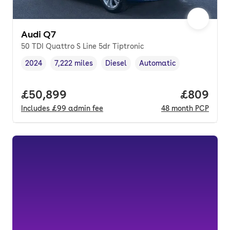
Audi Q7
50 TDI Quattro S Line 5dr Tiptronic
2024
7,222 miles
Diesel
Automatic
Vehicle year
Mileage
,
,
Fuel type
,
Transmission type
,
Full price.
£50,899
Price per
£809
Includes
£99
admin fee
48
month
PCP