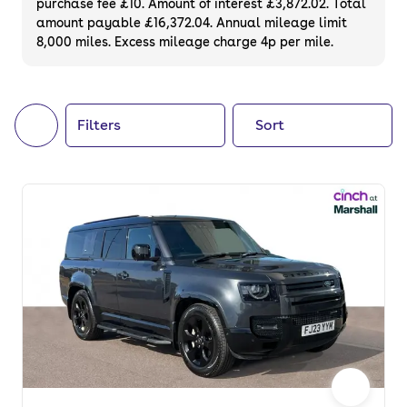
purchase fee £10. Amount of interest £3,872.02. Total
of your next car, you can also use cinch to
amount payable £16,372.04. Annual mileage limit
8,000 miles. Excess mileage charge 4p per mile.
buy a growing list of
new cars
.
Filters
Sort