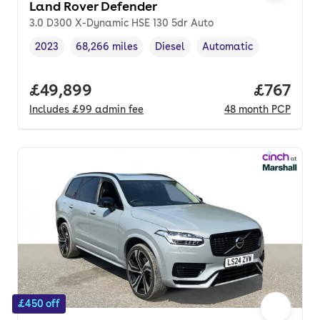
Land Rover Defender
3.0 D300 X-Dynamic HSE 130 5dr Auto
2023
68,266 miles
Diesel
Automatic
Vehicle year
Mileage
,
,
Fuel type
,
Transmission type
,
Full price.
£49,899
Price pe
£767
Includes
£99
admin fee
48
month
PCP
£450 off