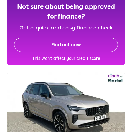
Not sure about being approved
for finance?
Get a quick and easy finance check
Find out now
This won't affect your credit score