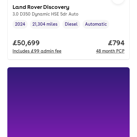
Land Rover Discovery
3.0 D350 Dynamic HSE 5dr Auto
2024
21,304 miles
Diesel
Automatic
Vehicle year
Mileage
,
,
Fuel type
,
Transmission type
,
Full price.
£50,699
Price per
£794
Includes
£99
admin fee
48
month
PCP