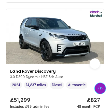
Land Rover Discovery
3.0 D300 Dynamic HSE 5dr Auto
2024
14,837 miles
Diesel
Automatic
Vehicle year
Mileage
,
,
Fuel type
,
Transmission type
,
Full price.
£51,299
Price per
£827
Includes
£99
admin fee
48
month
PCP