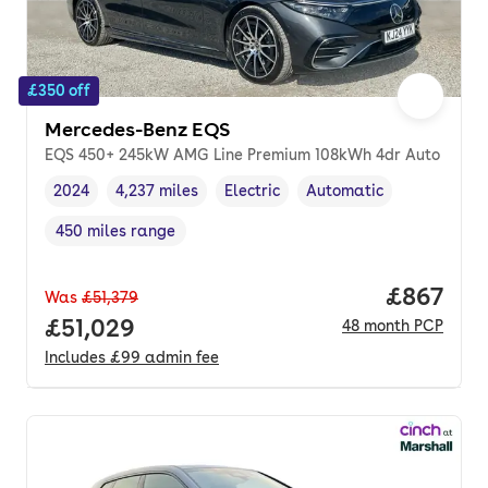
£350 off
Mercedes-Benz EQS
EQS 450+ 245kW AMG Line Premium 108kWh 4dr Auto
2024
4,237 miles
Electric
Automatic
Vehicle year
Mileage
,
,
Fuel type
,
Transmission type
,
450 miles range
Range in miles
,
Price per
£867
Was
£51,379
Full price.
£51,029
48
month
PCP
Includes
£99
admin fee