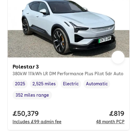
Polestar 3
380kW 111kWh LR DM Performance Plus Pilot 5dr Auto
2025
2,525 miles
Electric
Automatic
Vehicle year
Mileage
,
,
Fuel type
,
Transmission type
,
352 miles range
Range in miles
,
Full price.
£50,379
Price pe
£819
Includes
£99
admin fee
48
month
PCP