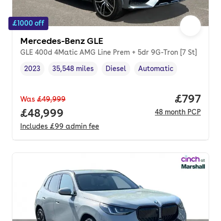
£1000 off
Mercedes-Benz GLE
GLE 400d 4Matic AMG Line Prem + 5dr 9G-Tron [7 St]
2023
35,548 miles
Diesel
Automatic
Vehicle year
Mileage
,
,
Fuel type
,
Transmission type
,
Price per
£797
Was
£49,999
Full price.
£48,999
48
month
PCP
Includes
£99
admin fee