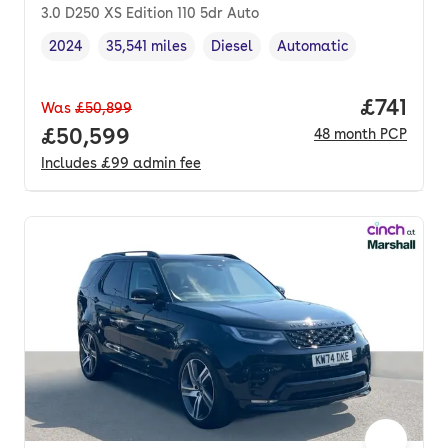
3.0 D250 XS Edition 110 5dr Auto
2024
35,541 miles
Diesel
Automatic
Vehicle year
Mileage
,
,
Fuel type
,
Transmission type
,
Price pe
£741
Was
£50,899
Full price.
£50,599
48
month
PCP
Includes
£99
admin fee