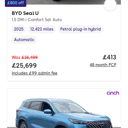
£800 off
BYD Seal U
1.5 DM-i Comfort 5dr Auto
2025
12,423 miles
Petrol plug-in hybrid
Vehicle year
Mileage
,
,
Fuel type
,
Automatic
Transmission type
,
Price pe
£413
Was
£26,499
Full price.
£25,699
48
month
PCP
Includes
£99
admin fee