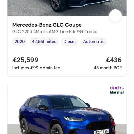
Mercedes-Benz GLC Coupe
GLC 220d 4Matic AMG Line 5dr 9G-Tronic
2020
42,561 miles
Diesel
Automatic
Vehicle year
Mileage
,
,
Fuel type
,
Transmission type
,
Full price.
£25,599
Price per
£436
Includes
£99
admin fee
48
month
PCP