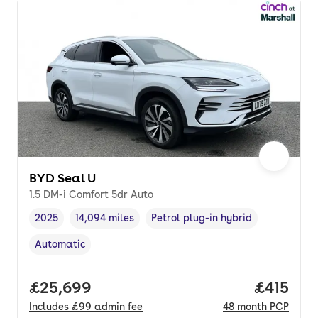
BYD Seal U
1.5 DM-i Comfort 5dr Auto
2025
14,094 miles
Petrol plug-in hybrid
Vehicle year
Mileage
,
,
Fuel type
,
Automatic
Transmission type
,
Full price.
£25,699
Price pe
£415
Includes
£99
admin fee
48
month
PCP