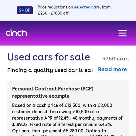
Price reductions on
selected cars
, from
SHOP
£250 - £1000 off
skip to main content
skip to footer
Used cars for sale
9350 cars
Read more
Finding a quality used car is easy when you
know where to look – and we’ve got plenty to
choose from. All our used cars for sale are
Personal Contract Purchase (PCP)
thoroughly checked to ensure they meet our
representative example
high standards and will always have a
Based on a cash price of £12,500, with a £2,000
minimum six-month MOT. You can choose a
customer deposit, borrowing £10,500 at a
representative APR of 12.4%. 48 monthly payments of
used car on finance or buy it outright, with
£189.23. Fixed rate of interest per annum 6.45%.
plenty of impressive deals and discounts
Optional final payment £5,289.00. Option-to-
available. If you prefer to be the first owner