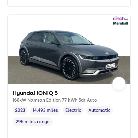
Hyundai IONIQ 5
168kW Namsan Edition 77 kWh 5dr Auto
2023
14,493 miles
Electric
Automatic
Vehicle year
Mileage
,
,
Fuel type
,
Transmission type
,
295 miles range
Range in miles
,