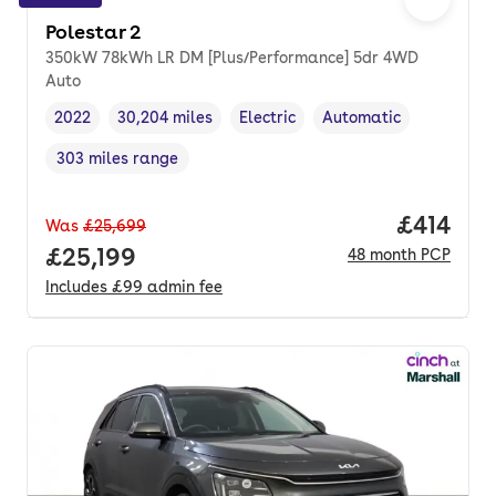
Polestar 2
350kW 78kWh LR DM [Plus/Performance] 5dr 4WD
Auto
2022
30,204 miles
Electric
Automatic
Vehicle year
Mileage
,
,
Fuel type
,
Transmission type
,
303 miles range
Range in miles
,
Price pe
£414
Was
£25,699
Full price.
£25,199
48
month
PCP
Includes
£99
admin fee