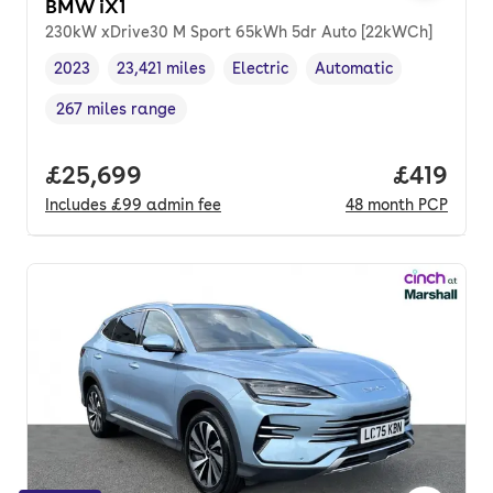
BMW iX1
230kW xDrive30 M Sport 65kWh 5dr Auto [22kWCh]
2023
23,421 miles
Electric
Automatic
Vehicle year
Mileage
,
,
Fuel type
,
Transmission type
,
267 miles range
Range in miles
,
Full price.
£25,699
Price pe
£419
Includes
£99
admin fee
48
month
PCP