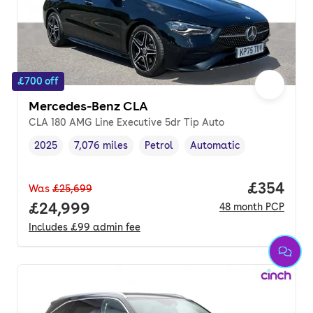
£700 off
Mercedes-Benz CLA
CLA 180 AMG Line Executive 5dr Tip Auto
2025
7,076 miles
Petrol
Automatic
Vehicle year
Mileage
,
,
Fuel type
,
Transmission type
,
Price per
£354
Was
£25,699
Full price.
£24,999
48
month
PCP
Includes
£99
admin fee