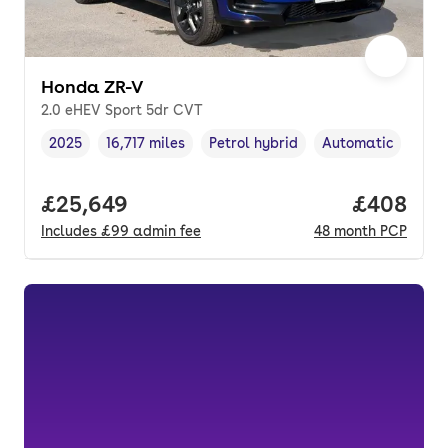
Honda ZR-V
2.0 eHEV Sport 5dr CVT
2025
16,717 miles
Petrol hybrid
Automatic
Vehicle year
Mileage
,
,
Fuel type
,
Transmission type
Full price.
£25,649
Price per
£408
Includes
£99
admin fee
48
month
PCP