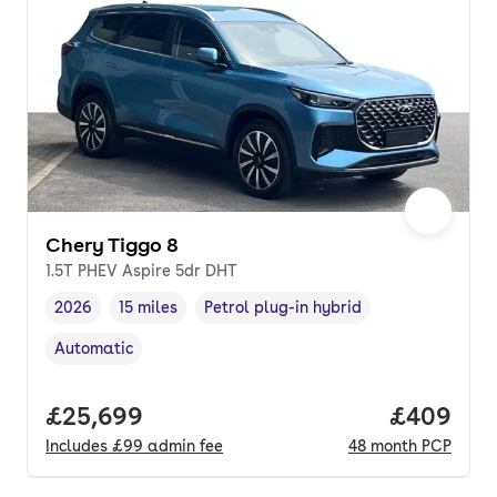
Chery Tiggo 8
1.5T PHEV Aspire 5dr DHT
2026
15 miles
Petrol plug-in hybrid
Vehicle year
Mileage
,
,
Fuel type
,
Automatic
Transmission type
,
Full price.
£25,699
Price per
£409
Includes
£99
admin fee
48
month
PCP