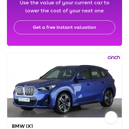
Use the value of your current car to
lower the cost of your next one
Get a free instant valuation
BMW iX1