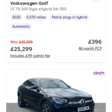
Volkswagen Golf
1.5 TSI 204 Style eHybrid 5dr DSG
2025
5,570 miles
Petrol plug-in hybrid
Vehicle year
Mileage
,
,
Fuel type
,
Automatic
Transmission type
,
Price per
£396
Was
£25,599
Full price.
£25,299
48
month
PCP
Includes
£99
admin fee