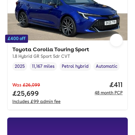
£400 off
Toyota Corolla Touring Sport
1.8 Hybrid GR Sport 5dr CVT
2025
11,167 miles
Petrol hybrid
Automatic
Vehicle year
Mileage
,
,
Fuel type
,
Transmission type
,
Price pe
£411
Was
£26,099
Full price.
£25,699
48
month
PCP
Includes
£99
admin fee