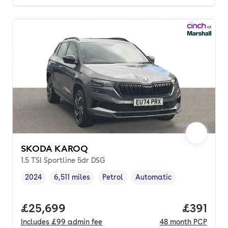
SKODA KAROQ
1.5 TSI Sportline 5dr DSG
2024
6,511 miles
Petrol
Automatic
Vehicle year
Mileage
,
,
Fuel type
,
Transmission type
,
Full price.
£25,699
Price pe
£391
Includes
£99
admin fee
48
month
PCP