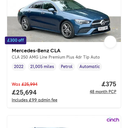
£300 off
Mercedes-Benz CLA
CLA 250 AMG Line Premium Plus 4dr Tip Auto
2022
21,005 miles
Petrol
Automatic
Vehicle year
Mileage
,
,
Fuel type
,
Transmission type
,
Price pe
£375
Was
£25,994
Full price.
£25,694
48
month
PCP
Includes
£99
admin fee