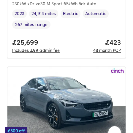
230kW xDrive30 M Sport 65kWh 5dr Auto
2023
24,914 miles
Electric
Automatic
Vehicle year
Mileage
,
,
Fuel type
,
Transmission type
,
267 miles range
Range in miles
,
Full price.
£25,699
Price per
£423
Includes
£99
admin fee
48
month
PCP
£500 off