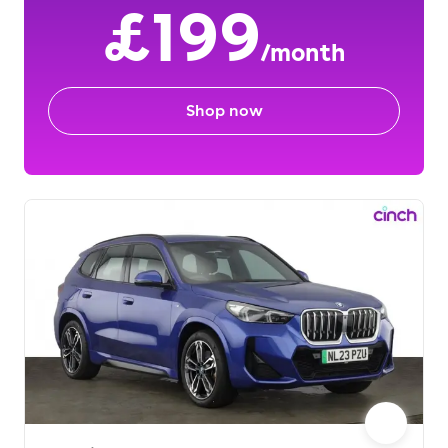
£199
/month
Shop now