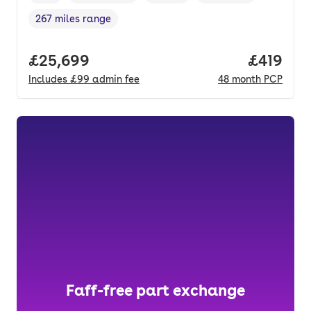
267 miles range
Range in miles
,
Full price.
£25,699
Price pe
£419
Includes
£99
admin fee
48
month
PCP
Faff-free part exchange