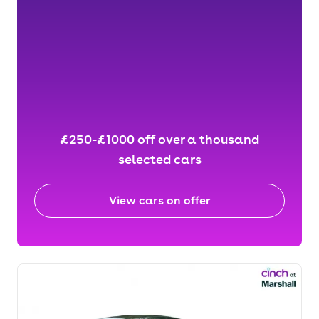
£250-£1000 off over a thousand
selected cars
View cars on offer