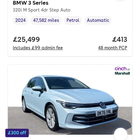
BMW 3 Series
320i M Sport 4dr Step Auto
2024
47,582 miles
Petrol
Automatic
Vehicle year
Mileage
,
,
Fuel type
,
Transmission type
,
Full price.
£25,499
Price pe
£413
Includes
£99
admin fee
48
month
PCP
£300 off