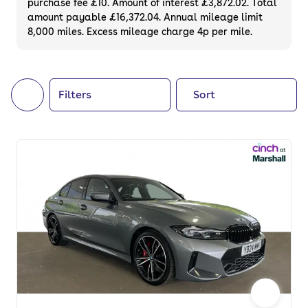
purchase fee £10. Amount of interest £3,872.02. Total
of your next car, you can also use cinch to
amount payable £16,372.04. Annual mileage limit
8,000 miles. Excess mileage charge 4p per mile.
buy a growing list of
new cars
.
Filters
Sort