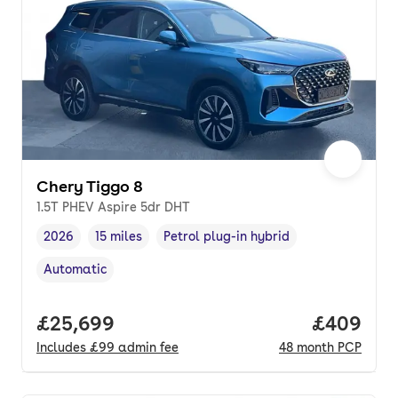
Chery Tiggo 8
1.5T PHEV Aspire 5dr DHT
2026
15 miles
Petrol plug-in hybrid
Vehicle year
Mileage
,
,
Fuel type
,
Automatic
Transmission type
,
Full price.
£25,699
Price per
£409
Includes
£99
admin fee
48
month
PCP