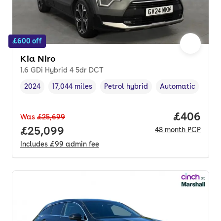
£600 off
Kia Niro
1.6 GDi Hybrid 4 5dr DCT
2024
17,044 miles
Petrol hybrid
Automatic
Vehicle year
Mileage
,
,
Fuel type
,
Transmission type
Price per
£406
Was
£25,699
Full price.
£25,099
48
month
PCP
Includes
£99
admin fee