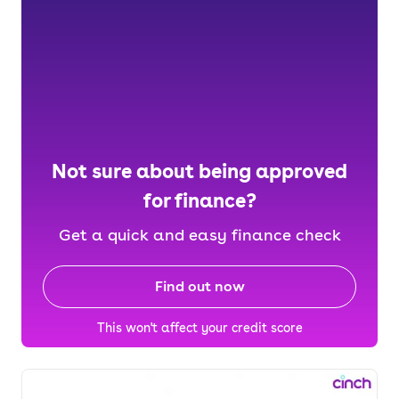
Not sure about being approved
for finance?
Get a quick and easy finance check
Find out now
This won't affect your credit score