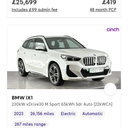
Full price.
£25,699
Price pe
£419
Includes
£99
admin fee
48
month
PCP
BMW iX1
230kW xDrive30 M Sport 65kWh 5dr Auto [22kWCh]
2023
26,156 miles
Electric
Automatic
Vehicle year
Mileage
,
,
Fuel type
,
Transmission type
,
267 miles range
Range in miles
,