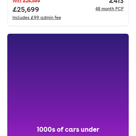
Price pe
£413
Was
£26,599
Full price.
£25,699
48
month
PCP
Includes
£99
admin fee
1000s of cars under