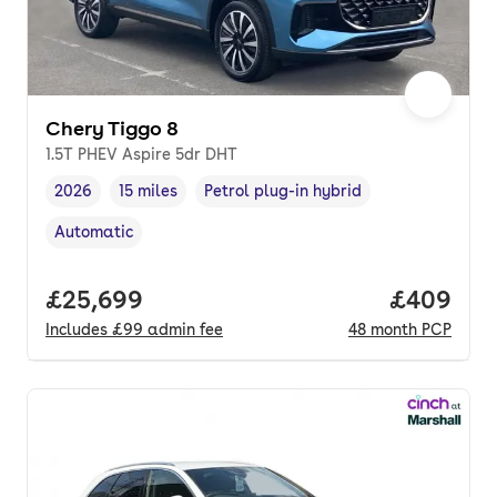
Chery Tiggo 8
1.5T PHEV Aspire 5dr DHT
2026
15 miles
Petrol plug-in hybrid
Vehicle year
Mileage
,
,
Fuel type
,
Automatic
Transmission type
,
Full price.
£25,699
Price per
£409
Includes
£99
admin fee
48
month
PCP