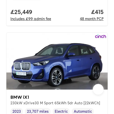
Full price.
£25,449
Price pe
£415
Includes
£99
admin fee
48
month
PCP
BMW iX1
230kW xDrive30 M Sport 65kWh 5dr Auto [22kWCh]
2023
23,707 miles
Electric
Automatic
Vehicle year
Mileage
,
,
Fuel type
,
Transmission type
,