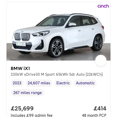
BMW iX1
230kW xDrive30 M Sport 65kWh 5dr Auto [22kWCh]
2023
24,607 miles
Electric
Automatic
Vehicle year
Mileage
,
,
Fuel type
,
Transmission type
,
267 miles range
Range in miles
,
Full price.
£25,699
Price pe
£414
Includes
£99
admin fee
48
month
PCP