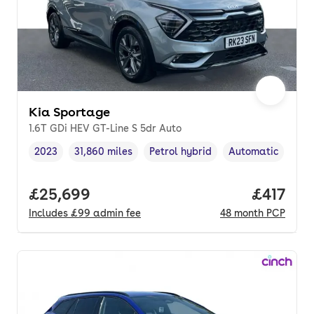
Kia Sportage
1.6T GDi HEV GT-Line S 5dr Auto
2023
31,860 miles
Petrol hybrid
Automatic
Vehicle year
Mileage
,
,
Fuel type
,
Transmission typ
Full price.
£25,699
Price pe
£417
Includes
£99
admin fee
48
month
PCP