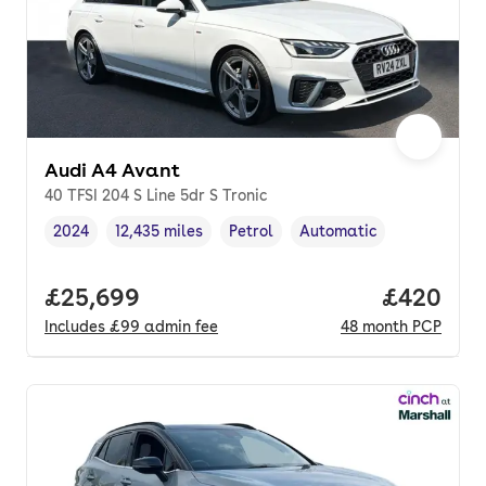
Audi A4 Avant
40 TFSI 204 S Line 5dr S Tronic
2024
12,435 miles
Petrol
Automatic
Vehicle year
Mileage
,
,
Fuel type
,
Transmission type
,
Full price.
£25,699
Price per
£420
Includes
£99
admin fee
48
month
PCP