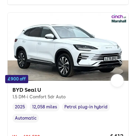
£900 off
BYD Seal U
1.5 DM-i Comfort 5dr Auto
2025
12,058 miles
Petrol plug-in hybrid
Vehicle year
Mileage
,
,
Fuel type
,
Automatic
Transmission type
,