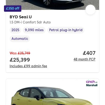
£350 off
BYD Seal U
1.5 DM-i Comfort 5dr Auto
2025
9,090 miles
Petrol plug-in hybrid
Vehicle year
Mileage
,
,
Fuel type
,
Automatic
Transmission type
,
Price per
£407
Was
£25,749
Full price.
£25,399
48
month
PCP
Includes
£99
admin fee