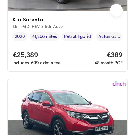
Kia Sorento
1.6 T-GDi HEV 3 5dr Auto
2020
41,256 miles
Petrol hybrid
Automatic
Vehicle year
Mileage
,
,
Fuel type
,
Transmission typ
Full price.
£25,389
Price per
£389
Includes
£99
admin fee
48
month
PCP