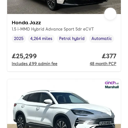
Honda Jazz
1.5 i-MMD Hybrid Advance Sport 5dr eCVT
2025
4,264 miles
Petrol hybrid
Automatic
Vehicle year
Mileage
,
,
Fuel type
,
Transmission type
,
Full price.
£25,299
Price pe
£377
Includes
£99
admin fee
48
month
PCP