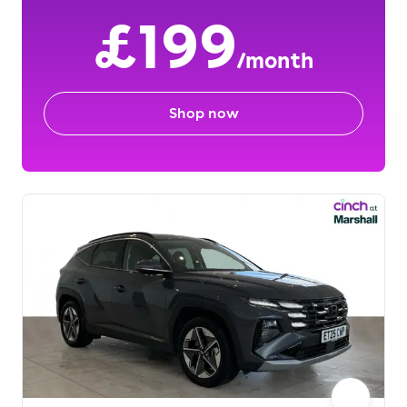
£199
/month
Shop now