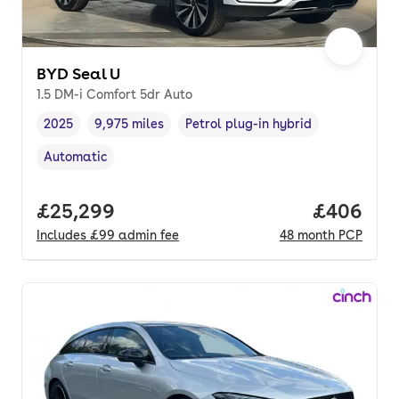
BYD Seal U
1.5 DM-i Comfort 5dr Auto
2025
9,975 miles
Petrol plug-in hybrid
Vehicle year
Mileage
,
,
Fuel type
,
Automatic
Transmission type
,
Full price.
£25,299
Price per
£406
Includes
£99
admin fee
48
month
PCP