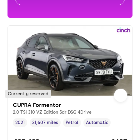
Currently reserved
CUPRA Formentor
2.0 TSI 310 VZ Edition 5dr DSG 4Drive
2021
31,607 miles
Petrol
Automatic
Vehicle year
Mileage
,
,
Fuel type
,
Transmission type
,