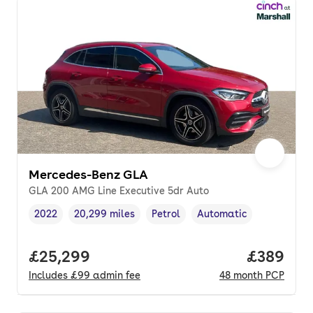
Mercedes-Benz GLA
GLA 200 AMG Line Executive 5dr Auto
2022
20,299 miles
Petrol
Automatic
Vehicle year
Mileage
,
,
Fuel type
,
Transmission type
,
Full price.
£25,299
Price per
£389
Includes
£99
admin fee
48
month
PCP