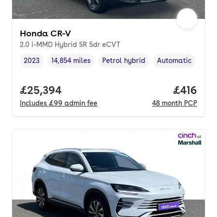
Honda CR-V
2.0 i-MMD Hybrid SR 5dr eCVT
2023
14,854 miles
Petrol hybrid
Automatic
Vehicle year
Mileage
,
,
Fuel type
,
Transmission type
Full price.
£25,394
Price pe
£416
Includes
£99
admin fee
48
month
PCP