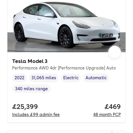
Tesla Model 3
Performance AWD 4dr [Performance Upgrade] Auto
2022
31,065 miles
Electric
Automatic
Vehicle year
Mileage
,
,
Fuel type
,
Transmission type
,
340 miles range
Range in miles
,
Full price.
£25,399
Price per
£469
Includes
£99
admin fee
48
month
PCP