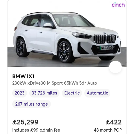
BMW iX1
230kW xDrive30 M Sport 65kWh 5dr Auto
2023
33,726 miles
Electric
Automatic
Vehicle year
Mileage
,
,
Fuel type
,
Transmission type
,
267 miles range
Range in miles
,
Full price.
£25,299
Price per
£422
Includes
£99
admin fee
48
month
PCP