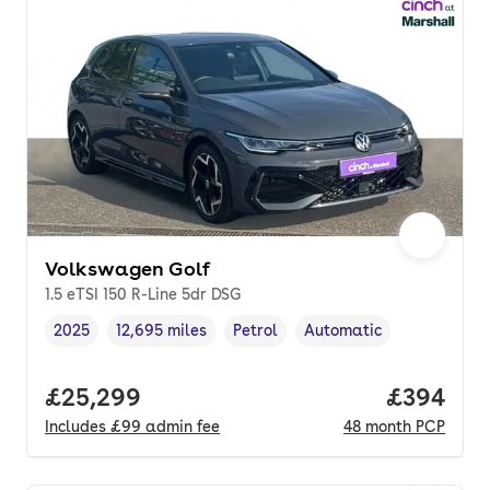
Volkswagen Golf
1.5 eTSI 150 R-Line 5dr DSG
2025
12,695 miles
Petrol
Automatic
Vehicle year
Mileage
,
,
Fuel type
,
Transmission type
,
Full price.
£25,299
Price per
£394
Includes
£99
admin fee
48
month
PCP