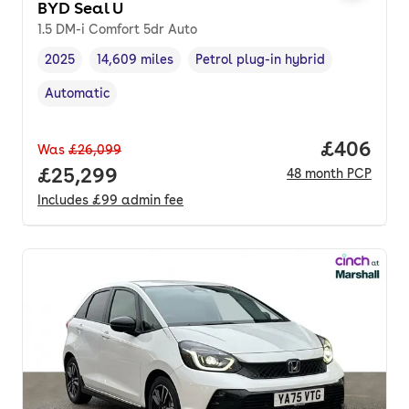
BYD Seal U
1.5 DM-i Comfort 5dr Auto
2025
14,609 miles
Petrol plug-in hybrid
Vehicle year
Mileage
,
,
Fuel type
,
Automatic
Transmission type
,
Price per
£406
Was
£26,099
Full price.
£25,299
48
month
PCP
Includes
£99
admin fee