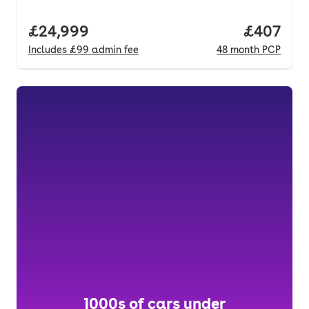
Full price.
£24,999
Price per
£407
Includes
£99
admin fee
48
month
PCP
1000s of cars under