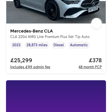
Mercedes-Benz CLA
CLA 220d AMG Line Premium Plus 5dr Tip Auto
2023
28,873 miles
Diesel
Automatic
Vehicle year
Mileage
,
,
Fuel type
,
Transmission type
,
Full price.
£25,299
Price pe
£378
Includes
£99
admin fee
48
month
PCP