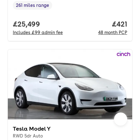
261 miles range
Range in miles
,
Full price.
£25,499
Price pe
£421
Includes
£99
admin fee
48
month
PCP
Tesla Model Y
RWD 5dr Auto