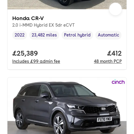
Honda CR-V
2.0 i-MMD Hybrid EX 5dr eCVT
2022
23,482 miles
Petrol hybrid
Automatic
Vehicle year
Mileage
,
,
Fuel type
,
Transmission typ
Full price.
£25,389
Price pe
£412
Includes
£99
admin fee
48
month
PCP