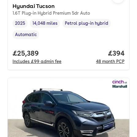
Hyundai Tucson
1.6T Plug-in Hybrid Premium 5dr Auto
2025
14,048 miles
Petrol plug-in hybrid
Vehicle year
Mileage
,
,
Fuel type
,
Automatic
Transmission type
,
Full price.
£25,389
Price per
£394
Includes
£99
admin fee
48
month
PCP