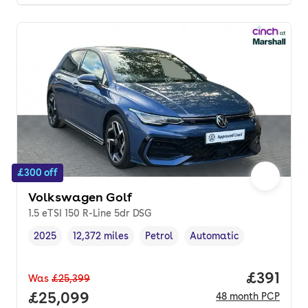
£300 off
Volkswagen Golf
1.5 eTSI 150 R-Line 5dr DSG
2025
12,372 miles
Petrol
Automatic
Vehicle year
Mileage
,
,
Fuel type
,
Transmission type
,
Price pe
£391
Was
£25,399
Full price.
£25,099
48
month
PCP