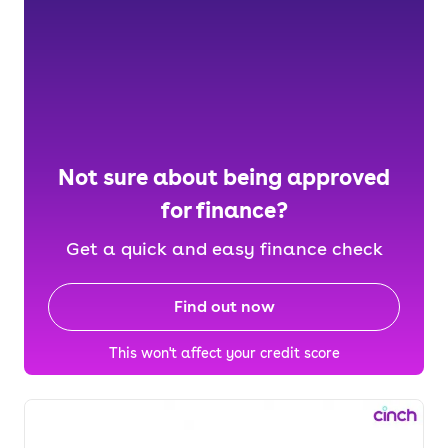
Not sure about being approved
for finance?
Get a quick and easy finance check
Find out now
This won't affect your credit score