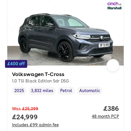
£400 off
Volkswagen T-Cross
1.0 TSI Black Edition 5dr DSG
2025
3,832 miles
Petrol
Automatic
Vehicle year
Mileage
,
,
Fuel type
,
Transmission type
,
Price per
£386
Was
£25,399
Full price.
£24,999
48
month
PCP
Includes
£99
admin fee