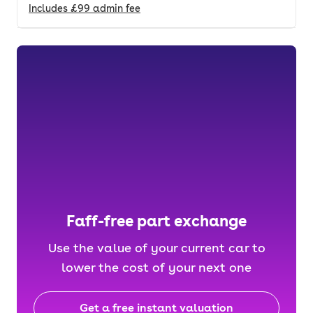
Includes
£99
admin fee
Faff-free part exchange
Use the value of your current car to
lower the cost of your next one
Get a free instant valuation