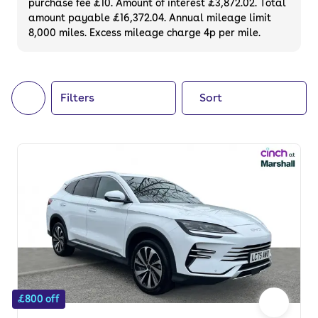
purchase fee £10. Amount of interest £3,872.02. Total
of your next car, you can also use cinch to
amount payable £16,372.04. Annual mileage limit
8,000 miles. Excess mileage charge 4p per mile.
buy a growing list of
new cars
.
Filters
Sort
£800 off