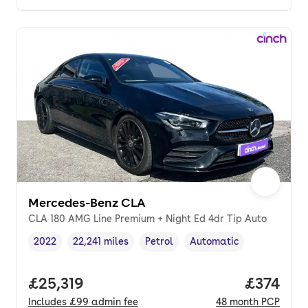
Mercedes-Benz CLA
CLA 180 AMG Line Premium + Night Ed 4dr Tip Auto
2022
22,241 miles
Petrol
Automatic
Vehicle year
Mileage
,
,
Fuel type
,
Transmission type
,
Full price.
£25,319
Price pe
£374
Includes
£99
admin fee
48
month
PCP