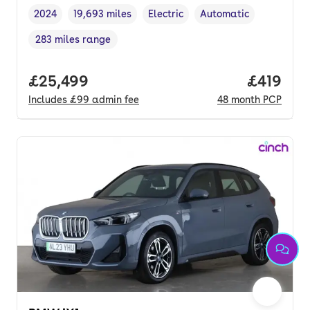
2024
19,693 miles
Electric
Automatic
Vehicle year
Mileage
,
,
Fuel type
,
Transmission type
,
283 miles range
Range in miles
,
Full price.
£25,499
Price pe
£419
Includes
£99
admin fee
48
month
PCP