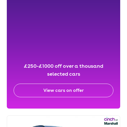
£250-£1000 off over a thousand
selected cars
View cars on offer