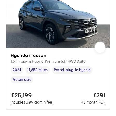
Hyundai Tucson
1.6T Plug-in Hybrid Premium 5dr 4WD Auto
2024
11,852 miles
Petrol plug-in hybrid
Vehicle year
Mileage
,
,
Fuel type
,
Automatic
Transmission type
,
Full price.
£25,199
Price pe
£391
Includes
£99
admin fee
48
month
PCP