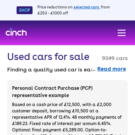
Price reductions on
selected cars
, from
SHOP
£250 - £1000 off
skip to main content
skip to footer
Used cars for sale
9349 cars
Read more
Finding a quality used car is easy when you
know where to look – and we’ve got plenty to
choose from. All our used cars for sale are
Personal Contract Purchase (PCP)
thoroughly checked to ensure they meet our
representative example
high standards and will always have a
Based on a cash price of £12,500, with a £2,000
minimum six-month MOT. You can choose a
customer deposit, borrowing £10,500 at a
representative APR of 12.4%. 48 monthly payments of
used car on finance or buy it outright, with
£189.23. Fixed rate of interest per annum 6.45%.
plenty of impressive deals and discounts
Optional final payment £5,289.00. Option-to-
available. If you prefer to be the first owner