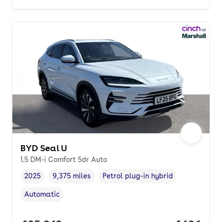
BYD Seal U
1.5 DM-i Comfort 5dr Auto
2025
9,375 miles
Petrol plug-in hybrid
Vehicle year
Mileage
,
,
Fuel type
,
Automatic
Transmission type
,