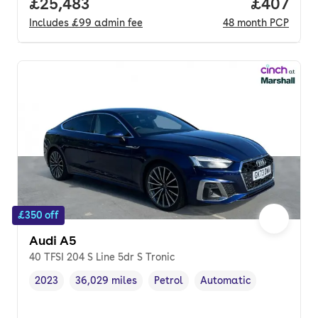
Full price.
£25,483
Price per
£407
Includes
£99
admin fee
48
month
PCP
£350 off
Audi A5
40 TFSI 204 S Line 5dr S Tronic
2023
36,029 miles
Petrol
Automatic
Vehicle year
Mileage
,
,
Fuel type
,
Transmission type
,