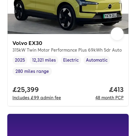
Volvo EX30
315kW Twin Motor Performance Plus 69kWh 5dr Auto
2025
12,321 miles
Electric
Automatic
Vehicle year
Mileage
,
,
Fuel type
,
Transmission type
,
280 miles range
Range in miles
,
Full price.
£25,399
Price pe
£413
Includes
£99
admin fee
48
month
PCP