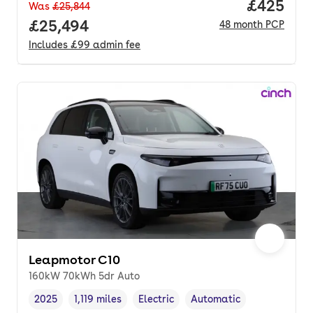
Price per
£425
Was
£25,844
Full price.
£25,494
48
month
PCP
Includes
£99
admin fee
Leapmotor C10
160kW 70kWh 5dr Auto
2025
1,119 miles
Electric
Automatic
Vehicle year
Mileage
,
,
Fuel type
,
Transmission type
,