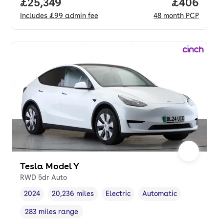
Full price.
£25,349
Price per
£406
Includes
£99
admin fee
48
month
PCP
Tesla Model Y
RWD 5dr Auto
2024
20,236 miles
Electric
Automatic
Vehicle year
Mileage
,
,
Fuel type
,
Transmission type
,
283 miles range
Range in miles
,