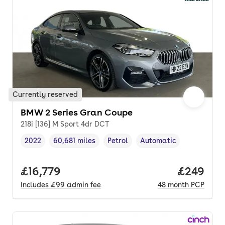
Currently reserved
BMW 2 Series Gran Coupe
218i [136] M Sport 4dr DCT
2022
60,681 miles
Petrol
Automatic
Vehicle year
Mileage
,
,
Fuel type
,
Transmission type
,
Full price.
£16,779
Price per
£249
Includes
£99
admin fee
48
month
PCP