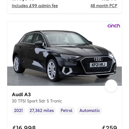
Includes
£99
admin fee
48
month
PCP
Audi A3
30 TFSI Sport 5dr S Tronic
2021
27,362 miles
Petrol
Automatic
Vehicle year
Mileage
,
,
Fuel type
,
Transmission type
,
Full price.
£16,998
Price per
£259