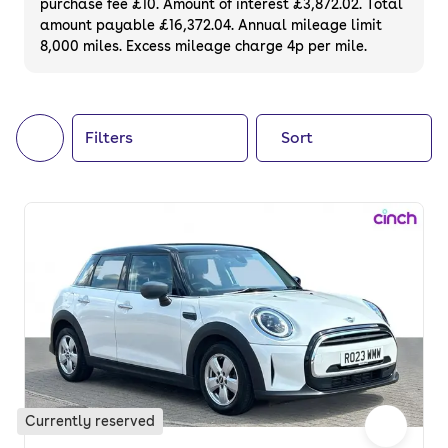
purchase fee £10. Amount of interest £3,872.02. Total
of your next car, you can also use cinch to
amount payable £16,372.04. Annual mileage limit
8,000 miles. Excess mileage charge 4p per mile.
buy a growing list of
new cars
.
Filters
Sort
Currently reserved