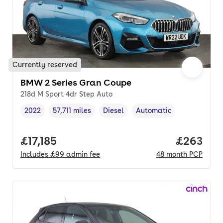
Currently reserved
BMW 2 Series Gran Coupe
218d M Sport 4dr Step Auto
2022
57,711 miles
Diesel
Automatic
Vehicle year
Mileage
,
,
Fuel type
,
Transmission type
,
Full price.
£17,185
Price per
£263
Includes
£99
admin fee
48
month
PCP