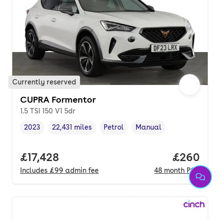
Currently reserved
CUPRA Formentor
1.5 TSI 150 V1 5dr
2023
22,431 miles
Petrol
Manual
Vehicle year
Mileage
,
,
Fuel type
,
Transmission type
,
Full price.
£17,428
Price per
£260
Includes
£99
admin fee
48
month
PCP