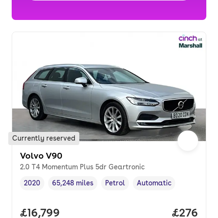
Currently reserved
Volvo V90
2.0 T4 Momentum Plus 5dr Geartronic
2020
65,248 miles
Petrol
Automatic
Vehicle year
Mileage
,
,
Fuel type
,
Transmission type
,
Full price.
£16,799
Price per
£276