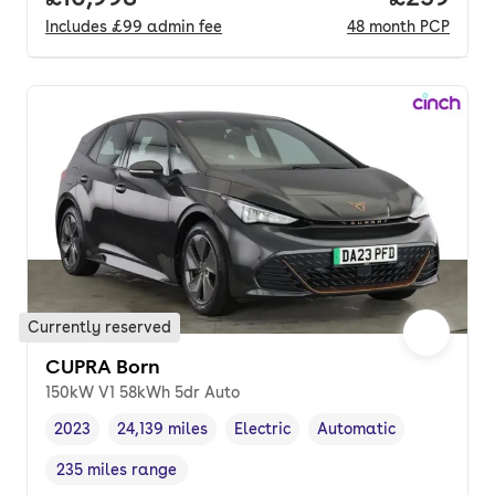
Includes
£99
admin fee
48
month
PCP
Currently reserved
CUPRA Born
150kW V1 58kWh 5dr Auto
2023
24,139 miles
Electric
Automatic
Vehicle year
Mileage
,
,
Fuel type
,
Transmission type
,
235 miles range
Range in miles
,