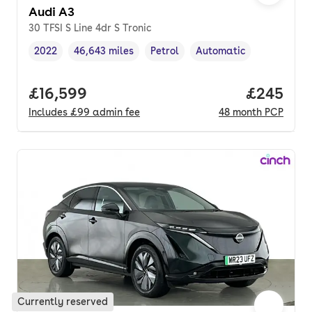
Audi A3
30 TFSI S Line 4dr S Tronic
2022
46,643 miles
Petrol
Automatic
Vehicle year
Mileage
,
,
Fuel type
,
Transmission type
,
Full price.
£16,599
Price per
£245
Includes
£99
admin fee
48
month
PCP
Currently reserved