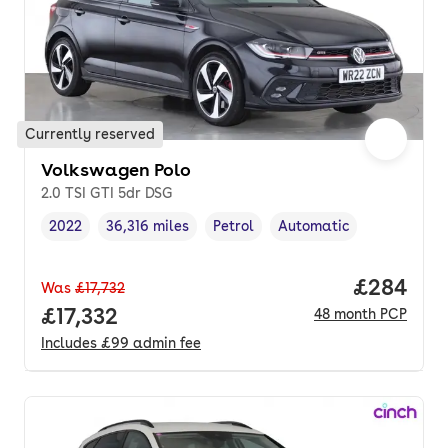
Currently reserved
Volkswagen Polo
2.0 TSI GTI 5dr DSG
2022
36,316 miles
Petrol
Automatic
Vehicle year
Mileage
,
,
Fuel type
,
Transmission type
,
Price per
£284
Was
£17,732
Full price.
£17,332
48
month
PCP
Includes
£99
admin fee