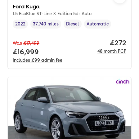
Ford Kuga
1.5 EcoBlue ST-Line X Edition 5dr Auto
2022
37,740 miles
Diesel
Automatic
Vehicle year
Mileage
,
,
Fuel type
,
Transmission type
,
Price per
£272
Was
£17,499
Full price.
£16,999
48
month
PCP
Includes
£99
admin fee