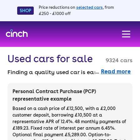
Price reductions on
selected cars
, from
SHOP
£250 - £1000 off
skip to main content
skip to footer
Used cars for sale
9324 cars
Read more
Finding a quality used car is easy when you
know where to look – and we’ve got plenty to
choose from. All our used cars for sale are
Personal Contract Purchase (PCP)
thoroughly checked to ensure they meet our
representative example
high standards and will always have a
Based on a cash price of £12,500, with a £2,000
minimum six-month MOT. You can choose a
customer deposit, borrowing £10,500 at a
representative APR of 12.4%. 48 monthly payments of
used car on finance or buy it outright, with
£189.23. Fixed rate of interest per annum 6.45%.
plenty of impressive deals and discounts
Optional final payment £5,289.00. Option-to-
available. If you prefer to be the first owner