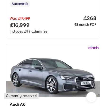
Automatic
Transmission type
,
Price per
£268
Was
£17,499
Full price.
£16,999
48
month
PCP
Includes
£99
admin fee
Currently reserved
Audi A6