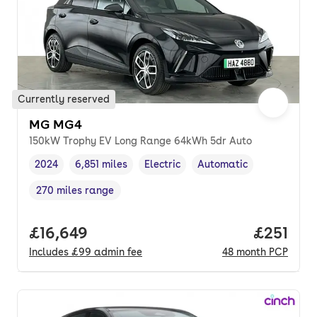
Currently reserved
MG MG4
150kW Trophy EV Long Range 64kWh 5dr Auto
2024
6,851 miles
Electric
Automatic
Vehicle year
Mileage
,
,
Fuel type
,
Transmission type
,
270 miles range
Range in miles
,
Full price.
£16,649
Price pe
£251
Includes
£99
admin fee
48
month
PCP