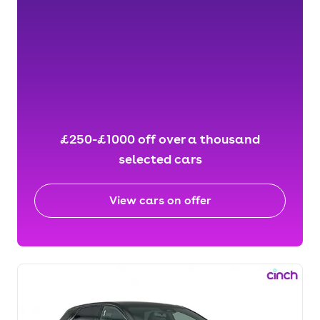
£250-£1000 off over a thousand
selected cars
View cars on offer