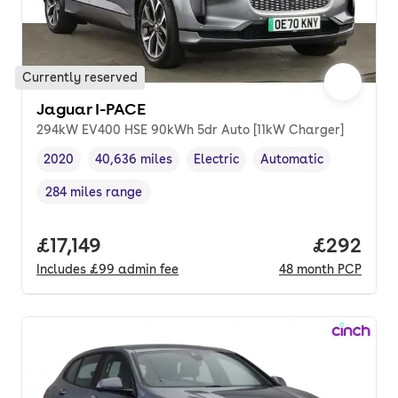
Currently reserved
Jaguar I-PACE
294kW EV400 HSE 90kWh 5dr Auto [11kW Charger]
2020
40,636 miles
Electric
Automatic
Vehicle year
Mileage
,
,
Fuel type
,
Transmission type
,
284 miles range
Range in miles
,
Full price.
£17,149
Price per
£292
Includes
£99
admin fee
48
month
PCP