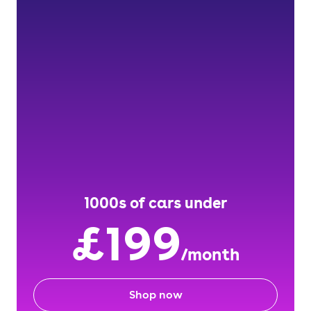
1000s of cars under
£199
/month
Shop now