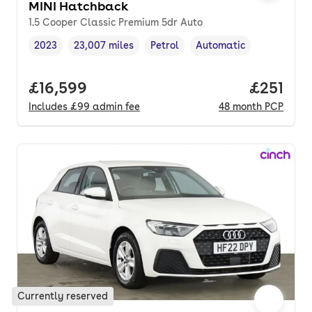
MINI Hatchback
1.5 Cooper Classic Premium 5dr Auto
2023
23,007 miles
Petrol
Automatic
Vehicle year
Mileage
,
,
Fuel type
,
Transmission type
,
Full price.
£16,599
Price pe
£251
Includes
£99
admin fee
48
month
PCP
Currently reserved