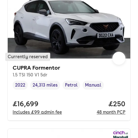
Currently reserved
CUPRA Formentor
1.5 TSI 150 V1 5dr
2022
24,313 miles
Petrol
Manual
Vehicle year
Mileage
,
,
Fuel type
,
Transmission type
,
Full price.
£16,699
Price per
£250
Includes
£99
admin fee
48
month
PCP