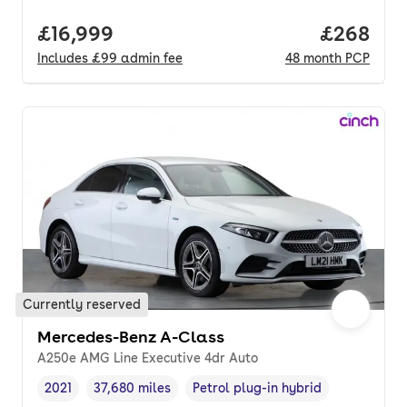
Full price.
£16,999
Price per
£268
Includes
£99
admin fee
48
month
PCP
Currently reserved
Mercedes-Benz A-Class
A250e AMG Line Executive 4dr Auto
2021
37,680 miles
Petrol plug-in hybrid
Vehicle year
Mileage
,
,
Fuel type
,