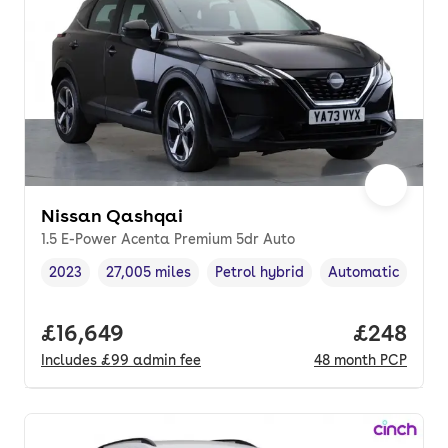
Nissan Qashqai
1.5 E-Power Acenta Premium 5dr Auto
2023
27,005 miles
Petrol hybrid
Automatic
Vehicle year
Mileage
,
,
Fuel type
,
Transmission typ
Full price.
£16,649
Price per
£248
Includes
£99
admin fee
48
month
PCP