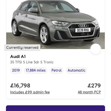
Currently reserved
Audi A1
35 TFSI S Line 5dr S Tronic
2019
17,884 miles
Petrol
Automatic
Vehicle year
Mileage
,
,
Fuel type
,
Transmission type
,
Full price.
£16,798
Price per
£279
Includes
£99
admin fee
48
month
PCP