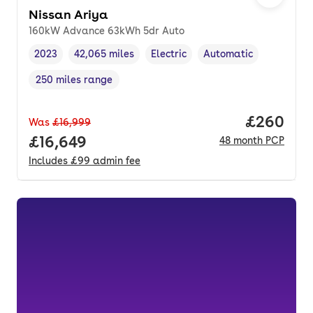
Nissan Ariya
160kW Advance 63kWh 5dr Auto
2023
42,065 miles
Electric
Automatic
Vehicle year
Mileage
,
,
Fuel type
,
Transmission type
,
250 miles range
Range in miles
,
Price per
£260
Was
£16,999
Full price.
£16,649
48
month
PCP
Includes
£99
admin fee