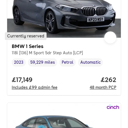
Currently reserved
BMW 1 Series
118i [136] M Sport 5dr Step Auto [LCP]
2023
59,229 miles
Petrol
Automatic
Vehicle year
Mileage
,
,
Fuel type
,
Transmission type
,
Full price.
£17,149
Price per
£262
Includes
£99
admin fee
48
month
PCP