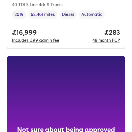
40 TDI S Line 4dr S Tronic
2019
62,461 miles
Diesel
Automatic
Vehicle year
Mileage
,
,
Fuel type
,
Transmission type
,
Full price.
£16,999
Price per
£283
Includes
£99
admin fee
48
month
PCP
Not sure about being approved