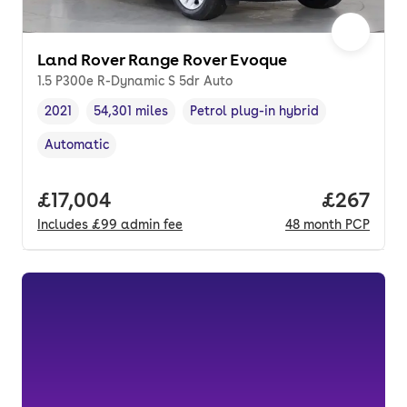
Land Rover Range Rover Evoque
1.5 P300e R-Dynamic S 5dr Auto
2021
54,301 miles
Petrol plug-in hybrid
Vehicle year
Mileage
,
,
Fuel type
,
Automatic
Transmission type
,
Full price.
£17,004
Price per
£267
Includes
£99
admin fee
48
month
PCP