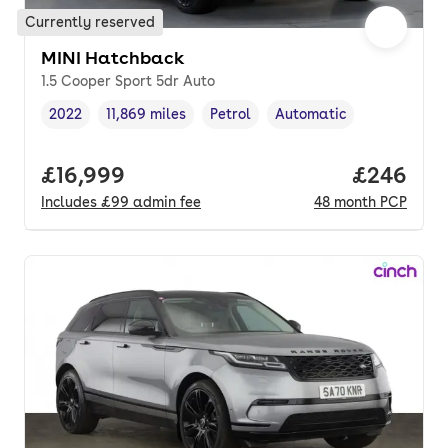
Currently reserved
MINI Hatchback
1.5 Cooper Sport 5dr Auto
2022
11,869 miles
Petrol
Automatic
Vehicle year
Mileage
,
,
Fuel type
,
Transmission type
,
Full price.
£16,999
Price per
£246
Includes
£99
admin fee
48
month
PCP