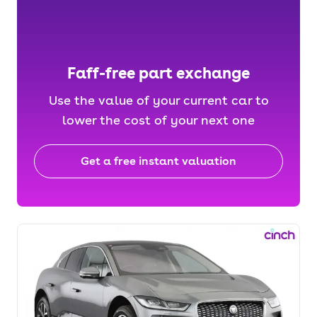
Faff-free part exchange
Use the value of your current car to
lower the cost of your next one
Get a free instant valuation