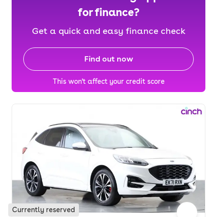
for finance?
Get a quick and easy finance check
Find out now
This won't affect your credit score
Currently reserved