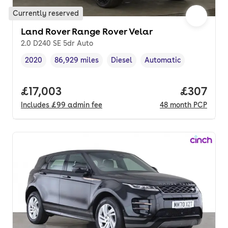
Currently reserved
Land Rover Range Rover Velar
2.0 D240 SE 5dr Auto
2020
86,929 miles
Diesel
Automatic
Vehicle year
Mileage
,
,
Fuel type
,
Transmission type
,
Full price.
£17,003
Price per
£307
Includes
£99
admin fee
48
month
PCP