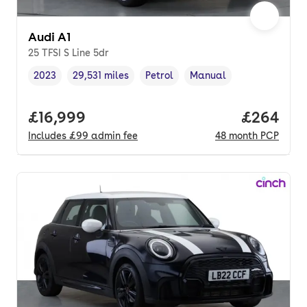
Audi A1
25 TFSI S Line 5dr
2023
29,531 miles
Petrol
Manual
Vehicle year
Mileage
,
,
Fuel type
,
Transmission type
,
Full price.
£16,999
Price per
£264
Includes
£99
admin fee
48
month
PCP