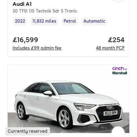
Audi A1
30 TFSI 110 Technik 5dr S Tronic
2022
11,832 miles
Petrol
Automatic
Vehicle year
Mileage
,
,
Fuel type
,
Transmission type
,
Full price.
£16,599
Price per
£254
Includes
£99
admin fee
48
month
PCP
Currently reserved