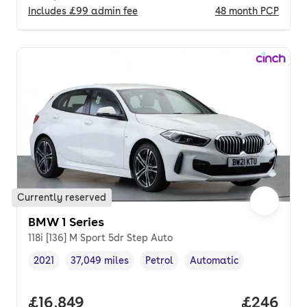
Includes
£99
admin fee
48
month
PCP
Currently reserved
BMW 1 Series
118i [136] M Sport 5dr Step Auto
2021
37,049 miles
Petrol
Automatic
Vehicle year
Mileage
,
,
Fuel type
,
Transmission type
,
Full price.
£16,849
Price per
£246