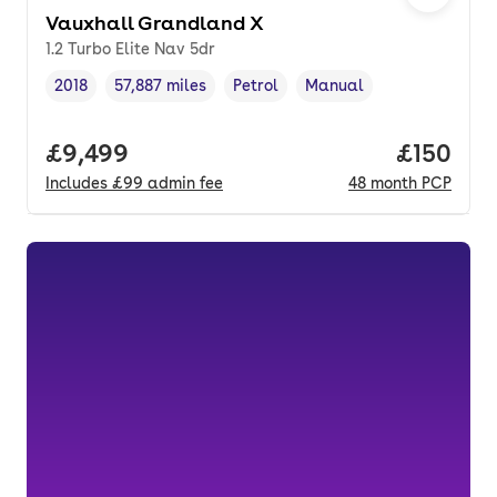
Vauxhall Grandland X
1.2 Turbo Elite Nav 5dr
2018
57,887 miles
Petrol
Manual
Vehicle year
Mileage
,
,
Fuel type
,
Transmission type
,
Full price.
£9,499
Price pe
£150
Includes
£99
admin fee
48
month
PCP