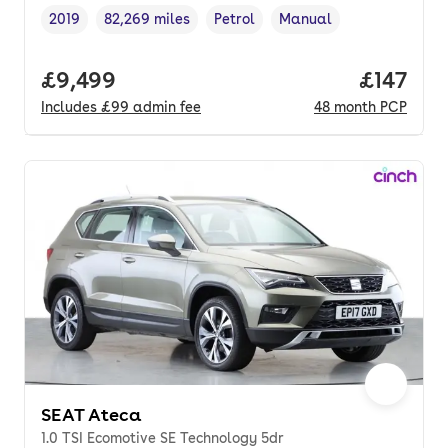
2019
82,269 miles
Petrol
Manual
Vehicle year
Mileage
,
,
Fuel type
,
Transmission type
,
Full price.
£9,499
Price pe
£147
Includes
£99
admin fee
48
month
PCP
SEAT Ateca
1.0 TSI Ecomotive SE Technology 5dr