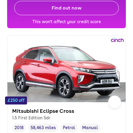
Find out now
This won't affect your credit score
£250 off
Mitsubishi Eclipse Cross
1.5 First Edition 5dr
2018
58,463 miles
Petrol
Manual
Vehicle year
Mileage
,
,
Fuel type
,
Transmission type
,