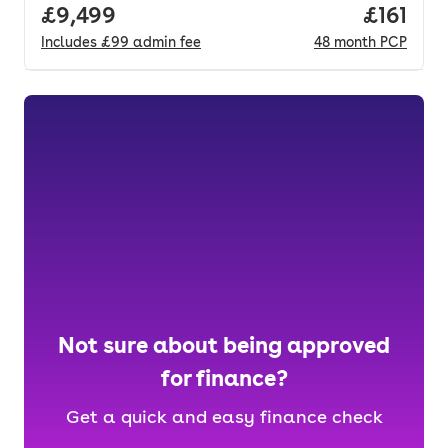
Full price.
£9,499
Price pe
£161
Includes
£99
admin fee
48
month
PCP
Not sure about being approved
for finance?
Get a quick and easy finance check