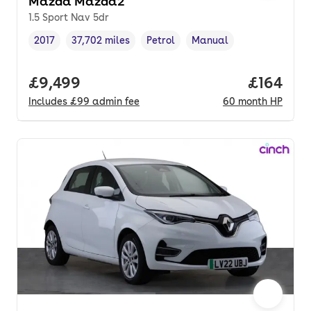
Mazda Mazda2
1.5 Sport Nav 5dr
2017
37,702 miles
Petrol
Manual
Vehicle year
Mileage
,
,
Fuel type
,
Transmission type
,
Full price.
£9,499
Price pe
£164
Includes
£99
admin fee
60
month
HP