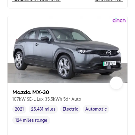
Mazda MX-30
107kW SE-L Lux 35.5kWh 5dr Auto
2021
25,431 miles
Electric
Automatic
Vehicle year
Mileage
,
,
Fuel type
,
Transmission type
,
124 miles range
Range in miles
,