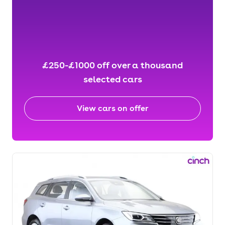
£250-£1000 off over a thousand
selected cars
View cars on offer