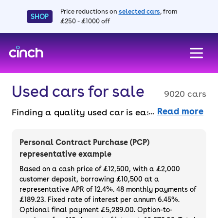
Price reductions on
selected cars
, from
SHOP
£250 - £1000 off
skip to main content
skip to footer
Used cars for sale
9020 cars
Read more
Finding a quality used car is easy when you
know where to look – and we’ve got plenty to
choose from. All our used cars for sale are
Personal Contract Purchase (PCP)
thoroughly checked to ensure they meet our
representative example
high standards and will always have a
Based on a cash price of £12,500, with a £2,000
minimum six-month MOT. You can choose a
customer deposit, borrowing £10,500 at a
representative APR of 12.4%. 48 monthly payments of
used car on finance or buy it outright, with
£189.23. Fixed rate of interest per annum 6.45%.
plenty of impressive deals and discounts
Optional final payment £5,289.00. Option-to-
available. If you prefer to be the first owner