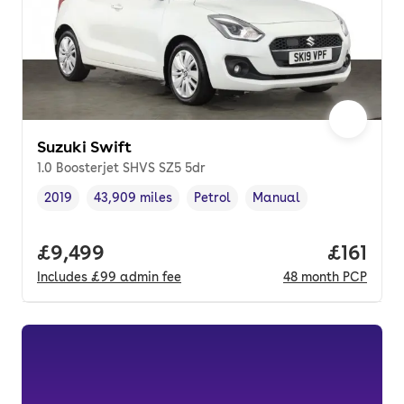
Suzuki Swift
1.0 Boosterjet SHVS SZ5 5dr
2019
43,909 miles
Petrol
Manual
Vehicle year
Mileage
,
,
Fuel type
,
Transmission type
,
Full price.
£9,499
Price pe
£161
Includes
£99
admin fee
48
month
PCP