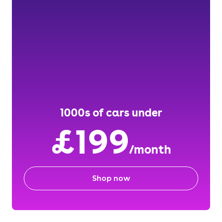
1000s of cars under
£199
/month
Shop now