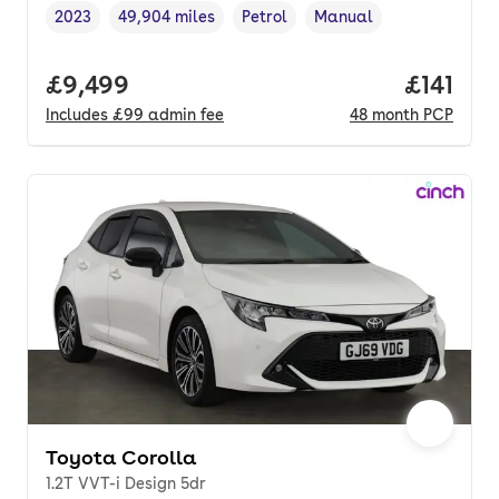
2023
49,904 miles
Petrol
Manual
Vehicle year
Mileage
,
,
Fuel type
,
Transmission type
,
Full price.
£9,499
Price pe
£141
Includes
£99
admin fee
48
month
PCP
Toyota Corolla
1.2T VVT-i Design 5dr