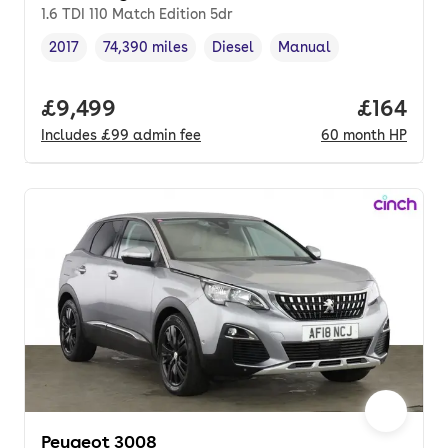
1.6 TDI 110 Match Edition 5dr
2017
74,390 miles
Diesel
Manual
Vehicle year
Mileage
,
,
Fuel type
,
Transmission type
,
Full price.
£9,499
Price pe
£164
Includes
£99
admin fee
60
month
HP
Peugeot 3008