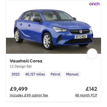
Vauxhall Corsa
1.2 Design 5dr
2022
40,127 miles
Petrol
Manual
Vehicle year
Mileage
,
,
Fuel type
,
Transmission type
,
Full price.
£9,499
Price pe
£142
Includes
£99
admin fee
48
month
PCP