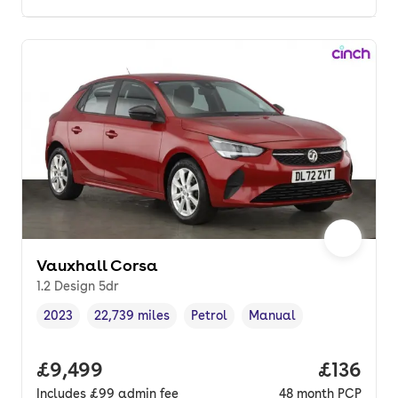
Vauxhall Corsa
1.2 Design 5dr
2023
22,739 miles
Petrol
Manual
Vehicle year
Mileage
,
,
Fuel type
,
Transmission type
,
Full price.
£9,499
Price pe
£136
Includes
£99
admin fee
48
month
PCP