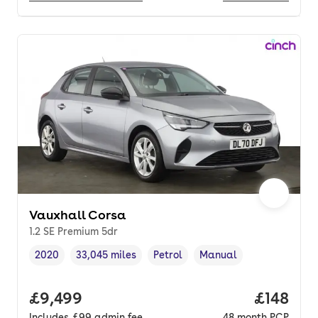
Vauxhall Corsa
1.2 SE Premium 5dr
2020
33,045 miles
Petrol
Manual
Vehicle year
Mileage
,
,
Fuel type
,
Transmission type
,
Full price.
£9,499
Price pe
£148
Includes
£99
admin fee
48
month
PCP