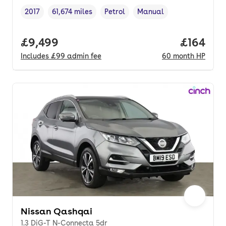
2017
61,674 miles
Petrol
Manual
Vehicle year
Mileage
,
,
Fuel type
,
Transmission type
,
Full price.
£9,499
Price pe
£164
Includes
£99
admin fee
60
month
HP
Nissan Qashqai
1.3 DiG-T N-Connecta 5dr