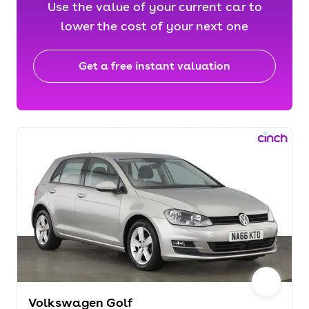
Use the value of your current car to
lower the cost of your next one
Get a free instant valuation
Volkswagen Golf