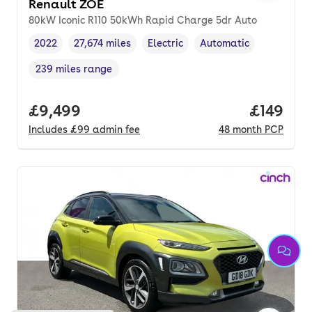
Renault ZOE
80kW Iconic R110 50kWh Rapid Charge 5dr Auto
2022
27,674 miles
Electric
Automatic
Vehicle year
Mileage
,
,
Fuel type
,
Transmission type
,
239 miles range
Range in miles
,
Full price.
£9,499
Price pe
£149
Includes
£99
admin fee
48
month
PCP