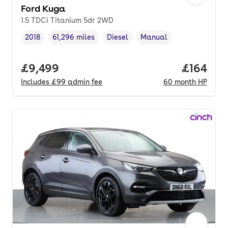
Ford Kuga
1.5 TDCi Titanium 5dr 2WD
2018
61,296 miles
Diesel
Manual
Vehicle year
Mileage
,
,
Fuel type
,
Transmission type
,
Full price.
£9,499
Price pe
£164
Includes
£99
admin fee
60
month
HP