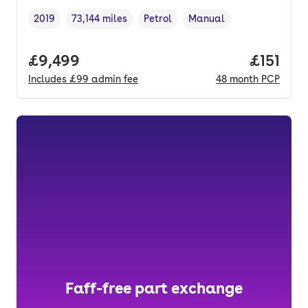
2019
73,144 miles
Petrol
Manual
Vehicle year
Mileage
,
,
Fuel type
,
Transmission type
,
Full price.
£9,499
Price pe
£151
Includes
£99
admin fee
48
month
PCP
Faff-free part exchange