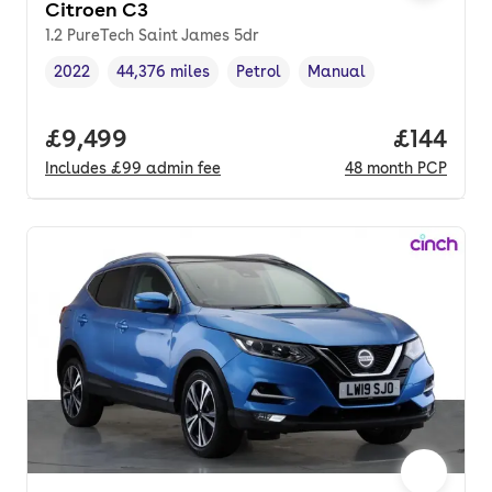
Citroen C3
1.2 PureTech Saint James 5dr
2022
44,376 miles
Petrol
Manual
Vehicle year
Mileage
,
,
Fuel type
,
Transmission type
,
Full price.
£9,499
Price pe
£144
Includes
£99
admin fee
48
month
PCP