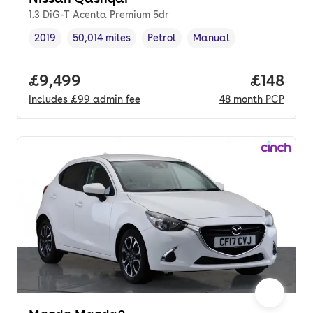
1.3 DiG-T Acenta Premium 5dr
2019
50,014 miles
Petrol
Manual
Vehicle year
Mileage
,
,
Fuel type
,
Transmission type
,
Full price.
£9,499
Price pe
£148
Includes
£99
admin fee
48
month
PCP