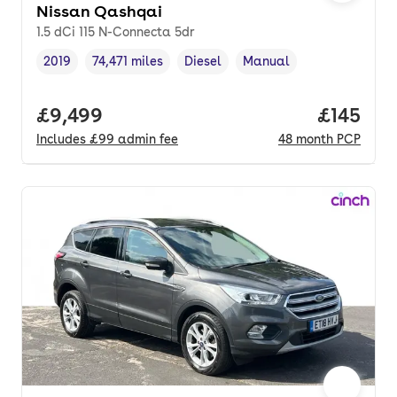
Nissan Qashqai
1.5 dCi 115 N-Connecta 5dr
2019
74,471 miles
Diesel
Manual
Vehicle year
Mileage
,
,
Fuel type
,
Transmission type
,
Full price.
£9,499
Price pe
£145
Includes
£99
admin fee
48
month
PCP