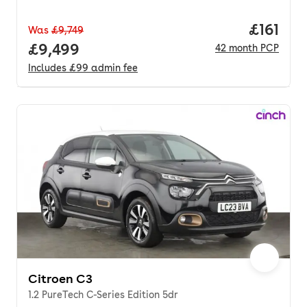
Price pe
£161
Was
£9,749
Full price.
£9,499
42
month
PCP
Includes
£99
admin fee
Citroen C3
1.2 PureTech C-Series Edition 5dr