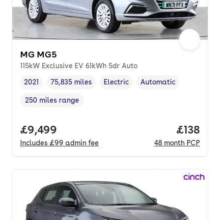
MG MG5
115kW Exclusive EV 61kWh 5dr Auto
2021
75,835 miles
Electric
Automatic
Vehicle year
Mileage
,
,
Fuel type
,
Transmission type
,
250 miles range
Range in miles
,
Full price.
£9,499
Price pe
£138
Includes
£99
admin fee
48
month
PCP