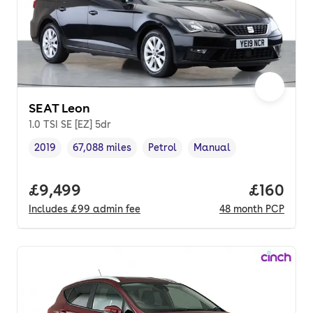
SEAT Leon
1.0 TSI SE [EZ] 5dr
2019
67,088 miles
Petrol
Manual
Vehicle year
Mileage
,
,
Fuel type
,
Transmission type
,
Full price.
£9,499
Price pe
£160
Includes
£99
admin fee
48
month
PCP