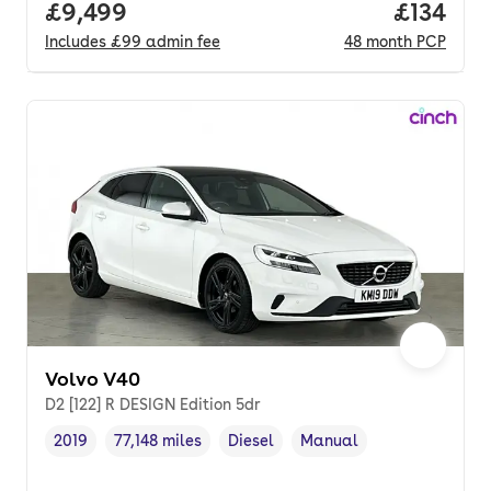
Full price.
£9,499
Price pe
£134
Includes
£99
admin fee
48
month
PCP
Volvo V40
D2 [122] R DESIGN Edition 5dr
2019
77,148 miles
Diesel
Manual
Vehicle year
Mileage
,
,
Fuel type
,
Transmission type
,