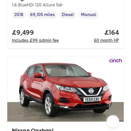
1.6 BlueHDi 120 Allure 5dr
2018
69,105 miles
Diesel
Manual
Vehicle year
Mileage
,
,
Fuel type
,
Transmission type
,
Full price.
£9,499
Price pe
£164
Includes
£99
admin fee
60
month
HP
Nissan Qashqai