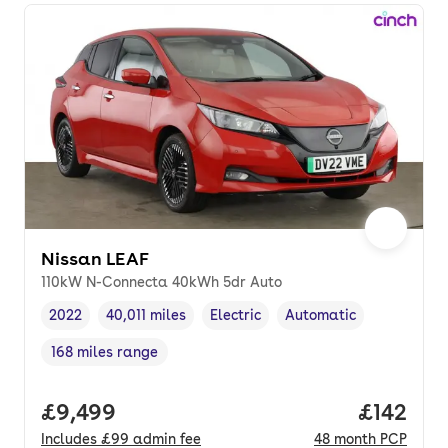
Nissan LEAF
110kW N-Connecta 40kWh 5dr Auto
2022
40,011 miles
Electric
Automatic
Vehicle year
Mileage
,
,
Fuel type
,
Transmission type
,
168 miles range
Range in miles
,
Full price.
£9,499
Price pe
£142
Includes
£99
admin fee
48
month
PCP