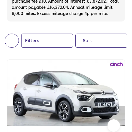
purchase fee £10. Amount of interest £3,872.02. Total
of your next car, you can also use cinch to
amount payable £16,372.04. Annual mileage limit
8,000 miles. Excess mileage charge 4p per mile.
buy a growing list of
new cars
.
Filters
Sort