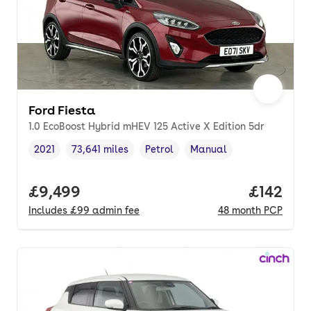
Ford Fiesta
1.0 EcoBoost Hybrid mHEV 125 Active X Edition 5dr
2021
73,641 miles
Petrol
Manual
Vehicle year
Mileage
,
,
Fuel type
,
Transmission type
,
Full price.
£9,499
Price pe
£142
Includes
£99
admin fee
48
month
PCP