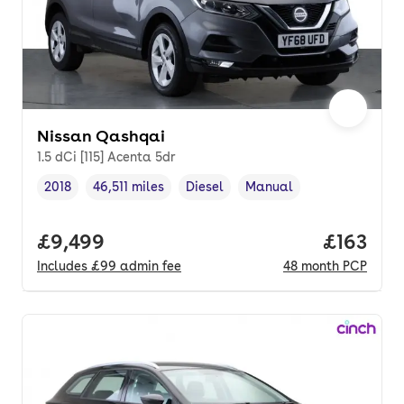
Nissan Qashqai
1.5 dCi [115] Acenta 5dr
2018
46,511 miles
Diesel
Manual
Vehicle year
Mileage
,
,
Fuel type
,
Transmission type
,
Full price.
£9,499
Price pe
£163
Includes
£99
admin fee
48
month
PCP