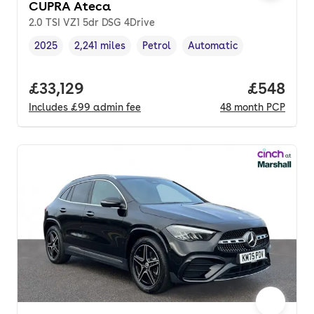
CUPRA Ateca
2.0 TSI VZ1 5dr DSG 4Drive
2025
2,241 miles
Petrol
Automatic
Vehicle year
Mileage
,
,
Fuel type
,
Transmission type
,
Full price.
£33,129
Price per
£548
Includes
£99
admin fee
48
month
PCP