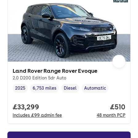
Land Rover Range Rover Evoque
2.0 D200 Edition 5dr Auto
2025
6,753 miles
Diesel
Automatic
Vehicle year
Mileage
,
,
Fuel type
,
Transmission type
,
Full price.
£33,299
Price pe
£510
Includes
£99
admin fee
48
month
PCP