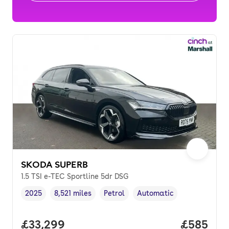
SKODA SUPERB
1.5 TSI e-TEC Sportline 5dr DSG
2025
8,521 miles
Petrol
Automatic
Vehicle year
Mileage
,
,
Fuel type
,
Transmission type
,
Full price.
£33,299
Price per
£585