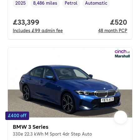
2025
8,486 miles
Petrol
Automatic
Vehicle year
Mileage
,
,
Fuel type
,
Transmission type
,
Full price.
£33,399
Price per
£520
Includes
£99
admin fee
48
month
PCP
£400 off
BMW 3 Series
330e 22.3 kWh M Sport 4dr Step Auto