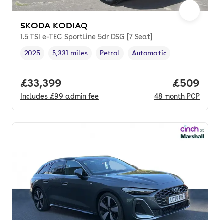
SKODA KODIAQ
1.5 TSI e-TEC SportLine 5dr DSG [7 Seat]
2025
5,331 miles
Petrol
Automatic
Vehicle year
Mileage
,
,
Fuel type
,
Transmission type
,
Full price.
£33,399
Price per
£509
Includes
£99
admin fee
48
month
PCP