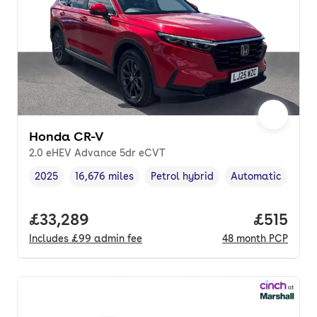
Honda CR-V
2.0 eHEV Advance 5dr eCVT
2025
16,676 miles
Petrol hybrid
Automatic
Vehicle year
Mileage
,
,
Fuel type
,
Transmission typ
Full price.
£33,289
Price pe
£515
Includes
£99
admin fee
48
month
PCP