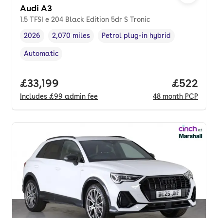
Audi A3
1.5 TFSI e 204 Black Edition 5dr S Tronic
2026
2,070 miles
Petrol plug-in hybrid
Vehicle year
Mileage
,
,
Fuel type
,
Automatic
Transmission type
,
Full price.
£33,199
Price per
£522
Includes
£99
admin fee
48
month
PCP