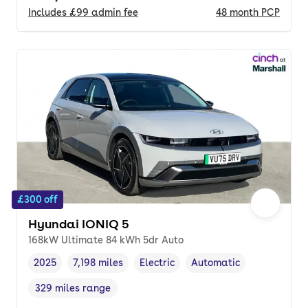
Includes
£99
admin fee
48
month
PCP
£300 off
Hyundai IONIQ 5
168kW Ultimate 84 kWh 5dr Auto
2025
7,198 miles
Electric
Automatic
Vehicle year
Mileage
,
,
Fuel type
,
Transmission type
,
329 miles range
Range in miles
,