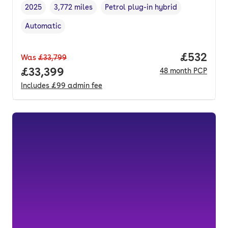
2025
3,772 miles
Petrol plug-in hybrid
Vehicle year
Mileage
,
,
Fuel type
,
Automatic
Transmission type
,
Price per
£532
Was
£33,799
Full price.
£33,399
48
month
PCP
Includes
£99
admin fee