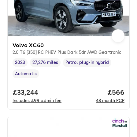
Volvo XC60
2.0 T6 [350] RC PHEV Plus Dark 5dr AWD Geartronic
2023
27,276 miles
Petrol plug-in hybrid
Vehicle year
Mileage
,
,
Fuel type
,
Automatic
Transmission type
,
Full price.
£33,244
Price per
£566
Includes
£99
admin fee
48
month
PCP