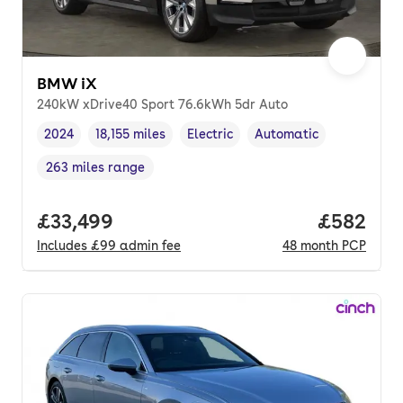
BMW iX
240kW xDrive40 Sport 76.6kWh 5dr Auto
2024
18,155 miles
Electric
Automatic
Vehicle year
Mileage
,
,
Fuel type
,
Transmission type
,
263 miles range
Range in miles
,
Full price.
£33,499
Price per
£582
Includes
£99
admin fee
48
month
PCP