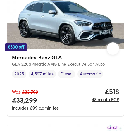
£500 off
Mercedes-Benz GLA
GLA 220d 4Matic AMG Line Executive 5dr Auto
2025
4,597 miles
Diesel
Automatic
Vehicle year
Mileage
,
,
Fuel type
,
Transmission type
,
Price pe
£518
Was
£33,799
Full price.
£33,299
48
month
PCP
Includes
£99
admin fee