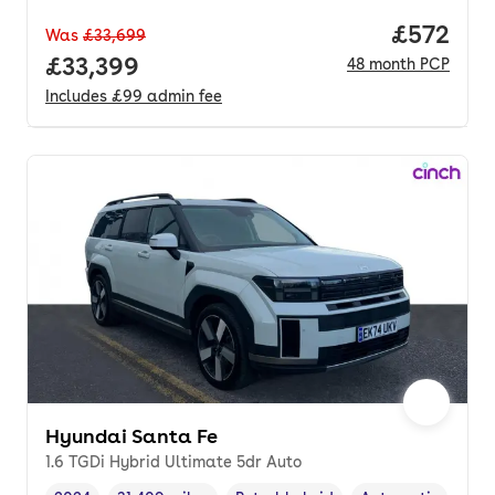
Price per
£572
Was
£33,699
Full price.
£33,399
48
month
PCP
Includes
£99
admin fee
Hyundai Santa Fe
1.6 TGDi Hybrid Ultimate 5dr Auto