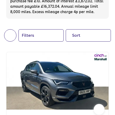
purchase fee £10. Amount of interest £3,872.02. Total
of your next car, you can also use cinch to
amount payable £16,372.04. Annual mileage limit
8,000 miles. Excess mileage charge 4p per mile.
buy a growing list of
new cars
.
Filters
Sort