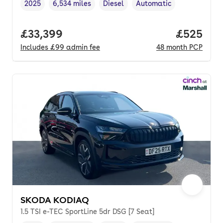
2025
6,534 miles
Diesel
Automatic
Vehicle year
Mileage
,
,
Fuel type
,
Transmission type
,
Full price.
£33,399
Price per
£525
Includes
£99
admin fee
48
month
PCP
SKODA KODIAQ
1.5 TSI e-TEC SportLine 5dr DSG [7 Seat]