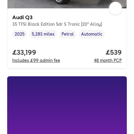
Audi Q3
35 TFSI Black Edition 5dr S Tronic [20" Alloy]
2025
5,283 miles
Petrol
Automatic
Vehicle year
Mileage
,
,
Fuel type
,
Transmission type
,
Full price.
£33,199
Price per
£539
Includes
£99
admin fee
48
month
PCP