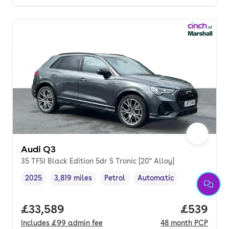
Audi Q3
35 TFSI Black Edition 5dr S Tronic [20" Alloy]
2025
3,819 miles
Petrol
Automatic
Vehicle year
Mileage
,
,
Fuel type
,
Transmission type
,
Full price.
£33,589
Price per
£539
Includes
£99
admin fee
48
month
PCP