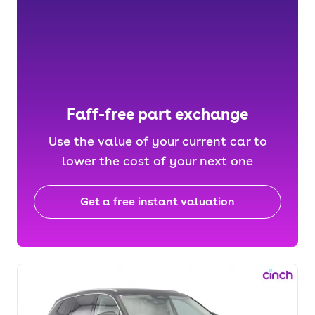
Faff-free part exchange
Use the value of your current car to
lower the cost of your next one
Get a free instant valuation