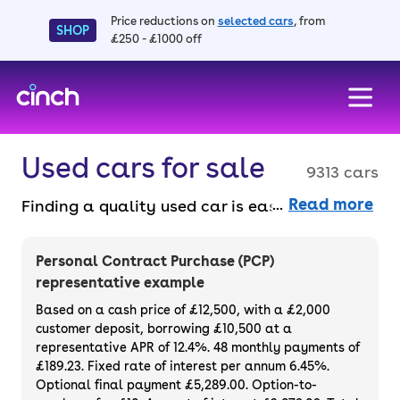
Price reductions on
selected cars
, from
SHOP
£250 - £1000 off
skip to main content
skip to footer
Used cars for sale
9313 cars
Read more
Finding a quality used car is easy when you
know where to look – and we’ve got plenty to
choose from. All our used cars for sale are
Personal Contract Purchase (PCP)
thoroughly checked to ensure they meet our
representative example
high standards and will always have a
Based on a cash price of £12,500, with a £2,000
minimum six-month MOT. You can choose a
customer deposit, borrowing £10,500 at a
representative APR of 12.4%. 48 monthly payments of
used car on finance or buy it outright, with
£189.23. Fixed rate of interest per annum 6.45%.
plenty of impressive deals and discounts
Optional final payment £5,289.00. Option-to-
available. If you prefer to be the first owner