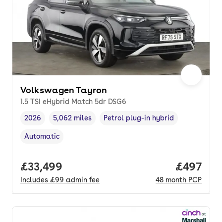
Volkswagen Tayron
1.5 TSI eHybrid Match 5dr DSG6
2026
5,062 miles
Petrol plug-in hybrid
Vehicle year
Mileage
,
,
Fuel type
,
Automatic
Transmission type
,
Full price.
£33,499
Price per
£497
Includes
£99
admin fee
48
month
PCP