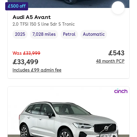
£500 off
Audi A5 Avant
2.0 TFSI 150 S line 5dr S Tronic
2025
7,028 miles
Petrol
Automatic
Vehicle year
Mileage
,
,
Fuel type
,
Transmission type
,
Price per
£543
Was
£33,999
Full price.
£33,499
48
month
PCP
Includes
£99
admin fee