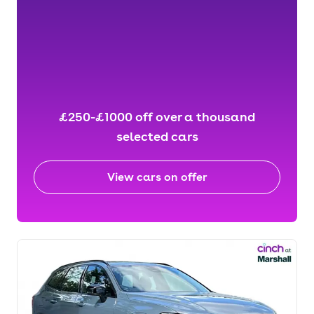
£250-£1000 off over a thousand
selected cars
View cars on offer