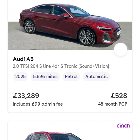
Audi A5
2.0 TFSI 204 S line 4dr S Tronic [Sound+Vision]
2025
5,596 miles
Petrol
Automatic
Vehicle year
Mileage
,
,
Fuel type
,
Transmission type
,
Full price.
£33,289
Price per
£528
Includes
£99
admin fee
48
month
PCP