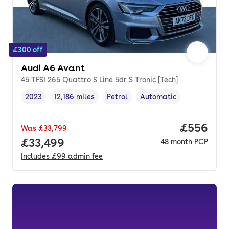
£300 off
Audi A6 Avant
45 TFSI 265 Quattro S Line 5dr S Tronic [Tech]
2023
12,186 miles
Petrol
Automatic
Vehicle year
Mileage
,
,
Fuel type
,
Transmission type
,
Price per
£556
Was
£33,799
Full price.
£33,499
48
month
PCP
Includes
£99
admin fee