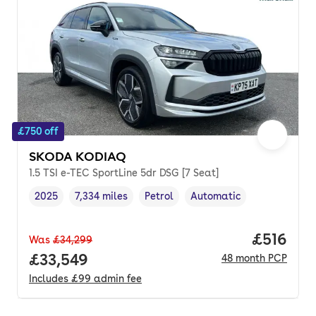
£750 off
SKODA KODIAQ
1.5 TSI e-TEC SportLine 5dr DSG [7 Seat]
2025
7,334 miles
Petrol
Automatic
Vehicle year
Mileage
,
,
Fuel type
,
Transmission type
,
Price pe
£516
Was
£34,299
Full price.
£33,549
48
month
PCP
Includes
£99
admin fee