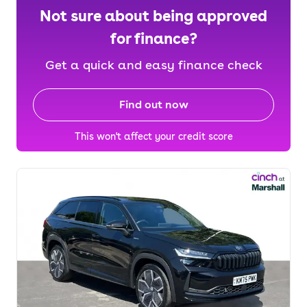
Not sure about being approved
for finance?
Get a quick and easy finance check
Find out now
This won't affect your credit score