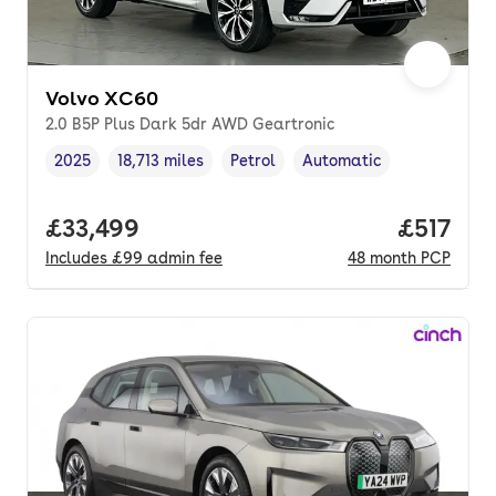
Volvo XC60
2.0 B5P Plus Dark 5dr AWD Geartronic
2025
18,713 miles
Petrol
Automatic
Vehicle year
Mileage
,
,
Fuel type
,
Transmission type
,
Full price.
£33,499
Price pe
£517
Includes
£99
admin fee
48
month
PCP