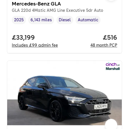
Mercedes-Benz GLA
GLA 220d 4Matic AMG Line Executive 5dr Auto
2025
6,143 miles
Diesel
Automatic
Vehicle year
Mileage
,
,
Fuel type
,
Transmission type
,
Full price.
£33,199
Price pe
£516
Includes
£99
admin fee
48
month
PCP