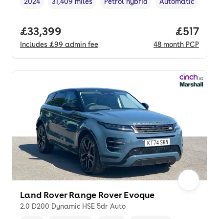
2024
31,409 miles
Petrol hybrid
Automatic
Vehicle year
Mileage
,
,
Fuel type
,
Transmission typ
Full price.
£33,399
Price pe
£517
Includes
£99
admin fee
48
month
PCP
Land Rover Range Rover Evoque
2.0 D200 Dynamic HSE 5dr Auto