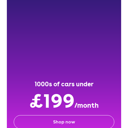
1000s of cars under
£199
/month
Shop now