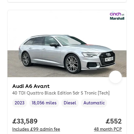
Audi A6 Avant
40 TDI Quattro Black Edition 5dr S Tronic [Tech]
2023
18,056 miles
Diesel
Automatic
Vehicle year
Mileage
,
,
Fuel type
,
Transmission type
,
Full price.
£33,589
Price per
£552
Includes
£99
admin fee
48
month
PCP