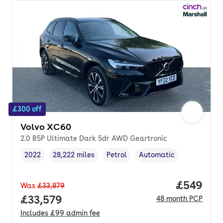
£300 off
Volvo XC60
2.0 B5P Ultimate Dark 5dr AWD Geartronic
2022
28,222 miles
Petrol
Automatic
Vehicle year
Mileage
,
,
Fuel type
,
Transmission type
,
Price per
£549
Was
£33,879
Full price.
£33,579
48
month
PCP
Includes
£99
admin fee