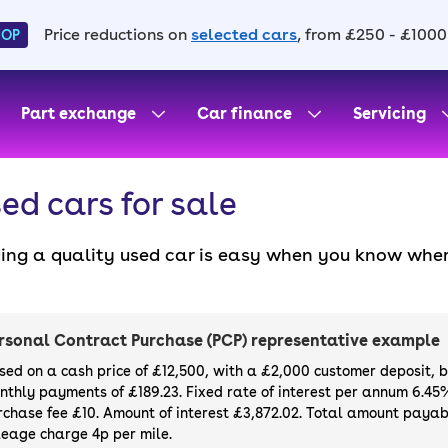
Price reductions on
selected cars
, from £250 - £1000
HOP
Part exchange
Car finance
Servicing
ed cars for sale
ding a quality used car is easy when you know wher
. All our used cars for sale are thoroughly checke
l always have a minimum six-month MOT. You can ch
ight, with plenty of impressive deals and discounts 
rsonal Contract Purchase (PCP) representative example
our next car, you can also use cinch to buy a growi
sed on a cash price of £12,500, with a £2,000 customer deposit, 
nthly payments of £189.23. Fixed rate of interest per annum 6.45
rchase fee £10. Amount of interest £3,872.02. Total amount payabl
leage charge 4p per mile.