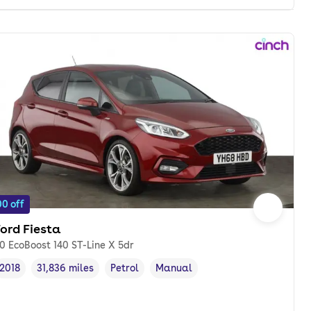
0 off
ord Fiesta
.0 EcoBoost 140 ST-Line X 5dr
2018
31,836 miles
Petrol
Manual
Vehicle year
Mileage
,
,
Fuel type
,
Transmission type
,