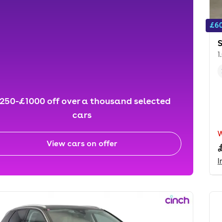
£60
1
250-£1000 off over a thousand selected
cars
View cars on offer
I