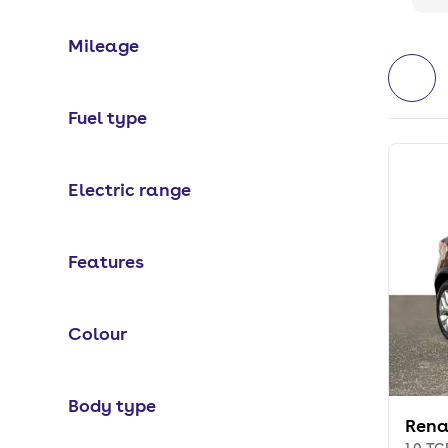
Mileage
Fuel type
Electric range
Features
Colour
Body type
Rena