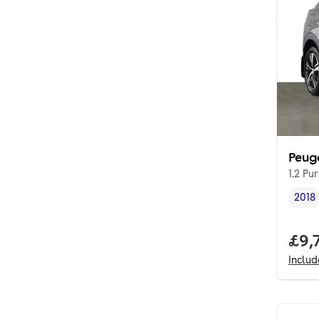
Peug
1.2 Pu
2018
Vehi
Full
£9,
Inclu