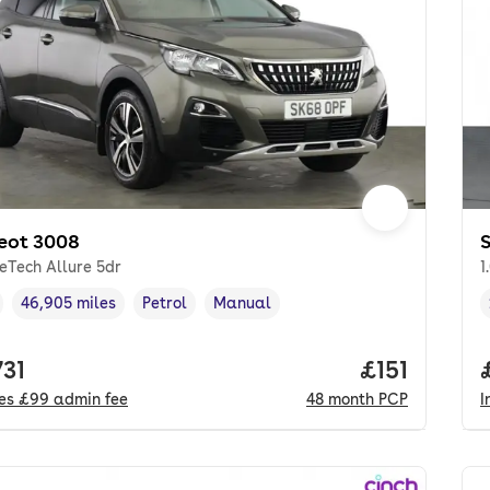
eot 3008
S
reTech Allure 5dr
1
46,905 miles
Petrol
Manual
cle year
Mileage
,
,
Fuel type
,
Transmission type
,
 price.
731
Price per m
£151
des
£99
admin fee
48
month
PCP
I