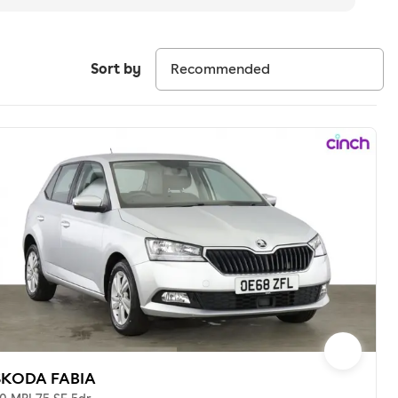
Sort by
SKODA FABIA