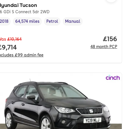
Hyundai Tucson
.6 GDi S Connect 5dr 2WD
2018
64,574 miles
Petrol
Manual
Vehicle year
Mileage
,
,
Fuel type
,
Transmission type
,
Price pe
£156
Was
£10,164
onth. pcp.
Full price.
£9,714
48
month
PCP
ncludes
£99
admin fee