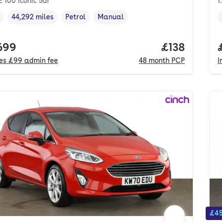
E 100 Iconic 5dr
1
44,292 miles
Petrol
Manual
cle year
Mileage
,
,
Fuel type
,
Transmission type
,
 price.
699
Price per m
£138
des
£99
admin fee
48
month
PCP
I
£45