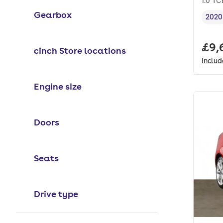
1.0 TC
Gearbox
2020
Vehi
Full
£9,
cinch Store locations
Inclu
Engine size
Doors
Seats
Drive type