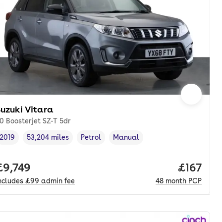
uzuki Vitara
.0 Boosterjet SZ-T 5dr
2019
53,204 miles
Petrol
Manual
Vehicle year
Mileage
,
,
Fuel type
,
Transmission type
,
onth. pcp.
Full price.
£9,749
Price pe
£167
ncludes
£99
admin fee
48
month
PCP