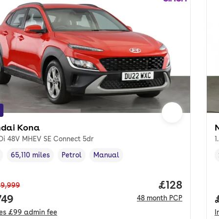
dai Kona
GDi 48V MHEV SE Connect 5dr
1
65,110 miles
Petrol
Manual
cle year
Mileage
,
,
Fuel type
,
Transmission type
,
Price per m
£128
9,999
 price.
749
48
month
PCP
des
£99
admin fee
I