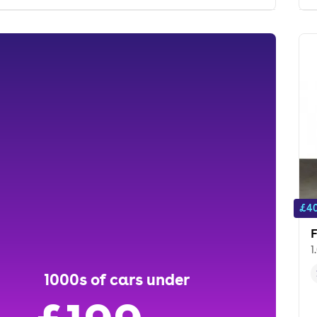
£40
F
1
1000s of cars under