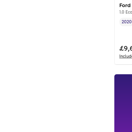
Ford
1.0 Ec
2020
Vehi
Full
£9,
Inclu