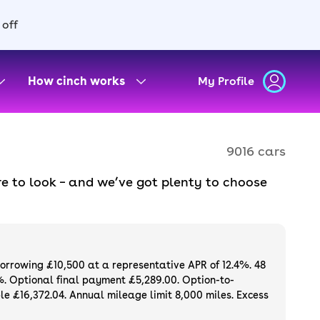
 off
How cinch works
My Profile
9016 cars
e to look – and we’ve got plenty to choose
d to ensure they meet our high standards and
oose a used car on finance or buy it
available. If you prefer to be the first owner
ng list of
new cars
.
borrowing £10,500 at a representative APR of 12.4%. 48
%. Optional final payment £5,289.00. Option-to-
e £16,372.04. Annual mileage limit 8,000 miles. Excess