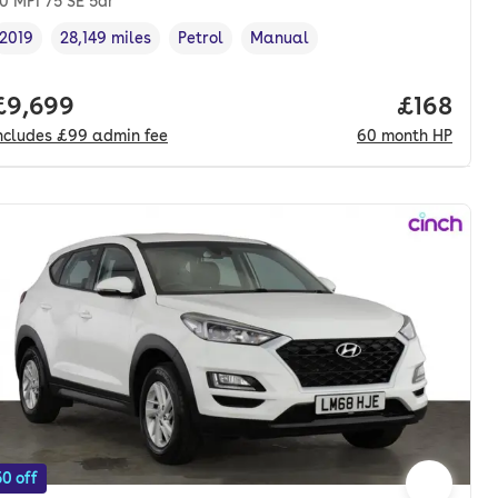
.0 MPI 75 SE 5dr
2019
28,149 miles
Petrol
Manual
Vehicle year
Mileage
,
,
Fuel type
,
Transmission type
,
onth. pcp.
Full price.
£9,699
Price pe
£168
ncludes
£99
admin fee
60
month
HP
0 off