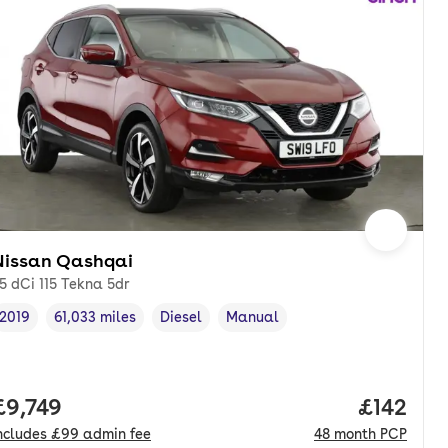
Nissan Qashqai
.5 dCi 115 Tekna 5dr
2019
61,033 miles
Diesel
Manual
Vehicle year
Mileage
,
,
Fuel type
,
Transmission type
,
onth. pcp.
Full price.
£9,749
Price pe
£142
ncludes
£99
admin fee
48
month
PCP