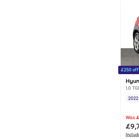
£250 off
Hyun
1.0 T
2022
Vehi
Was
£
Full
£9,
Inclu