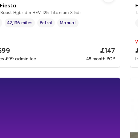
 Fiesta
oBoost Hybrid mHEV 125 Titanium X 5dr
1
42,136 miles
Petrol
Manual
cle year
Mileage
,
,
Fuel type
,
Transmission type
,
 price.
699
Price per m
£147
des
£99
admin fee
48
month
PCP
I