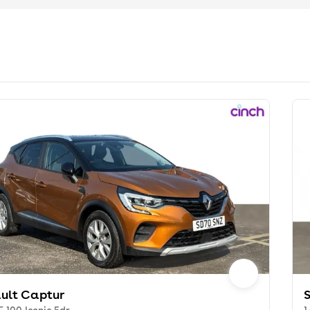
ult Captur