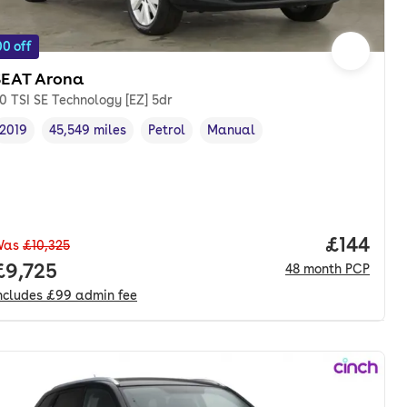
0 off
SEAT Arona
.0 TSI SE Technology [EZ] 5dr
2019
45,549 miles
Petrol
Manual
Vehicle year
Mileage
,
,
Fuel type
,
Transmission type
,
Price pe
£144
Was
£10,325
Full price.
£9,725
48
month
PCP
ncludes
£99
admin fee