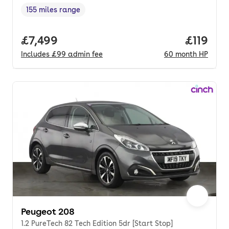
155 miles range
Range in miles
,
Full price.
£7,499
Price pe
£119
Includes
£99
admin fee
60
month
HP
Peugeot 208
1.2 PureTech 82 Tech Edition 5dr [Start Stop]