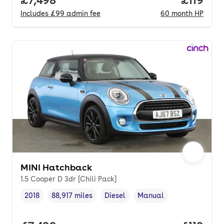
Full price.
£7,498
Price pe
£119
Includes
£99
admin fee
60
month
HP
MINI Hatchback
1.5 Cooper D 3dr [Chili Pack]
2018
88,917 miles
Diesel
Manual
Vehicle year
Mileage
,
,
Fuel type
,
Transmission type
,