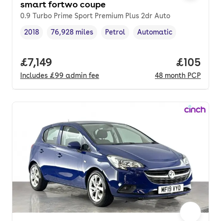
smart fortwo coupe
0.9 Turbo Prime Sport Premium Plus 2dr Auto
2018
76,928 miles
Petrol
Automatic
Vehicle year
Mileage
,
,
Fuel type
,
Transmission type
,
Full price.
£7,149
Price pe
£105
Includes
£99
admin fee
48
month
PCP