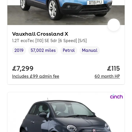
Vauxhall Crossland X
1.2T ecoTec [110] SE 5dr [6 Speed] [S/S]
2019
57,002 miles
Petrol
Manual
Vehicle year
Mileage
,
,
Fuel type
,
Transmission type
,
Full price.
£7,299
Price pe
£115
Includes
£99
admin fee
60
month
HP