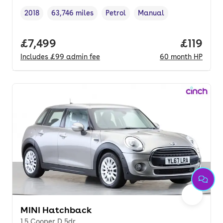
2018
63,746 miles
Petrol
Manual
Vehicle year
Mileage
,
,
Fuel type
,
Transmission type
,
Full price.
£7,499
Price pe
£119
Includes
£99
admin fee
60
month
HP
MINI Hatchback
1.5 Cooper D 5dr