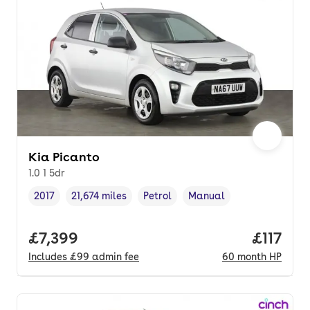
Kia Picanto
1.0 1 5dr
2017
21,674 miles
Petrol
Manual
Vehicle year
Mileage
,
,
Fuel type
,
Transmission type
,
Full price.
£7,399
Price pe
£117
Includes
£99
admin fee
60
month
HP