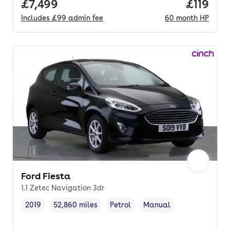
Full price.
£7,499
Price pe
£119
Includes
£99
admin fee
60
month
HP
Ford Fiesta
1.1 Zetec Navigation 3dr
2019
52,860 miles
Petrol
Manual
Vehicle year
Mileage
,
,
Fuel type
,
Transmission type
,