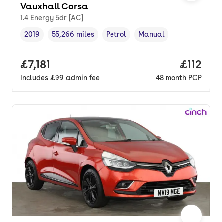
Vauxhall Corsa
1.4 Energy 5dr [AC]
2019
55,266 miles
Petrol
Manual
Vehicle year
Mileage
,
,
Fuel type
,
Transmission type
,
Full price.
£7,181
Price pe
£112
Includes
£99
admin fee
48
month
PCP