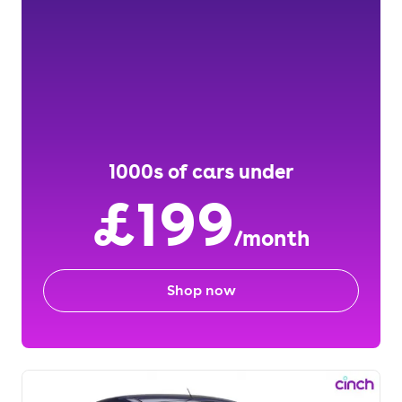
1000s of cars under
£199
/month
Shop now