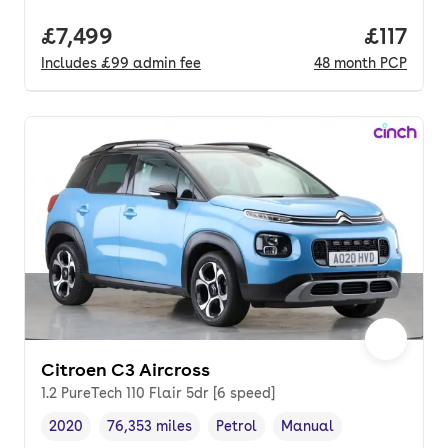
Full price.
£7,499
Price pe
£117
Includes
£99
admin fee
48
month
PCP
Citroen C3 Aircross
1.2 PureTech 110 Flair 5dr [6 speed]
2020
76,353 miles
Petrol
Manual
Vehicle year
Mileage
,
,
Fuel type
,
Transmission type
,