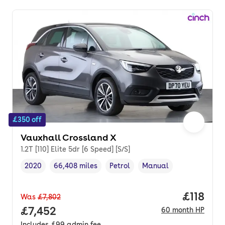
£350 off
Vauxhall Crossland X
1.2T [110] Elite 5dr [6 Speed] [S/S]
2020
66,408 miles
Petrol
Manual
Vehicle year
Mileage
,
,
Fuel type
,
Transmission type
,
Price pe
£118
Was
£7,802
Full price.
£7,452
60
month
HP
Includes
£99
admin fee