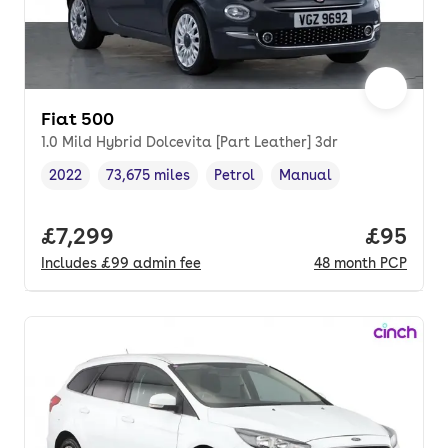
Fiat 500
1.0 Mild Hybrid Dolcevita [Part Leather] 3dr
2022
73,675 miles
Petrol
Manual
Vehicle year
Mileage
,
,
Fuel type
,
Transmission type
,
Full price.
£7,299
Price p
£95
Includes
£99
admin fee
48
month
PCP