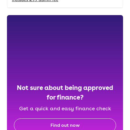
Not sure about being approved
for finance?
Get a quick and easy finance check
Find out now