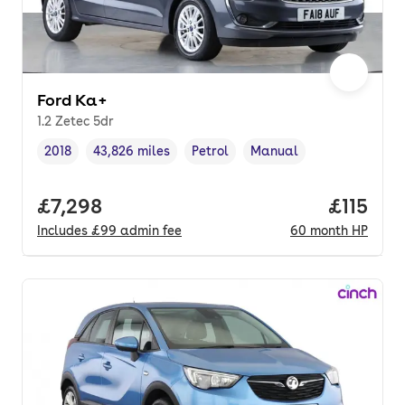
Ford Ka+
1.2 Zetec 5dr
2018
43,826 miles
Petrol
Manual
Vehicle year
Mileage
,
,
Fuel type
,
Transmission type
,
Full price.
£7,298
Price pe
£115
Includes
£99
admin fee
60
month
HP