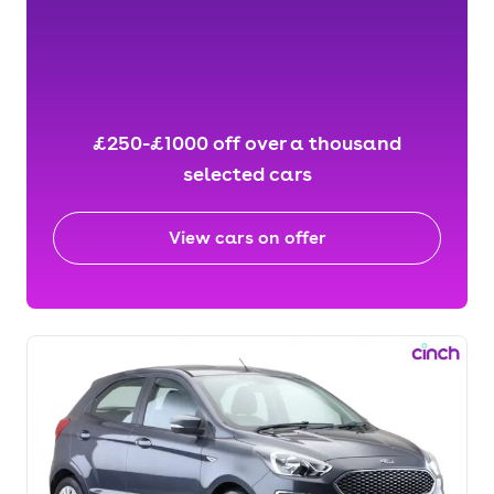
£250-£1000 off over a thousand
selected cars
View cars on offer