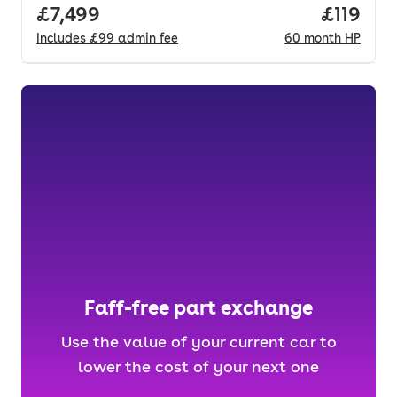
Full price.
£7,499
Price pe
£119
Includes
£99
admin fee
60
month
HP
Faff-free part exchange
Use the value of your current car to
lower the cost of your next one