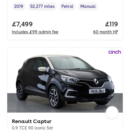
2019
52,277 miles
Petrol
Manual
Vehicle year
Mileage
,
,
Fuel type
,
Transmission type
,
Full price.
£7,499
Price pe
£119
Includes
£99
admin fee
60
month
HP
Renault Captur
0.9 TCE 90 Iconic 5dr