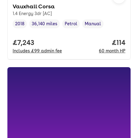
Vauxhall Corsa
1.4 Energy 3dr [AC]
2018
36,140 miles
Petrol
Manual
Vehicle year
Mileage
,
,
Fuel type
,
Transmission type
,
Full price.
£7,243
Price pe
£114
Includes
£99
admin fee
60
month
HP