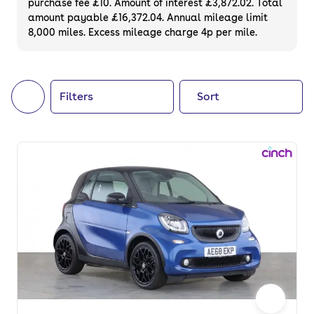
purchase fee £10. Amount of interest £3,872.02. Total
of your next car, you can also use cinch to
amount payable £16,372.04. Annual mileage limit
8,000 miles. Excess mileage charge 4p per mile.
buy a growing list of
new cars
.
Filters
Sort