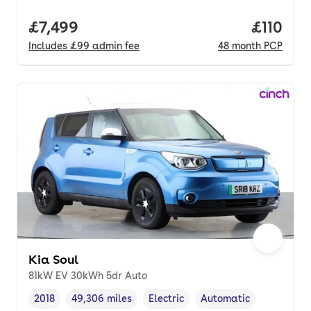
Full price.
£7,499
Price pe
£110
Includes
£99
admin fee
48
month
PCP
Kia Soul
81kW EV 30kWh 5dr Auto
2018
49,306 miles
Electric
Automatic
Vehicle year
Mileage
,
,
Fuel type
,
Transmission type
,