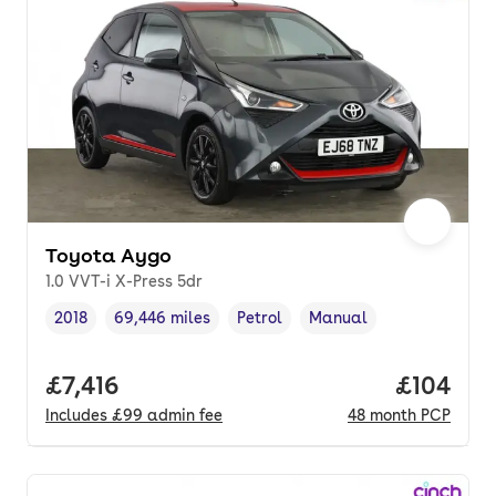
Toyota Aygo
1.0 VVT-i X-Press 5dr
2018
69,446 miles
Petrol
Manual
Vehicle year
Mileage
,
,
Fuel type
,
Transmission type
,
Full price.
£7,416
Price pe
£104
Includes
£99
admin fee
48
month
PCP