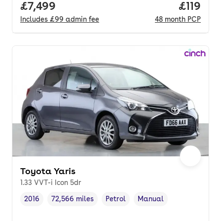
Full price.
£7,499
Price pe
£119
Includes
£99
admin fee
48
month
PCP
Toyota Yaris
1.33 VVT-i Icon 5dr
2016
72,566 miles
Petrol
Manual
Vehicle year
Mileage
,
,
Fuel type
,
Transmission type
,