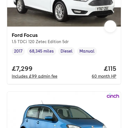
Ford Focus
1.5 TDCi 120 Zetec Edition 5dr
2017
68,345 miles
Diesel
Manual
Vehicle year
Mileage
,
,
Fuel type
,
Transmission type
,
Full price.
£7,299
Price pe
£115
Includes
£99
admin fee
60
month
HP