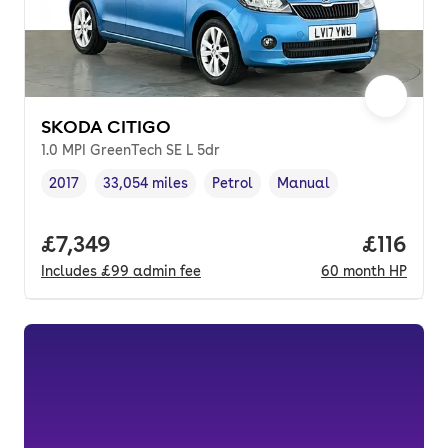
SKODA CITIGO
1.0 MPI GreenTech SE L 5dr
2017
33,054 miles
Petrol
Manual
Vehicle year
Mileage
,
,
Fuel type
,
Transmission type
,
Full price.
£7,349
Price pe
£116
Includes
£99
admin fee
60
month
HP