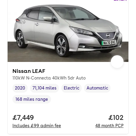
Nissan LEAF
110kW N-Connecta 40kWh 5dr Auto
2020
71,104 miles
Electric
Automatic
Vehicle year
Mileage
,
,
Fuel type
,
Transmission type
,
168 miles range
Range in miles
,
Full price.
£7,449
Price pe
£102
Includes
£99
admin fee
48
month
PCP