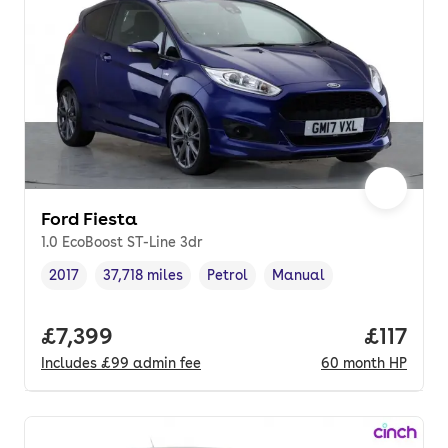
Ford Fiesta
1.0 EcoBoost ST-Line 3dr
2017
37,718 miles
Petrol
Manual
Vehicle year
Mileage
,
,
Fuel type
,
Transmission type
,
Full price.
£7,399
Price pe
£117
Includes
£99
admin fee
60
month
HP