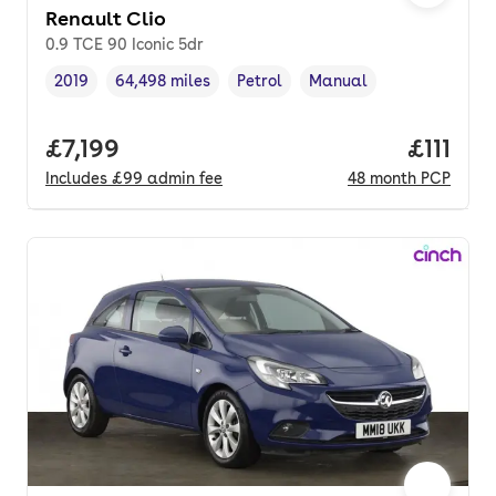
Renault Clio
0.9 TCE 90 Iconic 5dr
2019
64,498 miles
Petrol
Manual
Vehicle year
Mileage
,
,
Fuel type
,
Transmission type
,
Full price.
£7,199
Price p
£111
Includes
£99
admin fee
48
month
PCP