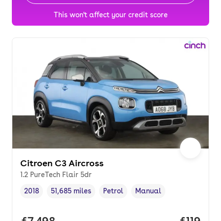
This won't affect your credit score
Citroen C3 Aircross
1.2 PureTech Flair 5dr
2018
51,685 miles
Petrol
Manual
Vehicle year
Mileage
,
,
Fuel type
,
Transmission type
,