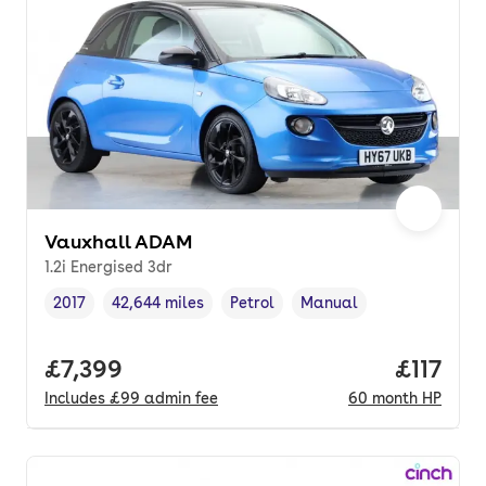
Vauxhall ADAM
1.2i Energised 3dr
2017
42,644 miles
Petrol
Manual
Vehicle year
Mileage
,
,
Fuel type
,
Transmission type
,
Full price.
£7,399
Price pe
£117
Includes
£99
admin fee
60
month
HP