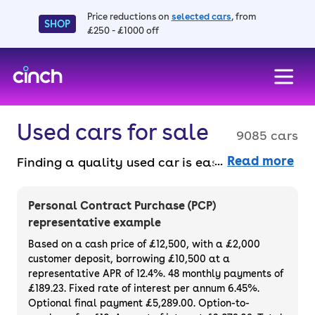
Price reductions on
selected cars
, from
SHOP
£250 - £1000 off
skip to main content
skip to footer
Used cars for sale
9085 cars
Read more
Finding a quality used car is easy when you
know where to look – and we’ve got plenty to
choose from. All our used cars for sale are
Personal Contract Purchase (PCP)
thoroughly checked to ensure they meet our
representative example
high standards and will always have a
Based on a cash price of £12,500, with a £2,000
minimum six-month MOT. You can choose a
customer deposit, borrowing £10,500 at a
representative APR of 12.4%. 48 monthly payments of
used car on finance or buy it outright, with
£189.23. Fixed rate of interest per annum 6.45%.
plenty of impressive deals and discounts
Optional final payment £5,289.00. Option-to-
available. If you prefer to be the first owner