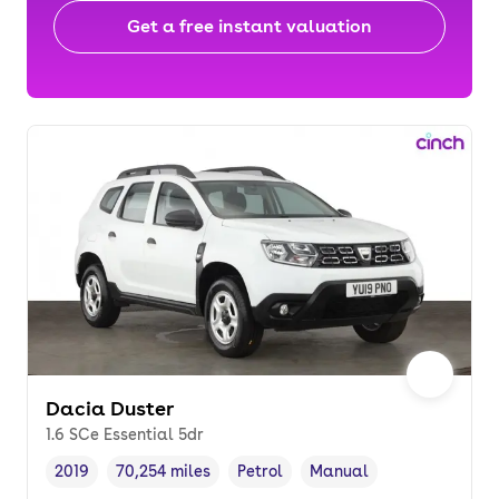
Get a free instant valuation
Dacia Duster
1.6 SCe Essential 5dr
2019
70,254 miles
Petrol
Manual
Vehicle year
Mileage
,
,
Fuel type
,
Transmission type
,