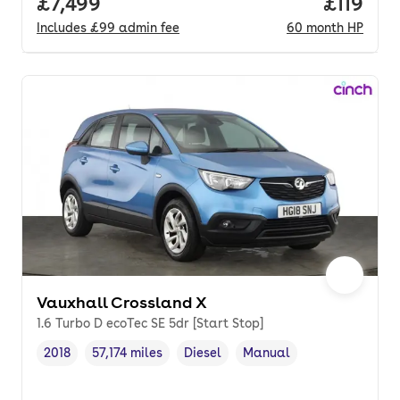
Full price.
£7,499
Price pe
£119
Includes
£99
admin fee
60
month
HP
Vauxhall Crossland X
1.6 Turbo D ecoTec SE 5dr [Start Stop]
2018
57,174 miles
Diesel
Manual
Vehicle year
Mileage
,
,
Fuel type
,
Transmission type
,