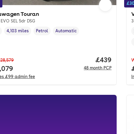
£30
swagen Touran
I EVO SEL 5dr DSG
3
4,103 miles
Petrol
Automatic
cle year
Mileage
,
,
Fuel type
,
Transmission type
,
Price per mo
£439
28,579
 price.
,079
48
month
PCP
des
£99
admin fee
I