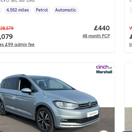
I EVO SEL 5dr DSG
1
4,552 miles
Petrol
Automatic
cle year
Mileage
,
,
Fuel type
,
Transmission type
,
Price per mo
£440
28,579
 price.
,079
48
month
PCP
des
£99
admin fee
I