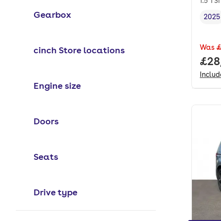
1.5 TS
Gearbox
2025
Vehi
Was
£
cinch Store locations
Full
£28
Inclu
Engine size
Doors
Seats
Drive type