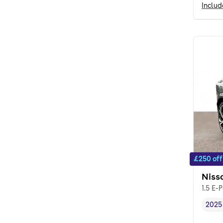
Inclu
£250 off
Niss
1.5 E-
2025
Vehi