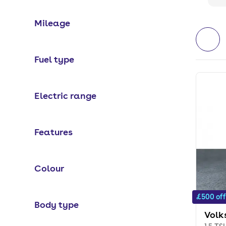
Mileage
Fuel type
Electric range
Features
Colour
£500 off
Body type
Volk