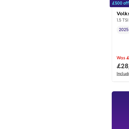
£500 off
Volk
1.5 TS
2025
Vehi
Was
£
Full
£28
Inclu