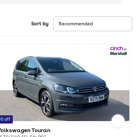
Sort by
0 off
Volkswagen Touran