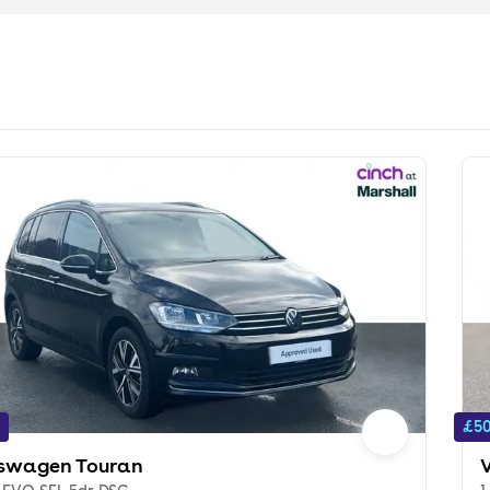
£50
swagen Touran