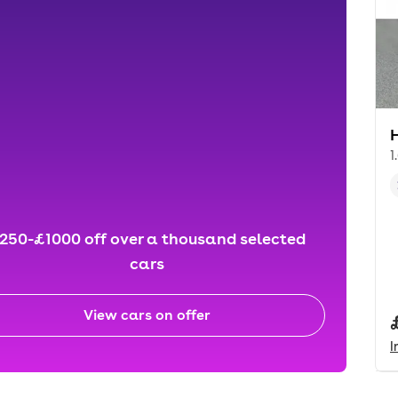
1
250-£1000 off over a thousand selected
cars
View cars on offer
I