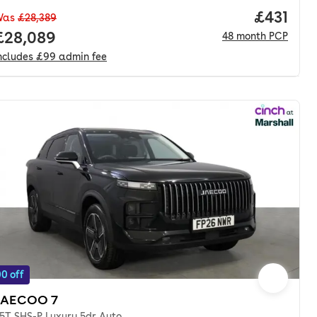
nth. pcp.
Price pe
£431
Was
£28,389
Full price.
£28,089
48
month
PCP
ncludes
£99
admin fee
0 off
JAECOO 7
.5T SHS-P Luxury 5dr Auto