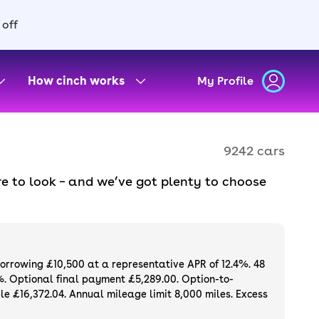
 off
How cinch works
My Profile
9242 cars
e to look – and we’ve got plenty to choose
d to ensure they meet our high standards and
oose a used car on finance or buy it
available. If you prefer to be the first owner
ng list of
new cars
.
borrowing £10,500 at a representative APR of 12.4%. 48
%. Optional final payment £5,289.00. Option-to-
e £16,372.04. Annual mileage limit 8,000 miles. Excess