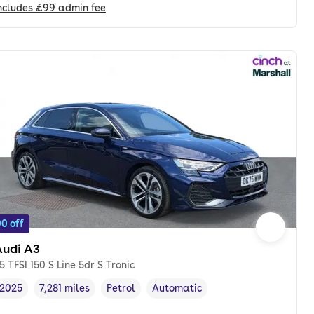
ncludes
£99
admin fee
0 off
Audi A3
.5 TFSI 150 S Line 5dr S Tronic
2025
7,281 miles
Petrol
Automatic
Vehicle year
Mileage
,
,
Fuel type
,
Transmission type
,