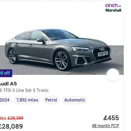
0 off
Audi A5
5 TFSI S Line 5dr S Tronic
2024
7,852 miles
Petrol
Automatic
Vehicle year
Mileage
,
,
Fuel type
,
Transmission type
,
Price per
£455
Was
£28,389
nth. pcp.
Full price.
£28,089
48
month
PCP