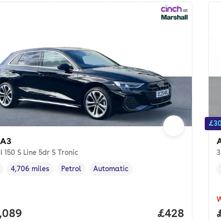
£30
 A3
SI 150 S Line 5dr S Tronic
3
4,706 miles
Petrol
Automatic
cle year
Mileage
,
,
Fuel type
,
Transmission type
,
 price.
,089
Price per mo
£428