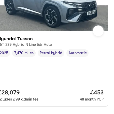
Hyundai Tucson
.6T 239 Hybrid N Line 5dr Auto
2025
7,470 miles
Petrol hybrid
Automatic
Vehicle year
Mileage
,
,
Fuel type
,
Transmission type
,
Full price.
£28,079
Price per
£453
ncludes
£99
admin fee
48
month
PCP