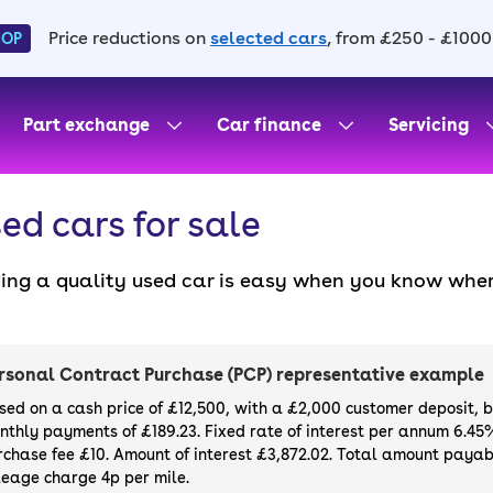
Price reductions on
selected cars
, from £250 - £1000
HOP
Part exchange
Car finance
Servicing
ed cars for sale
ding a quality used car is easy when you know wher
. All our used cars for sale are thoroughly checke
l always have a minimum six-month MOT. You can ch
ight, with plenty of impressive deals and discounts 
rsonal Contract Purchase (PCP) representative example
our next car, you can also use cinch to buy a growi
sed on a cash price of £12,500, with a £2,000 customer deposit, 
nthly payments of £189.23. Fixed rate of interest per annum 6.45
rchase fee £10. Amount of interest £3,872.02. Total amount payabl
leage charge 4p per mile.