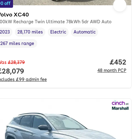
0 off
Volvo XC40
00kW Recharge Twin Ultimate 78kWh 5dr AWD Auto
2023
28,170 miles
Electric
Automatic
Vehicle year
Mileage
,
,
Fuel type
,
Transmission type
,
267 miles range
Range in miles
,
nth. pcp.
Price per
£452
Was
£28,379
Full price.
£28,079
48
month
PCP
ncludes
£99
admin fee