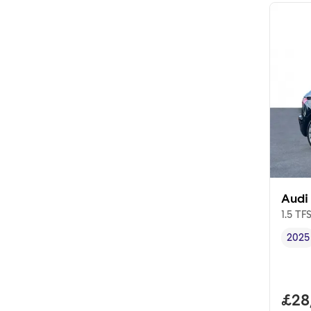
Audi
1.5 TF
2025
Vehi
Full
£28