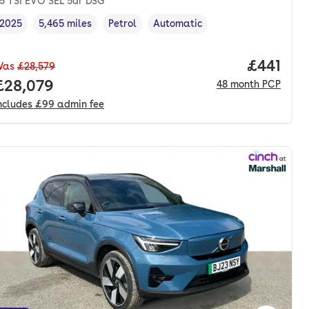
.5 TSI EVO SEL 5dr DSG
2025
5,465 miles
Petrol
Automatic
Vehicle year
Mileage
,
,
Fuel type
,
Transmission type
,
nth. pcp.
Price pe
£441
Was
£28,579
Full price.
£28,079
48
month
PCP
ncludes
£99
admin fee