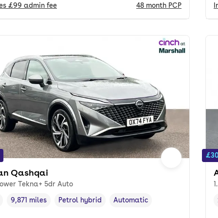
des
£99
admin fee
48
month
PCP
I
£30
an Qashqai
Power Tekna+ 5dr Auto
1
9,871 miles
Petrol hybrid
Automatic
cle year
Mileage
,
,
Fuel type
,
Transmission type
,