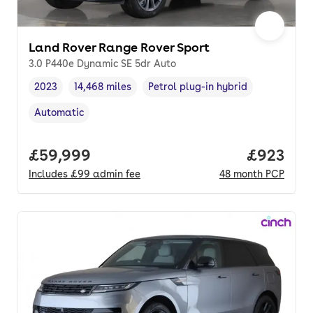
Land Rover Range Rover Sport
3.0 P440e Dynamic SE 5dr Auto
2023
14,468 miles
Petrol plug-in hybrid
Vehicle year
Mileage
,
,
Fuel type
,
Automatic
Transmission type
,
Full price.
£59,999
Price per
£923
Includes
£99
admin fee
48
month
PCP