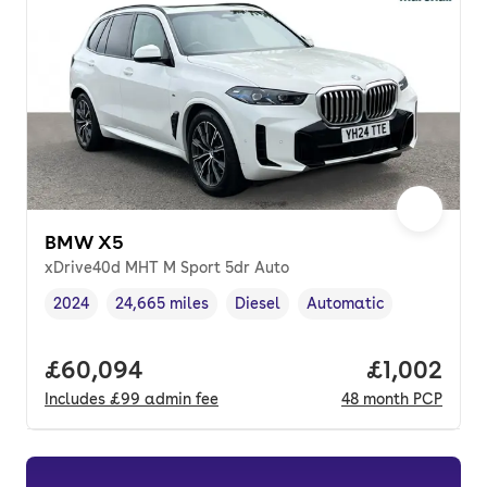
BMW X5
xDrive40d MHT M Sport 5dr Auto
2024
24,665 miles
Diesel
Automatic
Vehicle year
Mileage
,
,
Fuel type
,
Transmission type
,
Full price.
£60,094
Price per 
£1,002
Includes
£99
admin fee
48
month
PCP