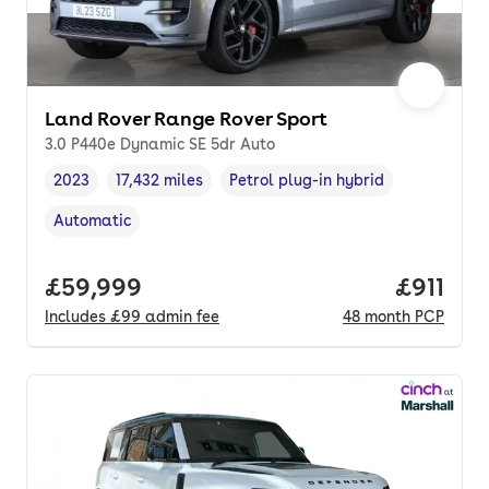
Land Rover Range Rover Sport
3.0 P440e Dynamic SE 5dr Auto
2023
17,432 miles
Petrol plug-in hybrid
Vehicle year
Mileage
,
,
Fuel type
,
Automatic
Transmission type
,
Full price.
£59,999
Price pe
£911
Includes
£99
admin fee
48
month
PCP