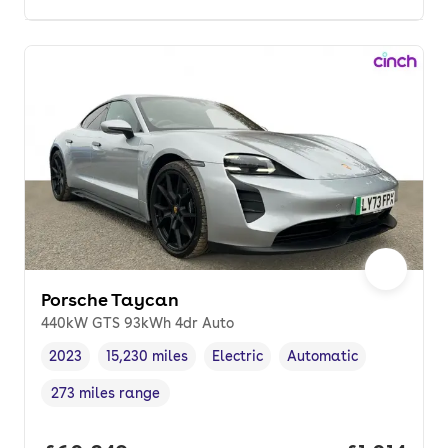
Porsche Taycan
440kW GTS 93kWh 4dr Auto
2023
15,230 miles
Electric
Automatic
Vehicle year
Mileage
,
,
Fuel type
,
Transmission type
,
273 miles range
Range in miles
,