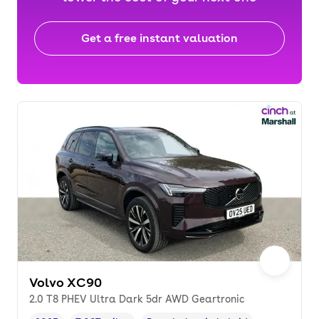
Get a free instant valuation
Volvo XC90
2.0 T8 PHEV Ultra Dark 5dr AWD Geartronic