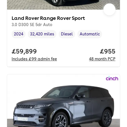
Land Rover Range Rover Sport
3.0 D300 SE 5dr Auto
2024
32,420 miles
Diesel
Automatic
Vehicle year
Mileage
,
,
Fuel type
,
Transmission type
,
Full price.
£59,899
Price per
£955
Includes
£99
admin fee
48
month
PCP