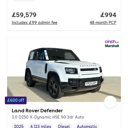
Transmission type
,
Full price.
£59,579
Price per
£994
Includes
£99
admin fee
48
month
PCP
£600 off
Land Rover Defender
3.0 D250 X-Dynamic HSE 90 3dr Auto
2025
4,123 miles
Diesel
Automatic