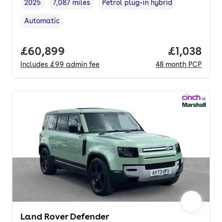
2025
7,087 miles
Petrol plug-in hybrid
Vehicle year
Mileage
,
,
Fuel type
,
Automatic
Transmission type
,
Full price.
£60,899
Price per 
£1,038
Includes
£99
admin fee
48
month
PCP
Land Rover Defender