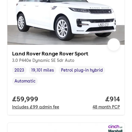
Land Rover Range Rover Sport
3.0 P440e Dynamic SE 5dr Auto
2023
19,101 miles
Petrol plug-in hybrid
Vehicle year
Mileage
,
,
Fuel type
,
Automatic
Transmission type
,
Full price.
£59,999
Price pe
£914
Includes
£99
admin fee
48
month
PCP