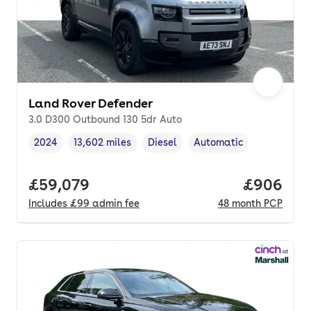
Land Rover Defender
3.0 D300 Outbound 130 5dr Auto
2024
13,602 miles
Diesel
Automatic
Vehicle year
Mileage
,
,
Fuel type
,
Transmission type
,
Full price.
£59,079
Price per
£906
Includes
£99
admin fee
48
month
PCP