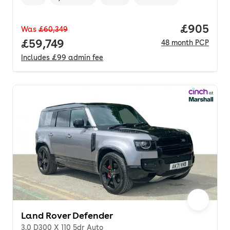
Vehicle year
Mileage
,
,
Fuel type
,
Transmission type
,
Price per
£905
Was
£60,349
Full price.
£59,749
48
month
PCP
Includes
£99
admin fee
Land Rover Defender
3.0 D300 X 110 5dr Auto