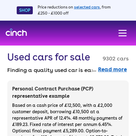
Price reductions on
selected cars
, from
SHOP
£250 - £1000 off
skip to main content
skip to footer
Used cars for sale
9302 cars
Read more
Finding a quality used car is easy when you
know where to look – and we’ve got plenty to
choose from. All our used cars for sale are
Personal Contract Purchase (PCP)
thoroughly checked to ensure they meet our
representative example
high standards and will always have a
Based on a cash price of £12,500, with a £2,000
minimum six-month MOT. You can choose a
customer deposit, borrowing £10,500 at a
representative APR of 12.4%. 48 monthly payments of
used car on finance or buy it outright, with
£189.23. Fixed rate of interest per annum 6.45%.
plenty of impressive deals and discounts
Optional final payment £5,289.00. Option-to-
available. If you prefer to be the first owner