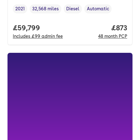
2021
32,568 miles
Diesel
Automatic
Vehicle year
Mileage
,
,
Fuel type
,
Transmission type
,
Full price.
£59,799
Price pe
£873
Includes
£99
admin fee
48
month
PCP