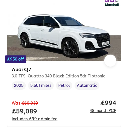
£950 off
Audi Q7
3.0 TFSI Quattro 340 Black Edition 5dr Tiptronic
2025
5,501 miles
Petrol
Automatic
Vehicle year
Mileage
,
,
Fuel type
,
Transmission type
,
Price per
£994
Was
£60,039
Full price.
£59,089
48
month
PCP
Includes
£99
admin fee