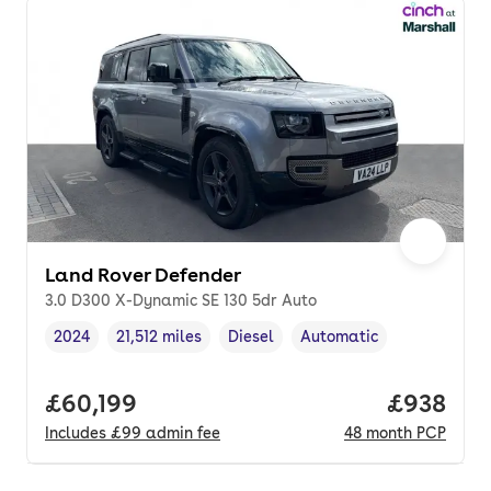
Land Rover Defender
3.0 D300 X-Dynamic SE 130 5dr Auto
2024
21,512 miles
Diesel
Automatic
Vehicle year
Mileage
,
,
Fuel type
,
Transmission type
,
Full price.
£60,199
Price per
£938
Includes
£99
admin fee
48
month
PCP