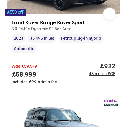
£550 off
Land Rover Range Rover Sport
3.0 P440e Dynamic SE 5dr Auto
2023
35,495 miles
Petrol plug-in hybrid
Vehicle year
Mileage
,
,
Fuel type
,
Automatic
Transmission type
,
Price per
£922
Was
£59,549
Full price.
£58,999
48
month
PCP
Includes
£99
admin fee