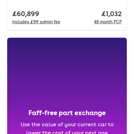
Full price.
£60,899
Price per 
£1,032
Includes
£99
admin fee
48
month
PCP
Faff-free part exchange
Use the value of your current car to
lower the cost of your next one