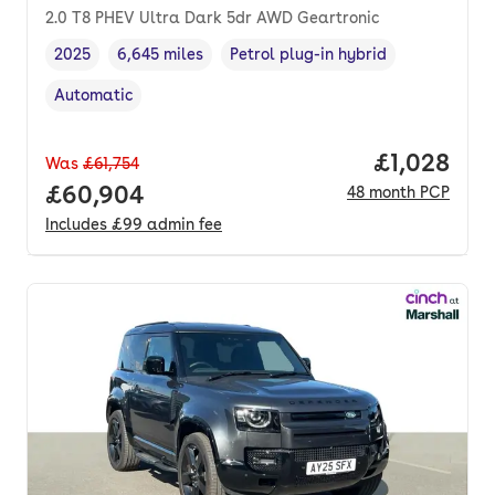
2.0 T8 PHEV Ultra Dark 5dr AWD Geartronic
2025
6,645 miles
Petrol plug-in hybrid
Vehicle year
Mileage
,
,
Fuel type
,
Automatic
Transmission type
,
Price per 
£1,028
Was
£61,754
Full price.
£60,904
48
month
PCP
Includes
£99
admin fee