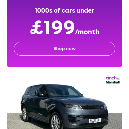
1000s of cars under
£199
/month
Shop now