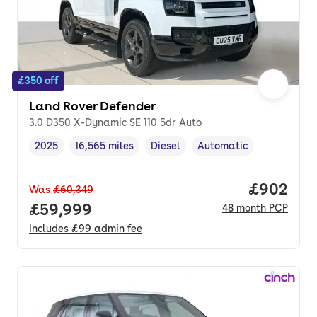
£350 off
Land Rover Defender
3.0 D350 X-Dynamic SE 110 5dr Auto
2025
16,565 miles
Diesel
Automatic
Vehicle year
Mileage
,
,
Fuel type
,
Transmission type
,
Price per
£902
Was
£60,349
Full price.
£59,999
48
month
PCP
Includes
£99
admin fee