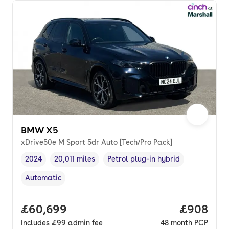
BMW X5
xDrive50e M Sport 5dr Auto [Tech/Pro Pack]
2024
20,011 miles
Petrol plug-in hybrid
Vehicle year
Mileage
,
,
Fuel type
,
Automatic
Transmission type
,
Full price.
£60,699
Price per
£908
Includes
£99
admin fee
48
month
PCP