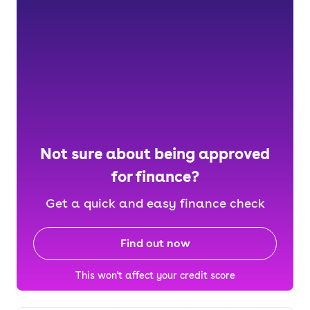
Not sure about being approved
for finance?
Get a quick and easy finance check
Find out now
This won't affect your credit score