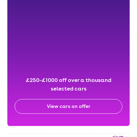
£250-£1000 off over a thousand
selected cars
View cars on offer