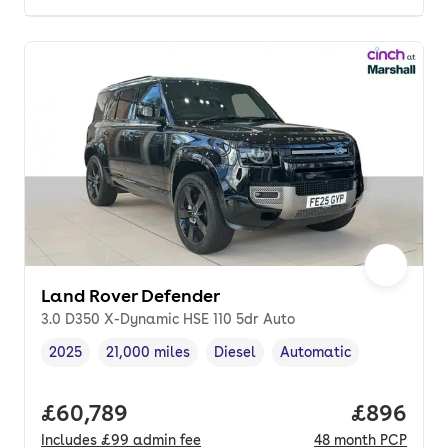
Land Rover Defender
3.0 D350 X-Dynamic HSE 110 5dr Auto
2025
21,000 miles
Diesel
Automatic
Vehicle year
Mileage
,
,
Fuel type
,
Transmission type
,
Full price.
£60,789
Price per
£896
Includes
£99
admin fee
48
month
PCP