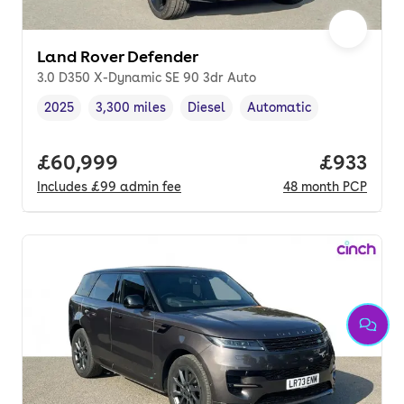
Land Rover Defender
3.0 D350 X-Dynamic SE 90 3dr Auto
2025
3,300 miles
Diesel
Automatic
Vehicle year
Mileage
,
,
Fuel type
,
Transmission type
,
Full price.
£60,999
Price per
£933
Includes
£99
admin fee
48
month
PCP