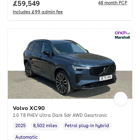
Full price.
£59,549
48
month
PCP
Includes
£99
admin fee
Volvo XC90
2.0 T8 PHEV Ultra Dark 5dr AWD Geartronic
2025
8,502 miles
Petrol plug-in hybrid
Vehicle year
Mileage
,
,
Fuel type
,
Automatic