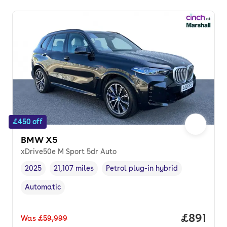
£450 off
BMW X5
xDrive50e M Sport 5dr Auto
2025
21,107 miles
Petrol plug-in hybrid
Vehicle year
Mileage
,
,
Fuel type
,
Automatic
Transmission type
,
Price pe
£891
Was
£59,999