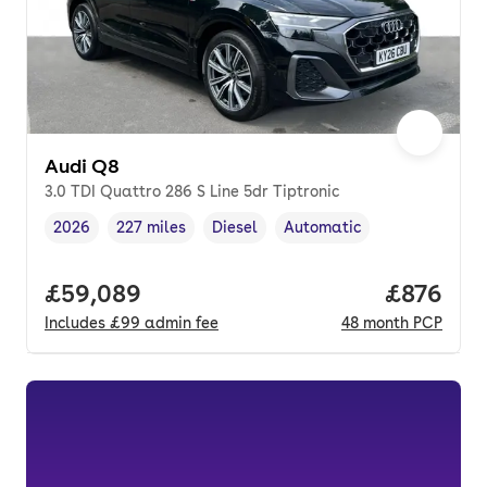
Audi Q8
3.0 TDI Quattro 286 S Line 5dr Tiptronic
2026
227 miles
Diesel
Automatic
Vehicle year
Mileage
,
,
Fuel type
,
Transmission type
,
Full price.
£59,089
Price per
£876
Includes
£99
admin fee
48
month
PCP