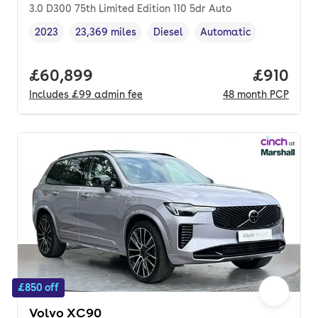
3.0 D300 75th Limited Edition 110 5dr Auto
2023
23,369 miles
Diesel
Automatic
Vehicle year
Mileage
,
,
Fuel type
,
Transmission type
,
Full price.
£60,899
Price pe
£910
Includes
£99
admin fee
48
month
PCP
£850 off
Volvo XC90