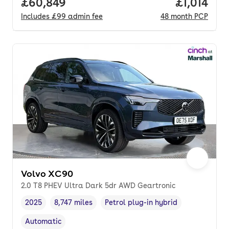
Full price.
£60,849
Price per 
£1,014
Includes
£99
admin fee
48
month
PCP
Volvo XC90
2.0 T8 PHEV Ultra Dark 5dr AWD Geartronic
2025
8,747 miles
Petrol plug-in hybrid
Vehicle year
Mileage
,
,
Fuel type
,
Automatic
Transmission type
,