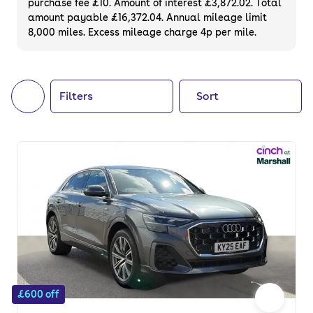
purchase fee £10. Amount of interest £3,872.02. Total
of your next car, you can also use cinch to
amount payable £16,372.04. Annual mileage limit
8,000 miles. Excess mileage charge 4p per mile.
buy a growing list of
new cars
.
Filters
Sort
£600 off