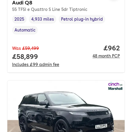
Audi Q8
55 TFSI e Quattro S Line 5dr Tiptronic
2025
4,933 miles
Petrol plug-in hybrid
Vehicle year
Mileage
,
,
Fuel type
,
Automatic
Transmission type
,
Price per
£962
Was
£59,499
Full price.
£58,899
48
month
PCP
Includes
£99
admin fee