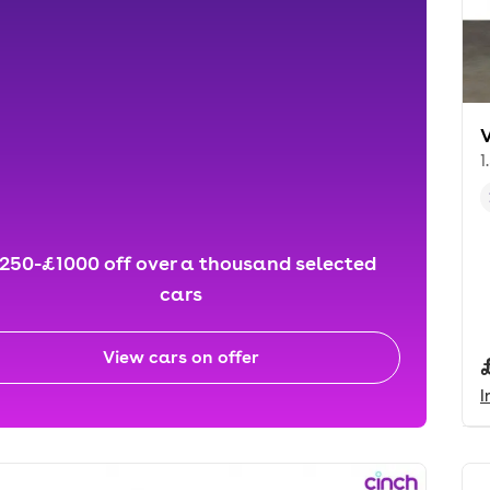
1
250-£1000 off over a thousand selected
cars
View cars on offer
I