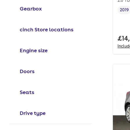
2.0 TD
Gearbox
2019
Vehi
cinch Store locations
Full
£14
Inclu
Engine size
Doors
Seats
Drive type