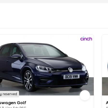
y reserved
swagen Golf