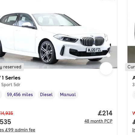
y reserved
Cur
1 Series
 Sport 5dr
3
59,456 miles
Diesel
Manual
cle year
Mileage
,
,
Fuel type
,
Transmission type
,
Price per m
£214
14,935
 price.
,535
48
month
PCP
des
£99
admin fee
I