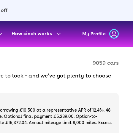
 off
How cinch works
My Profile
9059 cars
e to look – and we’ve got plenty to choose
d to ensure they meet our high standards and
oose a used car on finance or buy it
available. If you prefer to be the first owner
ng list of
new cars
.
borrowing £10,500 at a representative APR of 12.4%. 48
%. Optional final payment £5,289.00. Option-to-
e £16,372.04. Annual mileage limit 8,000 miles. Excess