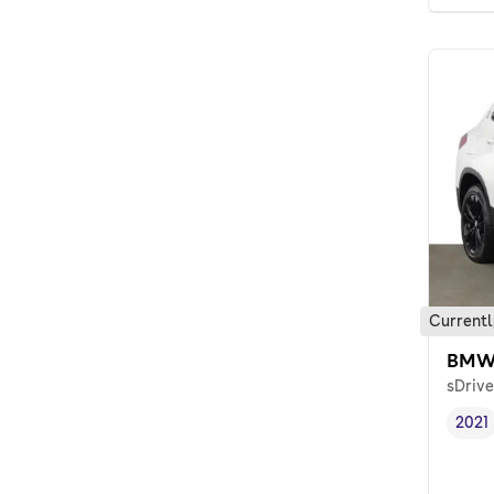
Currentl
BMW
sDrive
2021
Vehi