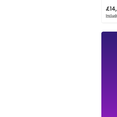
Full
£14
Inclu