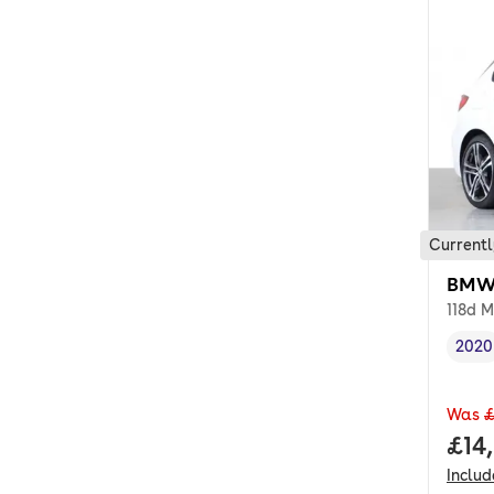
Currentl
BMW 
118d M
2020
Vehi
Was
£
Full
£14
Inclu