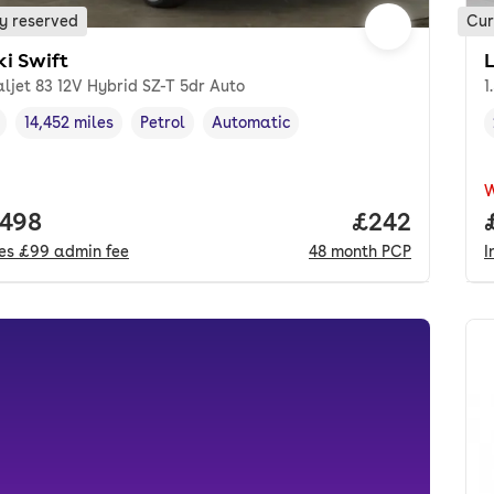
y reserved
Cur
ki Swift
aljet 83 12V Hybrid SZ-T 5dr Auto
1
14,452 miles
Petrol
Automatic
cle year
Mileage
,
,
Fuel type
,
Transmission type
,
 price.
,498
Price per mo
£242
des
£99
admin fee
48
month
PCP
I