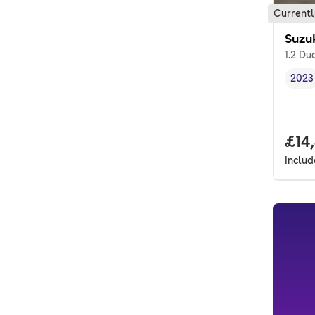
Currentl
Suzu
1.2 Du
2023
Vehi
Full
£14
Inclu