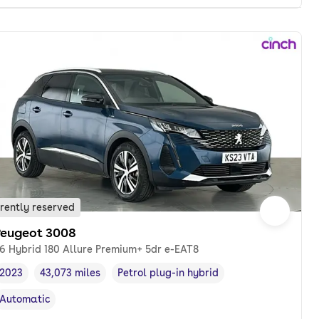
rently reserved
Peugeot 3008
.6 Hybrid 180 Allure Premium+ 5dr e-EAT8
2023
43,073 miles
Petrol plug-in hybrid
Vehicle year
Mileage
,
,
Fuel type
,
Automatic
Transmission type
,