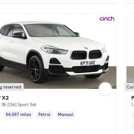
y reserved
Cur
 X2
 18i [136] Sport 5dr
1
54,597 miles
Petrol
Manual
cle year
Mileage
,
,
Fuel type
,
Transmission type
,