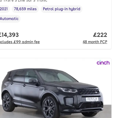
0 TFSI e S Line 5dr S Tronic
2021
78,659 miles
Petrol plug-in hybrid
Vehicle year
Mileage
,
,
Fuel type
,
Automatic
Transmission type
,
nth. pcp.
Full price.
£14,393
Price per
£222
ncludes
£99
admin fee
48
month
PCP