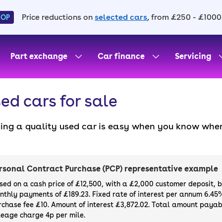
Price reductions on
selected cars
, from £250 - £1000
HOP
Part exchange
Car finance
Servicing
ed cars for sale
ding a quality used car is easy when you know wher
. All our used cars for sale are thoroughly checke
l always have a minimum six-month MOT. You can ch
ight, with plenty of impressive deals and discounts 
rsonal Contract Purchase (PCP) representative example
our next car, you can also use cinch to buy a growi
sed on a cash price of £12,500, with a £2,000 customer deposit, 
nthly payments of £189.23. Fixed rate of interest per annum 6.45
rchase fee £10. Amount of interest £3,872.02. Total amount payabl
leage charge 4p per mile.