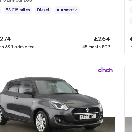
I R-Line 5dr DSG
4
58,018 miles
Diesel
Automatic
cle year
Mileage
,
,
Fuel type
,
Transmission type
,
 price.
,274
Price per mo
£264
des
£99
admin fee
48
month
PCP
I