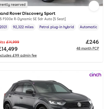
rently reserved
Land Rover Discovery Sport
.5 P300e R-Dynamic SE 5dr Auto [5 Seat]
2021
92,322 miles
Petrol plug-in hybrid
Automatic
Vehicle year
Mileage
,
,
Fuel type
,
Transmission typ
Price per
£246
Was
£14,999
nth. pcp.
Full price.
£14,499
48
month
PCP
ncludes
£99
admin fee