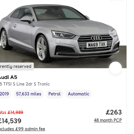
rently reserved
Audi A5
5 TFSI S Line 2dr S Tronic
2019
57,633 miles
Petrol
Automatic
Vehicle year
Mileage
,
,
Fuel type
,
Transmission type
,
onth. pcp.
Price per
£263
Was
£14,989
Full price.
£14,539
48
month
PCP
ncludes
£99
admin fee