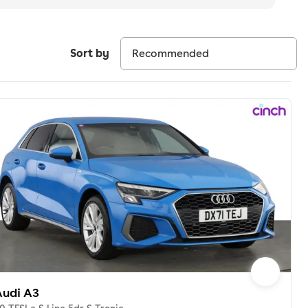
Sort by
Audi A3