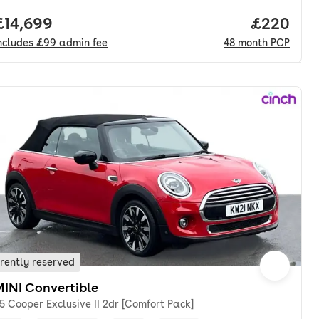
nth. pcp.
Full price.
£14,699
Price per
£220
ncludes
£99
admin fee
48
month
PCP
rently reserved
MINI Convertible
.5 Cooper Exclusive II 2dr [Comfort Pack]