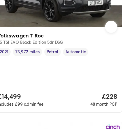
Volkswagen T-Roc
.5 TSI EVO Black Edition 5dr DSG
2021
73,972 miles
Petrol
Automatic
Vehicle year
Mileage
,
,
Fuel type
,
Transmission type
,
Full price.
£14,499
Price per
£228
ncludes
£99
admin fee
48
month
PCP