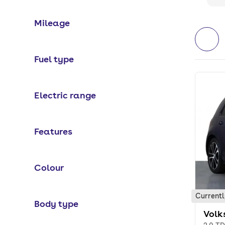
Mileage
Fuel type
Electric range
Features
Colour
Currentl
Body type
Volk