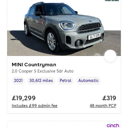
MINI Countryman
2.0 Cooper S Exclusive 5dr Auto
2021
30,612 miles
Petrol
Automatic
Vehicle year
Mileage
,
,
Fuel type
,
Transmission type
,
Full price.
£19,299
Price pe
£319
Includes
£99
admin fee
48
month
PCP