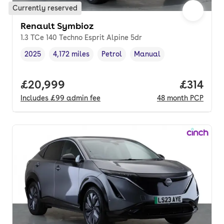
Currently reserved
Renault Symbioz
1.3 TCe 140 Techno Esprit Alpine 5dr
2025
4,172 miles
Petrol
Manual
Vehicle year
Mileage
,
,
Fuel type
,
Transmission type
,
Full price.
£20,999
Price pe
£314
Includes
£99
admin fee
48
month
PCP