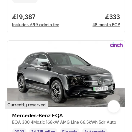
Transmission type
,
Full price.
£19,387
Price pe
£333
Includes
£99
admin fee
48
month
PCP
Currently reserved
Mercedes-Benz EQA
EQA 300 4Matic 168kW AMG Line 66.5kWh 5dr Auto
2022
34,315 miles
Electric
Automatic