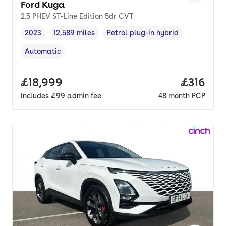
Ford Kuga
2.5 PHEV ST-Line Edition 5dr CVT
2023
12,589 miles
Petrol plug-in hybrid
Vehicle year
Mileage
,
,
Fuel type
,
Automatic
Transmission type
,
Full price.
£18,999
Price pe
£316
Includes
£99
admin fee
48
month
PCP