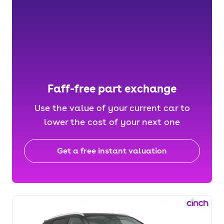
Faff-free part exchange
Use the value of your current car to
lower the cost of your next one
Get a free instant valuation