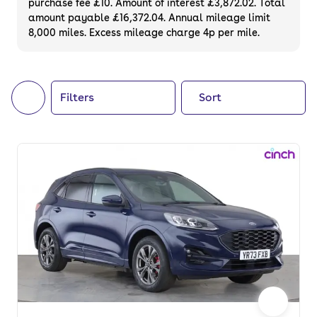
purchase fee £10. Amount of interest £3,872.02. Total
of your next car, you can also use cinch to
amount payable £16,372.04. Annual mileage limit
8,000 miles. Excess mileage charge 4p per mile.
buy a growing list of
new cars
.
Filters
Sort