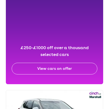
£250-£1000 off over a thousand
selected cars
View cars on offer