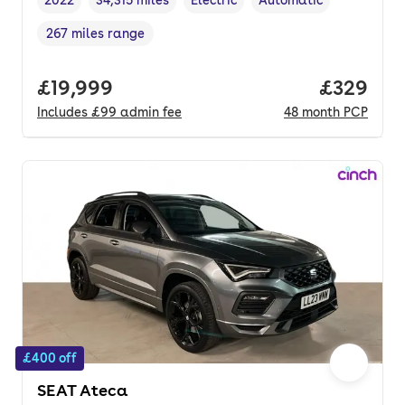
Vehicle year
Mileage
,
,
Fuel type
,
Transmission type
,
267 miles range
Range in miles
,
Full price.
£19,999
Price per
£329
Includes
£99
admin fee
48
month
PCP
£400 off
SEAT Ateca