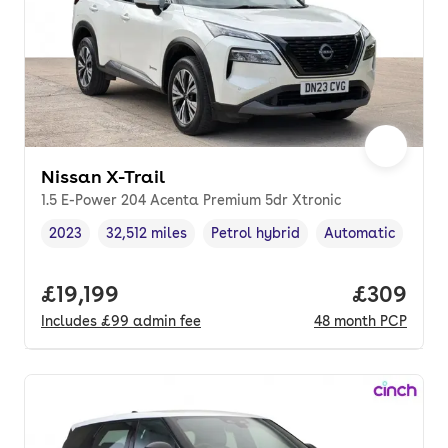
Nissan X-Trail
1.5 E-Power 204 Acenta Premium 5dr Xtronic
2023
32,512 miles
Petrol hybrid
Automatic
Vehicle year
Mileage
,
,
Fuel type
,
Transmission type
Full price.
£19,199
Price per
£309
Includes
£99
admin fee
48
month
PCP