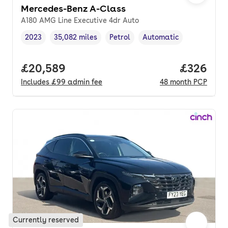
Mercedes-Benz A-Class
A180 AMG Line Executive 4dr Auto
2023
35,082 miles
Petrol
Automatic
Vehicle year
Mileage
,
,
Fuel type
,
Transmission type
,
Full price.
£20,589
Price per
£326
Includes
£99
admin fee
48
month
PCP
Currently reserved