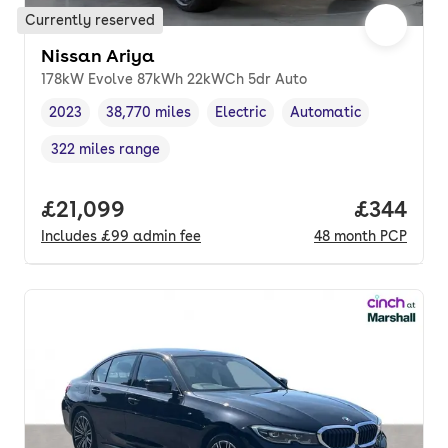
Currently reserved
Nissan Ariya
178kW Evolve 87kWh 22kWCh 5dr Auto
2023
38,770 miles
Electric
Automatic
Vehicle year
Mileage
,
,
Fuel type
,
Transmission type
,
322 miles range
Range in miles
,
Full price.
£21,099
Price per
£344
Includes
£99
admin fee
48
month
PCP