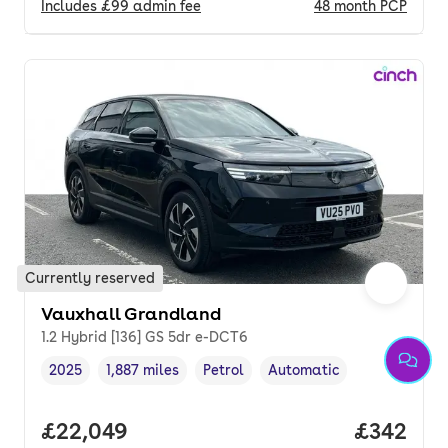
Includes
£99
admin fee
48
month
PCP
Currently reserved
Vauxhall Grandland
1.2 Hybrid [136] GS 5dr e-DCT6
2025
1,887 miles
Petrol
Automatic
Vehicle year
Mileage
,
,
Fuel type
,
Transmission type
,
Full price.
£22,049
Price per
£342