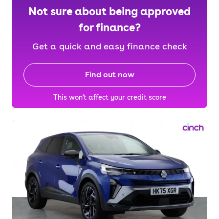
Not sure about being approved
for finance?
Get a quick and easy finance check
Find out now
This won't affect your credit score