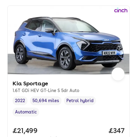
Kia Sportage
1.6T GDi HEV GT-Line S 5dr Auto
2022
50,694 miles
Petrol hybrid
Vehicle year
Mileage
,
,
Fuel type
,
Automatic
Transmission type
,
Full price.
£21,499
Price pe
£347