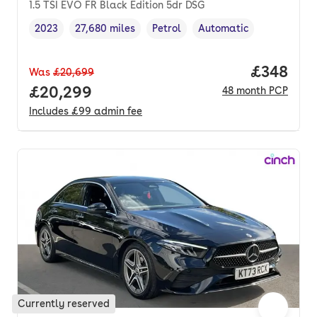
1.5 TSI EVO FR Black Edition 5dr DSG
2023
27,680 miles
Petrol
Automatic
Vehicle year
Mileage
,
,
Fuel type
,
Transmission type
,
Price per
£348
Was
£20,699
Full price.
£20,299
48
month
PCP
Includes
£99
admin fee
Currently reserved