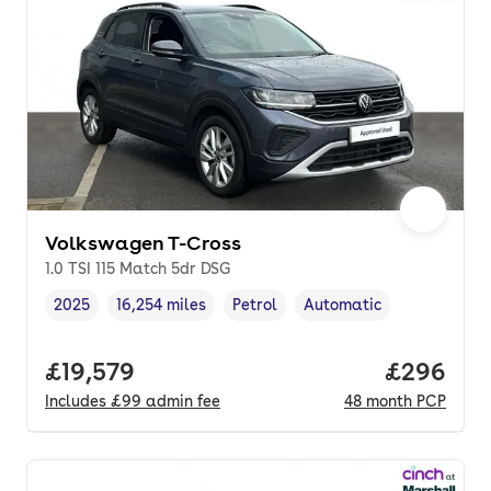
Volkswagen T-Cross
1.0 TSI 115 Match 5dr DSG
2025
16,254 miles
Petrol
Automatic
Vehicle year
Mileage
,
,
Fuel type
,
Transmission type
,
Full price.
£19,579
Price per
£296
Includes
£99
admin fee
48
month
PCP