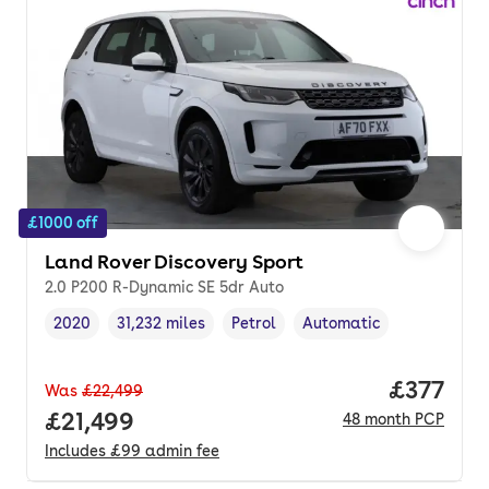
£1000 off
Land Rover Discovery Sport
2.0 P200 R-Dynamic SE 5dr Auto
2020
31,232 miles
Petrol
Automatic
Vehicle year
Mileage
,
,
Fuel type
,
Transmission type
,
Price pe
£377
Was
£22,499
Full price.
£21,499
48
month
PCP
Includes
£99
admin fee