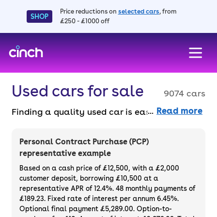
Price reductions on
selected cars
, from
SHOP
£250 - £1000 off
skip to main content
skip to footer
Used cars for sale
9074 cars
Read more
Finding a quality used car is easy when you
know where to look – and we’ve got plenty to
choose from. All our used cars for sale are
Personal Contract Purchase (PCP)
thoroughly checked to ensure they meet our
representative example
high standards and will always have a
Based on a cash price of £12,500, with a £2,000
minimum six-month MOT. You can choose a
customer deposit, borrowing £10,500 at a
representative APR of 12.4%. 48 monthly payments of
used car on finance or buy it outright, with
£189.23. Fixed rate of interest per annum 6.45%.
plenty of impressive deals and discounts
Optional final payment £5,289.00. Option-to-
available. If you prefer to be the first owner