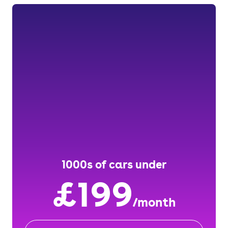
1000s of cars under
£199
/month