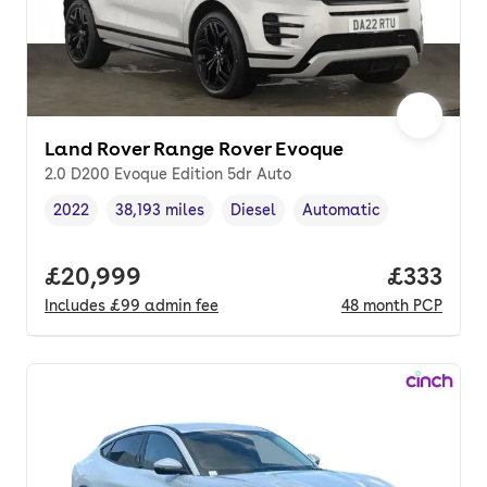
Land Rover Range Rover Evoque
2.0 D200 Evoque Edition 5dr Auto
2022
38,193 miles
Diesel
Automatic
Vehicle year
Mileage
,
,
Fuel type
,
Transmission type
,
Full price.
£20,999
Price pe
£333
Includes
£99
admin fee
48
month
PCP