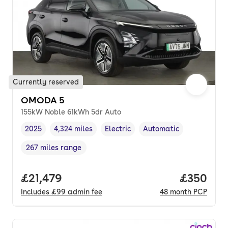
Currently reserved
OMODA 5
155kW Noble 61kWh 5dr Auto
2025
4,324 miles
Electric
Automatic
Vehicle year
Mileage
,
,
Fuel type
,
Transmission type
,
267 miles range
Range in miles
,
Full price.
£21,479
Price per
£350
Includes
£99
admin fee
48
month
PCP