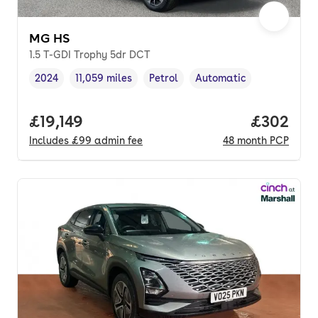
MG HS
1.5 T-GDI Trophy 5dr DCT
2024
11,059 miles
Petrol
Automatic
Vehicle year
Mileage
,
,
Fuel type
,
Transmission type
,
Full price.
£19,149
Price per
£302
Includes
£99
admin fee
48
month
PCP