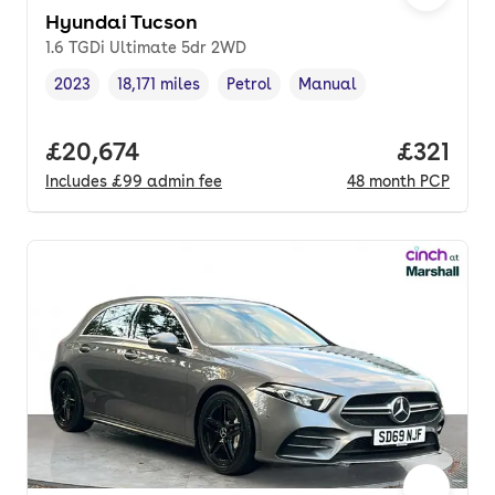
Hyundai Tucson
1.6 TGDi Ultimate 5dr 2WD
2023
18,171 miles
Petrol
Manual
Vehicle year
Mileage
,
,
Fuel type
,
Transmission type
,
Full price.
£20,674
Price pe
£321
Includes
£99
admin fee
48
month
PCP