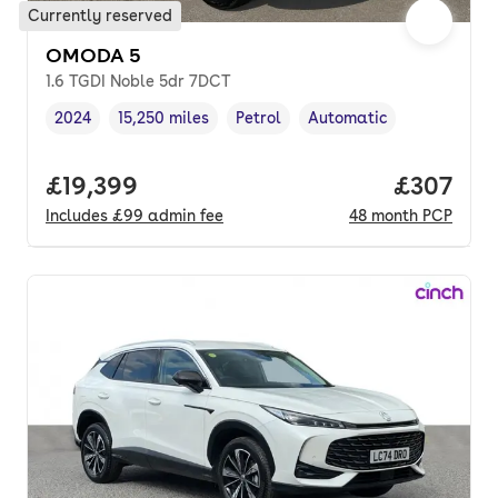
Currently reserved
OMODA 5
1.6 TGDI Noble 5dr 7DCT
2024
15,250 miles
Petrol
Automatic
Vehicle year
Mileage
,
,
Fuel type
,
Transmission type
,
Full price.
£19,399
Price per
£307
Includes
£99
admin fee
48
month
PCP