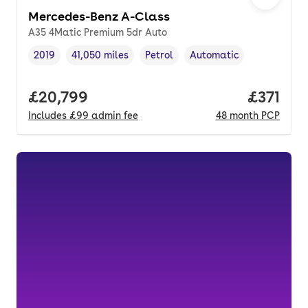
Mercedes-Benz A-Class
A35 4Matic Premium 5dr Auto
2019
41,050 miles
Petrol
Automatic
Vehicle year
Mileage
,
,
Fuel type
,
Transmission type
,
Full price.
£20,799
Price pe
£371
Includes
£99
admin fee
48
month
PCP