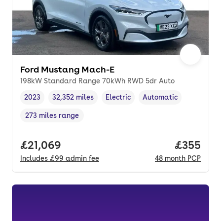
Ford Mustang Mach-E
198kW Standard Range 70kWh RWD 5dr Auto
2023
32,352 miles
Electric
Automatic
Vehicle year
Mileage
,
,
Fuel type
,
Transmission type
,
273 miles range
Range in miles
,
Full price.
£21,069
Price per
£355
Includes
£99
admin fee
48
month
PCP