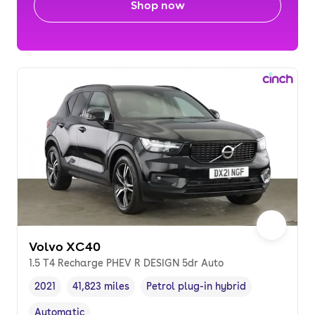
Shop now
Volvo XC40
1.5 T4 Recharge PHEV R DESIGN 5dr Auto
2021
41,823 miles
Petrol plug-in hybrid
Vehicle year
Mileage
,
,
Fuel type
,
Automatic