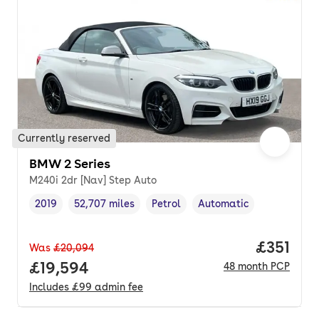
Currently reserved
BMW 2 Series
M240i 2dr [Nav] Step Auto
2019
52,707 miles
Petrol
Automatic
Vehicle year
Mileage
,
,
Fuel type
,
Transmission type
,
Price pe
£351
Was
£20,094
Full price.
£19,594
48
month
PCP
Includes
£99
admin fee