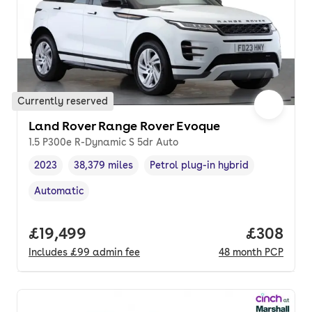
Currently reserved
Land Rover Range Rover Evoque
1.5 P300e R-Dynamic S 5dr Auto
2023
38,379 miles
Petrol plug-in hybrid
Vehicle year
Mileage
,
,
Fuel type
,
Automatic
Transmission type
,
Full price.
£19,499
Price per
£308
Includes
£99
admin fee
48
month
PCP