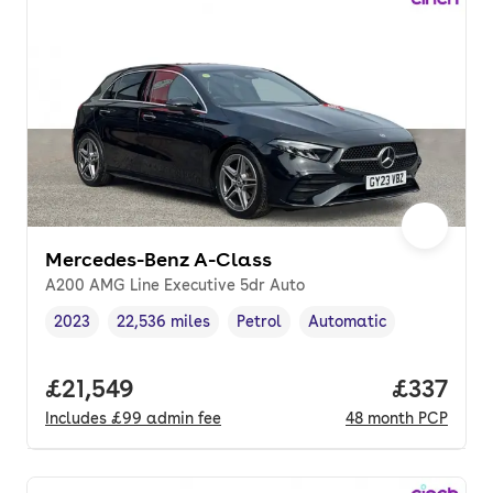
Mercedes-Benz A-Class
A200 AMG Line Executive 5dr Auto
2023
22,536 miles
Petrol
Automatic
Vehicle year
Mileage
,
,
Fuel type
,
Transmission type
,
Full price.
£21,549
Price pe
£337
Includes
£99
admin fee
48
month
PCP