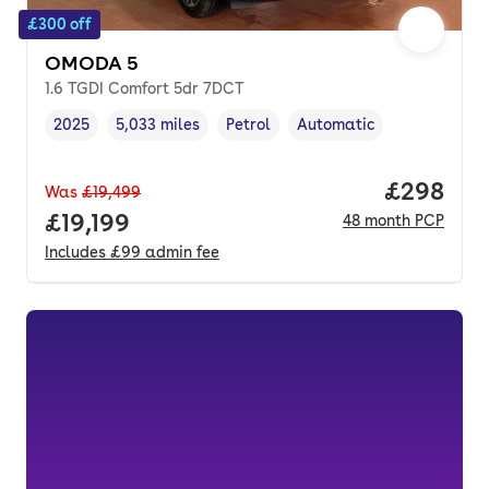
£300 off
OMODA 5
1.6 TGDI Comfort 5dr 7DCT
2025
5,033 miles
Petrol
Automatic
Vehicle year
Mileage
,
,
Fuel type
,
Transmission type
,
Price per
£298
Was
£19,499
Full price.
£19,199
48
month
PCP
Includes
£99
admin fee