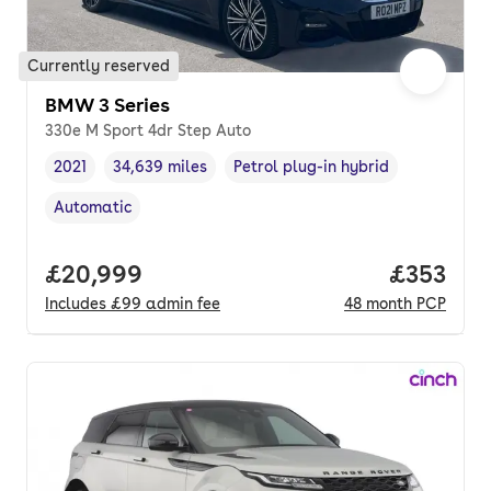
Currently reserved
BMW 3 Series
330e M Sport 4dr Step Auto
2021
34,639 miles
Petrol plug-in hybrid
Vehicle year
Mileage
,
,
Fuel type
,
Automatic
Transmission type
,
Full price.
£20,999
Price pe
£353
Includes
£99
admin fee
48
month
PCP