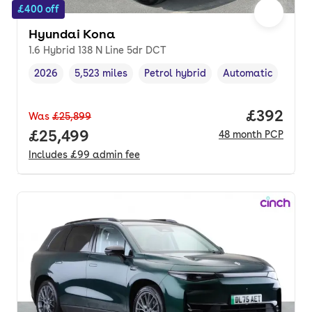
£400 off
Hyundai Kona
1.6 Hybrid 138 N Line 5dr DCT
2026
5,523 miles
Petrol hybrid
Automatic
Vehicle year
Mileage
,
,
Fuel type
,
Transmission type
,
Price per
£392
Was
£25,899
Full price.
£25,499
48
month
PCP
Includes
£99
admin fee