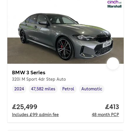
BMW 3 Series
320i M Sport 4dr Step Auto
2024
47,582 miles
Petrol
Automatic
Vehicle year
Mileage
,
,
Fuel type
,
Transmission type
,
Full price.
£25,499
Price pe
£413
Includes
£99
admin fee
48
month
PCP