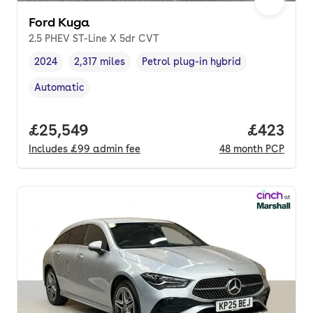
Ford Kuga
2.5 PHEV ST-Line X 5dr CVT
2024
2,317 miles
Petrol plug-in hybrid
Vehicle year
Mileage
,
,
Fuel type
,
Automatic
Transmission type
,
Full price.
£25,549
Price per
£423
Includes
£99
admin fee
48
month
PCP