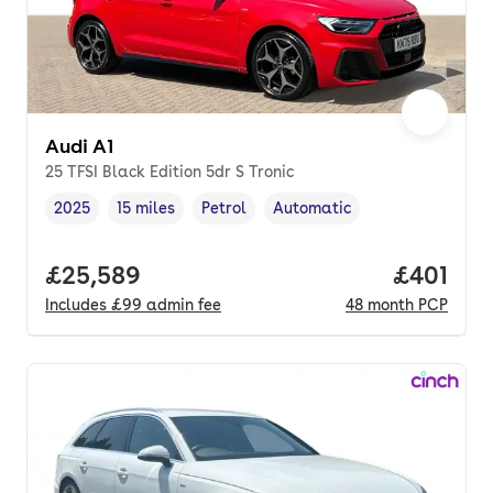
Audi A1
25 TFSI Black Edition 5dr S Tronic
2025
15 miles
Petrol
Automatic
Vehicle year
Mileage
,
,
Fuel type
,
Transmission type
,
Full price.
£25,589
Price pe
£401
Includes
£99
admin fee
48
month
PCP