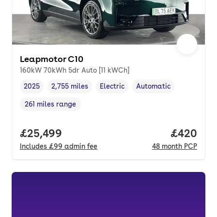
Leapmotor C10
160kW 70kWh 5dr Auto [11 kWCh]
2025
2,755 miles
Electric
Automatic
Vehicle year
Mileage
,
,
Fuel type
,
Transmission type
,
261 miles range
Range in miles
,
Full price.
£25,499
Price per
£420
Includes
£99
admin fee
48
month
PCP