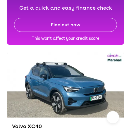
Get a quick and easy finance check
Find out now
This won't affect your credit score
Volvo XC40