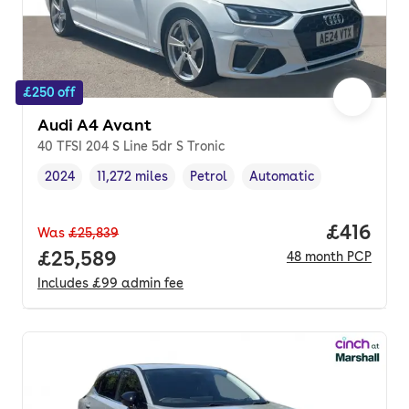
£250 off
Audi A4 Avant
40 TFSI 204 S Line 5dr S Tronic
2024
11,272 miles
Petrol
Automatic
Vehicle year
Mileage
,
,
Fuel type
,
Transmission type
,
Price pe
£416
Was
£25,839
Full price.
£25,589
48
month
PCP
Includes
£99
admin fee