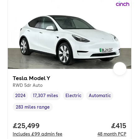
Tesla Model Y
RWD 5dr Auto
2024
17,307 miles
Electric
Automatic
Vehicle year
Mileage
,
,
Fuel type
,
Transmission type
,
283 miles range
Range in miles
,
Full price.
£25,499
Price pe
£415
Includes
£99
admin fee
48
month
PCP