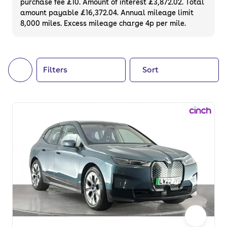
purchase fee £10. Amount of interest £3,872.02. Total
of your next car, you can also use cinch to
amount payable £16,372.04. Annual mileage limit
8,000 miles. Excess mileage charge 4p per mile.
buy a growing list of
new cars
.
Filters
Sort