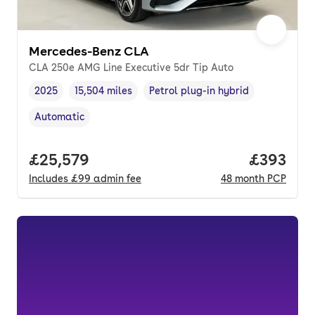
Mercedes-Benz CLA
CLA 250e AMG Line Executive 5dr Tip Auto
2025
15,504 miles
Petrol plug-in hybrid
Vehicle year
Mileage
,
,
Fuel type
,
Automatic
Transmission type
,
Full price.
£25,579
Price per
£393
Includes
£99
admin fee
48
month
PCP