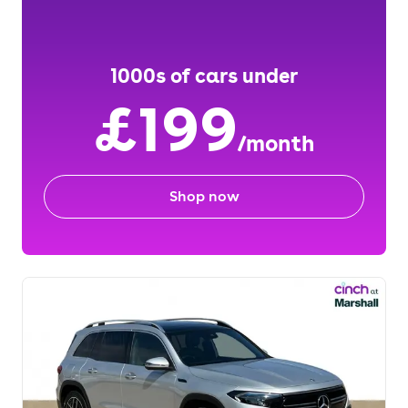
1000s of cars under
£199
/month
Shop now