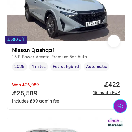
£500 off
Nissan Qashqai
1.5 E-Power Acenta Premium 5dr Auto
2026
4 miles
Petrol hybrid
Automatic
Vehicle year
Mileage
,
,
Fuel type
,
Transmission type
,
Price per
£422
Was
£26,089
Full price.
£25,589
48
month
PCP
Includes
£99
admin fee