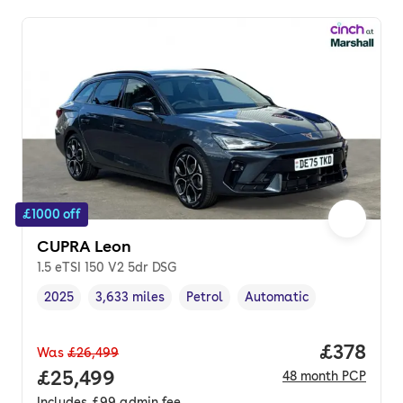
£1000 off
CUPRA Leon
1.5 eTSI 150 V2 5dr DSG
2025
3,633 miles
Petrol
Automatic
Vehicle year
Mileage
,
,
Fuel type
,
Transmission type
,
Price pe
£378
Was
£26,499
Full price.
£25,499
48
month
PCP
Includes
£99
admin fee