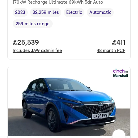
170kW Recharge Ultimate 69kWh 5dr Auto
2023
32,259 miles
Electric
Automatic
Vehicle year
Mileage
,
,
Fuel type
,
Transmission type
,
259 miles range
Range in miles
,
Full price.
£25,539
Price pe
£411
Includes
£99
admin fee
48
month
PCP