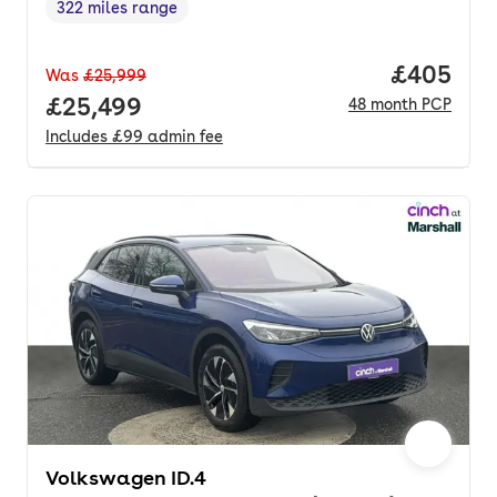
322 miles range
Range in miles
,
Price per
£405
Was
£25,999
Full price.
£25,499
48
month
PCP
Includes
£99
admin fee
Volkswagen ID.4