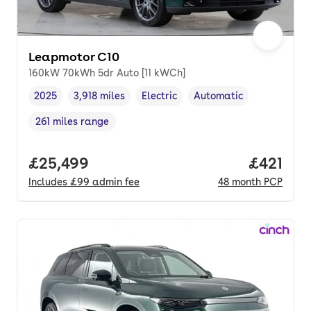
Leapmotor C10
160kW 70kWh 5dr Auto [11 kWCh]
2025
3,918 miles
Electric
Automatic
Vehicle year
Mileage
,
,
Fuel type
,
Transmission type
,
261 miles range
Range in miles
,
Full price.
£25,499
Price pe
£421
Includes
£99
admin fee
48
month
PCP