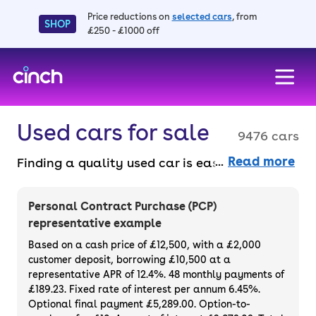
Price reductions on
selected cars
, from
SHOP
£250 - £1000 off
skip to main content
skip to footer
Used cars for sale
9476 cars
Read more
Finding a quality used car is easy when you
know where to look – and we’ve got plenty to
choose from. All our used cars for sale are
Personal Contract Purchase (PCP)
thoroughly checked to ensure they meet our
representative example
high standards and will always have a
Based on a cash price of £12,500, with a £2,000
minimum six-month MOT. You can choose a
customer deposit, borrowing £10,500 at a
representative APR of 12.4%. 48 monthly payments of
used car on finance or buy it outright, with
£189.23. Fixed rate of interest per annum 6.45%.
plenty of impressive deals and discounts
Optional final payment £5,289.00. Option-to-
available. If you prefer to be the first owner