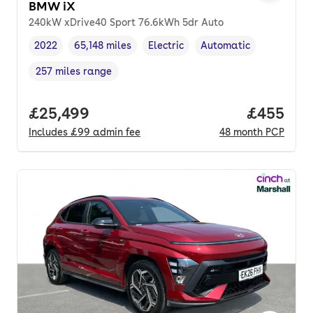
BMW iX
240kW xDrive40 Sport 76.6kWh 5dr Auto
2022
65,148 miles
Electric
Automatic
Vehicle year
Mileage
,
,
Fuel type
,
Transmission type
,
257 miles range
Range in miles
,
Full price.
£25,499
Price per
£455
Includes
£99
admin fee
48
month
PCP