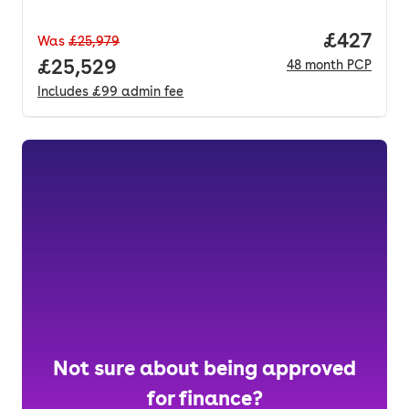
Price per
£427
Was
£25,979
Full price.
£25,529
48
month
PCP
Includes
£99
admin fee
Not sure about being approved
for finance?