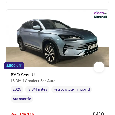
£800 off
BYD Seal U
1.5 DM-i Comfort 5dr Auto
2025
13,841 miles
Petrol plug-in hybrid
Vehicle year
Mileage
,
,
Fuel type
,
Automatic
Transmission type
,
Price pe
£410
Was
£26,299