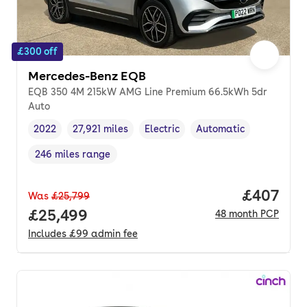
£300 off
Mercedes-Benz EQB
EQB 350 4M 215kW AMG Line Premium 66.5kWh 5dr
Auto
2022
27,921 miles
Electric
Automatic
Vehicle year
Mileage
,
,
Fuel type
,
Transmission type
,
246 miles range
Range in miles
,
Price per
£407
Was
£25,799
Full price.
£25,499
48
month
PCP
Includes
£99
admin fee