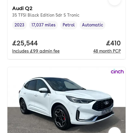
Audi Q2
35 TFSI Black Edition 5dr S Tronic
2023
17,037 miles
Petrol
Automatic
Vehicle year
Mileage
,
,
Fuel type
,
Transmission type
,
Full price.
£25,544
Price pe
£410
Includes
£99
admin fee
48
month
PCP