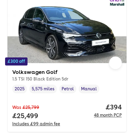
£300 off
Volkswagen Golf
1.5 TSI 150 Black Edition 5dr
2025
5,575 miles
Petrol
Manual
Vehicle year
Mileage
,
,
Fuel type
,
Transmission type
,
Price per
£394
Was
£25,799
Full price.
£25,499
48
month
PCP
Includes
£99
admin fee