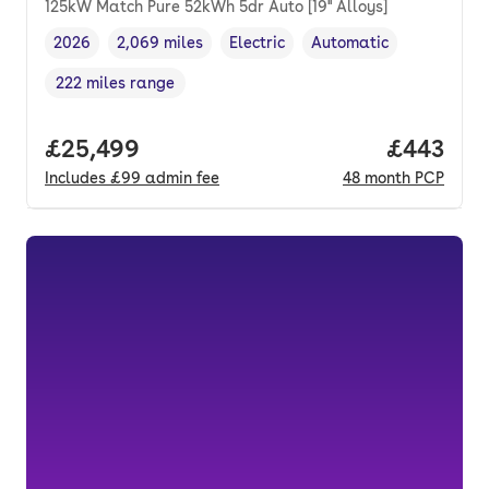
125kW Match Pure 52kWh 5dr Auto [19'' Alloys]
2026
2,069 miles
Electric
Automatic
Vehicle year
Mileage
,
,
Fuel type
,
Transmission type
,
222 miles range
Range in miles
,
Full price.
£25,499
Price per
£443
Includes
£99
admin fee
48
month
PCP