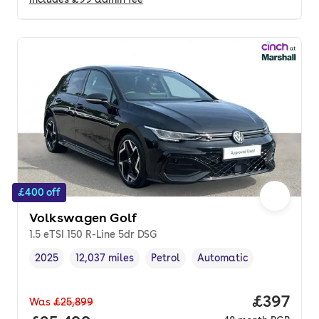
£400 off
Volkswagen Golf
1.5 eTSI 150 R-Line 5dr DSG
2025
12,037 miles
Petrol
Automatic
Vehicle year
Mileage
,
,
Fuel type
,
Transmission type
,
Price per
£397
Was
£25,899