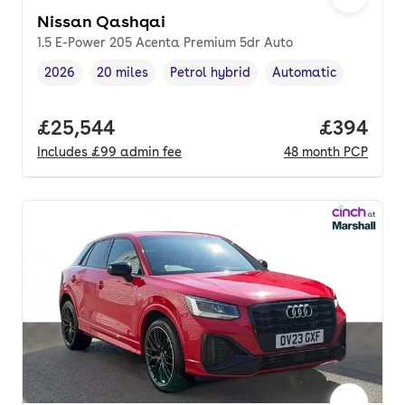
Nissan Qashqai
1.5 E-Power 205 Acenta Premium 5dr Auto
2026
20 miles
Petrol hybrid
Automatic
Vehicle year
Mileage
,
,
Fuel type
,
Transmission type
,
Full price.
£25,544
Price per
£394
Includes
£99
admin fee
48
month
PCP