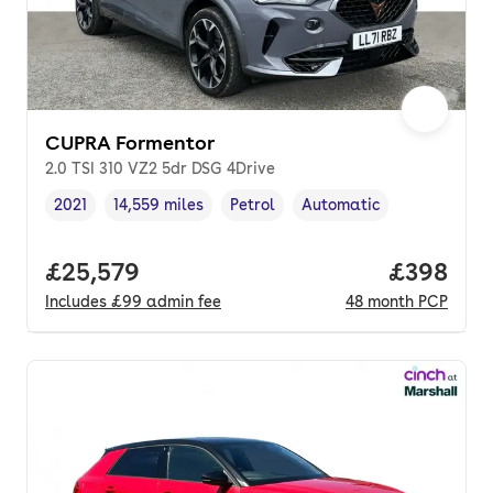
CUPRA Formentor
2.0 TSI 310 VZ2 5dr DSG 4Drive
2021
14,559 miles
Petrol
Automatic
Vehicle year
Mileage
,
,
Fuel type
,
Transmission type
,
Full price.
£25,579
Price per
£398
Includes
£99
admin fee
48
month
PCP