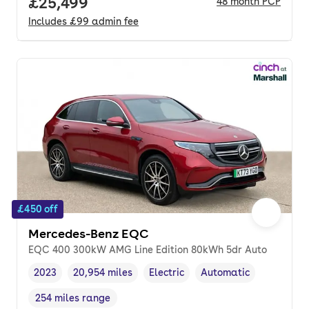
Full price.
£25,499
48
month
PCP
Includes
£99
admin fee
£450 off
Mercedes-Benz EQC
EQC 400 300kW AMG Line Edition 80kWh 5dr Auto
2023
20,954 miles
Electric
Automatic
Vehicle year
Mileage
,
,
Fuel type
,
Transmission type
,
254 miles range
Range in miles
,