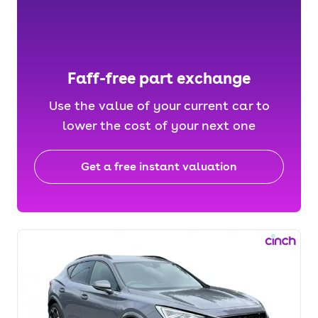
Faff-free part exchange
Use the value of your current car to
lower the cost of your next one
Get a free instant valuation