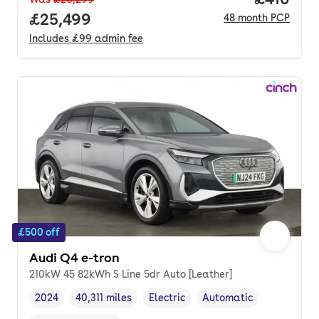
Full price.
£25,499
48
month
PCP
Includes
£99
admin fee
£500 off
Audi Q4 e-tron
210kW 45 82kWh S Line 5dr Auto [Leather]
2024
40,311 miles
Electric
Automatic
Vehicle year
Mileage
,
,
Fuel type
,
Transmission type
,