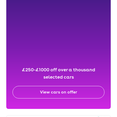
£250-£1000 off over a thousand
selected cars
View cars on offer