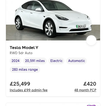
Tesla Model Y
RWD 5dr Auto
2024
20,591 miles
Electric
Automatic
Vehicle year
Mileage
,
,
Fuel type
,
Transmission type
,
283 miles range
Range in miles
,
Full price.
£25,499
Price per
£420
Includes
£99
admin fee
48
month
PCP