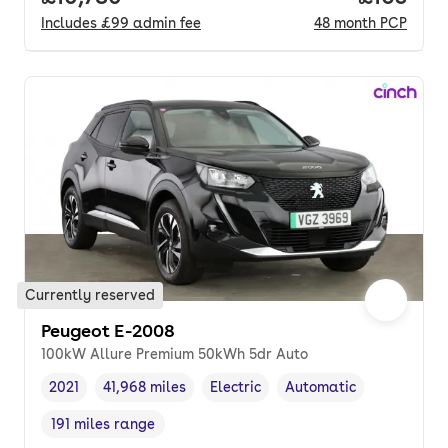
Includes
£99
admin fee
48
month
PCP
Currently reserved
Peugeot E-2008
100kW Allure Premium 50kWh 5dr Auto
2021
41,968 miles
Electric
Automatic
Vehicle year
Mileage
,
,
Fuel type
,
Transmission type
,
191 miles range
Range in miles
,