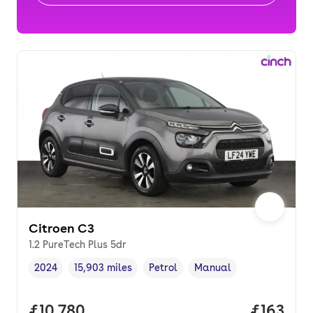
Citroen C3
1.2 PureTech Plus 5dr
2024
15,903 miles
Petrol
Manual
Vehicle year
Mileage
,
,
Fuel type
,
Transmission type
,
Full price.
£10,780
Price pe
£163