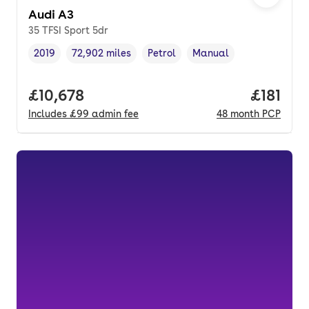
Audi A3
35 TFSI Sport 5dr
2019
72,902 miles
Petrol
Manual
Vehicle year
Mileage
,
,
Fuel type
,
Transmission type
,
Full price.
£10,678
Price pe
£181
Includes
£99
admin fee
48
month
PCP