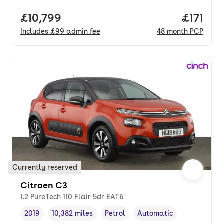
Full price.
£10,799
Price pe
£171
Includes
£99
admin fee
48
month
PCP
Currently reserved
Citroen C3
1.2 PureTech 110 Flair 5dr EAT6
2019
10,382 miles
Petrol
Automatic
Vehicle year
Mileage
,
,
Fuel type
,
Transmission type
,