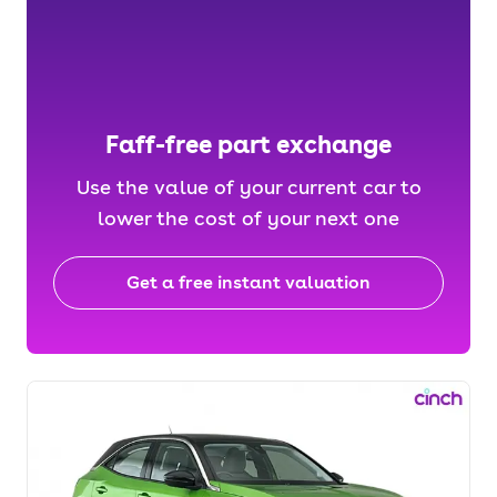
Faff-free part exchange
Use the value of your current car to
lower the cost of your next one
Get a free instant valuation