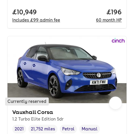
Full price.
£10,949
Price pe
£196
Includes
£99
admin fee
60
month
HP
Currently reserved
Vauxhall Corsa
1.2 Turbo Elite Edition 5dr
2021
21,752 miles
Petrol
Manual
Vehicle year
Mileage
,
,
Fuel type
,
Transmission type
,