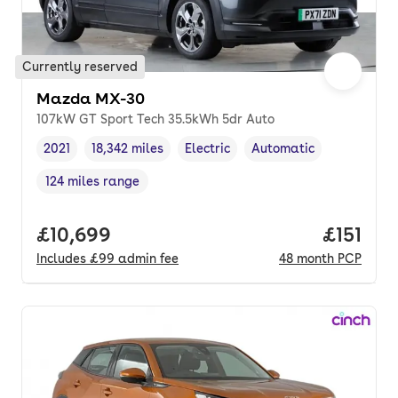
Currently reserved
Mazda MX-30
107kW GT Sport Tech 35.5kWh 5dr Auto
2021
18,342 miles
Electric
Automatic
Vehicle year
Mileage
,
,
Fuel type
,
Transmission type
,
124 miles range
Range in miles
,
Full price.
£10,699
Price pe
£151
Includes
£99
admin fee
48
month
PCP