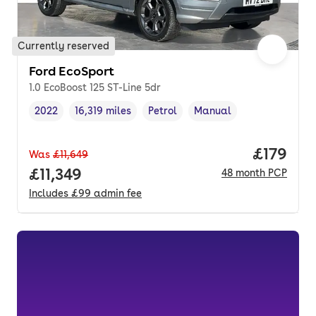
Currently reserved
Ford EcoSport
1.0 EcoBoost 125 ST-Line 5dr
2022
16,319 miles
Petrol
Manual
Vehicle year
Mileage
,
,
Fuel type
,
Transmission type
,
Price pe
£179
Was
£11,649
Full price.
£11,349
48
month
PCP
Includes
£99
admin fee