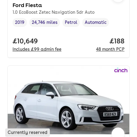
Ford Fiesta
1.0 EcoBoost Zetec Navigation 5dr Auto
2019
24,746 miles
Petrol
Automatic
Vehicle year
Mileage
,
,
Fuel type
,
Transmission type
,
Full price.
£10,649
Price pe
£188
Includes
£99
admin fee
48
month
PCP
Currently reserved