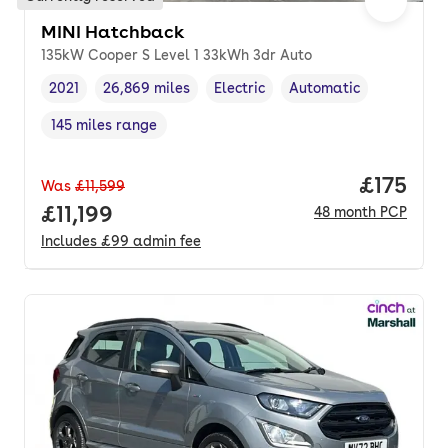
MINI Hatchback
135kW Cooper S Level 1 33kWh 3dr Auto
2021
26,869 miles
Electric
Automatic
Vehicle year
Mileage
,
,
Fuel type
,
Transmission type
,
145 miles range
Range in miles
,
Price pe
£175
Was
£11,599
Full price.
£11,199
48
month
PCP
Includes
£99
admin fee