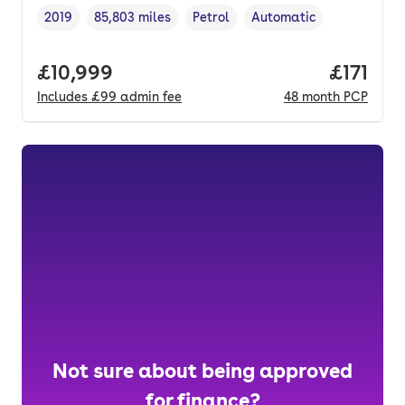
2019
85,803 miles
Petrol
Automatic
Vehicle year
Mileage
,
,
Fuel type
,
Transmission type
,
Full price.
£10,999
Price pe
£171
Includes
£99
admin fee
48
month
PCP
Not sure about being approved
for finance?