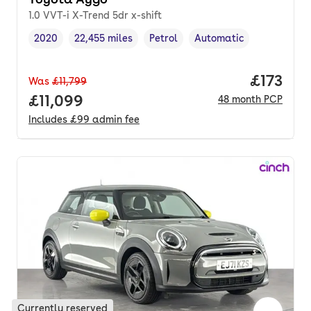
1.0 VVT-i X-Trend 5dr x-shift
2020
22,455 miles
Petrol
Automatic
Vehicle year
Mileage
,
,
Fuel type
,
Transmission type
,
Price pe
£173
Was
£11,799
Full price.
£11,099
48
month
PCP
Includes
£99
admin fee
Currently reserved