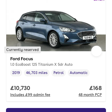
Currently reserved
Ford Focus
1.0 EcoBoost 125 Titanium X 5dr Auto
2019
46,703 miles
Petrol
Automatic
Vehicle year
Mileage
,
,
Fuel type
,
Transmission type
,
Full price.
£10,730
Price pe
£168
Includes
£99
admin fee
48
month
PCP