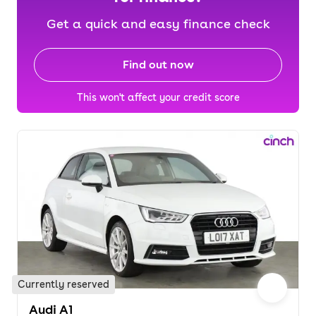
Get a quick and easy finance check
Find out now
This won't affect your credit score
Currently reserved
Audi A1