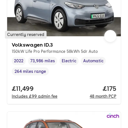
Currently reserved
Volkswagen ID.3
150kW Life Pro Performance 58kWh 5dr Auto
2022
73,986 miles
Electric
Automatic
Vehicle year
Mileage
,
,
Fuel type
,
Transmission type
,
264 miles range
Range in miles
,
Full price.
£11,499
Price pe
£175
Includes
£99
admin fee
48
month
PCP