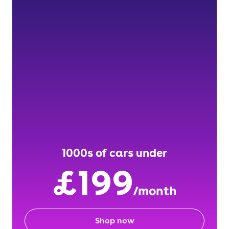
1000s of cars under
£199
/month
Shop now