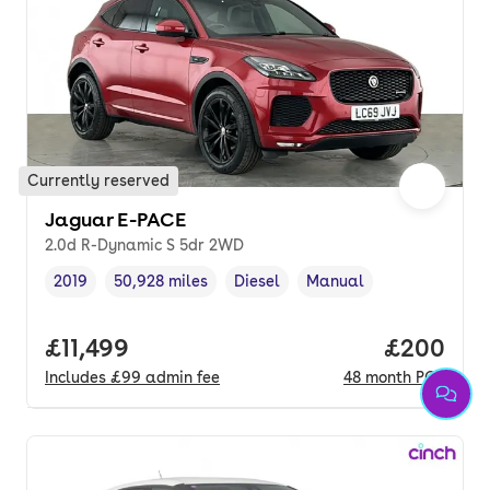
Currently reserved
Jaguar E-PACE
2.0d R-Dynamic S 5dr 2WD
2019
50,928 miles
Diesel
Manual
Vehicle year
Mileage
,
,
Fuel type
,
Transmission type
,
Full price.
£11,499
Price per
£200
Includes
£99
admin fee
48
month
PCP