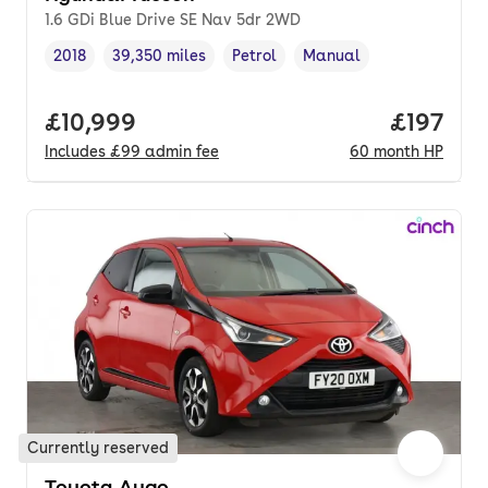
1.6 GDi Blue Drive SE Nav 5dr 2WD
2018
39,350 miles
Petrol
Manual
Vehicle year
Mileage
,
,
Fuel type
,
Transmission type
,
Full price.
£10,999
Price pe
£197
Includes
£99
admin fee
60
month
HP
Currently reserved
Toyota Aygo