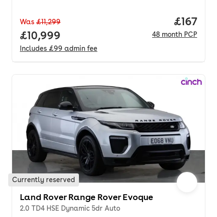
Price pe
£167
Was
£11,299
Full price.
£10,999
48
month
PCP
Includes
£99
admin fee
Currently reserved
Land Rover Range Rover Evoque
2.0 TD4 HSE Dynamic 5dr Auto