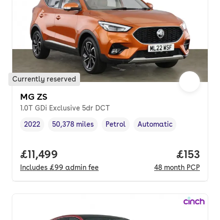
Currently reserved
MG ZS
1.0T GDi Exclusive 5dr DCT
2022
50,378 miles
Petrol
Automatic
Vehicle year
Mileage
,
,
Fuel type
,
Transmission type
,
Full price.
£11,499
Price pe
£153
Includes
£99
admin fee
48
month
PCP