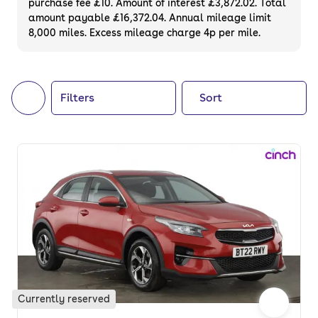
purchase fee £10. Amount of interest £3,872.02. Total
of your next car, you can also use cinch to
amount payable £16,372.04. Annual mileage limit
8,000 miles. Excess mileage charge 4p per mile.
buy a growing list of
new cars
.
Filters
Sort
Currently reserved