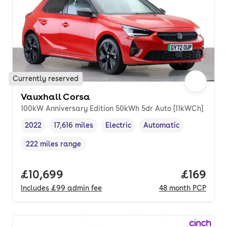
Currently reserved
Vauxhall Corsa
100kW Anniversary Edition 50kWh 5dr Auto [11kWCh]
2022
17,616 miles
Electric
Automatic
Vehicle year
Mileage
,
,
Fuel type
,
Transmission type
,
222 miles range
Range in miles
,
Full price.
£10,699
Price pe
£169
Includes
£99
admin fee
48
month
PCP