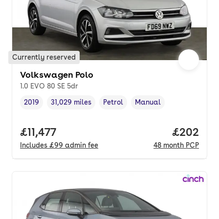
Currently reserved
Volkswagen Polo
1.0 EVO 80 SE 5dr
2019
31,029 miles
Petrol
Manual
Vehicle year
Mileage
,
,
Fuel type
,
Transmission type
,
Full price.
£11,477
Price per
£202
Includes
£99
admin fee
48
month
PCP