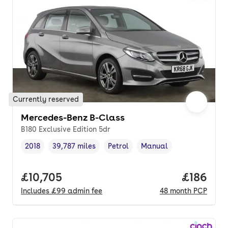
Currently reserved
Mercedes-Benz B-Class
B180 Exclusive Edition 5dr
2018
39,787 miles
Petrol
Manual
Vehicle year
Mileage
,
,
Fuel type
,
Transmission type
,
Full price.
£10,705
Price pe
£186
Includes
£99
admin fee
48
month
PCP