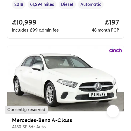
2018
61,294 miles
Diesel
Automatic
Vehicle year
Mileage
,
,
Fuel type
,
Transmission type
,
Full price.
£10,999
Price pe
£197
Includes
£99
admin fee
48
month
PCP
Currently reserved
Mercedes-Benz A-Class
A180 SE 5dr Auto