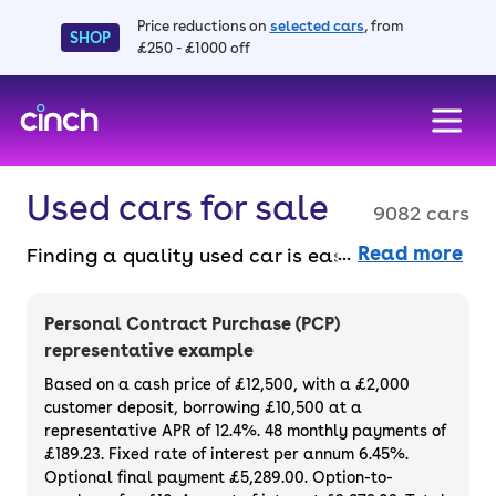
Price reductions on
selected cars
, from
SHOP
£250 - £1000 off
skip to main content
skip to footer
Used cars for sale
9082 cars
Read more
Finding a quality used car is easy when you
know where to look – and we’ve got plenty to
choose from. All our used cars for sale are
Personal Contract Purchase (PCP)
thoroughly checked to ensure they meet our
representative example
high standards and will always have a
Based on a cash price of £12,500, with a £2,000
minimum six-month MOT. You can choose a
customer deposit, borrowing £10,500 at a
representative APR of 12.4%. 48 monthly payments of
used car on finance or buy it outright, with
£189.23. Fixed rate of interest per annum 6.45%.
plenty of impressive deals and discounts
Optional final payment £5,289.00. Option-to-
available. If you prefer to be the first owner