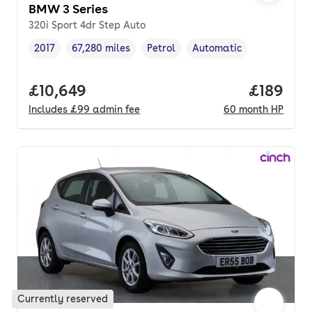
BMW 3 Series
320i Sport 4dr Step Auto
2017
67,280 miles
Petrol
Automatic
Vehicle year
Mileage
,
,
Fuel type
,
Transmission type
,
Full price.
£10,649
Price pe
£189
Includes
£99
admin fee
60
month
HP
Currently reserved