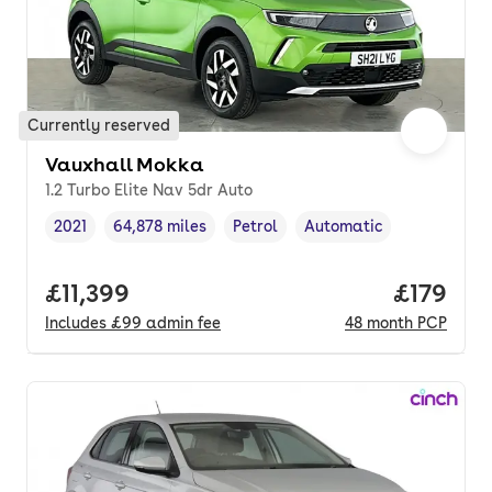
Currently reserved
Vauxhall Mokka
1.2 Turbo Elite Nav 5dr Auto
2021
64,878 miles
Petrol
Automatic
Vehicle year
Mileage
,
,
Fuel type
,
Transmission type
,
Full price.
£11,399
Price pe
£179
Includes
£99
admin fee
48
month
PCP