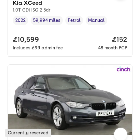
Kia XCeed
1.0T GDi ISG 2 5dr
2022
59,994 miles
Petrol
Manual
Vehicle year
Mileage
,
,
Fuel type
,
Transmission type
,
Full price.
£10,599
Price pe
£152
Includes
£99
admin fee
48
month
PCP
Currently reserved