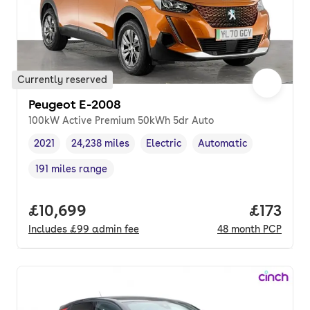
Currently reserved
Peugeot E-2008
100kW Active Premium 50kWh 5dr Auto
2021
24,238 miles
Electric
Automatic
Vehicle year
Mileage
,
,
Fuel type
,
Transmission type
,
191 miles range
Range in miles
,
Full price.
£10,699
Price pe
£173
Includes
£99
admin fee
48
month
PCP