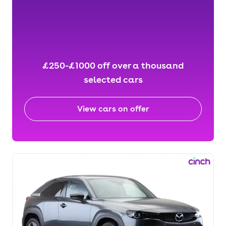
£250-£1000 off over a thousand
selected cars
View cars on offer