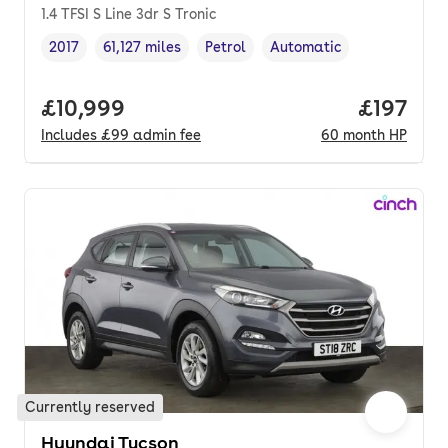
1.4 TFSI S Line 3dr S Tronic
2017
61,127 miles
Petrol
Automatic
Vehicle year
Mileage
,
,
Fuel type
,
Transmission type
,
Full price.
£10,999
Price pe
£197
Includes
£99
admin fee
60
month
HP
Currently reserved
Hyundai Tucson