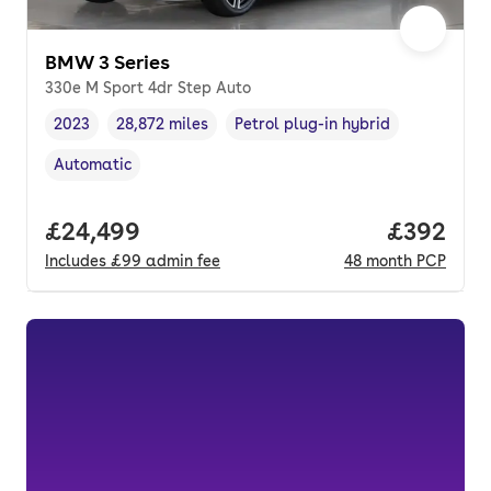
BMW 3 Series
330e M Sport 4dr Step Auto
2023
28,872 miles
Petrol plug-in hybrid
Vehicle year
Mileage
,
,
Fuel type
,
Automatic
Transmission type
,
Full price.
£24,499
Price per
£392
Includes
£99
admin fee
48
month
PCP