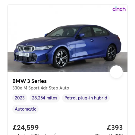
BMW 3 Series
330e M Sport 4dr Step Auto
2023
28,254 miles
Petrol plug-in hybrid
Vehicle year
Mileage
,
,
Fuel type
,
Automatic
Transmission type
,
Full price.
£24,599
Price per
£393