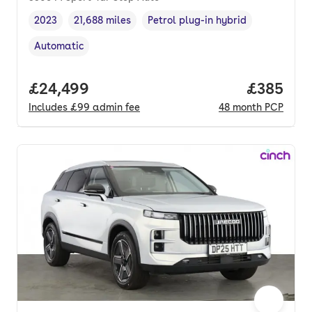
2023
21,688 miles
Petrol plug-in hybrid
Vehicle year
Mileage
,
,
Fuel type
,
Automatic
Transmission type
,
Full price.
£24,499
Price per
£385
Includes
£99
admin fee
48
month
PCP