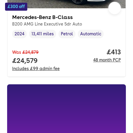
£300 off
Mercedes-Benz B-Class
B200 AMG Line Executive 5dr Auto
2024
13,411 miles
Petrol
Automatic
Vehicle year
Mileage
,
,
Fuel type
,
Transmission type
,
Price pe
£413
Was
£24,879
Full price.
£24,579
48
month
PCP
Includes
£99
admin fee