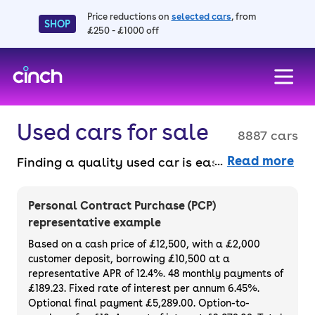
Price reductions on
selected cars
, from
SHOP
£250 - £1000 off
skip to main content
skip to footer
Used cars for sale
8887 cars
Read more
Finding a quality used car is easy when you
know where to look – and we’ve got plenty to
choose from. All our used cars for sale are
Personal Contract Purchase (PCP)
thoroughly checked to ensure they meet our
representative example
high standards and will always have a
Based on a cash price of £12,500, with a £2,000
minimum six-month MOT. You can choose a
customer deposit, borrowing £10,500 at a
representative APR of 12.4%. 48 monthly payments of
used car on finance or buy it outright, with
£189.23. Fixed rate of interest per annum 6.45%.
plenty of impressive deals and discounts
Optional final payment £5,289.00. Option-to-
available. If you prefer to be the first owner