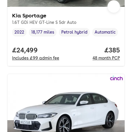
Kia Sportage
1.6T GDi HEV GT-Line S 5dr Auto
2022
18,177 miles
Petrol hybrid
Automatic
Vehicle year
Mileage
,
,
Fuel type
,
Transmission type
Full price.
£24,499
Price per
£385
Includes
£99
admin fee
48
month
PCP