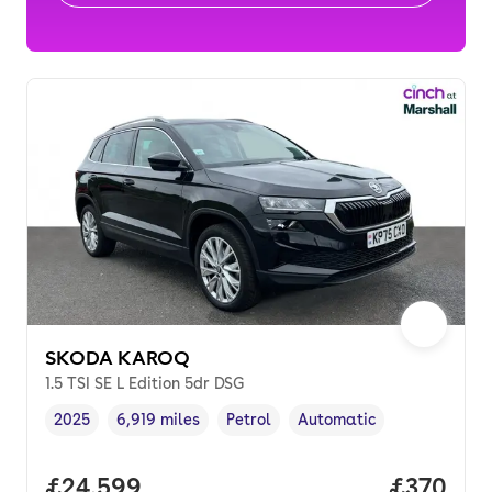
SKODA KAROQ
1.5 TSI SE L Edition 5dr DSG
2025
6,919 miles
Petrol
Automatic
Vehicle year
Mileage
,
,
Fuel type
,
Transmission type
,
Full price.
£24,599
Price per
£370