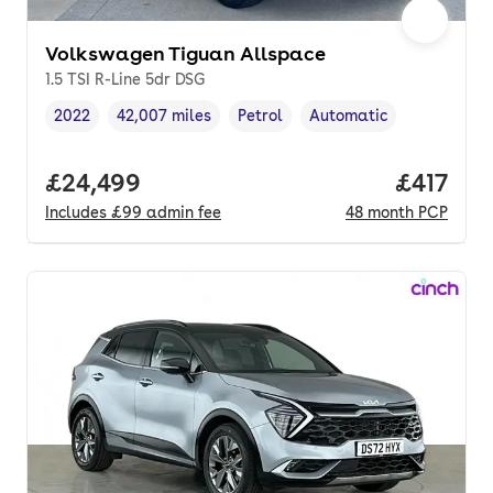
Volkswagen Tiguan Allspace
1.5 TSI R-Line 5dr DSG
2022
42,007 miles
Petrol
Automatic
Vehicle year
Mileage
,
,
Fuel type
,
Transmission type
,
Full price.
£24,499
Price pe
£417
Includes
£99
admin fee
48
month
PCP