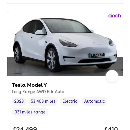
Tesla Model Y
Long Range AWD 5dr Auto
2023
53,403 miles
Electric
Automatic
Vehicle year
Mileage
,
,
Fuel type
,
Transmission type
,
331 miles range
Range in miles
,
Full price.
£24,499
Price pe
£410