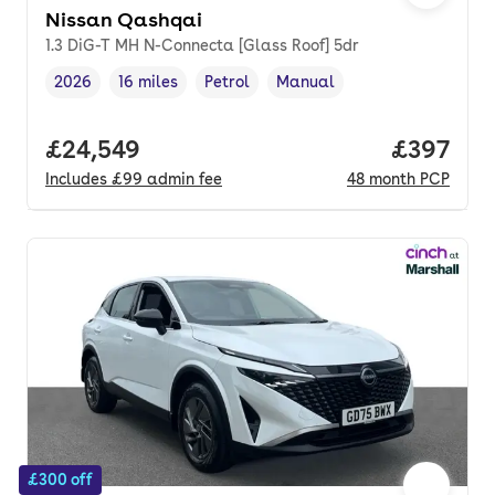
Nissan Qashqai
1.3 DiG-T MH N-Connecta [Glass Roof] 5dr
2026
16 miles
Petrol
Manual
Vehicle year
Mileage
,
,
Fuel type
,
Transmission type
,
Full price.
£24,549
Price per
£397
Includes
£99
admin fee
48
month
PCP
£300 off