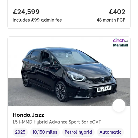
Full price.
£24,599
Price per
£402
Includes
£99
admin fee
48
month
PCP
Honda Jazz
1.5 i-MMD Hybrid Advance Sport 5dr eCVT
2025
10,150 miles
Petrol hybrid
Automatic
Vehicle year
Mileage
,
,
Fuel type
,
Transmission type