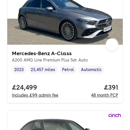
Mercedes-Benz A-Class
A200 AMG Line Premium Plus 5dr Auto
2023
23,457 miles
Petrol
Automatic
Vehicle year
Mileage
,
,
Fuel type
,
Transmission type
,
Full price.
£24,499
Price pe
£391
Includes
£99
admin fee
48
month
PCP