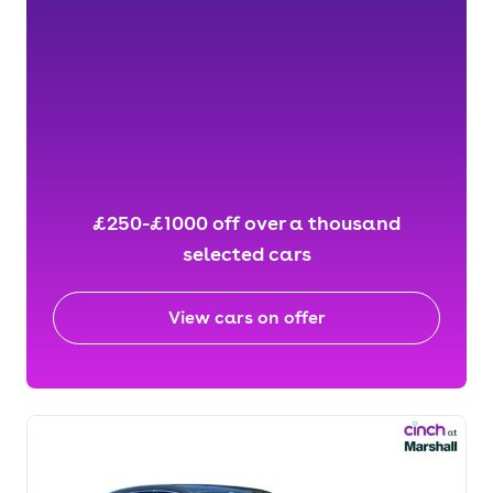
£250-£1000 off over a thousand
selected cars
View cars on offer