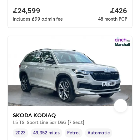
Full price.
£24,599
Price per
£426
Includes
£99
admin fee
48
month
PCP
SKODA KODIAQ
1.5 TSI Sport Line 5dr DSG [7 Seat]
2023
49,352 miles
Petrol
Automatic
Vehicle year
Mileage
,
,
Fuel type
,
Transmission type
,