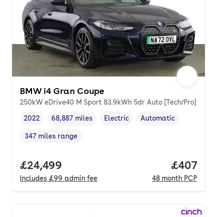
BMW i4 Gran Coupe
250kW eDrive40 M Sport 83.9kWh 5dr Auto [Tech/Pro]
2022
68,887 miles
Electric
Automatic
Vehicle year
Mileage
,
,
Fuel type
,
Transmission type
,
347 miles range
Range in miles
,
Full price.
£24,499
Price per
£407
Includes
£99
admin fee
48
month
PCP