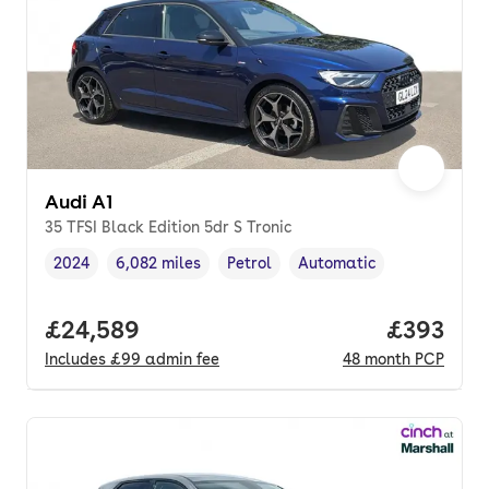
Audi A1
35 TFSI Black Edition 5dr S Tronic
2024
6,082 miles
Petrol
Automatic
Vehicle year
Mileage
,
,
Fuel type
,
Transmission type
,
Full price.
£24,589
Price per
£393
Includes
£99
admin fee
48
month
PCP