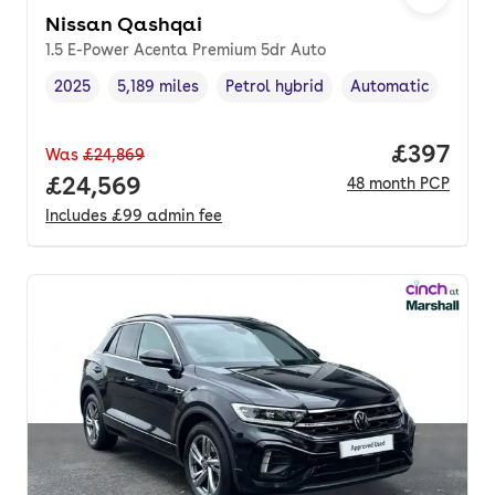
Nissan Qashqai
1.5 E-Power Acenta Premium 5dr Auto
2025
5,189 miles
Petrol hybrid
Automatic
Vehicle year
Mileage
,
,
Fuel type
,
Transmission type
,
Price per
£397
Was
£24,869
Full price.
£24,569
48
month
PCP
Includes
£99
admin fee