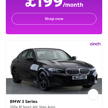
£199
/month
Shop now
BMW 3 Series
330e M Sport 4dr Step Auto