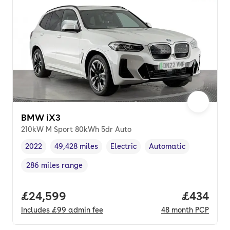
BMW iX3
210kW M Sport 80kWh 5dr Auto
2022
49,428 miles
Electric
Automatic
Vehicle year
Mileage
,
,
Fuel type
,
Transmission type
,
286 miles range
Range in miles
,
Full price.
£24,599
Price per
£434
Includes
£99
admin fee
48
month
PCP