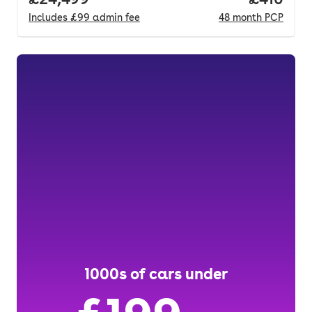
Includes
£99
admin fee
48
month
PCP
1000s of cars under