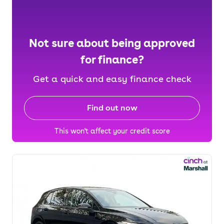
Not sure about being approved
for finance?
Get a quick and easy finance check
Find out now
This won't affect your credit score