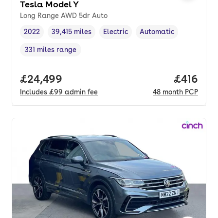
Tesla Model Y
Long Range AWD 5dr Auto
2022
39,415 miles
Electric
Automatic
Vehicle year
Mileage
,
,
Fuel type
,
Transmission type
,
331 miles range
Range in miles
,
Full price.
£24,499
Price pe
£416
Includes
£99
admin fee
48
month
PCP