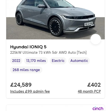
Hyundai IONIQ 5
225kW Ultimate 73 kWh 5dr AWD Auto [Tech]
2022
13,170 miles
Electric
Automatic
Vehicle year
Mileage
,
,
Fuel type
,
Transmission type
,
268 miles range
Range in miles
,
Full price.
£24,589
Price per
£402
Includes
£99
admin fee
48
month
PCP