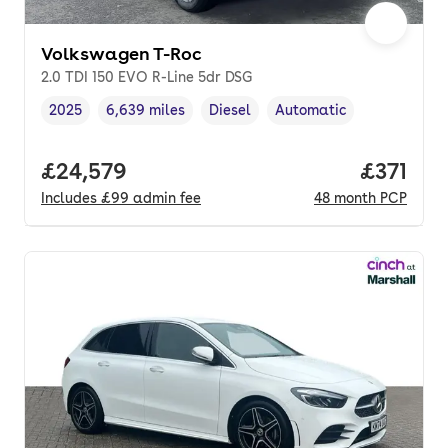
Volkswagen T-Roc
2.0 TDI 150 EVO R-Line 5dr DSG
2025
6,639 miles
Diesel
Automatic
Vehicle year
Mileage
,
,
Fuel type
,
Transmission type
,
Full price.
£24,579
Price pe
£371
Includes
£99
admin fee
48
month
PCP