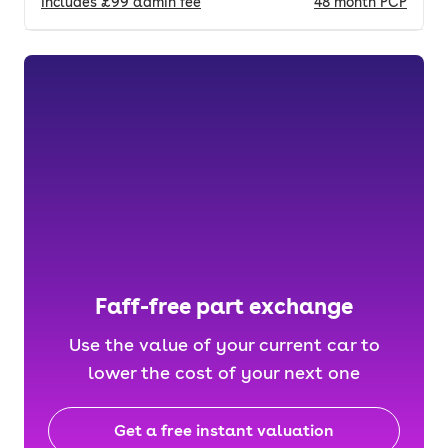
Includes
£99
admin fee
48
month
PCP
Faff-free part exchange
Use the value of your current car to
lower the cost of your next one
Get a free instant valuation