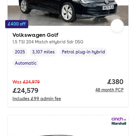
£400 off
Volkswagen Golf
1.5 TSI 204 Match eHybrid 5dr DSG
2025
3,107 miles
Petrol plug-in hybrid
Vehicle year
Mileage
,
,
Fuel type
,
Automatic
Transmission type
,
Price per
£380
Was
£24,979
Full price.
£24,579
48
month
PCP
Includes
£99
admin fee