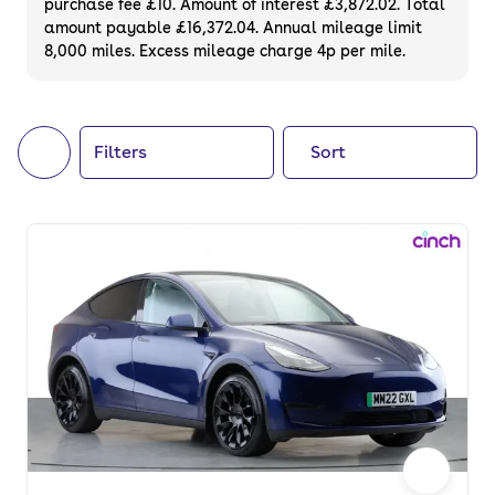
purchase fee £10. Amount of interest £3,872.02. Total
of your next car, you can also use cinch to
amount payable £16,372.04. Annual mileage limit
8,000 miles. Excess mileage charge 4p per mile.
buy a growing list of
new cars
.
Filters
Sort