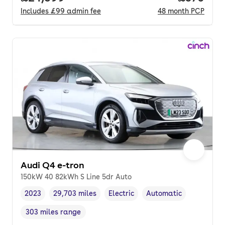
Includes
£99
admin fee
48
month
PCP
Audi Q4 e-tron
150kW 40 82kWh S Line 5dr Auto
2023
29,703 miles
Electric
Automatic
Vehicle year
Mileage
,
,
Fuel type
,
Transmission type
,
303 miles range
Range in miles
,