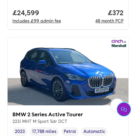
Full price.
£24,599
Price pe
£372
Includes
£99
admin fee
48
month
PCP
BMW 2 Series Active Tourer
223i MHT M Sport 5dr DCT
2023
17,788 miles
Petrol
Automatic
Vehicle year
Mileage
,
,
Fuel type
,
Transmission type
,