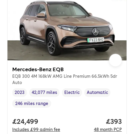
Mercedes-Benz EQB
EQB 300 4M 168kW AMG Line Premium 66.5kWh 5dr
Auto
2023
42,077 miles
Electric
Automatic
Vehicle year
Mileage
,
,
Fuel type
,
Transmission type
,
246 miles range
Range in miles
,
Full price.
£24,499
Price per
£393
Includes
£99
admin fee
48
month
PCP