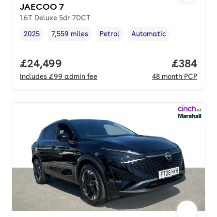
JAECOO 7
1.6T Deluxe 5dr 7DCT
2025
7,559 miles
Petrol
Automatic
Vehicle year
Mileage
,
,
Fuel type
,
Transmission type
,
Full price.
£24,499
Price per
£384
Includes
£99
admin fee
48
month
PCP