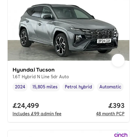
Hyundai Tucson
1.6T Hybrid N Line 5dr Auto
2024
15,805 miles
Petrol hybrid
Automatic
Vehicle year
Mileage
,
,
Fuel type
,
Transmission typ
Full price.
£24,499
Price per
£393
Includes
£99
admin fee
48
month
PCP