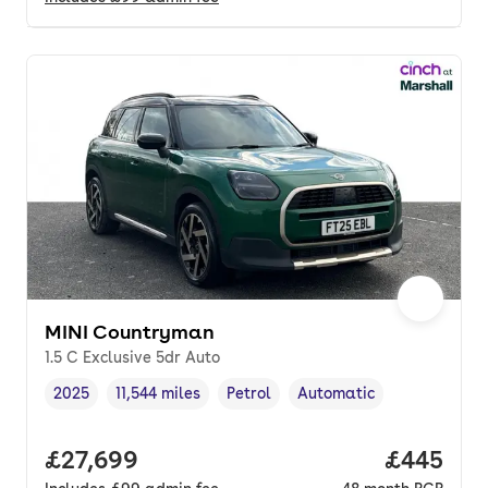
MINI Countryman
1.5 C Exclusive 5dr Auto
2025
11,544 miles
Petrol
Automatic
Vehicle year
Mileage
,
,
Fuel type
,
Transmission type
,
Full price.
£27,699
Price per
£445