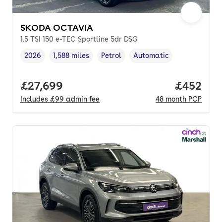
SKODA OCTAVIA
1.5 TSI 150 e-TEC Sportline 5dr DSG
2026
1,588 miles
Petrol
Automatic
Vehicle year
Mileage
,
,
Fuel type
,
Transmission type
,
Full price.
£27,699
Price per
£452
Includes
£99
admin fee
48
month
PCP