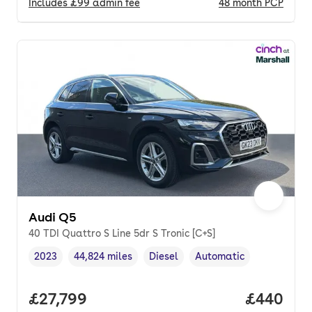
Includes
£99
admin fee
48
month
PCP
Audi Q5
40 TDI Quattro S Line 5dr S Tronic [C+S]
2023
44,824 miles
Diesel
Automatic
Vehicle year
Mileage
,
,
Fuel type
,
Transmission type
,
Full price.
£27,799
Price per
£440