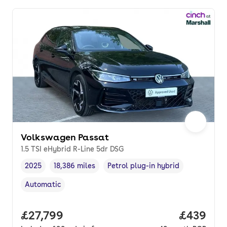
Volkswagen Passat
1.5 TSI eHybrid R-Line 5dr DSG
2025
18,386 miles
Petrol plug-in hybrid
Vehicle year
Mileage
,
,
Fuel type
,
Automatic
Transmission type
,
Full price.
£27,799
Price per
£439