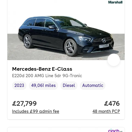
Mercedes-Benz E-Class
E220d 200 AMG Line 5dr 9G-Tronic
2023
49,061 miles
Diesel
Automatic
Vehicle year
Mileage
,
,
Fuel type
,
Transmission type
,
Full price.
£27,799
Price per
£476
Includes
£99
admin fee
48
month
PCP