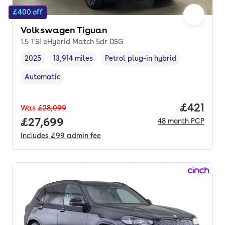
£400 off
Volkswagen Tiguan
1.5 TSI eHybrid Match 5dr DSG
2025
13,914 miles
Petrol plug-in hybrid
Vehicle year
Mileage
,
,
Fuel type
,
Automatic
Transmission type
,
Price pe
£421
Was
£28,099
Full price.
£27,699
48
month
PCP
Includes
£99
admin fee