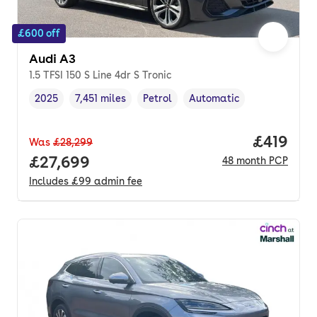
£600 off
Audi A3
1.5 TFSI 150 S Line 4dr S Tronic
2025
7,451 miles
Petrol
Automatic
Vehicle year
Mileage
,
,
Fuel type
,
Transmission type
,
Price pe
£419
Was
£28,299
Full price.
£27,699
48
month
PCP
Includes
£99
admin fee