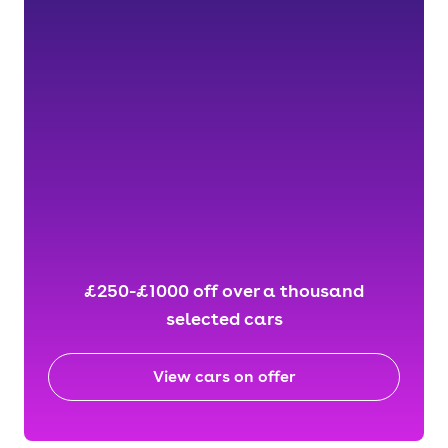
£250-£1000 off over a thousand
selected cars
View cars on offer