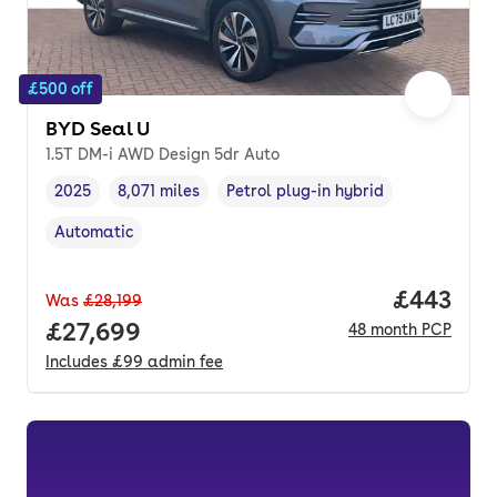
£500 off
BYD Seal U
1.5T DM-i AWD Design 5dr Auto
2025
8,071 miles
Petrol plug-in hybrid
Vehicle year
Mileage
,
,
Fuel type
,
Automatic
Transmission type
,
Price per
£443
Was
£28,199
Full price.
£27,699
48
month
PCP
Includes
£99
admin fee