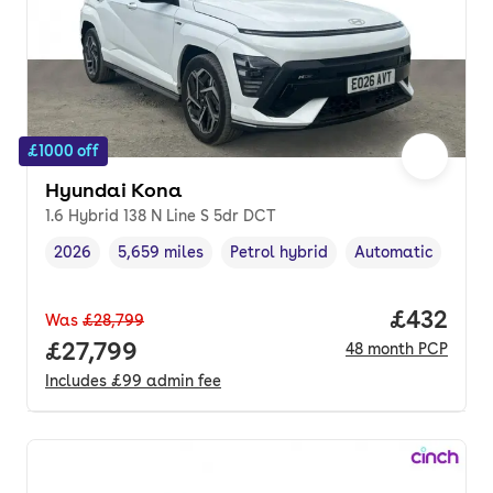
£1000 off
Hyundai Kona
1.6 Hybrid 138 N Line S 5dr DCT
2026
5,659 miles
Petrol hybrid
Automatic
Vehicle year
Mileage
,
,
Fuel type
,
Transmission type
Price per
£432
Was
£28,799
Full price.
£27,799
48
month
PCP
Includes
£99
admin fee