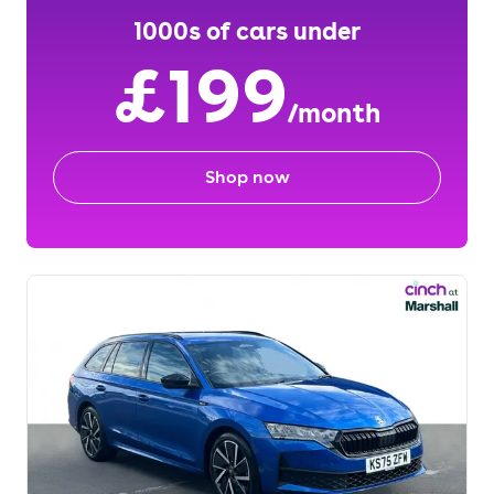
1000s of cars under
£199
/month
Shop now