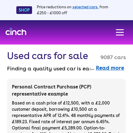
Price reductions on
selected cars
, from
SHOP
£250 - £1000 off
skip to main content
skip to footer
Used cars for sale
9087 cars
Read more
Finding a quality used car is easy when you
know where to look – and we’ve got plenty to
choose from. All our used cars for sale are
Personal Contract Purchase (PCP)
thoroughly checked to ensure they meet our
representative example
high standards and will always have a
Based on a cash price of £12,500, with a £2,000
minimum six-month MOT. You can choose a
customer deposit, borrowing £10,500 at a
representative APR of 12.4%. 48 monthly payments of
used car on finance or buy it outright, with
£189.23. Fixed rate of interest per annum 6.45%.
plenty of impressive deals and discounts
Optional final payment £5,289.00. Option-to-
available. If you prefer to be the first owner