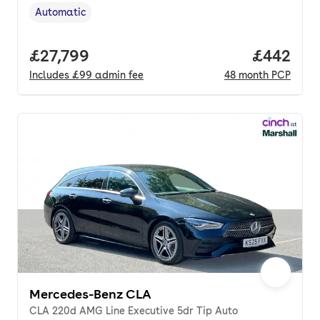
Automatic
Transmission type
,
Full price.
£27,799
Price per
£442
Includes
£99
admin fee
48
month
PCP
Mercedes-Benz CLA
CLA 220d AMG Line Executive 5dr Tip Auto