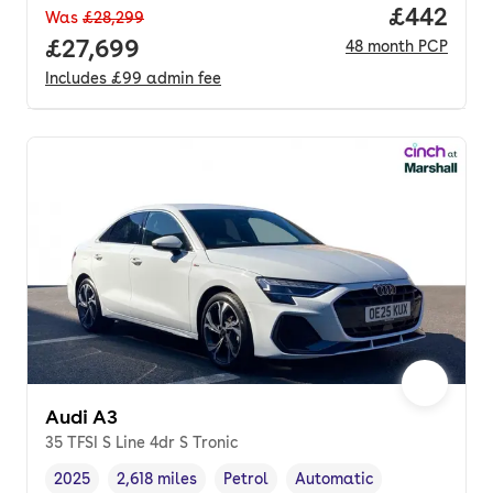
Price per
£442
Was
£28,299
Full price.
£27,699
48
month
PCP
Includes
£99
admin fee
Audi A3
35 TFSI S Line 4dr S Tronic
2025
2,618 miles
Petrol
Automatic
Vehicle year
Mileage
,
,
Fuel type
,
Transmission type
,