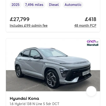
2025
7,496 miles
Diesel
Automatic
Vehicle year
Mileage
,
,
Fuel type
,
Transmission type
,
Full price.
£27,799
Price pe
£418
Includes
£99
admin fee
48
month
PCP
Hyundai Kona
1.6 Hybrid 138 N Line S 5dr DCT