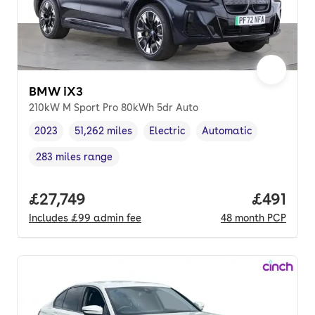
BMW iX3
210kW M Sport Pro 80kWh 5dr Auto
2023
51,262 miles
Electric
Automatic
Vehicle year
Mileage
,
,
Fuel type
,
Transmission type
,
283 miles range
Range in miles
,
Full price.
£27,749
Price pe
£491
Includes
£99
admin fee
48
month
PCP