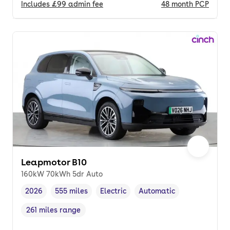
Includes
£99
admin fee
48
month
PCP
Leapmotor B10
160kW 70kWh 5dr Auto
2026
555 miles
Electric
Automatic
Vehicle year
Mileage
,
,
Fuel type
,
Transmission type
,
261 miles range
Range in miles
,