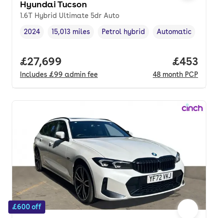
Hyundai Tucson
1.6T Hybrid Ultimate 5dr Auto
2024
15,013 miles
Petrol hybrid
Automatic
Vehicle year
Mileage
,
,
Fuel type
,
Transmission type
Full price.
£27,699
Price per
£453
Includes
£99
admin fee
48
month
PCP
£600 off