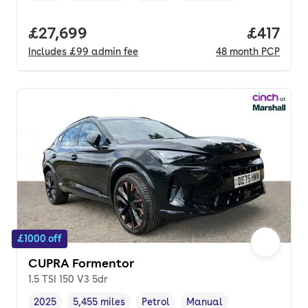
Full price.
£27,699
Price pe
£417
Includes
£99
admin fee
48
month
PCP
£1000 off
CUPRA Formentor
1.5 TSI 150 V3 5dr
2025
5,455 miles
Petrol
Manual