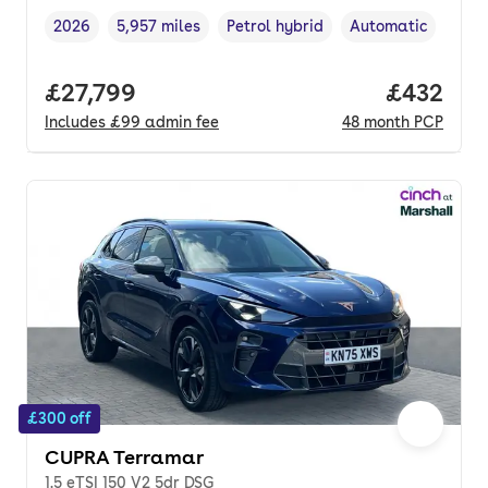
2026
5,957 miles
Petrol hybrid
Automatic
Vehicle year
Mileage
,
,
Fuel type
,
Transmission type
Full price.
£27,799
Price per
£432
Includes
£99
admin fee
48
month
PCP
£300 off
CUPRA Terramar
1.5 eTSI 150 V2 5dr DSG