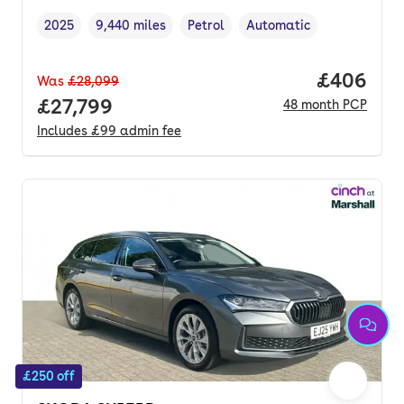
2025
9,440 miles
Petrol
Automatic
Vehicle year
Mileage
,
,
Fuel type
,
Transmission type
,
Price per
£406
Was
£28,099
Full price.
£27,799
48
month
PCP
Includes
£99
admin fee
£250 off