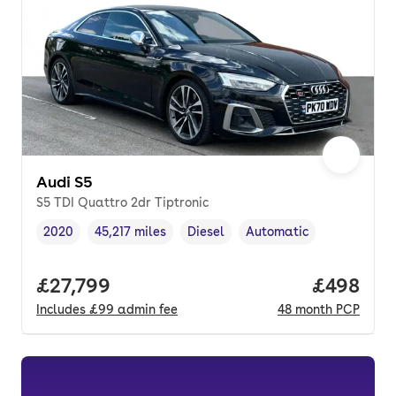
Audi S5
S5 TDI Quattro 2dr Tiptronic
2020
45,217 miles
Diesel
Automatic
Vehicle year
Mileage
,
,
Fuel type
,
Transmission type
,
Full price.
£27,799
Price per
£498
Includes
£99
admin fee
48
month
PCP