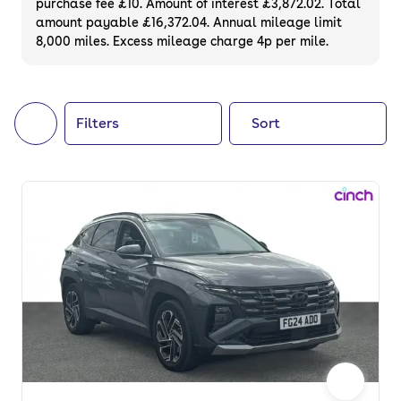
purchase fee £10. Amount of interest £3,872.02. Total
of your next car, you can also use cinch to
amount payable £16,372.04. Annual mileage limit
8,000 miles. Excess mileage charge 4p per mile.
buy a growing list of
new cars
.
Filters
Sort