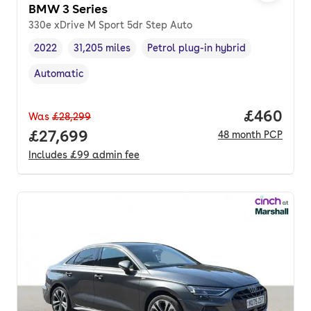
BMW 3 Series
330e xDrive M Sport 5dr Step Auto
2022
31,205 miles
Petrol plug-in hybrid
Vehicle year
Mileage
,
,
Fuel type
,
Automatic
Transmission type
,
Price per
£460
Was
£28,299
Full price.
£27,699
48
month
PCP
Includes
£99
admin fee