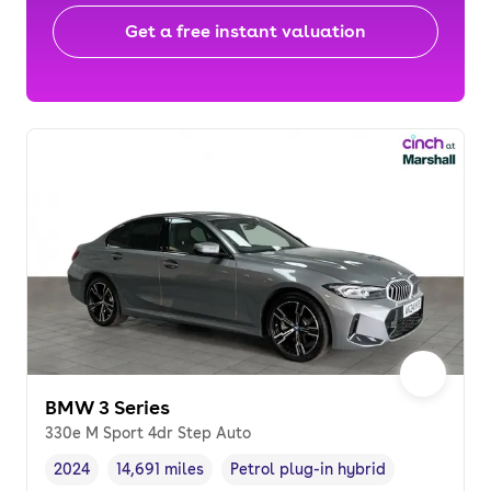
Get a free instant valuation
BMW 3 Series
330e M Sport 4dr Step Auto
2024
14,691 miles
Petrol plug-in hybrid
Vehicle year
Mileage
,
,
Fuel type
,