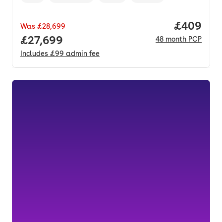
Vehicle year
Mileage
,
,
Fuel type
,
Transmission type
,
Price per
£409
Was
£28,699
Full price.
£27,699
48
month
PCP
Includes
£99
admin fee