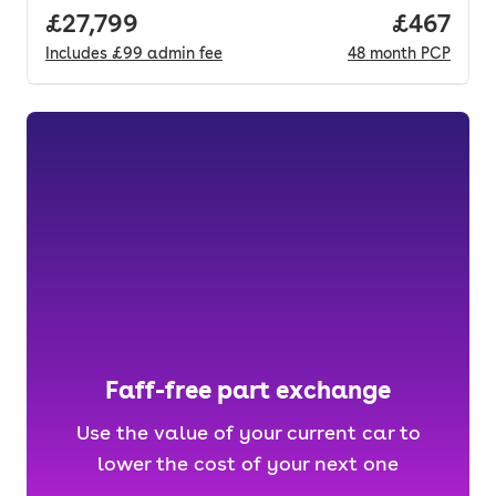
Full price.
£27,799
Price per
£467
Includes
£99
admin fee
48
month
PCP
Faff-free part exchange
Use the value of your current car to
lower the cost of your next one