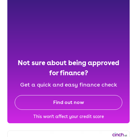
Not sure about being approved
for finance?
Get a quick and easy finance check
Find out now
This won't affect your credit score