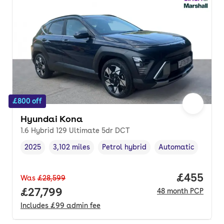
£800 off
Hyundai Kona
1.6 Hybrid 129 Ultimate 5dr DCT
2025
3,102 miles
Petrol hybrid
Automatic
Vehicle year
Mileage
,
,
Fuel type
,
Transmission type
,
Price per
£455
Was
£28,599
Full price.
£27,799
48
month
PCP
Includes
£99
admin fee