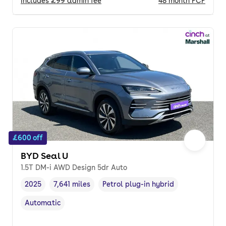
Includes
£99
admin fee
48
month
PCP
£600 off
BYD Seal U
1.5T DM-i AWD Design 5dr Auto
2025
7,641 miles
Petrol plug-in hybrid
Vehicle year
Mileage
,
,
Fuel type
,
Automatic
Transmission type
,