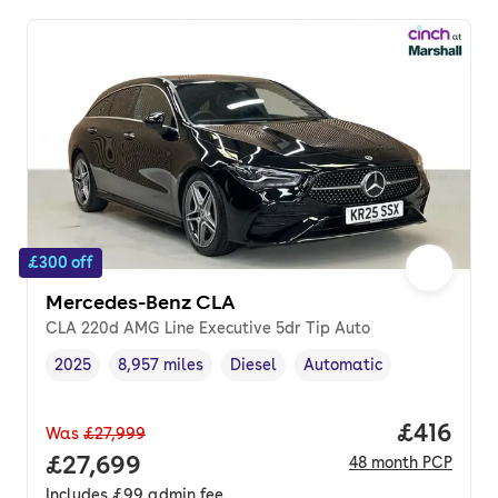
£300 off
Mercedes-Benz CLA
CLA 220d AMG Line Executive 5dr Tip Auto
2025
8,957 miles
Diesel
Automatic
Vehicle year
Mileage
,
,
Fuel type
,
Transmission type
,
Price pe
£416
Was
£27,999
Full price.
£27,699
48
month
PCP
Includes
£99
admin fee