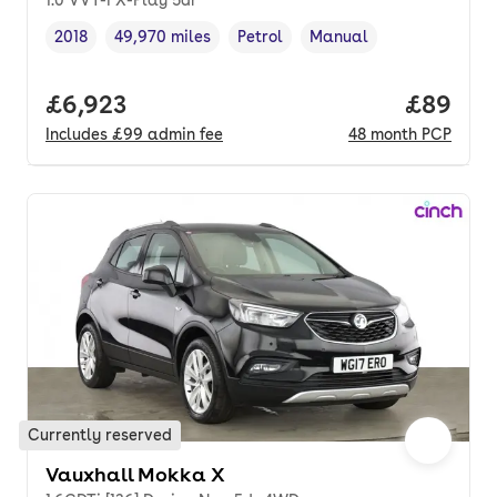
2018
49,970 miles
Petrol
Manual
Vehicle year
Mileage
,
,
Fuel type
,
Transmission type
,
Full price.
£6,923
Price p
£89
Includes
£99
admin fee
48
month
PCP
Currently reserved
Vauxhall Mokka X