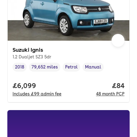
Suzuki Ignis
1.2 Dualjet SZ3 5dr
2018
79,652 miles
Petrol
Manual
Vehicle year
Mileage
,
,
Fuel type
,
Transmission type
,
Full price.
£6,099
Price p
£84
Includes
£99
admin fee
48
month
PCP