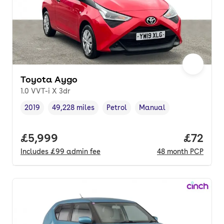
Toyota Aygo
1.0 VVT-i X 3dr
2019
49,228 miles
Petrol
Manual
Vehicle year
Mileage
,
,
Fuel type
,
Transmission type
,
Full price.
£5,999
Price p
£72
Includes
£99
admin fee
48
month
PCP