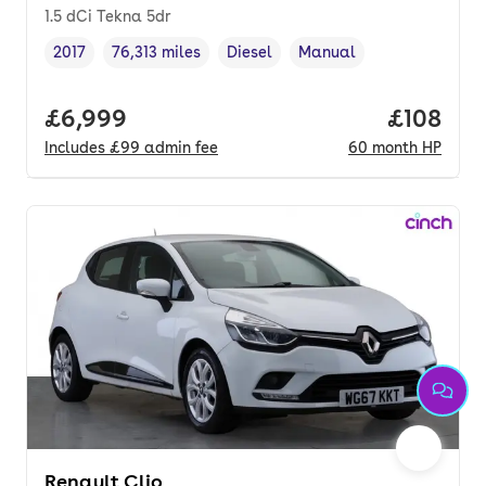
1.5 dCi Tekna 5dr
2017
76,313 miles
Diesel
Manual
Vehicle year
Mileage
,
,
Fuel type
,
Transmission type
,
Full price.
£6,999
Price pe
£108
Includes
£99
admin fee
60
month
HP
Renault Clio