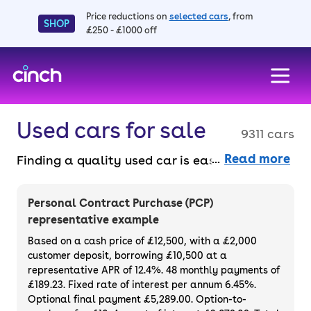
Price reductions on
selected cars
, from
SHOP
£250 - £1000 off
skip to main content
skip to footer
Used cars for sale
9311 cars
Read more
Finding a quality used car is easy when you
know where to look – and we’ve got plenty to
choose from. All our used cars for sale are
Personal Contract Purchase (PCP)
thoroughly checked to ensure they meet our
representative example
high standards and will always have a
Based on a cash price of £12,500, with a £2,000
minimum six-month MOT. You can choose a
customer deposit, borrowing £10,500 at a
representative APR of 12.4%. 48 monthly payments of
used car on finance or buy it outright, with
£189.23. Fixed rate of interest per annum 6.45%.
plenty of impressive deals and discounts
Optional final payment £5,289.00. Option-to-
available. If you prefer to be the first owner