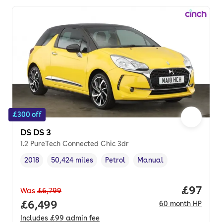
£300 off
DS DS 3
1.2 PureTech Connected Chic 3dr
2018
50,424 miles
Petrol
Manual
Vehicle year
Mileage
,
,
Fuel type
,
Transmission type
,
Price p
£97
Was
£6,799
Full price.
£6,499
60
month
HP
Includes
£99
admin fee