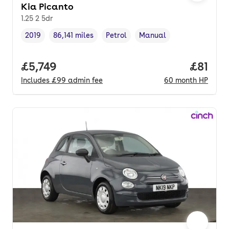
Kia Picanto
1.25 2 5dr
2019
86,141 miles
Petrol
Manual
Vehicle year
Mileage
,
,
Fuel type
,
Transmission type
,
Full price.
£5,749
Price p
£81
Includes
£99
admin fee
60
month
HP