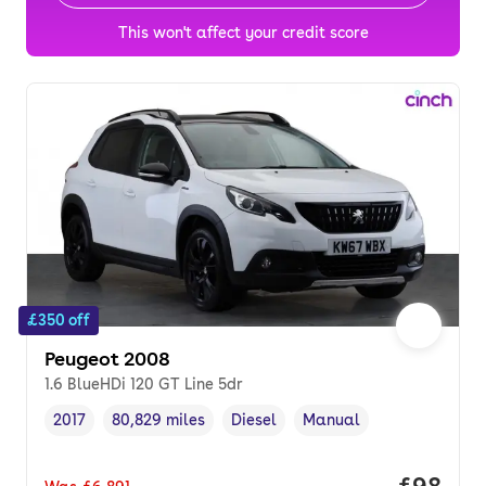
This won't affect your credit score
£350 off
Peugeot 2008
1.6 BlueHDi 120 GT Line 5dr
2017
80,829 miles
Diesel
Manual
Vehicle year
Mileage
,
,
Fuel type
,
Transmission type
,