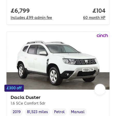
Full price.
£6,799
Price pe
£104
Includes
£99
admin fee
60
month
HP
£300 off
Dacia Duster
1.6 SCe Comfort 5dr
2019
81,523 miles
Petrol
Manual
Vehicle year
Mileage
,
,
Fuel type
,
Transmission type
,