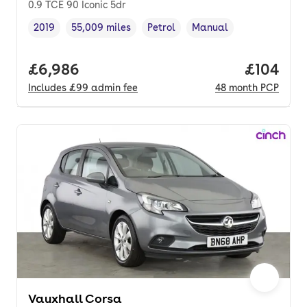
0.9 TCE 90 Iconic 5dr
2019
55,009 miles
Petrol
Manual
Vehicle year
Mileage
,
,
Fuel type
,
Transmission type
,
Full price.
£6,986
Price pe
£104
Includes
£99
admin fee
48
month
PCP
Vauxhall Corsa