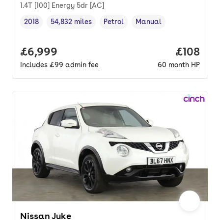
1.4T [100] Energy 5dr [AC]
2018
54,832 miles
Petrol
Manual
Vehicle year
Mileage
,
,
Fuel type
,
Transmission type
,
Full price.
£6,999
Price pe
£108
Includes
£99
admin fee
60
month
HP
Nissan Juke