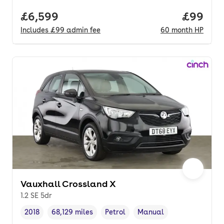
Full price.
£6,599
Price pe
£99
Includes
£99
admin fee
60
month
HP
Vauxhall Crossland X
1.2 SE 5dr
2018
68,129 miles
Petrol
Manual
Vehicle year
Mileage
,
,
Fuel type
,
Transmission type
,