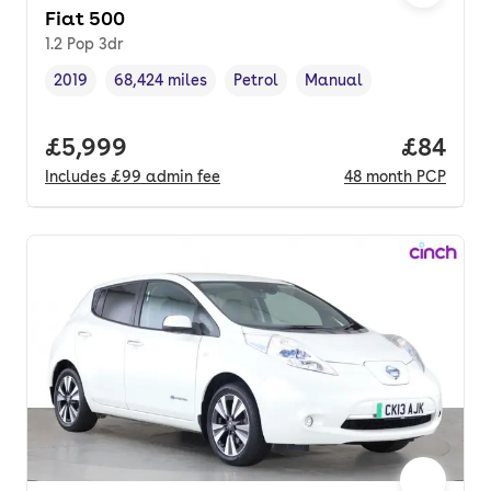
Fiat 500
1.2 Pop 3dr
2019
68,424 miles
Petrol
Manual
Vehicle year
Mileage
,
,
Fuel type
,
Transmission type
,
Full price.
£5,999
Price p
£84
Includes
£99
admin fee
48
month
PCP