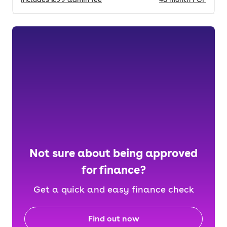
Not sure about being approved
for finance?
Get a quick and easy finance check
Find out now