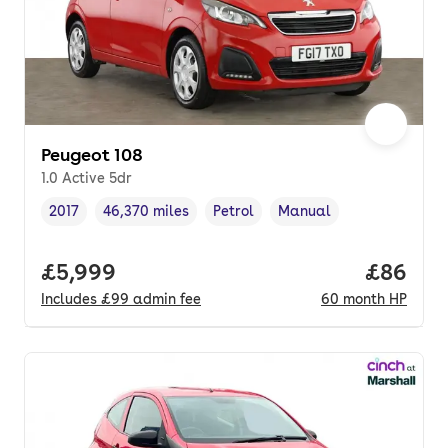
Peugeot 108
1.0 Active 5dr
2017
46,370 miles
Petrol
Manual
Vehicle year
Mileage
,
,
Fuel type
,
Transmission type
,
Full price.
£5,999
Price pe
£86
Includes
£99
admin fee
60
month
HP