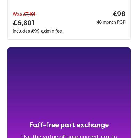
Price p
£98
Was
£7,101
Full price.
£6,801
48
month
PCP
Includes
£99
admin fee
Faff-free part exchange
Use the value of your current car to