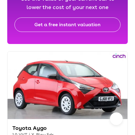
lower the cost of your next one
Get a free instant valuation
Toyota Aygo
1.0 VVT-i X-Play 5dr