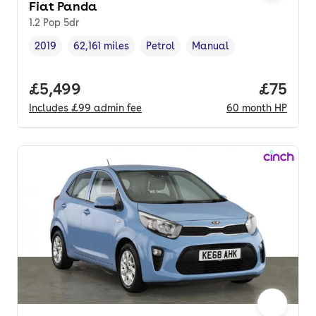
Fiat Panda
1.2 Pop 5dr
2019
62,161 miles
Petrol
Manual
Vehicle year
Mileage
,
,
Fuel type
,
Transmission type
,
Full price.
£5,499
Price p
£75
Includes
£99
admin fee
60
month
HP