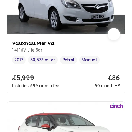
Vauxhall Meriva
1.4i 16V Life 5dr
2017
50,573 miles
Petrol
Manual
Vehicle year
Mileage
,
,
Fuel type
,
Transmission type
,
Full price.
£5,999
Price pe
£86
Includes
£99
admin fee
60
month
HP