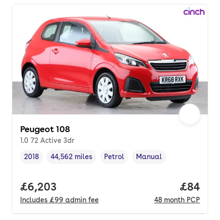
Peugeot 108
1.0 72 Active 3dr
2018
44,562 miles
Petrol
Manual
Vehicle year
Mileage
,
,
Fuel type
,
Transmission type
,
Full price.
£6,203
Price p
£84
Includes
£99
admin fee
48
month
PCP