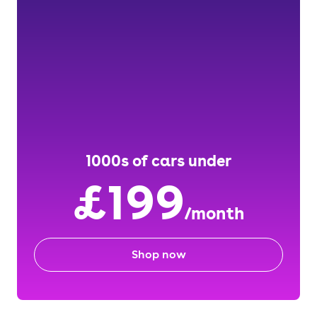
1000s of cars under
£199
/month
Shop now