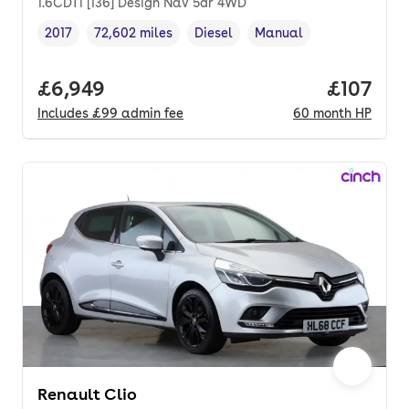
1.6CDTi [136] Design Nav 5dr 4WD
2017
72,602 miles
Diesel
Manual
Vehicle year
Mileage
,
,
Fuel type
,
Transmission type
,
Full price.
£6,949
Price pe
£107
Includes
£99
admin fee
60
month
HP
Renault Clio