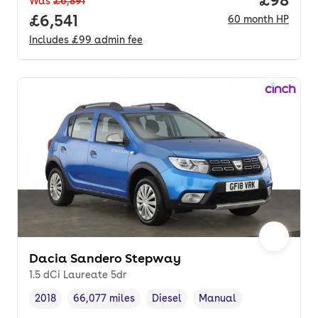
Price pe
£98
Was
£6,891
Full price.
£6,541
60
month
HP
Includes
£99
admin fee
Dacia Sandero Stepway
1.5 dCi Laureate 5dr
2018
66,077 miles
Diesel
Manual
Vehicle year
Mileage
,
,
Fuel type
,
Transmission type
,