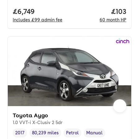
Full price.
£6,749
Price pe
£103
Includes
£99
admin fee
60
month
HP
Toyota Aygo
1.0 VVT-i X-Clusiv 2 5dr
2017
80,239 miles
Petrol
Manual
Vehicle year
Mileage
,
,
Fuel type
,
Transmission type
,