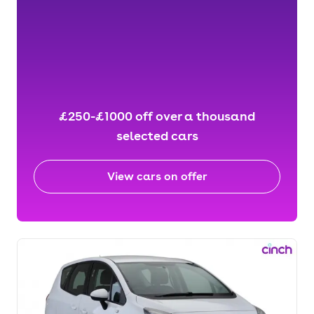
£250-£1000 off over a thousand
selected cars
View cars on offer