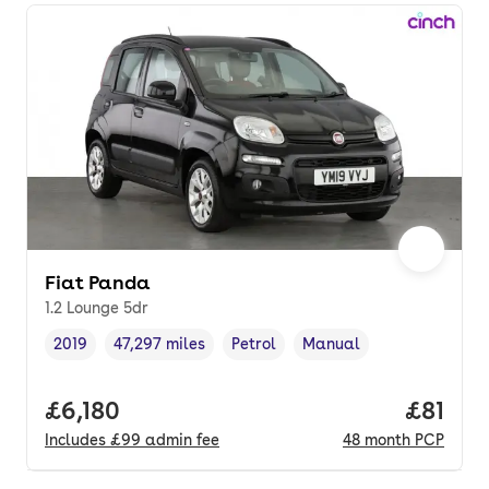
Fiat Panda
1.2 Lounge 5dr
2019
47,297 miles
Petrol
Manual
Vehicle year
Mileage
,
,
Fuel type
,
Transmission type
,
Full price.
£6,180
Price p
£81
Includes
£99
admin fee
48
month
PCP