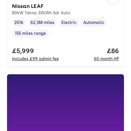
Nissan LEAF
80kW Tekna 30kWh 5dr Auto
2016
62,188 miles
Electric
Automatic
Vehicle year
Mileage
,
,
Fuel type
,
Transmission type
,
155 miles range
Range in miles
,
Full price.
£5,999
Price pe
£86
Includes
£99
admin fee
60
month
HP