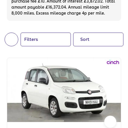
purchase fee £10. Amount of interest £3,872.02. Total
of your next car, you can also use cinch to
amount payable £16,372.04. Annual mileage limit
8,000 miles. Excess mileage charge 4p per mile.
buy a growing list of
new cars
.
Filters
Sort