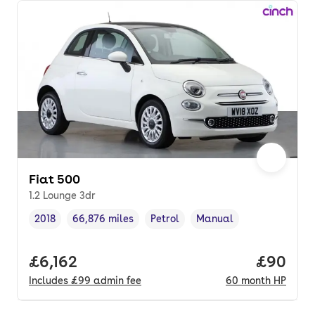
Fiat 500
1.2 Lounge 3dr
2018
66,876 miles
Petrol
Manual
Vehicle year
Mileage
,
,
Fuel type
,
Transmission type
,
Full price.
£6,162
Price pe
£90
Includes
£99
admin fee
60
month
HP