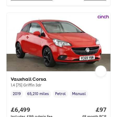
Vauxhall Corsa
1.4 [75] Griffin 3dr
2019
65,210 miles
Petrol
Manual
Vehicle year
Mileage
,
,
Fuel type
,
Transmission type
,
Full price.
£6,499
Price p
£97
Includes
£99
admin fee
48
month
PCP