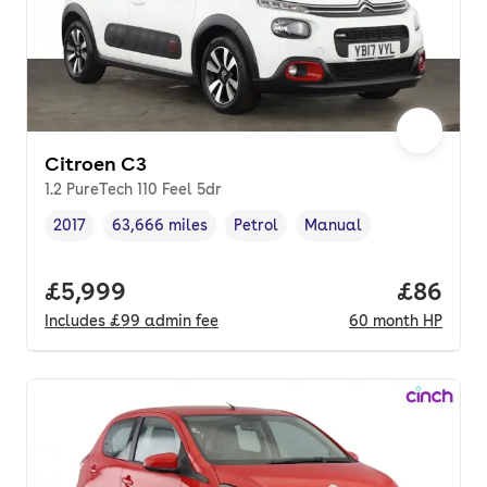
Citroen C3
1.2 PureTech 110 Feel 5dr
2017
63,666 miles
Petrol
Manual
Vehicle year
Mileage
,
,
Fuel type
,
Transmission type
,
Full price.
£5,999
Price pe
£86
Includes
£99
admin fee
60
month
HP