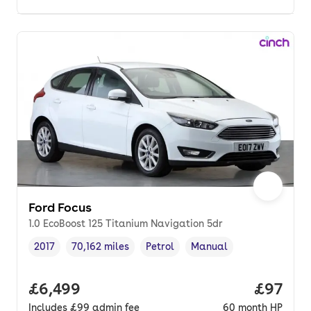
Ford Focus
1.0 EcoBoost 125 Titanium Navigation 5dr
2017
70,162 miles
Petrol
Manual
Vehicle year
Mileage
,
,
Fuel type
,
Transmission type
,
Full price.
£6,499
Price p
£97
Includes
£99
admin fee
60
month
HP