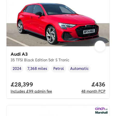
Audi A3
35 TFSI Black Edition 5dr S Tronic
2024
7,368 miles
Petrol
Automatic
Vehicle year
Mileage
,
,
Fuel type
,
Transmission type
,
Full price.
£28,399
Price per
£436
Includes
£99
admin fee
48
month
PCP