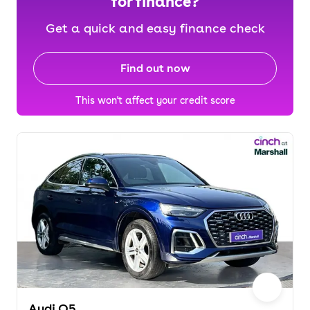
for finance?
Get a quick and easy finance check
Find out now
This won't affect your credit score
Audi Q5