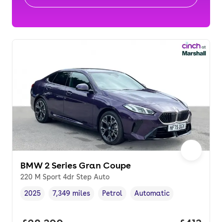
BMW 2 Series Gran Coupe
220 M Sport 4dr Step Auto
2025
7,349 miles
Petrol
Automatic
Vehicle year
Mileage
,
,
Fuel type
,
Transmission type
,