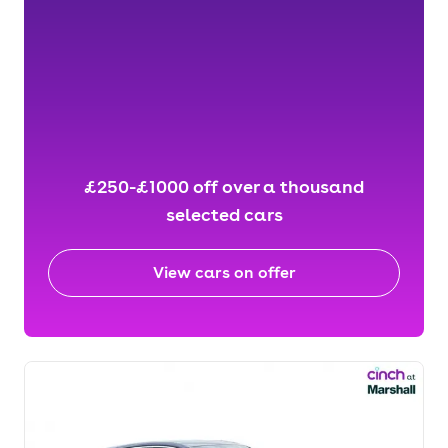
£250-£1000 off over a thousand
selected cars
View cars on offer