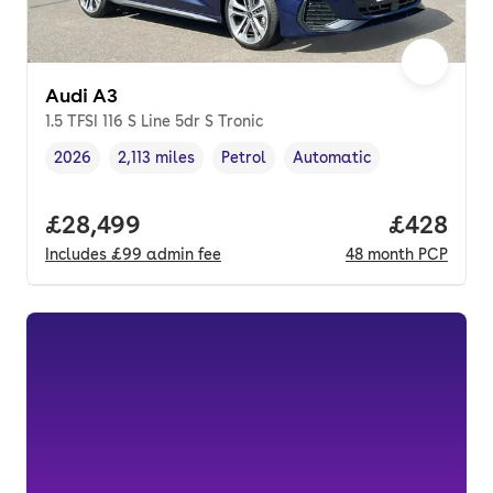
Audi A3
1.5 TFSI 116 S Line 5dr S Tronic
2026
2,113 miles
Petrol
Automatic
Vehicle year
Mileage
,
,
Fuel type
,
Transmission type
,
Full price.
£28,499
Price per
£428
Includes
£99
admin fee
48
month
PCP