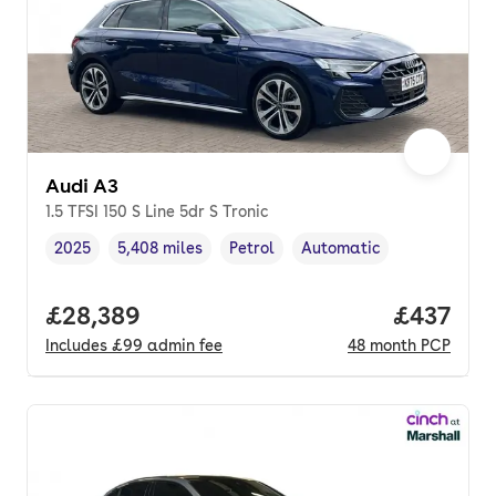
Audi A3
1.5 TFSI 150 S Line 5dr S Tronic
2025
5,408 miles
Petrol
Automatic
Vehicle year
Mileage
,
,
Fuel type
,
Transmission type
,
Full price.
£28,389
Price pe
£437
Includes
£99
admin fee
48
month
PCP