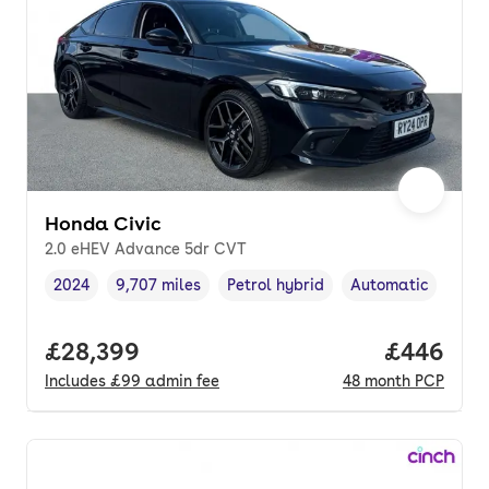
Honda Civic
2.0 eHEV Advance 5dr CVT
2024
9,707 miles
Petrol hybrid
Automatic
Vehicle year
Mileage
,
,
Fuel type
,
Transmission type
Full price.
£28,399
Price per
£446
Includes
£99
admin fee
48
month
PCP