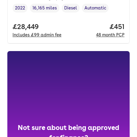
2022
16,165 miles
Diesel
Automatic
Vehicle year
Mileage
,
,
Fuel type
,
Transmission type
,
Full price.
£28,449
Price pe
£451
Includes
£99
admin fee
48
month
PCP
Not sure about being approved