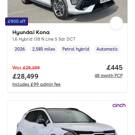
£900 off
Hyundai Kona
1.6 Hybrid 138 N Line S 5dr DCT
2026
2,585 miles
Petrol hybrid
Automatic
Vehicle year
Mileage
,
,
Fuel type
,
Transmission type
,
Price per
£445
Was
£29,399
Full price.
£28,499
48
month
PCP
Includes
£99
admin fee