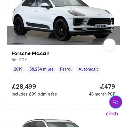
Porsche Macan
5dr PDK
2019
58,254 miles
Petrol
Automatic
Vehicle year
Mileage
,
,
Fuel type
,
Transmission type
,
Full price.
£28,499
Price per
£479
Includes
£99
admin fee
48
month
PCP