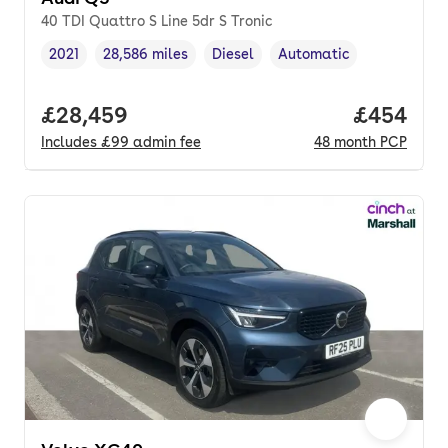
40 TDI Quattro S Line 5dr S Tronic
2021
28,586 miles
Diesel
Automatic
Vehicle year
Mileage
,
,
Fuel type
,
Transmission type
,
Full price.
£28,459
Price per
£454
Includes
£99
admin fee
48
month
PCP