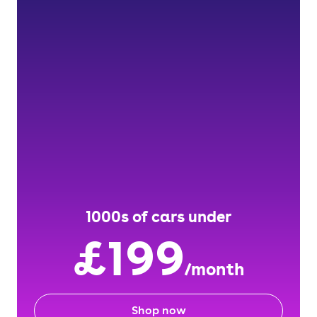
1000s of cars under
£199
/month
Shop now