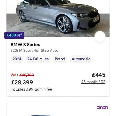
£400 off
BMW 3 Series
320i M Sport 4dr Step Auto
2024
24,136 miles
Petrol
Automatic
Vehicle year
Mileage
,
,
Fuel type
,
Transmission type
,
Price per
£445
Was
£28,799
Full price.
£28,399
48
month
PCP
Includes
£99
admin fee