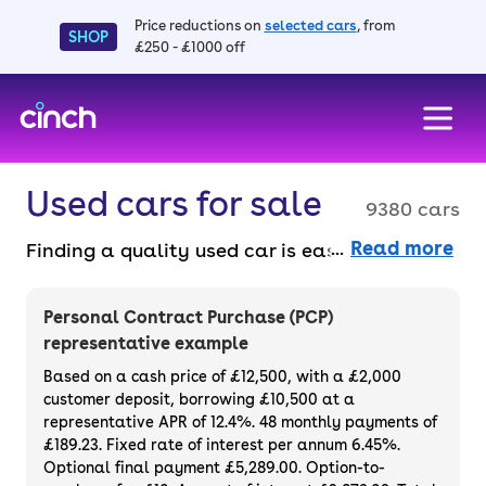
Price reductions on
selected cars
, from
SHOP
£250 - £1000 off
skip to main content
skip to footer
Used cars for sale
9380 cars
Read more
Finding a quality used car is easy when you
know where to look – and we’ve got plenty to
choose from. All our used cars for sale are
Personal Contract Purchase (PCP)
thoroughly checked to ensure they meet our
representative example
high standards and will always have a
Based on a cash price of £12,500, with a £2,000
minimum six-month MOT. You can choose a
customer deposit, borrowing £10,500 at a
representative APR of 12.4%. 48 monthly payments of
used car on finance or buy it outright, with
£189.23. Fixed rate of interest per annum 6.45%.
plenty of impressive deals and discounts
Optional final payment £5,289.00. Option-to-
available. If you prefer to be the first owner