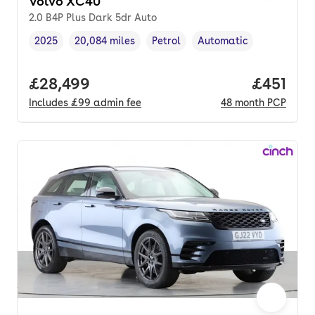
Volvo XC40
2.0 B4P Plus Dark 5dr Auto
2025
20,084 miles
Petrol
Automatic
Vehicle year
Mileage
,
,
Fuel type
,
Transmission type
,
Full price.
£28,499
Price pe
£451
Includes
£99
admin fee
48
month
PCP