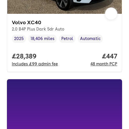
Volvo XC40
2.0 B4P Plus Dark 5dr Auto
2025
18,406 miles
Petrol
Automatic
Vehicle year
Mileage
,
,
Fuel type
,
Transmission type
,
Full price.
£28,389
Price per
£447
Includes
£99
admin fee
48
month
PCP