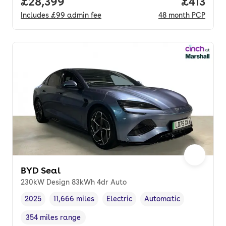
Full price.
£28,399
Price pe
£413
Includes
£99
admin fee
48
month
PCP
BYD Seal
230kW Design 83kWh 4dr Auto
2025
11,666 miles
Electric
Automatic
Vehicle year
Mileage
,
,
Fuel type
,
Transmission type
,
354 miles range
Range in miles
,