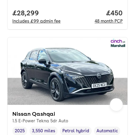
Full price.
£28,299
Price per
£450
Includes
£99
admin fee
48
month
PCP
Nissan Qashqai
1.5 E-Power Tekna 5dr Auto
2025
3,550 miles
Petrol hybrid
Automatic
Vehicle year
Mileage
,
,
Fuel type
,
Transmission type
,