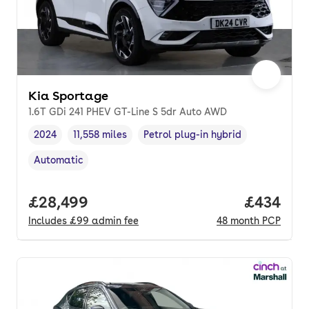
Kia Sportage
1.6T GDi 241 PHEV GT-Line S 5dr Auto AWD
2024
11,558 miles
Petrol plug-in hybrid
Vehicle year
Mileage
,
,
Fuel type
,
Automatic
Transmission type
,
Full price.
£28,499
Price per
£434
Includes
£99
admin fee
48
month
PCP