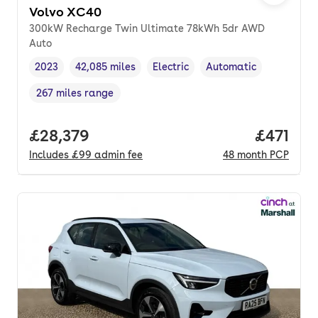
Volvo XC40
300kW Recharge Twin Ultimate 78kWh 5dr AWD
Auto
2023
42,085 miles
Electric
Automatic
Vehicle year
Mileage
,
,
Fuel type
,
Transmission type
,
267 miles range
Range in miles
,
Full price.
£28,379
Price pe
£471
Includes
£99
admin fee
48
month
PCP