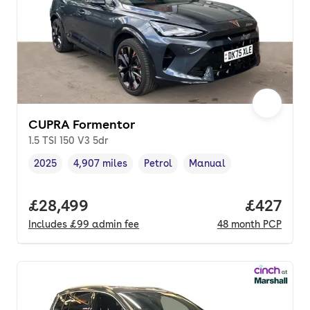
CUPRA Formentor
1.5 TSI 150 V3 5dr
2025
4,907 miles
Petrol
Manual
Vehicle year
Mileage
,
,
Fuel type
,
Transmission type
,
Full price.
£28,499
Price per
£427
Includes
£99
admin fee
48
month
PCP