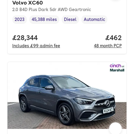
Volvo XC60
2.0 B4D Plus Dark 5dr AWD Geartronic
2023
45,388 miles
Diesel
Automatic
Vehicle year
Mileage
,
,
Fuel type
,
Transmission type
,
Full price.
£28,344
Price per
£462
Includes
£99
admin fee
48
month
PCP