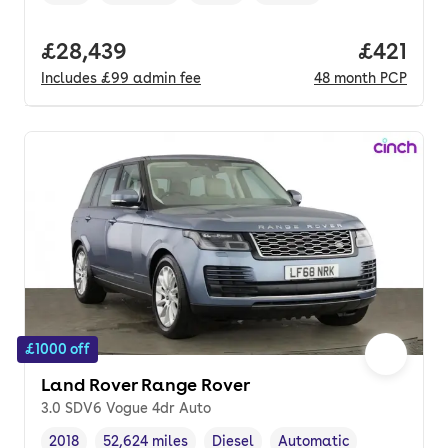
Full price.
£28,439
Price pe
£421
Includes
£99
admin fee
48
month
PCP
£1000 off
Land Rover Range Rover
3.0 SDV6 Vogue 4dr Auto
2018
52,624 miles
Diesel
Automatic