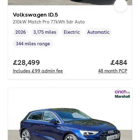
Volkswagen ID.5
210kW Match Pro 77kWh 5dr Auto
2026
3,175 miles
Electric
Automatic
Vehicle year
Mileage
,
,
Fuel type
,
Transmission type
,
344 miles range
Range in miles
,
Full price.
£28,499
Price per
£484
Includes
£99
admin fee
48
month
PCP