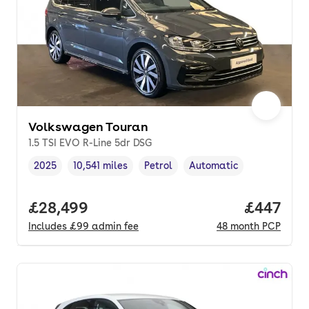
Volkswagen Touran
1.5 TSI EVO R-Line 5dr DSG
2025
10,541 miles
Petrol
Automatic
Vehicle year
Mileage
,
,
Fuel type
,
Transmission type
,
Full price.
£28,499
Price per
£447
Includes
£99
admin fee
48
month
PCP