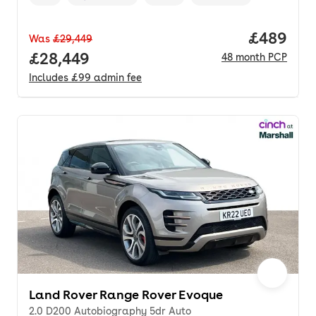
Vehicle year
Mileage
,
,
Fuel type
,
Transmission type
,
Price per
£489
Was
£29,449
Full price.
£28,449
48
month
PCP
Includes
£99
admin fee
Land Rover Range Rover Evoque
2.0 D200 Autobiography 5dr Auto