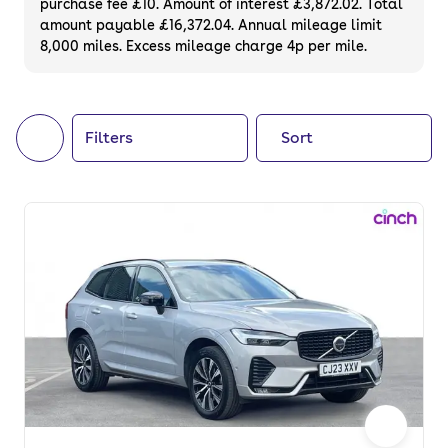
purchase fee £10. Amount of interest £3,872.02. Total
of your next car, you can also use cinch to
amount payable £16,372.04. Annual mileage limit
8,000 miles. Excess mileage charge 4p per mile.
buy a growing list of
new cars
.
Filters
Sort