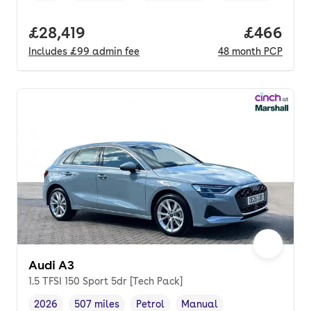
Full price.
£28,419
Price per
£466
Includes
£99
admin fee
48
month
PCP
Audi A3
1.5 TFSI 150 Sport 5dr [Tech Pack]
2026
507 miles
Petrol
Manual
Vehicle year
Mileage
,
,
Fuel type
,
Transmission type
,