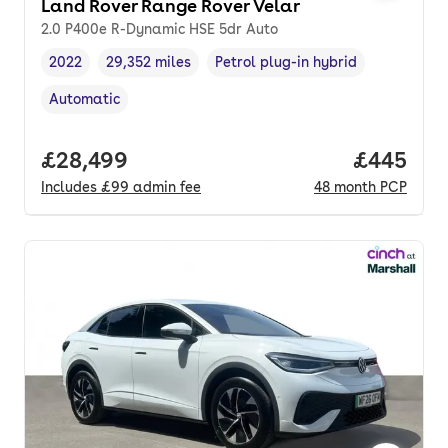
Land Rover Range Rover Velar
2.0 P400e R-Dynamic HSE 5dr Auto
2022
29,352 miles
Petrol plug-in hybrid
Vehicle year
Mileage
,
,
Fuel type
,
Automatic
Transmission type
,
Full price.
£28,499
Price per
£445
Includes
£99
admin fee
48
month
PCP