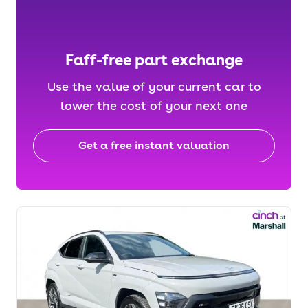
Faff-free part exchange
Use the value of your current car to
lower the cost of your next one
Get a free instant valuation