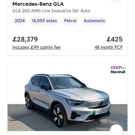
Mercedes-Benz GLA
GLA 200 AMG Line Executive 5dr Auto
2024
14,093 miles
Petrol
Automatic
Vehicle year
Mileage
,
,
Fuel type
,
Transmission type
,
Full price.
£28,379
Price per
£425
Includes
£99
admin fee
48
month
PCP