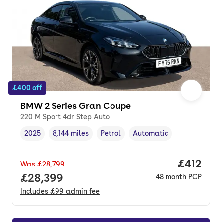
£400 off
BMW 2 Series Gran Coupe
220 M Sport 4dr Step Auto
2025
8,144 miles
Petrol
Automatic
Vehicle year
Mileage
,
,
Fuel type
,
Transmission type
,
Price pe
£412
Was
£28,799
Full price.
£28,399
48
month
PCP
Includes
£99
admin fee