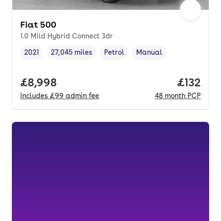
Fiat 500
1.0 Mild Hybrid Connect 3dr
2021
27,045 miles
Petrol
Manual
Vehicle year
Mileage
,
,
Fuel type
,
Transmission type
,
Full price.
£8,998
Price pe
£132
Includes
£99
admin fee
48
month
PCP