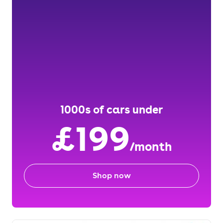
1000s of cars under
£199
/month
Shop now