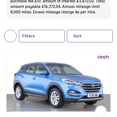
purchase fee £10. Amount of interest £3,872.02. Total
of your next car, you can also use cinch to
amount payable £16,372.04. Annual mileage limit
8,000 miles. Excess mileage charge 4p per mile.
buy a growing list of
new cars
.
Filters
Sort