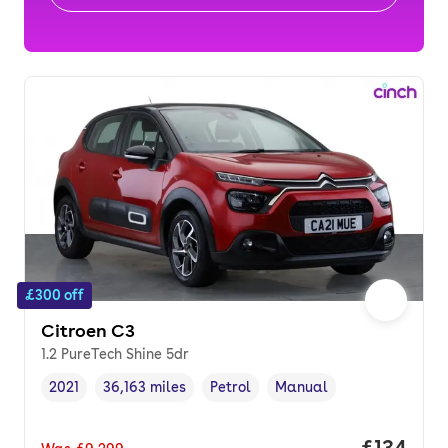
£300 off
Citroen C3
1.2 PureTech Shine 5dr
2021
36,163 miles
Petrol
Manual
Vehicle year
Mileage
,
,
Fuel type
,
Transmission type
,
Price pe
£134