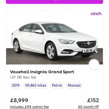
Vauxhall Insignia Grand Sport
1.5T SRi Nav 5dr
2019
59,862 miles
Petrol
Manual
Vehicle year
Mileage
,
,
Fuel type
,
Transmission type
,
Full price.
£8,999
Price pe
£152
Includes
£99
admin fee
60
month
HP