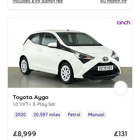
Includes
£99
admin fee
60
month
HP
Toyota Aygo
1.0 VVT-i X-Play 5dr
2020
20,597 miles
Petrol
Manual
Vehicle year
Mileage
,
,
Fuel type
,
Transmission type
,
Full price.
£8,999
Price pe
£131