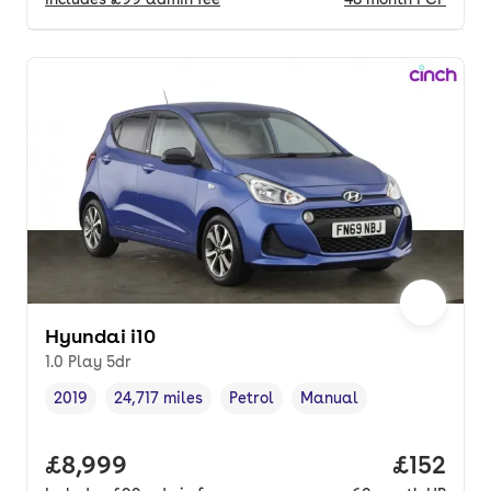
Hyundai i10
1.0 Play 5dr
2019
24,717 miles
Petrol
Manual
Vehicle year
Mileage
,
,
Fuel type
,
Transmission type
,
Full price.
£8,999
Price pe
£152