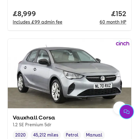
Full price.
£8,999
Price pe
£152
Includes
£99
admin fee
60
month
HP
Vauxhall Corsa
1.2 SE Premium 5dr
2020
45,212 miles
Petrol
Manual
Vehicle year
Mileage
,
,
Fuel type
,
Transmission type
,