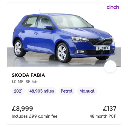
SKODA FABIA
1.0 MPI SE 5dr
2021
48,905 miles
Petrol
Manual
Vehicle year
Mileage
,
,
Fuel type
,
Transmission type
,
Full price.
£8,999
Price pe
£137
Includes
£99
admin fee
48
month
PCP