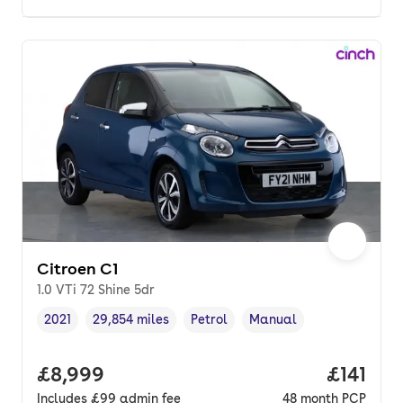
Citroen C1
1.0 VTi 72 Shine 5dr
2021
29,854 miles
Petrol
Manual
Vehicle year
Mileage
,
,
Fuel type
,
Transmission type
,
Full price.
£8,999
Price pe
£141
Includes
£99
admin fee
48
month
PCP