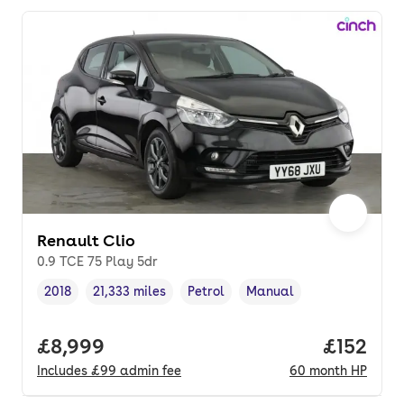
Renault Clio
0.9 TCE 75 Play 5dr
2018
21,333 miles
Petrol
Manual
Vehicle year
Mileage
,
,
Fuel type
,
Transmission type
,
Full price.
£8,999
Price pe
£152
Includes
£99
admin fee
60
month
HP