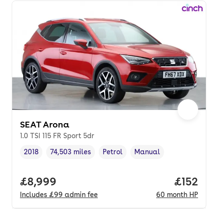
SEAT Arona
1.0 TSI 115 FR Sport 5dr
2018
74,503 miles
Petrol
Manual
Vehicle year
Mileage
,
,
Fuel type
,
Transmission type
,
Full price.
£8,999
Price pe
£152
Includes
£99
admin fee
60
month
HP