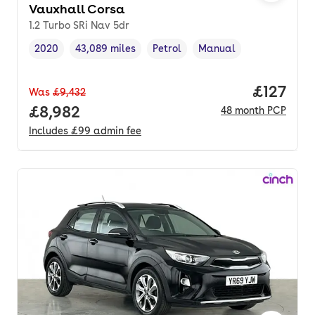
Vauxhall Corsa
1.2 Turbo SRi Nav 5dr
2020
43,089 miles
Petrol
Manual
Vehicle year
Mileage
,
,
Fuel type
,
Transmission type
,
Price pe
£127
Was
£9,432
Full price.
£8,982
48
month
PCP
Includes
£99
admin fee