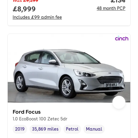
Was
£9,299
Full price.
£8,999
48
month
PCP
Includes
£99
admin fee
Ford Focus
1.0 EcoBoost 100 Zetec 5dr
2019
35,869 miles
Petrol
Manual
Vehicle year
Mileage
,
,
Fuel type
,
Transmission type
,