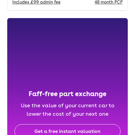
Includes
£99
admin fee
48
month
PCP
Faff-free part exchange
Use the value of your current car to
lower the cost of your next one
Get a free instant valuation