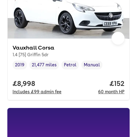
Vauxhall Corsa
1.4 [75] Griffin 5dr
2019
21,477 miles
Petrol
Manual
Vehicle year
Mileage
,
,
Fuel type
,
Transmission type
,
Full price.
£8,998
Price pe
£152
Includes
£99
admin fee
60
month
HP