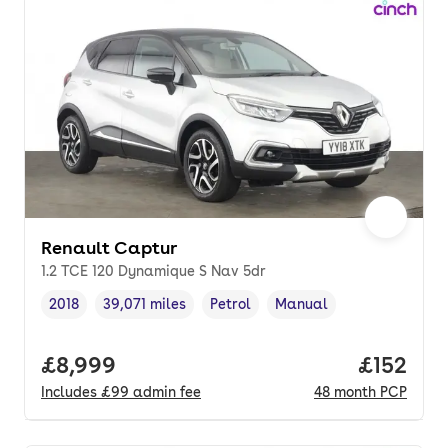
Renault Captur
1.2 TCE 120 Dynamique S Nav 5dr
2018
39,071 miles
Petrol
Manual
Vehicle year
Mileage
,
,
Fuel type
,
Transmission type
,
Full price.
£8,999
Price pe
£152
Includes
£99
admin fee
48
month
PCP