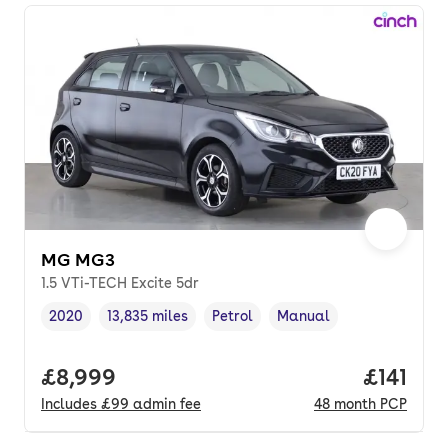
MG MG3
1.5 VTi-TECH Excite 5dr
2020
13,835 miles
Petrol
Manual
Vehicle year
Mileage
,
,
Fuel type
,
Transmission type
,
Full price.
£8,999
Price pe
£141
Includes
£99
admin fee
48
month
PCP