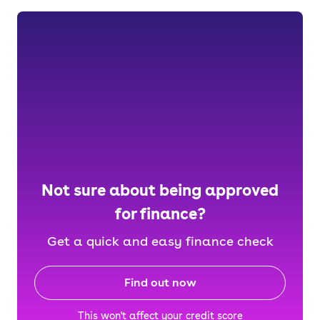
Not sure about being approved
for finance?
Get a quick and easy finance check
Find out now
This won't affect your credit score