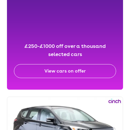
£250-£1000 off over a thousand
selected cars
View cars on offer