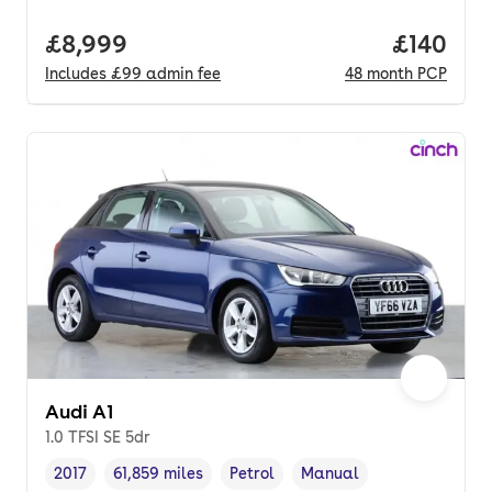
Full price.
£8,999
Price pe
£140
Includes
£99
admin fee
48
month
PCP
Audi A1
1.0 TFSI SE 5dr
2017
61,859 miles
Petrol
Manual
Vehicle year
Mileage
,
,
Fuel type
,
Transmission type
,