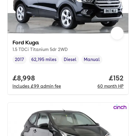
Ford Kuga
1.5 TDCi Titanium 5dr 2WD
2017
62,195 miles
Diesel
Manual
Vehicle year
Mileage
,
,
Fuel type
,
Transmission type
,
Full price.
£8,998
Price pe
£152
Includes
£99
admin fee
60
month
HP