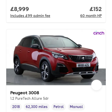
Full price.
£8,999
Price pe
£152
Includes
£99
admin fee
60
month
HP
Peugeot 3008
1.2 PureTech Allure 5dr
2018
62,300 miles
Petrol
Manual
Vehicle year
Mileage
,
,
Fuel type
,
Transmission type
,