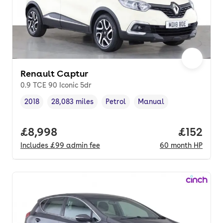
Renault Captur
0.9 TCE 90 Iconic 5dr
2018
28,083 miles
Petrol
Manual
Vehicle year
Mileage
,
,
Fuel type
,
Transmission type
,
Full price.
£8,998
Price pe
£152
Includes
£99
admin fee
60
month
HP