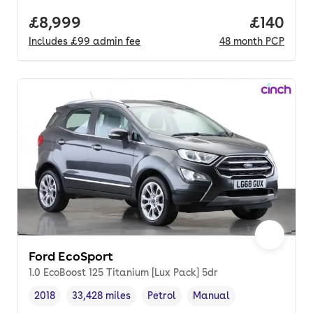
Full price.
£8,999
Price pe
£140
Includes
£99
admin fee
48
month
PCP
Ford EcoSport
1.0 EcoBoost 125 Titanium [Lux Pack] 5dr
2018
33,428 miles
Petrol
Manual
Vehicle year
Mileage
,
,
Fuel type
,
Transmission type
,