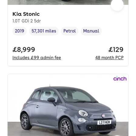
Kia Stonic
1.0T GDi 2 5dr
2019
57,301 miles
Petrol
Manual
Vehicle year
Mileage
,
,
Fuel type
,
Transmission type
,
Full price.
£8,999
Price pe
£129
Includes
£99
admin fee
48
month
PCP