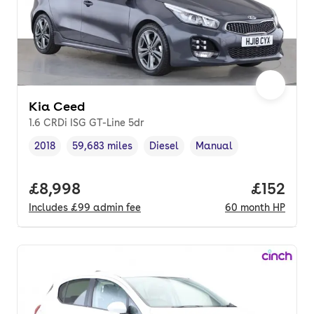
Kia Ceed
1.6 CRDi ISG GT-Line 5dr
2018
59,683 miles
Diesel
Manual
Vehicle year
Mileage
,
,
Fuel type
,
Transmission type
,
Full price.
£8,998
Price pe
£152
Includes
£99
admin fee
60
month
HP