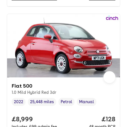
Fiat 500
1.0 Mild Hybrid Red 3dr
2022
25,448 miles
Petrol
Manual
Vehicle year
Mileage
,
,
Fuel type
,
Transmission type
,
Full price.
£8,999
Price pe
£128
Includes
£99
admin fee
48
month
PCP