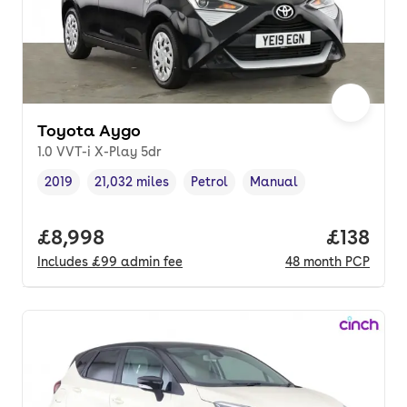
Toyota Aygo
1.0 VVT-i X-Play 5dr
2019
21,032 miles
Petrol
Manual
Vehicle year
Mileage
,
,
Fuel type
,
Transmission type
,
Full price.
£8,998
Price pe
£138
Includes
£99
admin fee
48
month
PCP