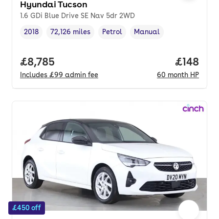
Hyundai Tucson
1.6 GDi Blue Drive SE Nav 5dr 2WD
2018
72,126 miles
Petrol
Manual
Vehicle year
Mileage
,
,
Fuel type
,
Transmission type
,
Full price.
£8,785
Price pe
£148
Includes
£99
admin fee
60
month
HP
£450 off