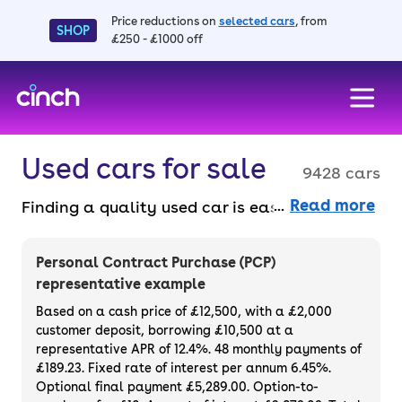
Price reductions on
selected cars
, from
SHOP
£250 - £1000 off
skip to main content
skip to footer
Used cars for sale
9428 cars
Read more
Finding a quality used car is easy when you
know where to look – and we’ve got plenty to
choose from. All our used cars for sale are
Personal Contract Purchase (PCP)
thoroughly checked to ensure they meet our
representative example
high standards and will always have a
Based on a cash price of £12,500, with a £2,000
minimum six-month MOT. You can choose a
customer deposit, borrowing £10,500 at a
representative APR of 12.4%. 48 monthly payments of
used car on finance or buy it outright, with
£189.23. Fixed rate of interest per annum 6.45%.
plenty of impressive deals and discounts
Optional final payment £5,289.00. Option-to-
available. If you prefer to be the first owner