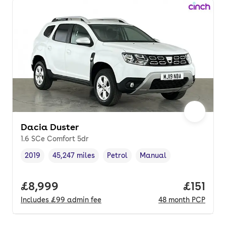
Dacia Duster
1.6 SCe Comfort 5dr
2019
45,247 miles
Petrol
Manual
Vehicle year
Mileage
,
,
Fuel type
,
Transmission type
,
Full price.
£8,999
Price pe
£151
Includes
£99
admin fee
48
month
PCP