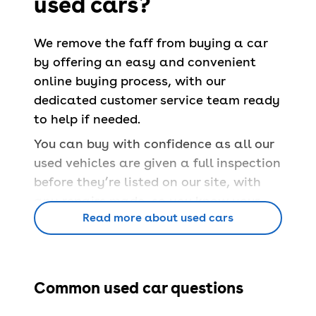
used cars?
We remove the faff from buying a car
by offering an easy and convenient
online buying process, with our
dedicated customer service team ready
to help if needed.
You can buy with confidence as all our
used vehicles are given a full inspection
before they’re listed on our site, with
any repairs made, so you know your
Read more about used cars
car is safe and able to pass a
UK MOT
.
You’ll also have a
free 90-day
warranty
and a
14-day money back
guarantee
.
Common used car questions
Book servicing
at 100+ locations across