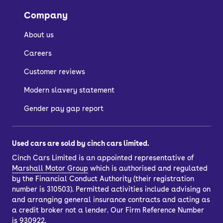
the image gallery of each car.
Company
About us
How do I buy a used
Careers
car?
Customer reviews
Modern slavery statement
There are a few ways to buy a used
car, depending on whether you want to
Gender pay gap report
spread the cost with car finance or buy
outright.
Used cars are sold by cinch cars limited.
If you’d like to purchase outright, just
Cinch Cars Limited is an appointed representative of
choose your car and select the ‘pay in
Marshall Motor Group
which is authorised and regulated
full’ option. You’ll also have the option
by the Financial Conduct Authority (their registration
to
part-exchange
your current car.
number is 310503). Permitted activities include advising on
and arranging general insurance contracts and acting as
Once you’ve completed your purchase,
a credit broker not a lender. Our Firm Reference Number
you can have your car delivered to your
is 930922.