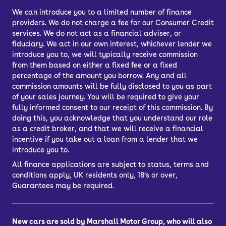
door.
We can introduce you to a limited number of finance
providers. We do not charge a fee for our Consumer Credit
Car finance lets you spread the cost of
services. We do not act as a financial adviser, or
your used car across several
fiduciary. We act in our own interest, whichever lender we
repayments. You can choose from
introduce you to, we will typically receive commission
Personal Contract Purchase (PCP) or
from them based on either a fixed fee or a fixed
percentage of the amount you borrow. Any and all
Hire Purchase (HP) car finance, or you
commission amounts will be fully disclosed to you as part
might choose a bank loan to finance
of your sales journey. You will be required to give your
your car.
fully informed consent to our receipt of this commission. By
doing this, you acknowledge that you understand our role
What’s the best way to finance a car?
as a credit broker, and that we will receive a financial
PCP, HP, PCH or a personal loan
incentive if you take out a loan from a lender that we
introduce you to.
All finance applications are subject to status, terms and
conditions apply, UK residents only, 18’s or over,
Guarantees may be required.
New cars are sold by Marshall Motor Group, who will also