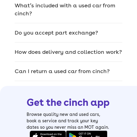
the country for any make or model,
What’s included with a used car from
whether you bought from us or not.
cinch?
Do you accept part exchange?
We offer a wide range
of used cars for sale
How does delivery and collection work?
The car you pick on site is the exact car
Can I return a used car from cinch?
that’ll be delivered, so you can browse
our range of quality used cars and
inspect them thoroughly.
Get the cinch app
From
sizeable SUVs
and
luxury saloons
to
compact hatchbacks
and
spacious
Browse quality new and used cars,
estates
, it’s easy to find your perfect
book a service and track your key
dates so you never miss an MOT again.
match. We also have a wide range of
electric cars, including mild and plug-in