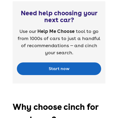
Need help choosing your
next car?
Use our
Help Me Choose
tool to go
from 1000s of cars to just a handful
of recommendations — and cinch
your search.
Start now
Why choose cinch for