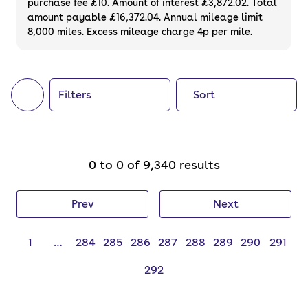
purchase fee £10. Amount of interest £3,872.02. Total
of your next car, you can also use cinch to
amount payable £16,372.04. Annual mileage limit
8,000 miles. Excess mileage charge 4p per mile.
buy a growing list of
new cars
.
Filters
Sort
0 to 0 of 9,340 results
Prev
Next
1
…
284
285
286
287
288
289
290
291
292