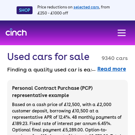
Price reductions on
selected cars
, from
SHOP
£250 - £1000 off
skip to main content
skip to footer
Used cars for sale
9340 cars
Read more
Finding a quality used car is easy when you
know where to look – and we’ve got plenty to
choose from. All our used cars for sale are
Personal Contract Purchase (PCP)
thoroughly checked to ensure they meet our
representative example
high standards and will always have a
Based on a cash price of £12,500, with a £2,000
minimum six-month MOT. You can choose a
customer deposit, borrowing £10,500 at a
representative APR of 12.4%. 48 monthly payments of
used car on finance or buy it outright, with
£189.23. Fixed rate of interest per annum 6.45%.
plenty of impressive deals and discounts
Optional final payment £5,289.00. Option-to-
available. If you prefer to be the first owner