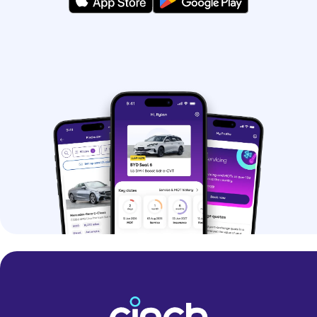
hybrids.
If you’re struggling to pick, you can use
our
Help Me Choose tool
and get
matched with your perfect car.
Why should I buy a
used car?
Buying a used car is a great option if
you want to save money. You can even
find some nearly-new models at
impressive prices.
Buying a pre-owned car can make it
easier to get your hands-on premium