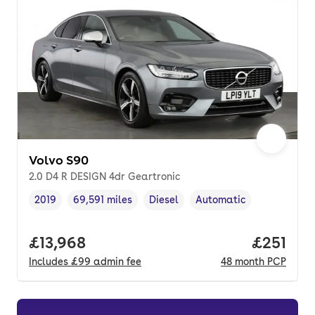
Volvo S90
2.0 D4 R DESIGN 4dr Geartronic
2019
69,591 miles
Diesel
Automatic
Vehicle year
Mileage
,
,
Fuel type
,
Transmission type
,
Full price.
£13,968
Price pe
£251
Includes
£99
admin fee
48
month
PCP