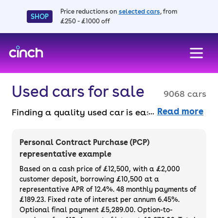
Price reductions on
selected cars
, from
SHOP
£250 - £1000 off
skip to main content
skip to footer
Used cars for sale
9068 cars
Read more
Finding a quality used car is easy when you
know where to look – and we’ve got plenty to
choose from. All our used cars for sale are
Personal Contract Purchase (PCP)
thoroughly checked to ensure they meet our
representative example
high standards and will always have a
Based on a cash price of £12,500, with a £2,000
minimum six-month MOT. You can choose a
customer deposit, borrowing £10,500 at a
representative APR of 12.4%. 48 monthly payments of
used car on finance or buy it outright, with
£189.23. Fixed rate of interest per annum 6.45%.
plenty of impressive deals and discounts
Optional final payment £5,289.00. Option-to-
available. If you prefer to be the first owner