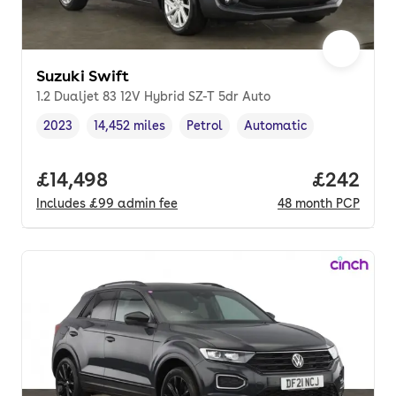
Suzuki Swift
1.2 Dualjet 83 12V Hybrid SZ-T 5dr Auto
2023
14,452 miles
Petrol
Automatic
Vehicle year
Mileage
,
,
Fuel type
,
Transmission type
,
Full price.
£14,498
Price per
£242
Includes
£99
admin fee
48
month
PCP