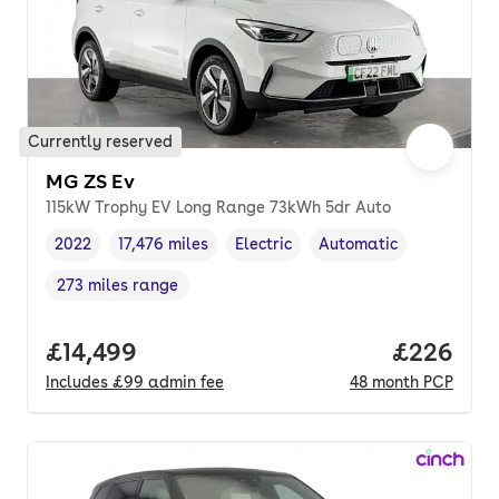
Currently reserved
MG ZS Ev
115kW Trophy EV Long Range 73kWh 5dr Auto
2022
17,476 miles
Electric
Automatic
Vehicle year
Mileage
,
,
Fuel type
,
Transmission type
,
273 miles range
Range in miles
,
Full price.
£14,499
Price per
£226
Includes
£99
admin fee
48
month
PCP