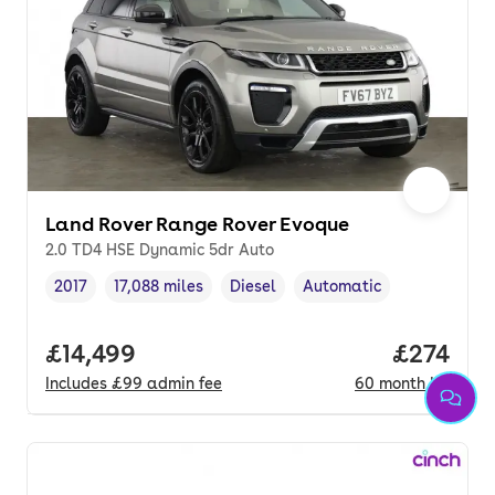
Land Rover Range Rover Evoque
2.0 TD4 HSE Dynamic 5dr Auto
2017
17,088 miles
Diesel
Automatic
Vehicle year
Mileage
,
,
Fuel type
,
Transmission type
,
Full price.
£14,499
Price per
£274
Includes
£99
admin fee
60
month
HP