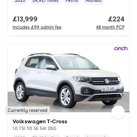
2023
24,927 miles
Petrol
Manual
Vehicle year
Mileage
,
,
Fuel type
,
Transmission type
,
Full price.
£13,999
Price per
£224
Includes
£99
admin fee
48
month
PCP
Currently reserved
Volkswagen T-Cross
1.0 TSI 110 SE 5dr DSG