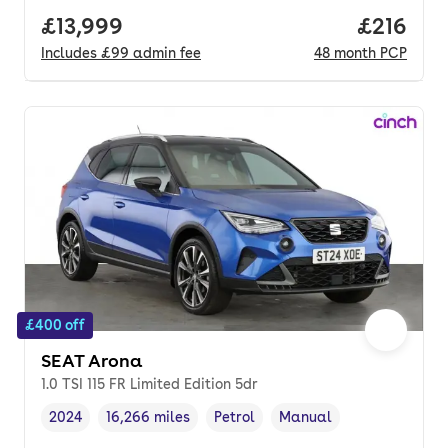
Full price.
£13,999
Price pe
£216
Includes
£99
admin fee
48
month
PCP
£400 off
SEAT Arona
1.0 TSI 115 FR Limited Edition 5dr
2024
16,266 miles
Petrol
Manual
Vehicle year
Mileage
,
,
Fuel type
,
Transmission type
,