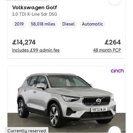
Volkswagen Golf
2.0 TDI R-Line 5dr DSG
2019
58,018 miles
Diesel
Automatic
Vehicle year
Mileage
,
,
Fuel type
,
Transmission type
,
Full price.
£14,274
Price per
£264
Includes
£99
admin fee
48
month
PCP
Currently reserved