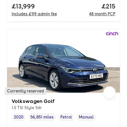
Full price.
£13,999
Price pe
£215
Includes
£99
admin fee
48
month
PCP
Currently reserved
Volkswagen Golf
1.5 TSI Style 5dr
2020
56,851 miles
Petrol
Manual
Vehicle year
Mileage
,
,
Fuel type
,
Transmission type
,