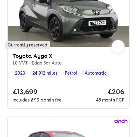
Currently reserved
Toyota Aygo X
1.0 VVT-i Edge 5dr Auto
2023
24,912 miles
Petrol
Automatic
Vehicle year
Mileage
,
,
Fuel type
,
Transmission type
,
Full price.
£13,699
Price per
£206
Includes
£99
admin fee
48
month
PCP