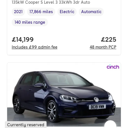
135kW Cooper S Level 3 33kWh 3dr Auto
2021
17,866 miles
Electric
Automatic
Vehicle year
Mileage
,
,
Fuel type
,
Transmission type
,
140 miles range
Range in miles
,
Full price.
£14,199
Price per
£225
Includes
£99
admin fee
48
month
PCP
Currently reserved