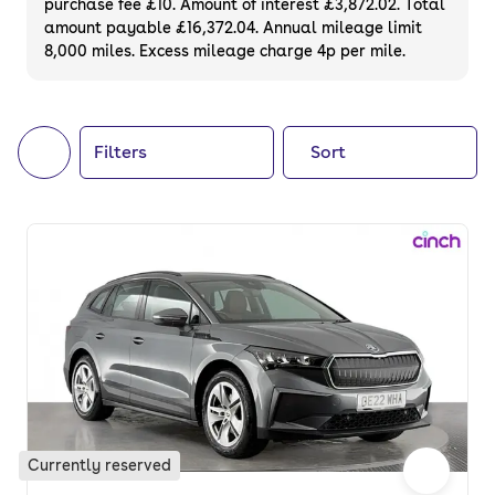
purchase fee £10. Amount of interest £3,872.02. Total
of your next car, you can also use cinch to
amount payable £16,372.04. Annual mileage limit
8,000 miles. Excess mileage charge 4p per mile.
buy a growing list of
new cars
.
Filters
Sort
Currently reserved