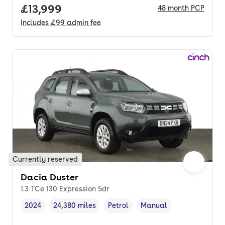
Full price.
£13,999
48
month
PCP
Includes
£99
admin fee
Currently reserved
Dacia Duster
1.3 TCe 130 Expression 5dr
2024
24,380 miles
Petrol
Manual
Vehicle year
Mileage
,
,
Fuel type
,
Transmission type
,