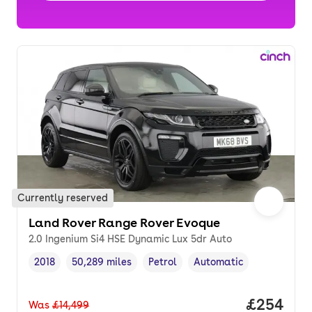
Currently reserved
Land Rover Range Rover Evoque
2.0 Ingenium Si4 HSE Dynamic Lux 5dr Auto
2018
50,289 miles
Petrol
Automatic
Vehicle year
Mileage
,
,
Fuel type
,
Transmission type
,
Price per
£254
Was
£14,499