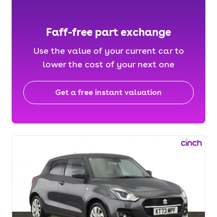
Faff-free part exchange
Use the value of your current car to
lower the cost of your next one
Get a free instant valuation