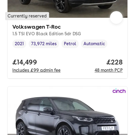
Currently reserved
Volkswagen T-Roc
1.5 TSI EVO Black Edition 5dr DSG
2021
73,972 miles
Petrol
Automatic
Vehicle year
Mileage
,
,
Fuel type
,
Transmission type
,
Full price.
£14,499
Price per
£228
Includes
£99
admin fee
48
month
PCP