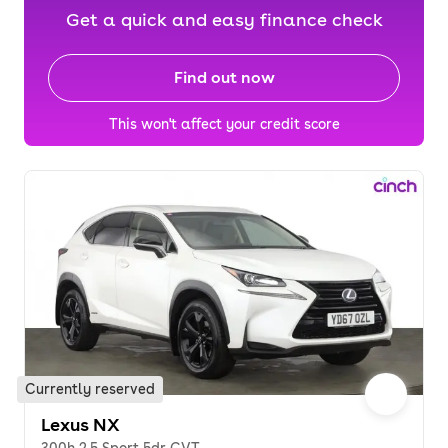
Get a quick and easy finance check
Find out now
This won't affect your credit score
Currently reserved
Lexus NX