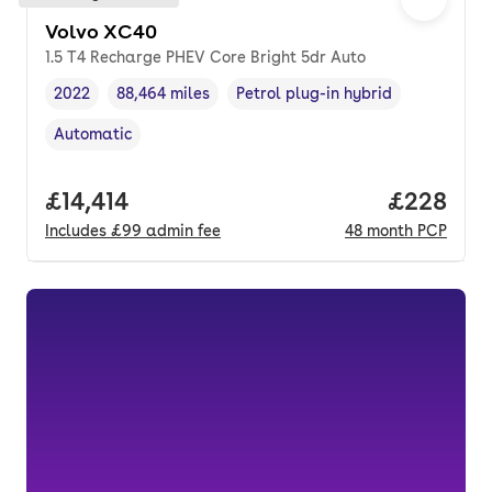
Volvo XC40
1.5 T4 Recharge PHEV Core Bright 5dr Auto
2022
88,464 miles
Petrol plug-in hybrid
Vehicle year
Mileage
,
,
Fuel type
,
Automatic
Transmission type
,
Full price.
£14,414
Price per
£228
Includes
£99
admin fee
48
month
PCP