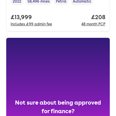
2022
58,496 miles
Petrol
Automatic
Vehicle year
Mileage
,
,
Fuel type
,
Transmission type
,
Full price.
£13,999
Price per
£208
Includes
£99
admin fee
48
month
PCP
Not sure about being approved
for finance?