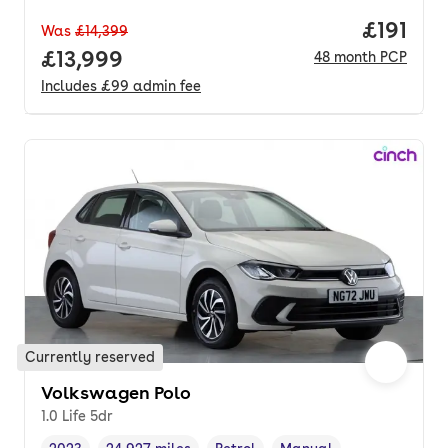
Price pe
£191
Was
£14,399
Full price.
£13,999
48
month
PCP
Includes
£99
admin fee
Currently reserved
Volkswagen Polo
1.0 Life 5dr