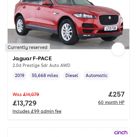
Currently reserved
Jaguar F-PACE
2.0d Prestige 5dr Auto AWD
2019
55,668 miles
Diesel
Automatic
Vehicle year
Mileage
,
,
Fuel type
,
Transmission type
,
Price per
£257
Was
£14,079
Full price.
£13,729
60
month
HP
Includes
£99
admin fee