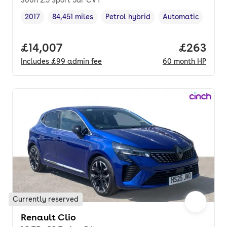
300h 2.5 Sport 5dr CVT
2017
84,451 miles
Petrol hybrid
Automatic
Vehicle year
Mileage
,
,
Fuel type
,
Transmission type
Full price.
£14,007
Price per
£263
Includes
£99
admin fee
60
month
HP
Currently reserved
Renault Clio