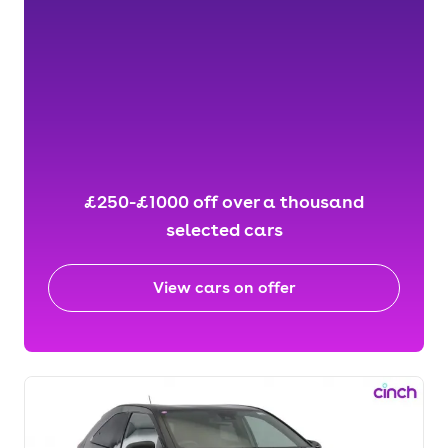
£250-£1000 off over a thousand
selected cars
View cars on offer