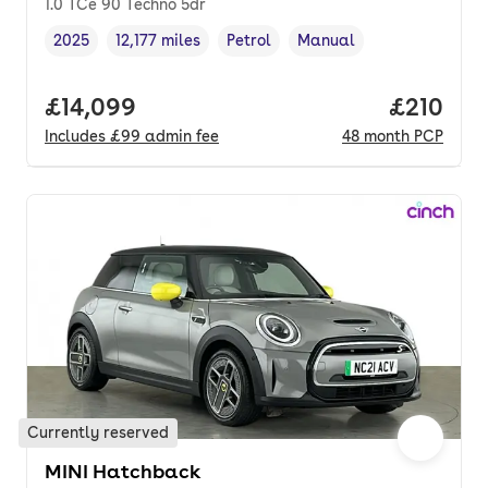
1.0 TCe 90 Techno 5dr
2025
12,177 miles
Petrol
Manual
Vehicle year
Mileage
,
,
Fuel type
,
Transmission type
,
Full price.
£14,099
Price pe
£210
Includes
£99
admin fee
48
month
PCP
Currently reserved
MINI Hatchback