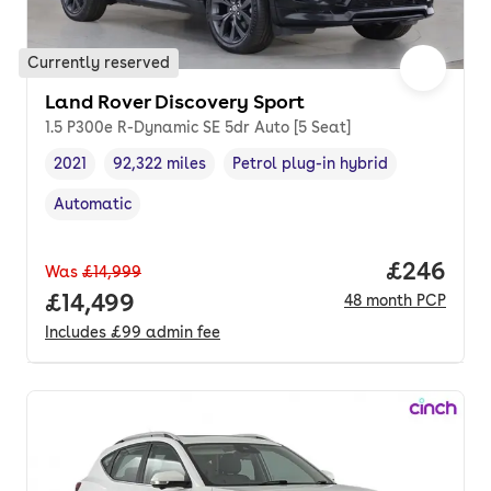
Currently reserved
Land Rover Discovery Sport
1.5 P300e R-Dynamic SE 5dr Auto [5 Seat]
2021
92,322 miles
Petrol plug-in hybrid
Vehicle year
Mileage
,
,
Fuel type
,
Automatic
Transmission type
,
Price per
£246
Was
£14,999
Full price.
£14,499
48
month
PCP
Includes
£99
admin fee