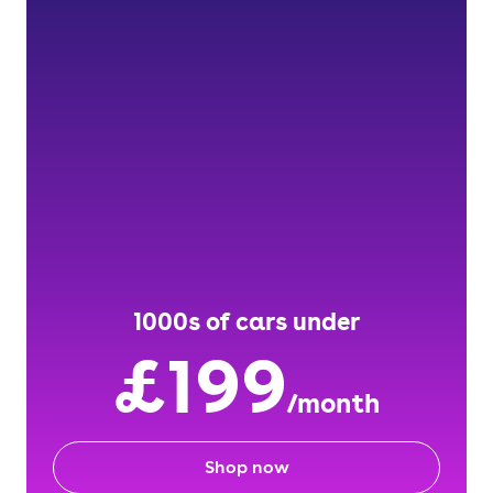
1000s of cars under
£199
/month
Shop now