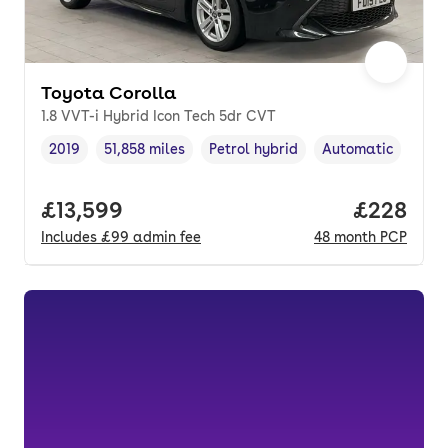
Toyota Corolla
1.8 VVT-i Hybrid Icon Tech 5dr CVT
2019
51,858 miles
Petrol hybrid
Automatic
Vehicle year
Mileage
,
,
Fuel type
,
Transmission type
Full price.
£13,599
Price per
£228
Includes
£99
admin fee
48
month
PCP