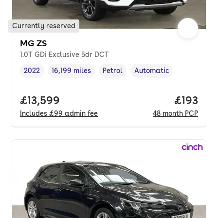
Currently reserved
MG ZS
1.0T GDi Exclusive 5dr DCT
2022
16,199 miles
Petrol
Automatic
Vehicle year
Mileage
,
,
Fuel type
,
Transmission type
,
Full price.
£13,599
Price pe
£193
Includes
£99
admin fee
48
month
PCP