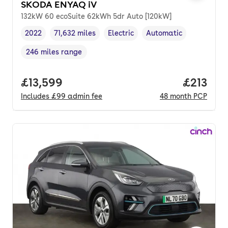
SKODA ENYAQ iV
132kW 60 ecoSuite 62kWh 5dr Auto [120kW]
2022
71,632 miles
Electric
Automatic
Vehicle year
Mileage
,
,
Fuel type
,
Transmission type
,
246 miles range
Range in miles
,
Full price.
£13,599
Price pe
£213
Includes
£99
admin fee
48
month
PCP