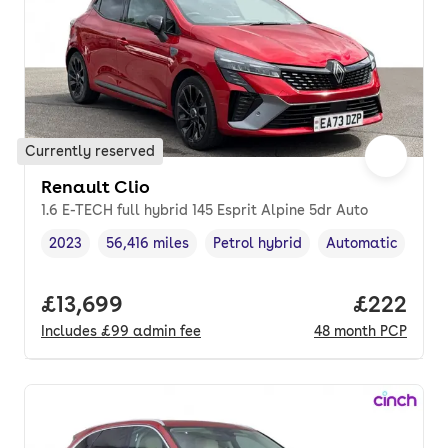
Currently reserved
Renault Clio
1.6 E-TECH full hybrid 145 Esprit Alpine 5dr Auto
2023
56,416 miles
Petrol hybrid
Automatic
Vehicle year
Mileage
,
,
Fuel type
,
Transmission typ
Full price.
£13,699
Price per
£222
Includes
£99
admin fee
48
month
PCP