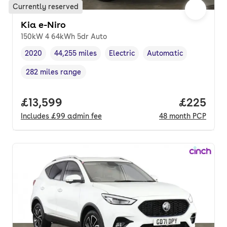
Currently reserved
Kia e-Niro
150kW 4 64kWh 5dr Auto
2020
44,255 miles
Electric
Automatic
Vehicle year
Mileage
,
,
Fuel type
,
Transmission type
,
282 miles range
Range in miles
,
Full price.
£13,599
Price per
£225
Includes
£99
admin fee
48
month
PCP