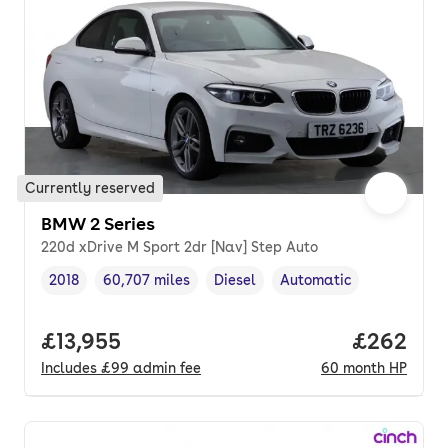
Currently reserved
BMW 2 Series
220d xDrive M Sport 2dr [Nav] Step Auto
2018
60,707 miles
Diesel
Automatic
Vehicle year
Mileage
,
,
Fuel type
,
Transmission type
,
Full price.
£13,955
Price per
£262
Includes
£99
admin fee
60
month
HP