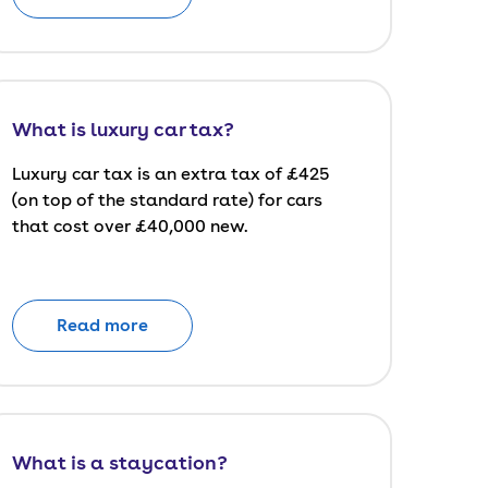
What is luxury car tax?
Luxury car tax is an extra tax of £425
(on top of the standard rate) for cars
that cost over £40,000 new.
Read more
What is a staycation?