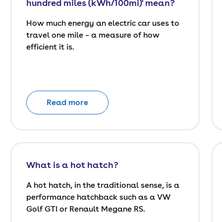
hundred miles (kWh/100mi)' mean?
How much energy an electric car uses to
travel one mile – a measure of how
efficient it is.
Read more
What is a hot hatch?
A hot hatch, in the traditional sense, is a
performance hatchback such as a VW
Golf GTI or Renault Megane RS.