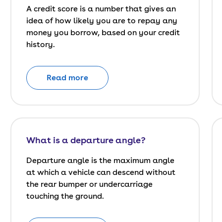
A credit score is a number that gives an
idea of how likely you are to repay any
money you borrow, based on your credit
history.
Read more
What is a departure angle?
Departure angle is the maximum angle
at which a vehicle can descend without
the rear bumper or undercarriage
touching the ground.