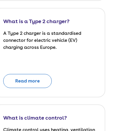
What is a Type 2 charger?
A Type 2 charger is a standardised
connector for electric vehicle (EV)
charging across Europe.
Read more
What is climate control?
Climate control uses heating, ventilation