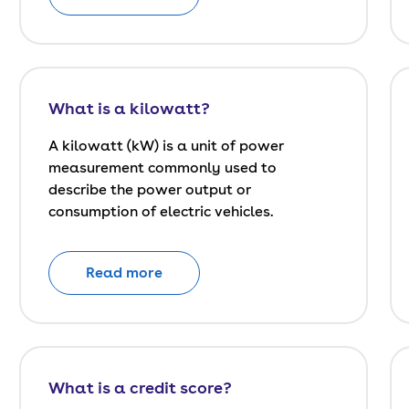
What is a kilowatt?
A kilowatt (kW) is a unit of power
measurement commonly used to
describe the power output or
consumption of electric vehicles.
Read more
What is a credit score?