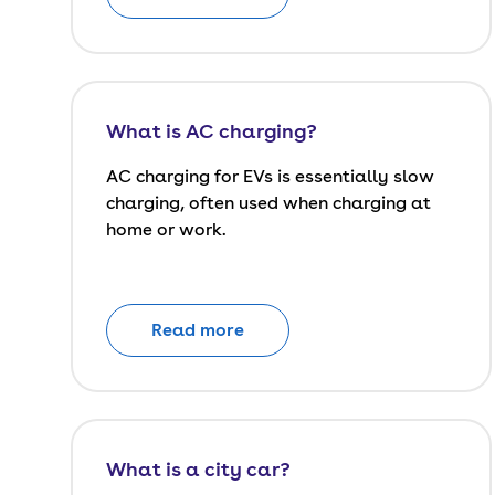
What is AC charging?
AC charging for EVs is essentially slow
charging, often used when charging at
home or work.
Read more
What is a city car?