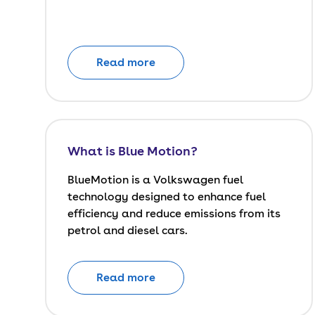
Read more
What is Blue Motion?
BlueMotion is a Volkswagen fuel
technology designed to enhance fuel
efficiency and reduce emissions from its
petrol and diesel cars.
Read more