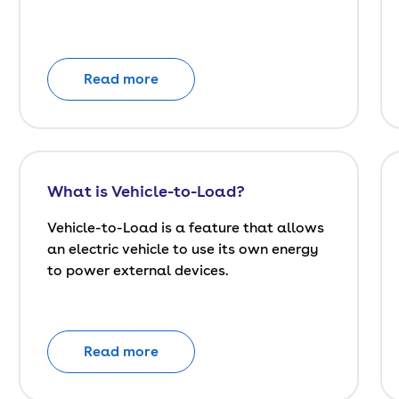
Read more
What is Vehicle-to-Load?
Vehicle-to-Load is a feature that allows
an electric vehicle to use its own energy
to power external devices.
Read more