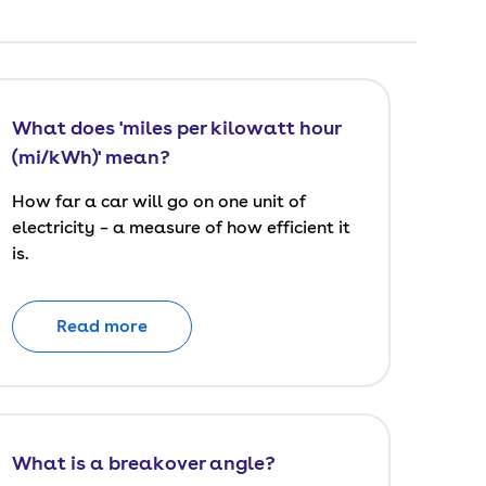
What does 'miles per kilowatt hour
(mi/kWh)' mean?
How far a car will go on one unit of
electricity – a measure of how efficient it
is.
Read more
What is a breakover angle?