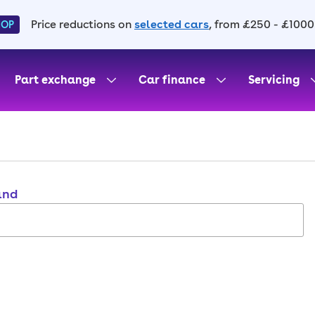
Price reductions on
selected cars
, from £250 - £1000
HOP
Part exchange
Car finance
Servicing
and