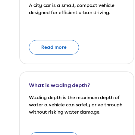
A city car is a small, compact vehicle
designed for efficient urban driving.
Read more
What is wading depth?
Wading depth is the maximum depth of
water a vehicle can safely drive through
without risking water damage.