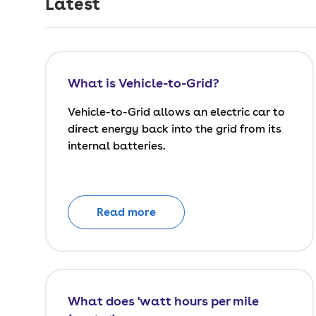
Latest
What is Vehicle-to-Grid?
Vehicle-to-Grid allows an electric car to
direct energy back into the grid from its
internal batteries.
Read more
What does 'watt hours per mile