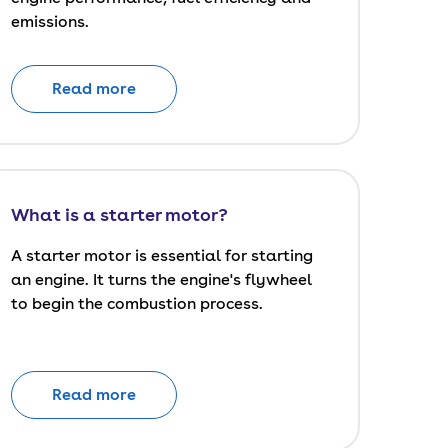
emissions.
Read more
What is a starter motor?
A starter motor is essential for starting
an engine. It turns the engine's flywheel
to begin the combustion process.
Read more