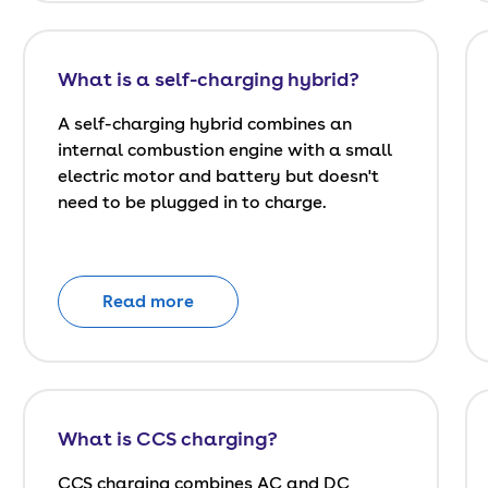
What is a self-charging hybrid?
A self-charging hybrid combines an
internal combustion engine with a small
electric motor and battery but doesn't
need to be plugged in to charge.
Read more
What is CCS charging?
CCS charging combines AC and DC