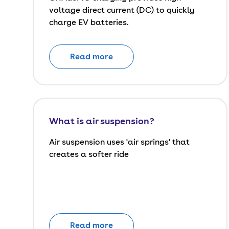
voltage direct current (DC) to quickly
charge EV batteries.
Read more
What is air suspension?
Air suspension uses 'air springs' that
creates a softer ride
Read more