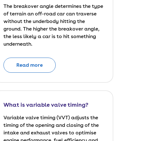
The breakover angle determines the type
of terrain an off-road car can traverse
without the underbody hitting the
ground. The higher the breakover angle,
the less likely a car is to hit something
underneath.
Read more
What is variable valve timing?
Variable valve timing (VVT) adjusts the
timing of the opening and closing of the
intake and exhaust valves to optimise
engine performance, fuel efficiency and