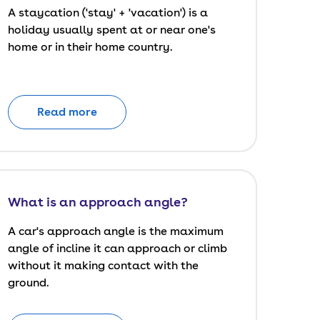
A staycation ('stay' + 'vacation') is a
holiday usually spent at or near one's
home or in their home country.
Read more
What is an approach angle?
A car's approach angle is the maximum
angle of incline it can approach or climb
without it making contact with the
ground.