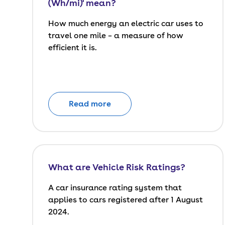
(Wh/mi)' mean?
How much energy an electric car uses to
travel one mile – a measure of how
efficient it is.
Read more
What are Vehicle Risk Ratings?
A car insurance rating system that
applies to cars registered after 1 August
2024.