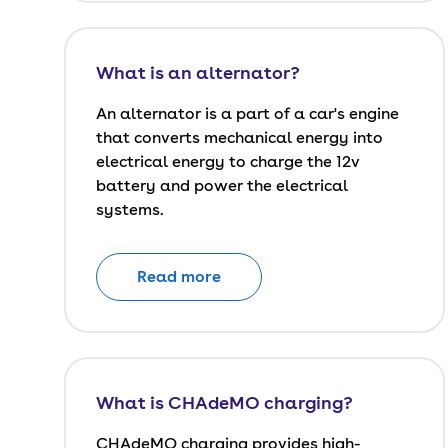
What is an alternator?
An alternator is a part of a car's engine
that converts mechanical energy into
electrical energy to charge the 12v
battery and power the electrical
systems.
Read more
What is CHAdeMO charging?
CHAdeMO charging provides high-