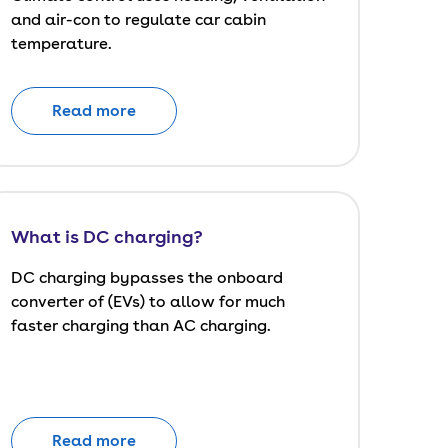
and air-con to regulate car cabin
temperature.
Read more
What is DC charging?
DC charging bypasses the onboard
converter of (EVs) to allow for much
faster charging than AC charging.
Read more