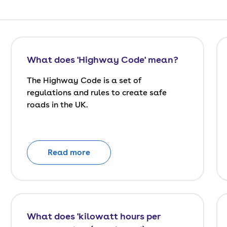
What does 'Highway Code' mean?
The Highway Code is a set of
regulations and rules to create safe
roads in the UK.
Read more
What does 'kilowatt hours per