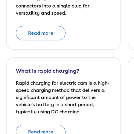
connectors into a single plug for
versatility and speed.
Read more
What is rapid charging?
Rapid charging for electric cars is a high-
speed charging method that delivers a
significant amount of power to the
vehicle's battery in a short period,
typically using DC charging.
Read more