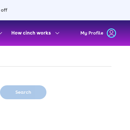
 off
How cinch works
My Profile
Search