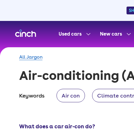
S
skip to main content
skip to footer
Used cars
New cars
All Jargon
Air-conditioning
(A
Keywords
Air con
Climate contr
What does a car air-con do?