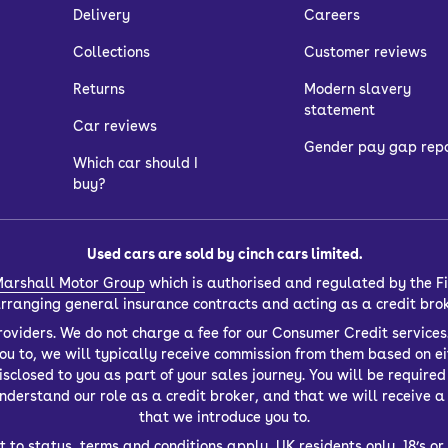
Delivery
Careers
Collections
Customer reviews
Returns
Modern slavery
statement
Car reviews
Gender pay gap rep
Which car should I
buy?
Used cars are sold by cinch cars limited.
arshall Motor Group
which is authorised and regulated by the Fi
 arranging general insurance contracts and acting as a credit bro
oviders. We do not charge a fee for our Consumer Credit services.
you to, we will typically receive commission from them based on ei
closed to you as part of your sales journey. You will be required t
derstand our role as a credit broker, and that we will receive a f
that we introduce you to.
t to status, terms and conditions apply, UK residents only, 18’s 