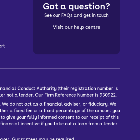
Got a question?
See our FAQs and get in touch
Visit our help centre
ort
nancial Conduct Authority (their registration number is
ker not a lender. Our Firm Reference Number is 930922.
 We do not act as a financial adviser, or fiduciary. We
ther a fixed fee or a fixed percentage of the amount you
o give your fully informed consent to our receipt of this
inancial incentive if you take out a loan from a lender
or over, Guarantees may be required.