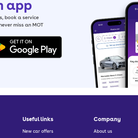
h app
, book a service
 never miss an MOT
Useful links
Company
New car offers
About us