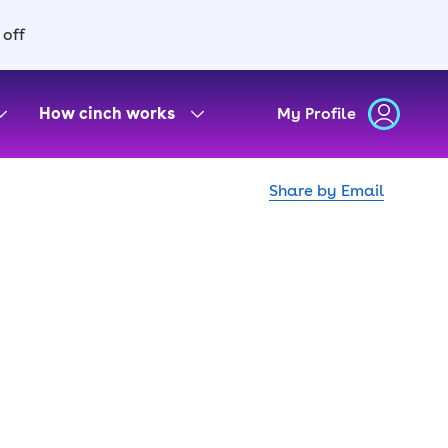
 off
How cinch works
My Profile
Share by Email