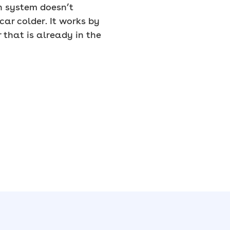
on system doesn’t
car colder. It works by
that is already in the