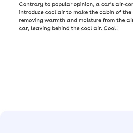
Contrary to popular opinion, a car’s air-c
introduce cool air to make the cabin of the 
removing warmth and moisture from the air 
car, leaving behind the cool air. Cool!