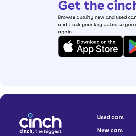
Get the cinc
Browse quality new and used cars
and track your key dates so you
again.
Used cars
New cars
cinch,
the biggest