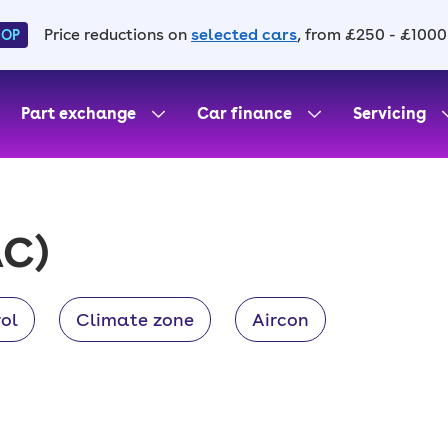
Price reductions on
selected cars
, from £250 - £1000
HOP
Part exchange
Car finance
Servicing
C)
ol
Climate zone
Aircon