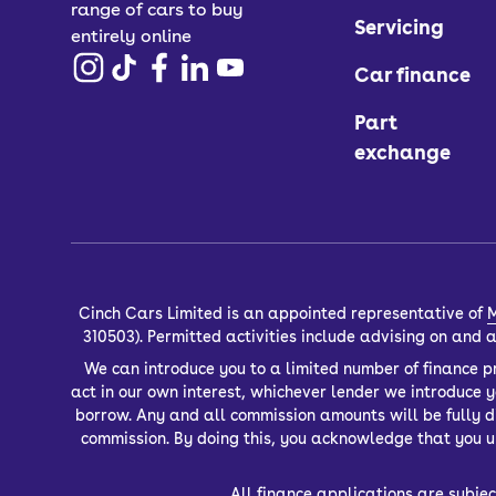
range of cars to buy
Servicing
entirely online
Car finance
Part
exchange
Cinch Cars Limited is an appointed representative of
M
310503). Permitted activities include advising on and
We can introduce you to a limited number of finance pr
act in our own interest, whichever lender we introduce 
borrow. Any and all commission amounts will be fully dis
commission. By doing this, you acknowledge that you un
All finance applications are subjec