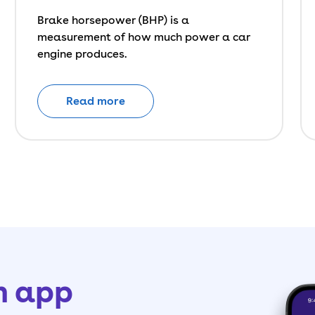
Brake horsepower (BHP) is a
measurement of how much power a car
engine produces.
Read more
h app