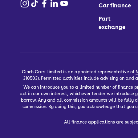
Car finance
Part
exchange
Cinch Cars Limited is an appointed representative of
M
310503). Permitted activities include advising on and
We can introduce you to a limited number of finance pr
act in our own interest, whichever lender we introduce 
borrow. Any and all commission amounts will be fully dis
commission. By doing this, you acknowledge that you un
All finance applications are subjec