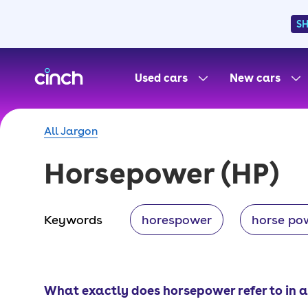
S
skip to main content
skip to footer
Used cars
New cars
All Jargon
Horsepower
(HP)
Keywords
horespower
horse po
What exactly does horsepower refer to in a