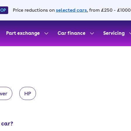
Price reductions on
selected cars
, from £250 - £1000
HOP
Part exchange
Car finance
Servicing
wer
HP
 car?