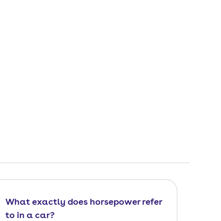
What exactly does horsepower refer
to in a car?