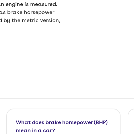
n engine is measured.
d as brake horsepower
d by the metric version,
What does brake horsepower (BHP)
mean in a car?