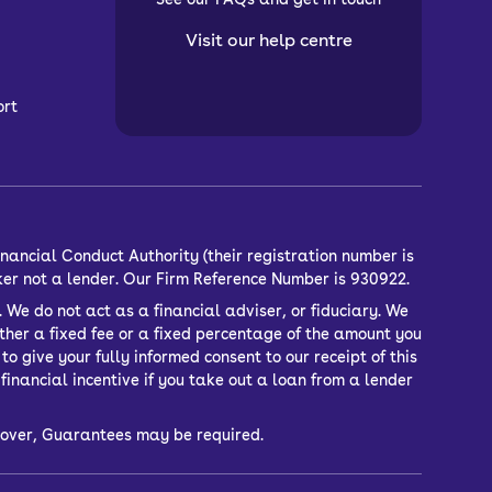
Visit our help centre
ort
nancial Conduct Authority (their registration number is
ker not a lender. Our Firm Reference Number is 930922.
 We do not act as a financial adviser, or fiduciary. We
ther a fixed fee or a fixed percentage of the amount you
o give your fully informed consent to our receipt of this
inancial incentive if you take out a loan from a lender
or over, Guarantees may be required.