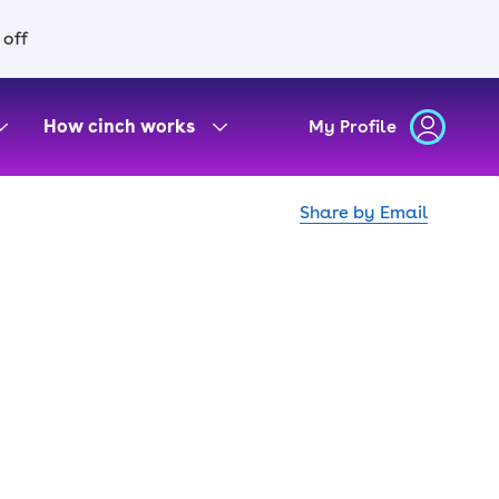
 off
How cinch works
My Profile
Share by Email