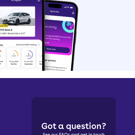
Got a question?
See our FAQs and get in touch