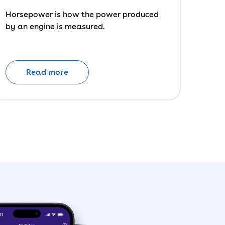
Horsepower is how the power produced
by an engine is measured.
Read more