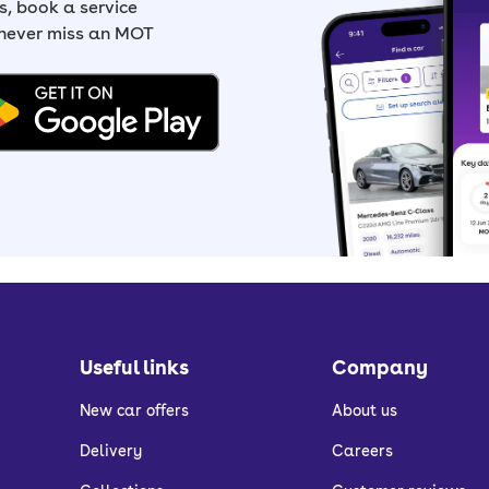
, book a service
 never miss an MOT
Useful links
Company
New car offers
About us
Delivery
Careers