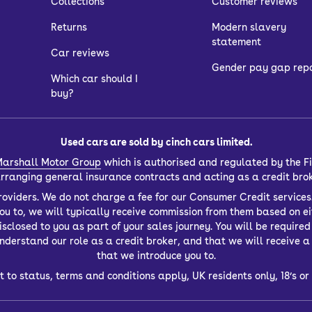
Collections
Customer reviews
Returns
Modern slavery
statement
Car reviews
Gender pay gap rep
Which car should I
buy?
Used cars are sold by cinch cars limited.
arshall Motor Group
which is authorised and regulated by the Fi
 arranging general insurance contracts and acting as a credit bro
oviders. We do not charge a fee for our Consumer Credit services.
you to, we will typically receive commission from them based on ei
closed to you as part of your sales journey. You will be required t
derstand our role as a credit broker, and that we will receive a f
that we introduce you to.
t to status, terms and conditions apply, UK residents only, 18’s 