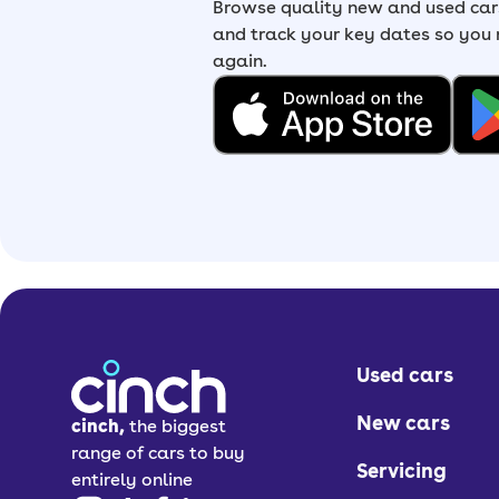
Browse quality new and used cars
and track your key dates so you
again.
Used cars
New cars
cinch,
the biggest
range of cars to buy
Servicing
entirely online