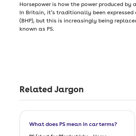
Horsepower is how the power produced by a
In Britain, it’s traditionally been expresse
(BHP), but this is increasingly being replace
known as PS.
Related Jargon
What does PS mean in car terms?