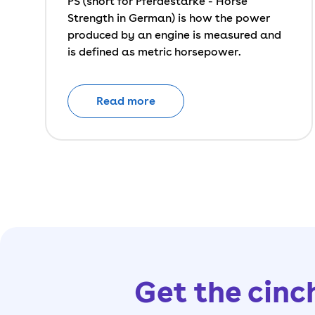
PS (short for Pferdestärke - Horse
Strength in German) is how the power
produced by an engine is measured and
is defined as metric horsepower.
Read more
Get the cinc