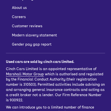
About us
Careers
Customer reviews
Modern slavery statement
Gender pay gap report
Used cars are sold by cinch cars limited.
Cinch Cars Limited is an appointed representative of
Marshall Motor Group
which is authorised and regulated
by the Financial Conduct Authority (their registration
number is 310503). Permitted activities include advising on
and arranging general insurance contracts and acting as
a credit broker not a lender. Our Firm Reference Number
is 930922.
We can introduce you to a limited number of finance