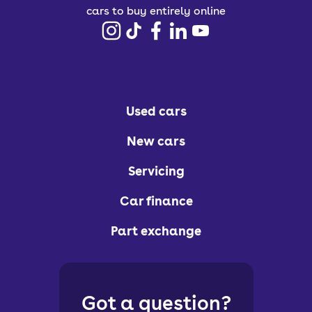
cars to buy entirely online
Used cars
New cars
Servicing
Car finance
Part exchange
Got a question?