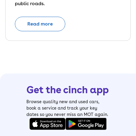
public roads.
Read more
Get the cinch app
Browse quality new and used cars,
book a service and track your key
dates so you never miss an MOT again.