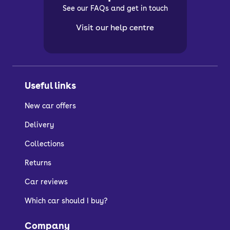
See our FAQs and get in touch
Visit our help centre
Useful links
New car offers
Delivery
Collections
Returns
Car reviews
Which car should I buy?
Company