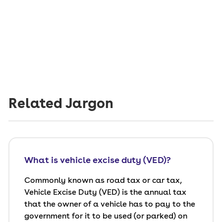
Related Jargon
What is vehicle excise duty (VED)?
Commonly known as road tax or car tax,
Vehicle Excise Duty (VED) is the annual tax
that the owner of a vehicle has to pay to the
government for it to be used (or parked) on