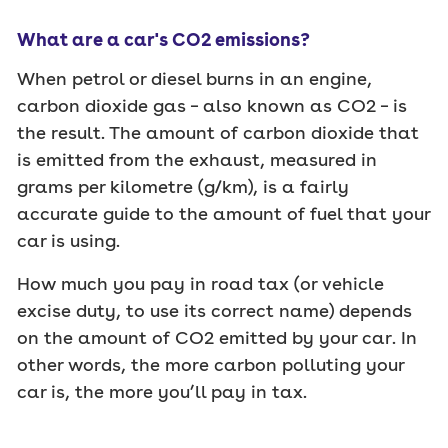
What are a car's CO2 emissions?
When petrol or diesel burns in an engine,
carbon dioxide gas – also known as CO2 – is
the result. The amount of carbon dioxide that
is emitted from the exhaust, measured in
grams per kilometre (g/km), is a fairly
accurate guide to the amount of fuel that your
car is using.
How much you pay in road tax (or vehicle
excise duty, to use its correct name) depends
on the amount of CO2 emitted by your car. In
other words, the more carbon polluting your
car is, the more you’ll pay in tax.