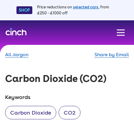
Price reductions on
selected cars
, from
SHOP
£250 - £1000 off
skip to main content
skip to footer
All Jargon
Share by Email
Carbon Dioxide
(CO2)
Keywords
Carbon Dioxide
CO2