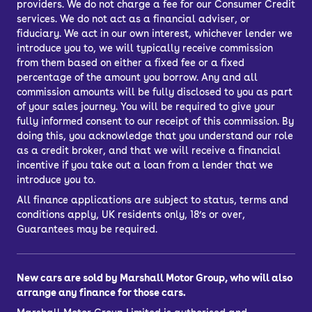
providers. We do not charge a fee for our Consumer Credit
services. We do not act as a financial adviser, or
fiduciary. We act in our own interest, whichever lender we
introduce you to, we will typically receive commission
from them based on either a fixed fee or a fixed
percentage of the amount you borrow. Any and all
commission amounts will be fully disclosed to you as part
of your sales journey. You will be required to give your
fully informed consent to our receipt of this commission. By
doing this, you acknowledge that you understand our role
as a credit broker, and that we will receive a financial
incentive if you take out a loan from a lender that we
introduce you to.
All finance applications are subject to status, terms and
conditions apply, UK residents only, 18’s or over,
Guarantees may be required.
New cars are sold by Marshall Motor Group, who will also
arrange any finance for those cars.