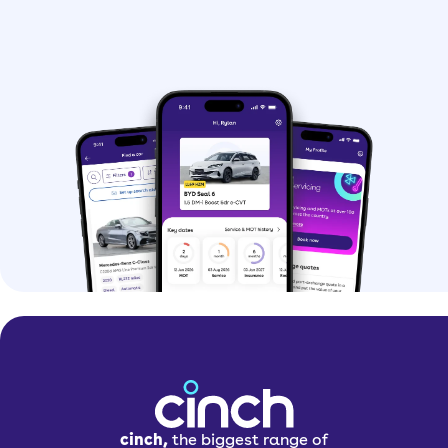
cinch,
the biggest range of